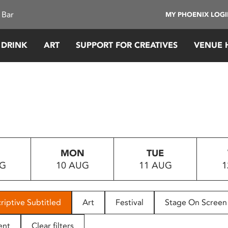
 Bar
MY PHOENIX LOG
 DRINK
ART
SUPPORT FOR CREATIVES
VENUE 
MON
TUE
UG
10 AUG
11 AUG
1
riptive Subtitled
Art
Festival
Stage On Screen
ent
Clear filters