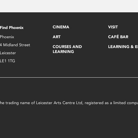
CINEMA
VISIT
Find Phoenix
Phoenix
ART
CAFÉ BAR
4 Midland Street
COURSES AND
LEARNING & 
LEARNING
Leicester
LE1 1TG
s the trading name of Leicester Arts Centre Ltd, registered as a limited co