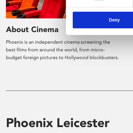
Deny
About Cinema
Phoenix is an independent cinema screening the
best films from around the world, from micro-
budget foreign pictures to Hollywood blockbusters.
Phoenix Leicester