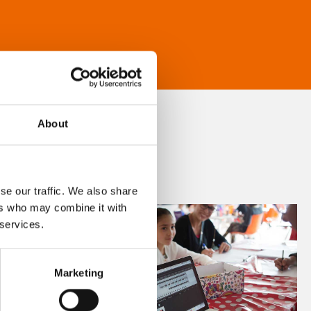
About
se our traffic. We also share
ers who may combine it with
 services.
Marketing