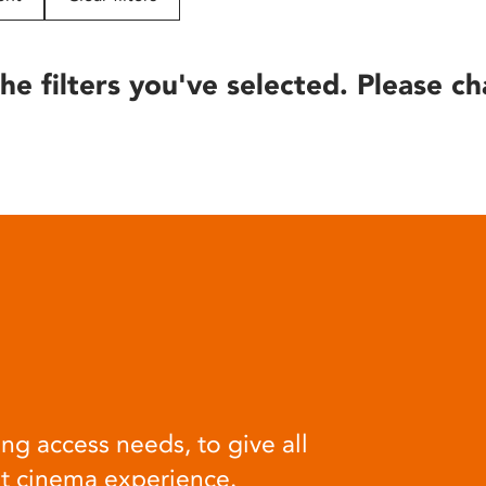
he filters you've selected. Please ch
ng access needs, to give all
at cinema experience.