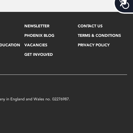
Acces
NEWSLETTER
CONTACT US
PHOENIX BLOG
TERMS & CONDITIONS
EDUCATION
VACANCIES
PRIVACY POLICY
GET INVOLVED
mpany in England and Wales no. 02276987.