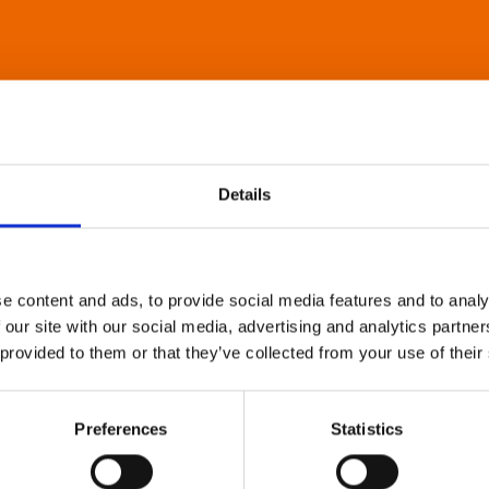
Details
e content and ads, to provide social media features and to analy
 our site with our social media, advertising and analytics partn
 provided to them or that they’ve collected from your use of their
Preferences
Statistics