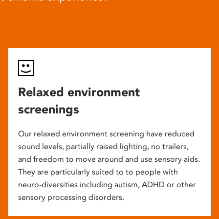
Relaxed environment
screenings
Our relaxed environment screening have reduced
sound levels, partially raised lighting, no trailers,
and freedom to move around and use sensory aids.
They are particularly suited to to people with
neuro-diversities including autism, ADHD or other
sensory processing disorders.