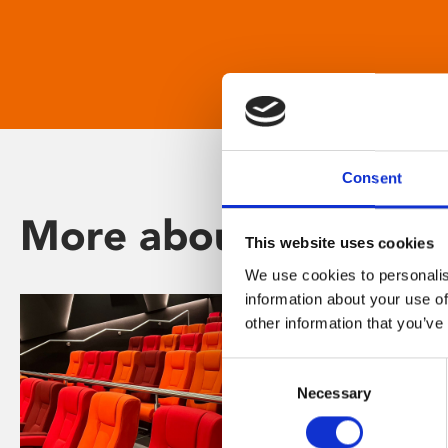
Consent
More about Phoenix
This website uses cookies
We use cookies to personalis
information about your use of
other information that you’ve
Consent
Necessary
Selection