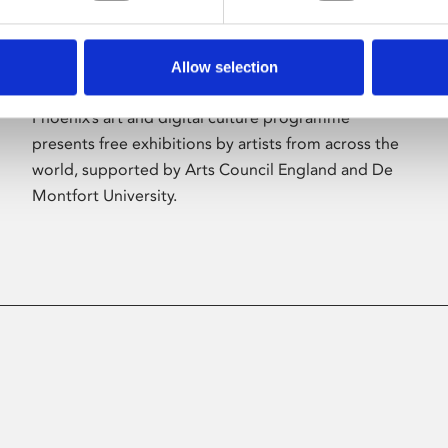
Allow selection
About Art
Phoenix’s art and digital culture programme
presents free exhibitions by artists from across the
world, supported by Arts Council England and De
Montfort University.