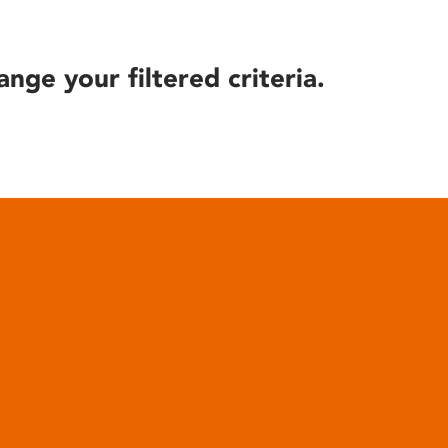
ange your filtered criteria.