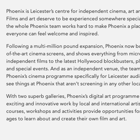
Phoenix is Leicester’s centre for independent cinema, art an
Films and art deserve to be experienced somewhere specia
the whole Phoenix team works hard to make Phoenix a pla
everyone can feel welcome and inspired.
Following a multi-million pound expansion, Phoenix now bo
of-the-art cinema screens, and shows everything from mic
independent films to the latest Hollywood blockbusters, plu
and special events. And as an independent venue, the tea
Phoenix’s cinema programme specifically for Leicester audi
see things at Phoenix that aren’t screening in any other loc
With two superb galleries, Phoenix’s digital art programme
exciting and innovative work by local and international arti
courses, workshops and activities provide opportunities for
ages to learn about and create their own film and art.