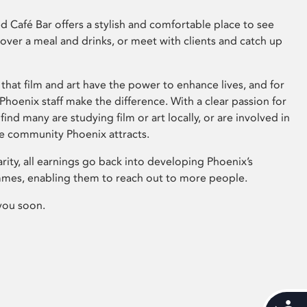
 Café Bar offers a stylish and comfortable place to see
 over a meal and drinks, or meet with clients and catch up
that film and art have the power to enhance lives, and for
hoenix staff make the difference. With a clear passion for
 find many are studying film or art locally, or are involved in
ve community Phoenix attracts.
arity, all earnings go back into developing Phoenix’s
mes, enabling them to reach out to more people.
you soon.