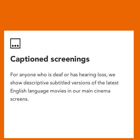
Captioned screenings
For anyone who is deaf or has hearing loss, we
show descriptive subtitled versions of the latest
English language movies in our main cinema
screens.