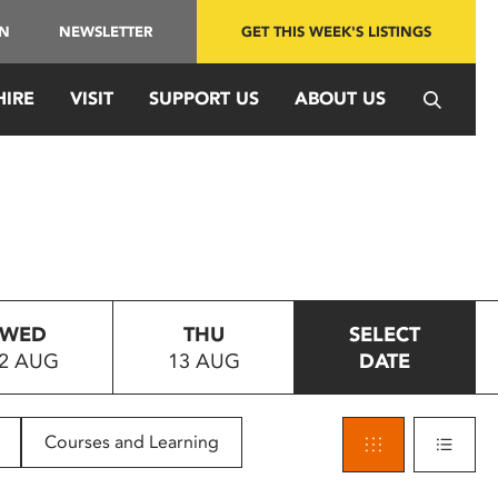
IN
NEWSLETTER
GET THIS WEEK'S LISTINGS
HIRE
VISIT
SUPPORT US
ABOUT US
WED
THU
SELECT
2 AUG
13 AUG
DATE
Courses and Learning