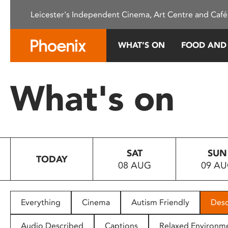
Please
Leicester's Independent Cinema, Art Centre and Café
note:
This
website
WHAT’S ON
FOOD AND
includes
an
accessibility
What's on
system.
Press
Control-
F11
to
SAT
SUN
adjust
TODAY
08 AUG
09 A
the
website
to
people
Everything
Cinema
Autism Friendly
Desc
with
visual
Audio Described
Captions
Relaxed Environm