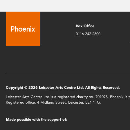
Box Office
0116 242 2800
Copyright © 2026 Leicester Arts Centre Ltd. All Rights Reserved.
Leicester Arts Centre Ltd is a registered charity no. 701078. Phoenix i
Registered office: 4 Midland Street, Leicester, LE1 1TG.
Made possible with the support of: