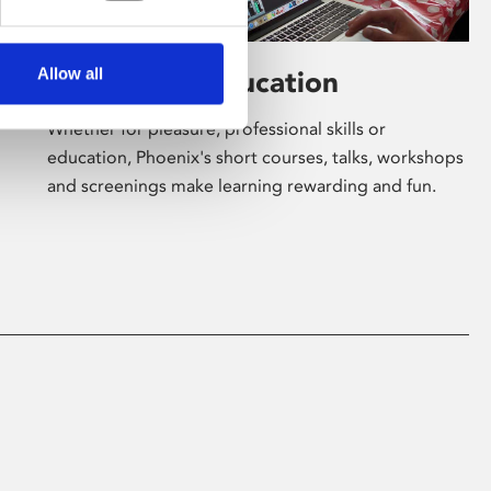
Allow all
Learning & Education
Whether for pleasure, professional skills or
education, Phoenix's short courses, talks, workshops
and screenings make learning rewarding and fun.