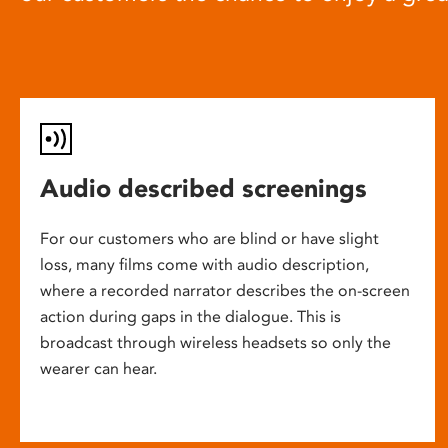
Audio described screenings
For our customers who are blind or have slight
loss, many films come with audio description,
where a recorded narrator describes the on-screen
action during gaps in the dialogue. This is
broadcast through wireless headsets so only the
wearer can hear.