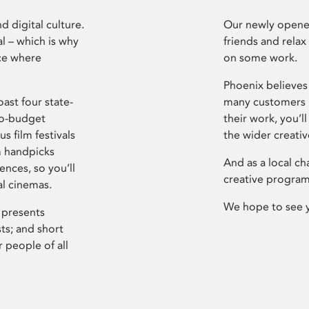
d digital culture.
Our newly opened
l – which is why
friends and relax
ce where
on some work.
Phoenix believes 
ast four state-
many customers P
ro-budget
their work, you’ll
s film festivals
the wider creati
m handpicks
And as a local ch
ences, so you’ll
creative program
al cinemas.
We hope to see 
 presents
sts; and short
 people of all