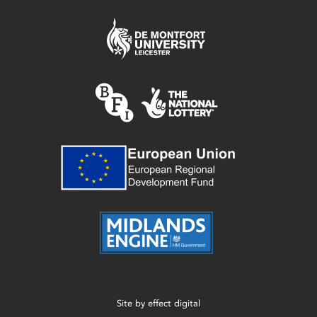
Site by
effect digital