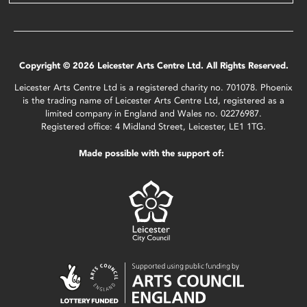
Copyright © 2026 Leicester Arts Centre Ltd. All Rights Reserved.
Leicester Arts Centre Ltd is a registered charity no. 701078. Phoenix
is the trading name of Leicester Arts Centre Ltd, registered as a
limited company in England and Wales no. 02276987.
Registered office: 4 Midland Street, Leicester, LE1 1TG.
Made possible with the support of: