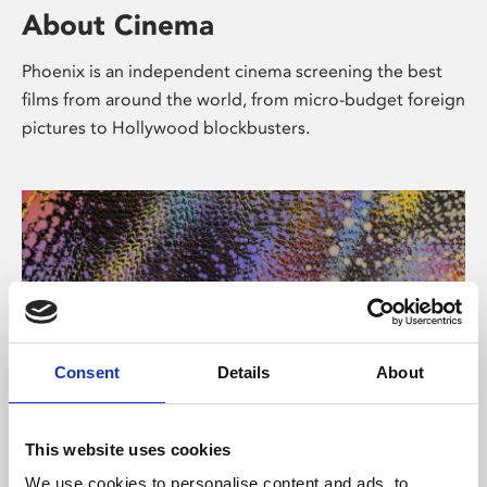
About Cinema
Phoenix is an independent cinema screening the best
films from around the world, from micro-budget foreign
pictures to Hollywood blockbusters.
Consent
Details
About
About Art
This website uses cookies
We use cookies to personalise content and ads, to