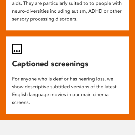
aids. They are particularly suited to to people with
neuro-diversities including autism, ADHD or other
sensory processing disorders.
Captioned screenings
For anyone who is deaf or has hearing loss, we
show descriptive subtitled versions of the latest
English language movies in our main cinema
screens.