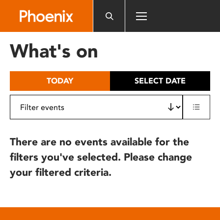
Please
note:
This
website
What's on
includes
an
accessibility
TODAY
SELECT DATE
system.
There are no events available for the
filters you've selected. Please change
your filtered criteria.