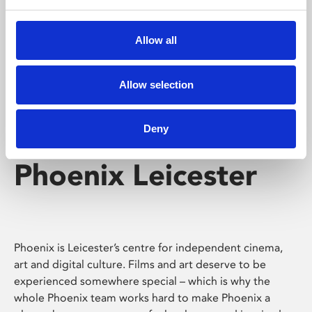
Phoenix's short courses, talks, workshops and
screenings make learning rewarding and fun.
Allow all
Allow selection
Deny
Phoenix Leicester
Phoenix is Leicester’s centre for independent cinema,
art and digital culture. Films and art deserve to be
experienced somewhere special – which is why the
whole Phoenix team works hard to make Phoenix a