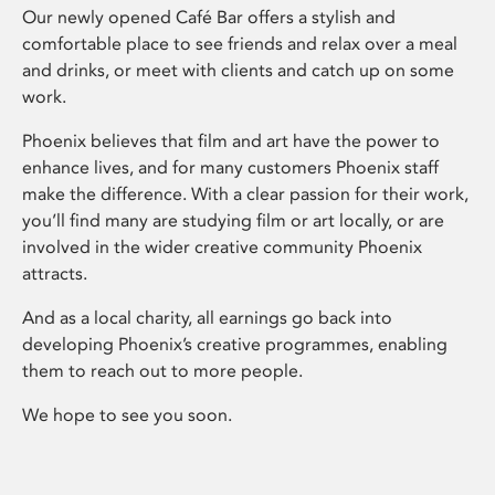
Our newly opened Café Bar offers a stylish and
comfortable place to see friends and relax over a meal
and drinks, or meet with clients and catch up on some
work.
Phoenix believes that film and art have the power to
enhance lives, and for many customers Phoenix staff
make the difference. With a clear passion for their work,
you’ll find many are studying film or art locally, or are
involved in the wider creative community Phoenix
attracts.
And as a local charity, all earnings go back into
developing Phoenix’s creative programmes, enabling
them to reach out to more people.
We hope to see you soon.