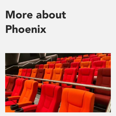
More about
Phoenix