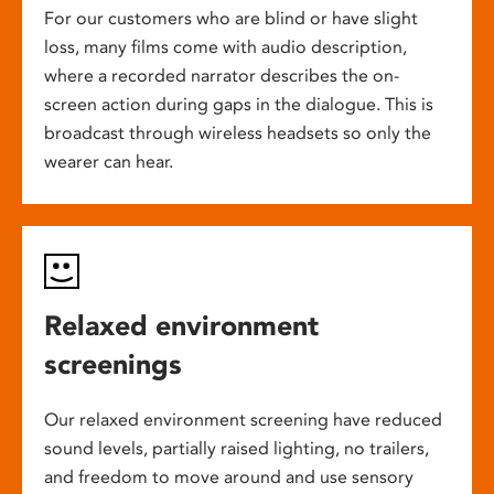
For our customers who are blind or have slight
loss, many films come with audio description,
where a recorded narrator describes the on-
screen action during gaps in the dialogue. This is
broadcast through wireless headsets so only the
wearer can hear.
Relaxed environment
screenings
Our relaxed environment screening have reduced
sound levels, partially raised lighting, no trailers,
and freedom to move around and use sensory