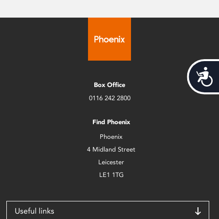
Acces
Box Office
0116 242 2800
Find Phoenix
Phoenix
4 Midland Street
Leicester
LE1 1TG
Useful links