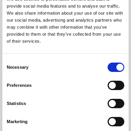
Phoenix’s art and digital culture programme presents
provide social media features and to analyse our traffic.
free exhibitions by artists from across the world,
We also share information about your use of our site with
supported by Arts Council England and De Montfort
our social media, advertising and analytics partners who
University.
may combine it with other information that you’ve
provided to them or that they’ve collected from your use
of their services.
Consent
Necessary
Selection
Preferences
Statistics
Learning & Education
Marketing
Whether for pleasure, professional skills or education,