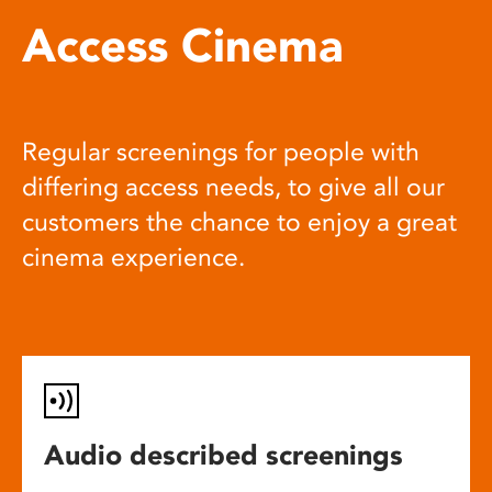
Access Cinema
Regular screenings for people with
differing access needs, to give all our
customers the chance to enjoy a great
cinema experience.
Audio described screenings