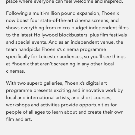
place where everyone can feel welcome and inspired.
Following a multi-million pound expansion, Phoenix
now boast four state-of-the-art cinema screens, and
shows everything from micro-budget independent films
to the latest Hollywood blockbusters, plus film festivals
and special events. And as an independent venue, the
team handpicks Phoenix’s cinema programme
specifically for Leicester audiences, so you’ll see things
at Phoenix that aren’t screening in any other local
cinemas.
With two superb galleries, Phoenix’s digital art
programme presents exciting and innovative work by
local and international artists; and short courses,
workshops and activities provide opportunities for
people of all ages to learn about and create their own
film and art.