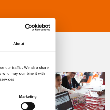
About
se our traffic. We also share
ers who may combine it with
 services.
Marketing