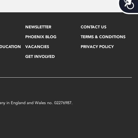
Acces
NEWSLETTER
CONTACT US
PHOENIX BLOG
TERMS & CONDITIONS
EDUCATION
VACANCIES
PRIVACY POLICY
GET INVOLVED
mpany in England and Wales no. 02276987.