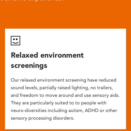
Relaxed environment
screenings
Our relaxed environment screening have reduced
sound levels, partially raised lighting, no trailers,
and freedom to move around and use sensory aids.
They are particularly suited to to people with
neuro-diversities including autism, ADHD or other
sensory processing disorders.