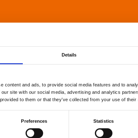
Details
e content and ads, to provide social media features and to analy
 our site with our social media, advertising and analytics partn
 provided to them or that they’ve collected from your use of their
Preferences
Statistics