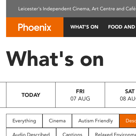
Please
Leicester's Independent Cinema, Art Centre and Café
note:
This
website
WHAT’S ON
FOOD AND
includes
an
accessibility
What's on
system.
Press
Control-
F11
to
FRI
SAT
adjust
TODAY
07 AUG
08 A
the
website
to
people
Everything
Cinema
Autism Friendly
Desc
with
visual
Audio Described
Captions
Relaxed Environm