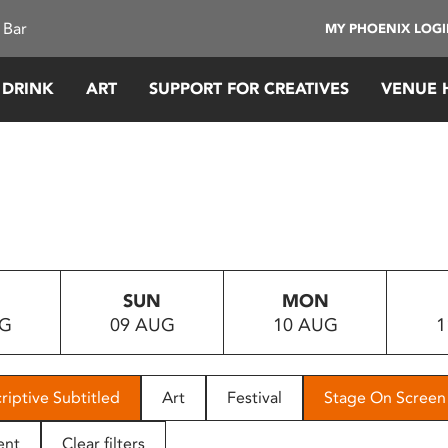
 Bar
MY PHOENIX LOG
 DRINK
ART
SUPPORT FOR CREATIVES
VENUE 
SUN
MON
UG
09 AUG
10 AUG
1
riptive Subtitled
Art
Festival
Stage On Screen
ent
Clear filters