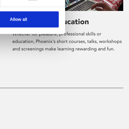
Allow all
Learning & Education
Whether for pleasure, professional skills or
education, Phoenix's short courses, talks, workshops
and screenings make learning rewarding and fun.