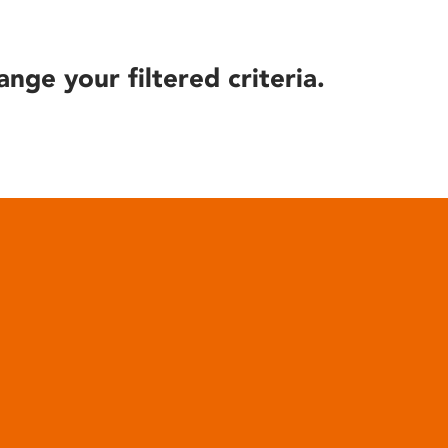
ange your filtered criteria.