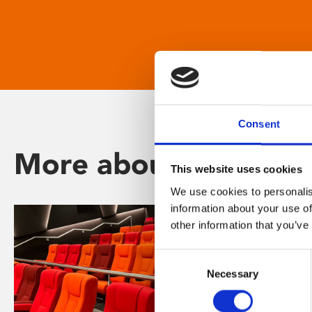
Consent
More about Phoenix
This website uses cookies
We use cookies to personalis
information about your use of
other information that you’ve
Consent
Necessary
Selection