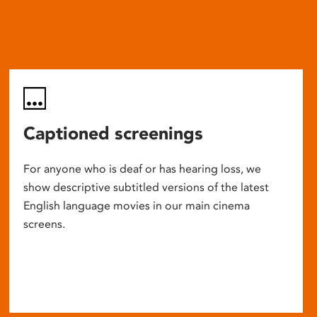
Captioned screenings
For anyone who is deaf or has hearing loss, we
show descriptive subtitled versions of the latest
English language movies in our main cinema
screens.