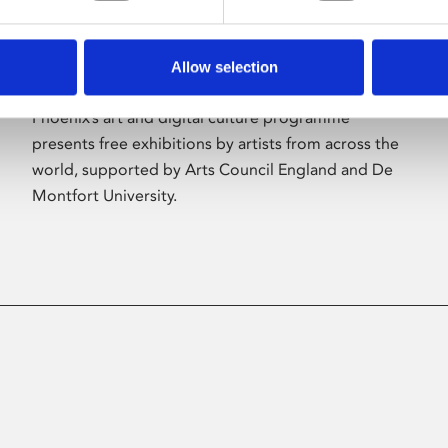
Allow selection
About Art
Phoenix’s art and digital culture programme
presents free exhibitions by artists from across the
world, supported by Arts Council England and De
Montfort University.