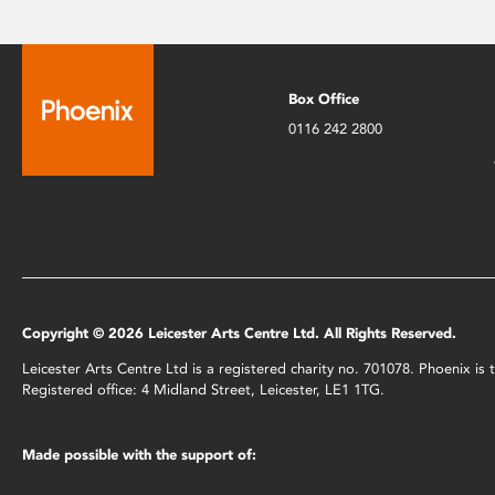
Box Office
0116 242 2800
Copyright © 2026 Leicester Arts Centre Ltd. All Rights Reserved.
Leicester Arts Centre Ltd is a registered charity no. 701078. Phoenix i
Registered office: 4 Midland Street, Leicester, LE1 1TG.
Made possible with the support of: