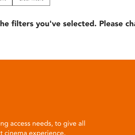
he filters you've selected. Please ch
ng access needs, to give all
at cinema experience.