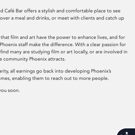
 Café Bar offers a stylish and comfortable place to see
 over a meal and drinks, or meet with clients and catch up
that film and art have the power to enhance lives, and for
hoenix staff make the difference. With a clear passion for
 find many are studying film or art locally, or are involved in
ve community Phoenix attracts.
arity, all earnings go back into developing Phoenix’s
mes, enabling them to reach out to more people.
you soon.