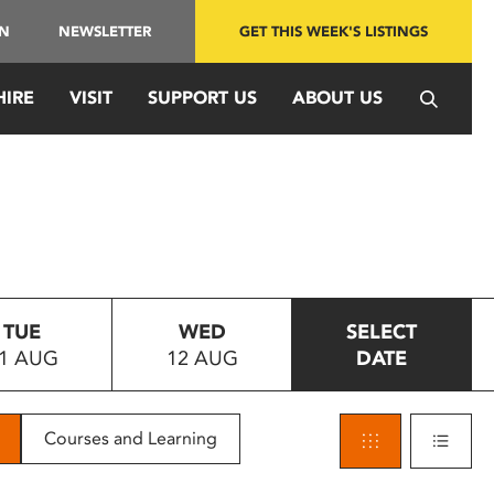
IN
NEWSLETTER
GET THIS WEEK'S LISTINGS
HIRE
VISIT
SUPPORT US
ABOUT US
TUE
WED
SELECT
1 AUG
12 AUG
DATE
Courses and Learning