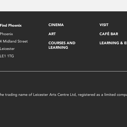
CINEMA
VISIT
Find Phoenix
Phoenix
ART
CAFÉ BAR
4 Midland Street
COURSES AND
LEARNING & 
LEARNING
Leicester
LE1 1TG
s the trading name of Leicester Arts Centre Ltd, registered as a limited co