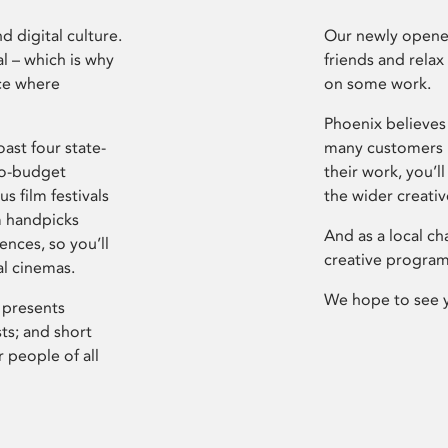
d digital culture.
Our newly opened
l – which is why
friends and relax
ce where
on some work.
Phoenix believes 
ast four state-
many customers P
ro-budget
their work, you’ll
s film festivals
the wider creati
m handpicks
And as a local ch
ences, so you’ll
creative program
al cinemas.
We hope to see 
 presents
sts; and short
 people of all