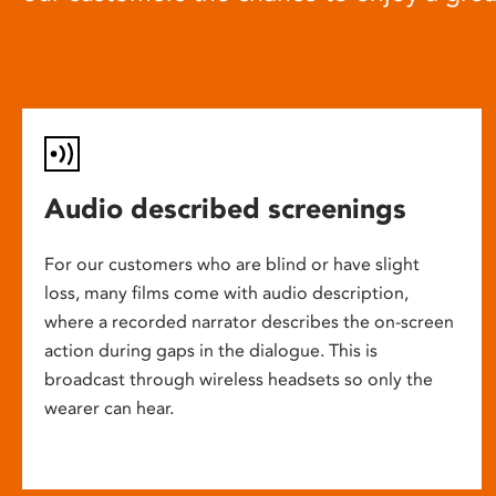
Audio described screenings
For our customers who are blind or have slight
loss, many films come with audio description,
where a recorded narrator describes the on-screen
action during gaps in the dialogue. This is
broadcast through wireless headsets so only the
wearer can hear.