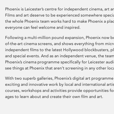
Phoenix is Leicester’s centre for independent cinema, art an
Films and art deserve to be experienced somewhere specia
the whole Phoenix team works hard to make Phoenix a pla
everyone can feel welcome and inspired.
Following a multi-million pound expansion, Phoenix now bo
of-the-art cinema screens, and shows everything from mic
independent films to the latest Hollywood blockbusters, plu
and special events. And as an independent venue, the tea
Phoenix’s cinema programme specifically for Leicester audi
see things at Phoenix that aren’t screening in any other loc
With two superb galleries, Phoenix’s digital art programme
exciting and innovative work by local and international arti
courses, workshops and activities provide opportunities for
ages to learn about and create their own film and art.