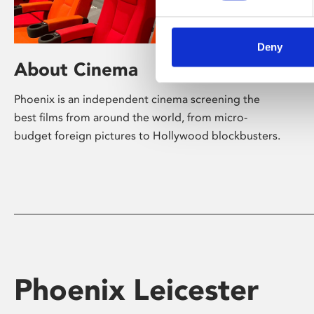
Deny
About Cinema
Phoenix is an independent cinema screening the
best films from around the world, from micro-
budget foreign pictures to Hollywood blockbusters.
Phoenix Leicester