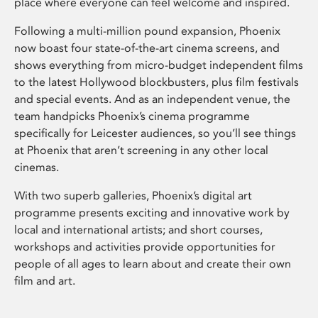
place where everyone can feel welcome and inspired.
Following a multi-million pound expansion, Phoenix
now boast four state-of-the-art cinema screens, and
shows everything from micro-budget independent films
to the latest Hollywood blockbusters, plus film festivals
and special events. And as an independent venue, the
team handpicks Phoenix’s cinema programme
specifically for Leicester audiences, so you’ll see things
at Phoenix that aren’t screening in any other local
cinemas.
With two superb galleries, Phoenix’s digital art
programme presents exciting and innovative work by
local and international artists; and short courses,
workshops and activities provide opportunities for
people of all ages to learn about and create their own
film and art.