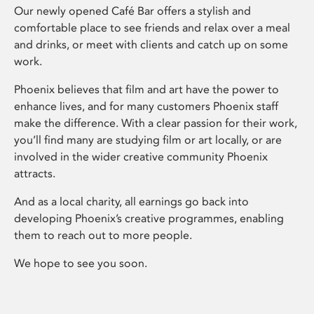
Our newly opened Café Bar offers a stylish and
comfortable place to see friends and relax over a meal
and drinks, or meet with clients and catch up on some
work.
Phoenix believes that film and art have the power to
enhance lives, and for many customers Phoenix staff
make the difference. With a clear passion for their work,
you’ll find many are studying film or art locally, or are
involved in the wider creative community Phoenix
attracts.
And as a local charity, all earnings go back into
developing Phoenix’s creative programmes, enabling
them to reach out to more people.
We hope to see you soon.