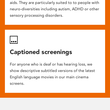
aids. They are particularly suited to to people with
neuro-diversities including autism, ADHD or other
sensory processing disorders.
Captioned screenings
For anyone who is deaf or has hearing loss, we
show descriptive subtitled versions of the latest
English language movies in our main cinema
screens.