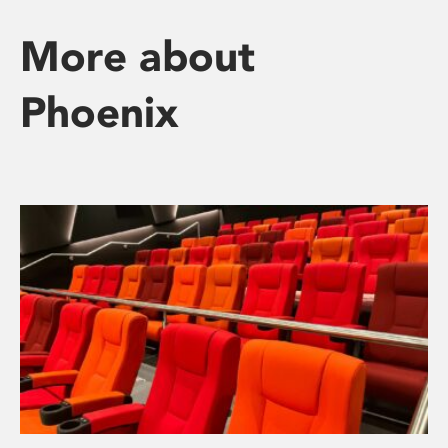
More about
Phoenix