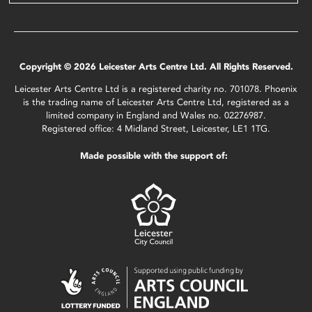
Copyright © 2026 Leicester Arts Centre Ltd. All Rights Reserved.
Leicester Arts Centre Ltd is a registered charity no. 701078. Phoenix
is the trading name of Leicester Arts Centre Ltd, registered as a
limited company in England and Wales no. 02276987.
Registered office: 4 Midland Street, Leicester, LE1 1TG.
Made possible with the support of: