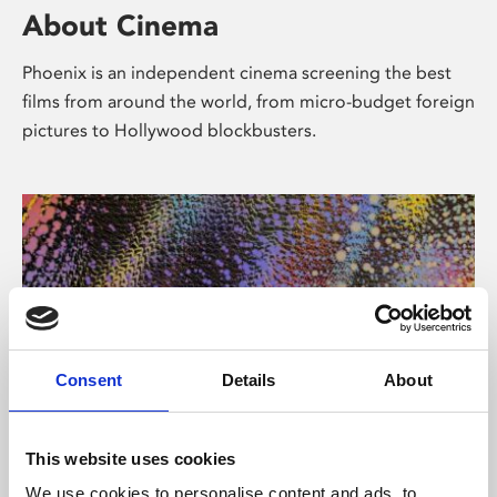
About Cinema
Phoenix is an independent cinema screening the best
films from around the world, from micro-budget foreign
pictures to Hollywood blockbusters.
Consent
Details
About
About Art
This website uses cookies
We use cookies to personalise content and ads, to