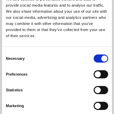
Phoenix’s art and digital culture programme presents
provide social media features and to analyse our traffic.
free exhibitions by artists from across the world,
We also share information about your use of our site with
supported by Arts Council England and De Montfort
our social media, advertising and analytics partners who
University.
may combine it with other information that you’ve
provided to them or that they’ve collected from your use
of their services.
Consent
Necessary
Selection
Preferences
Statistics
Learning & Education
Marketing
Whether for pleasure, professional skills or education,