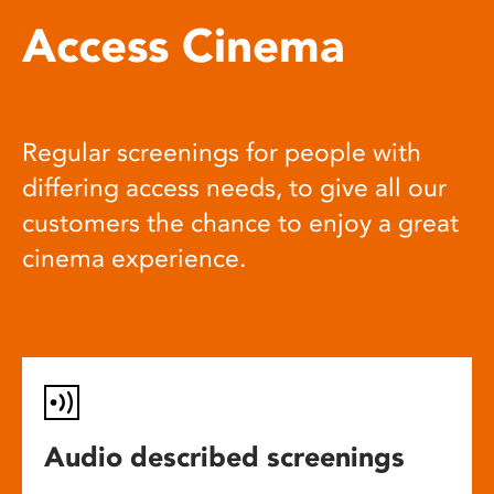
Access Cinema
Regular screenings for people with
differing access needs, to give all our
customers the chance to enjoy a great
cinema experience.
Audio described screenings