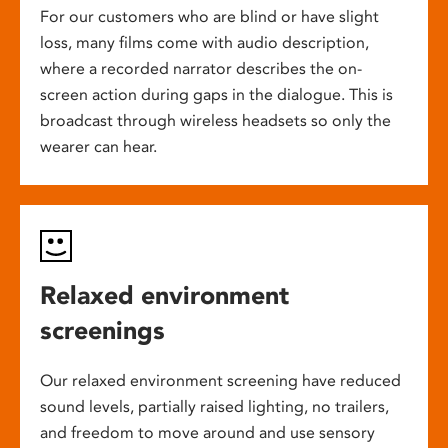
For our customers who are blind or have slight
loss, many films come with audio description,
where a recorded narrator describes the on-
screen action during gaps in the dialogue. This is
broadcast through wireless headsets so only the
wearer can hear.
Relaxed environment
screenings
Our relaxed environment screening have reduced
sound levels, partially raised lighting, no trailers,
and freedom to move around and use sensory