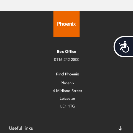
Acces
Box Office
0116 242 2800
Find Phoenix
Phoenix
4 Midland Street
Leicester
LE1 1TG
Useful links