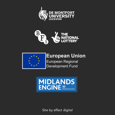
Site by
effect digital