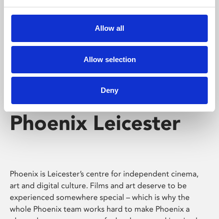
Phoenix's short courses, talks, workshops and
screenings make learning rewarding and fun.
Allow all
Allow selection
Deny
Phoenix Leicester
Phoenix is Leicester’s centre for independent cinema,
art and digital culture. Films and art deserve to be
experienced somewhere special – which is why the
whole Phoenix team works hard to make Phoenix a