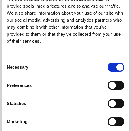
Phoenix’s art and digital culture programme presents
provide social media features and to analyse our traffic.
free exhibitions by artists from across the world,
We also share information about your use of our site with
supported by Arts Council England and De Montfort
our social media, advertising and analytics partners who
University.
may combine it with other information that you’ve
provided to them or that they’ve collected from your use
of their services.
Consent
Necessary
Selection
Preferences
Statistics
Learning & Education
Marketing
Whether for pleasure, professional skills or education,