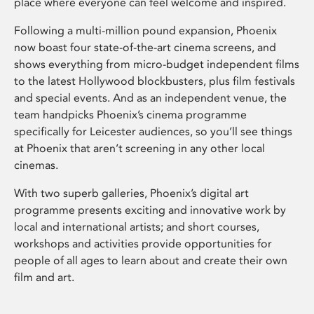
place where everyone can feel welcome and inspired.
Following a multi-million pound expansion, Phoenix
now boast four state-of-the-art cinema screens, and
shows everything from micro-budget independent films
to the latest Hollywood blockbusters, plus film festivals
and special events. And as an independent venue, the
team handpicks Phoenix’s cinema programme
specifically for Leicester audiences, so you’ll see things
at Phoenix that aren’t screening in any other local
cinemas.
With two superb galleries, Phoenix’s digital art
programme presents exciting and innovative work by
local and international artists; and short courses,
workshops and activities provide opportunities for
people of all ages to learn about and create their own
film and art.