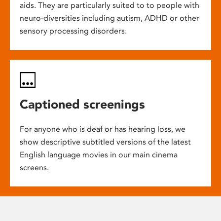
aids. They are particularly suited to to people with
neuro-diversities including autism, ADHD or other
sensory processing disorders.
Captioned screenings
For anyone who is deaf or has hearing loss, we
show descriptive subtitled versions of the latest
English language movies in our main cinema
screens.