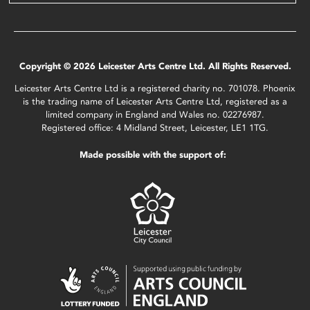
Copyright © 2026 Leicester Arts Centre Ltd. All Rights Reserved.
Leicester Arts Centre Ltd is a registered charity no. 701078. Phoenix
is the trading name of Leicester Arts Centre Ltd, registered as a
limited company in England and Wales no. 02276987.
Registered office: 4 Midland Street, Leicester, LE1 1TG.
Made possible with the support of: