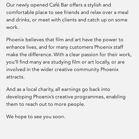
Our newly opened Café Bar offers a stylish and
comfortable place to see friends and relax over a meal
and drinks, or meet with clients and catch up on some
work.
Phoenix believes that film and art have the power to
enhance lives, and for many customers Phoenix staff
make the difference. With a clear passion for their work,
you’ll find many are studying film or art locally, or are
involved in the wider creative community Phoenix
attracts.
And as a local charity, all earnings go back into
developing Phoenix’s creative programmes, enabling
them to reach out to more people.
We hope to see you soon.