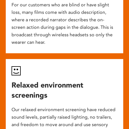
For our customers who are blind or have slight
loss, many films come with audio description,
where a recorded narrator describes the on-
screen action during gaps in the dialogue. This is
broadcast through wireless headsets so only the
wearer can hear.
Relaxed environment
screenings
Our relaxed environment screening have reduced
sound levels, partially raised lighting, no trailers,
and freedom to move around and use sensory