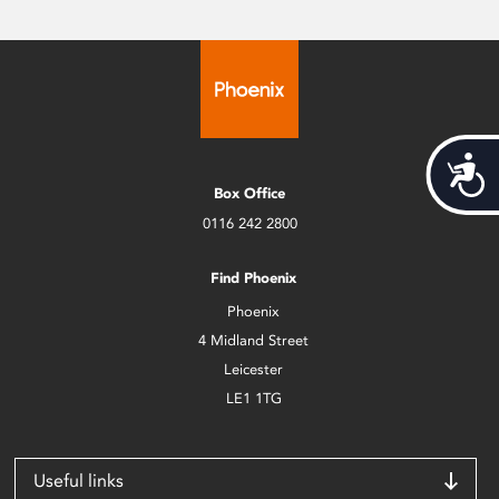
Acces
Box Office
0116 242 2800
Find Phoenix
Phoenix
4 Midland Street
Leicester
LE1 1TG
Useful links