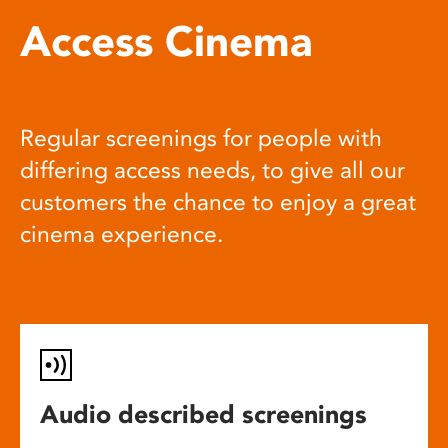
Access Cinema
Regular screenings for people with
differing access needs, to give all our
customers the chance to enjoy a great
cinema experience.
Audio described screenings