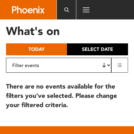
Please
note:
This
website
What's on
includes
an
accessibility
TODAY
SELECT DATE
system.
There are no events available for the
filters you've selected. Please change
your filtered criteria.