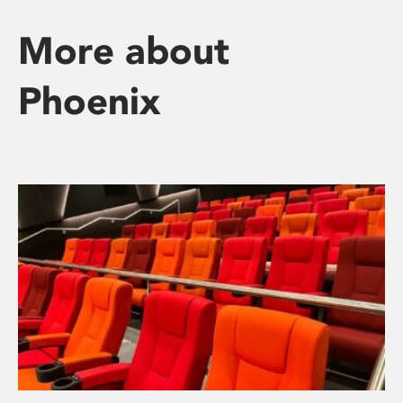
More about
Phoenix