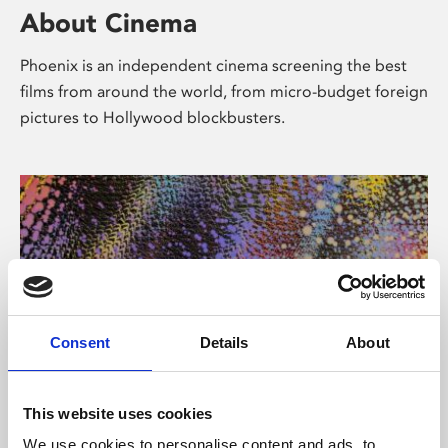
About Cinema
Phoenix is an independent cinema screening the best
films from around the world, from micro-budget foreign
pictures to Hollywood blockbusters.
Consent
Details
About
About Art
This website uses cookies
We use cookies to personalise content and ads, to