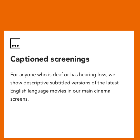
Captioned screenings
For anyone who is deaf or has hearing loss, we
show descriptive subtitled versions of the latest
English language movies in our main cinema
screens.