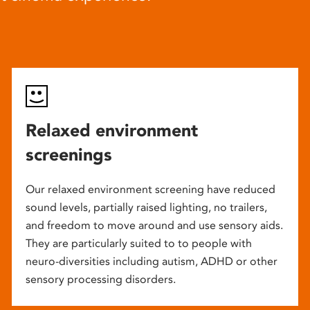
Relaxed environment
screenings
Our relaxed environment screening have reduced
sound levels, partially raised lighting, no trailers,
and freedom to move around and use sensory aids.
They are particularly suited to to people with
neuro-diversities including autism, ADHD or other
sensory processing disorders.