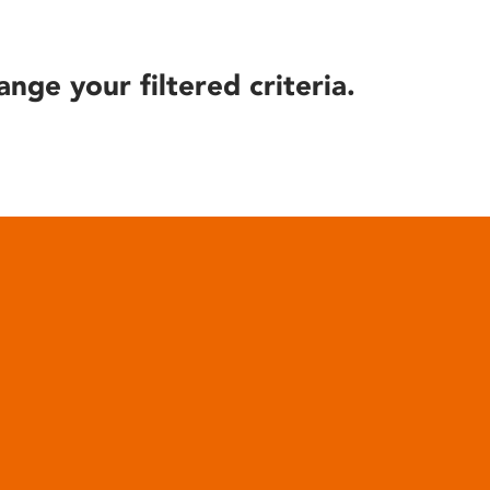
ange your filtered criteria.