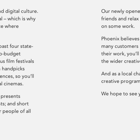
d digital culture.
Our newly opened
l – which is why
friends and relax
ce where
on some work.
Phoenix believes 
ast four state-
many customers P
ro-budget
their work, you’ll
s film festivals
the wider creati
m handpicks
And as a local ch
ences, so you’ll
creative program
al cinemas.
We hope to see 
 presents
sts; and short
 people of all