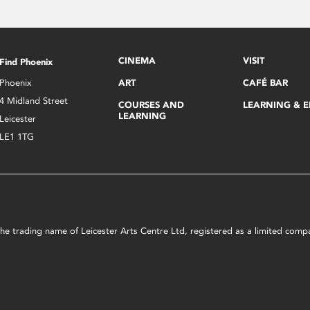
CINEMA
VISIT
Find Phoenix
Phoenix
ART
CAFÉ BAR
4 Midland Street
COURSES AND
LEARNING & 
LEARNING
Leicester
LE1 1TG
s the trading name of Leicester Arts Centre Ltd, registered as a limited co