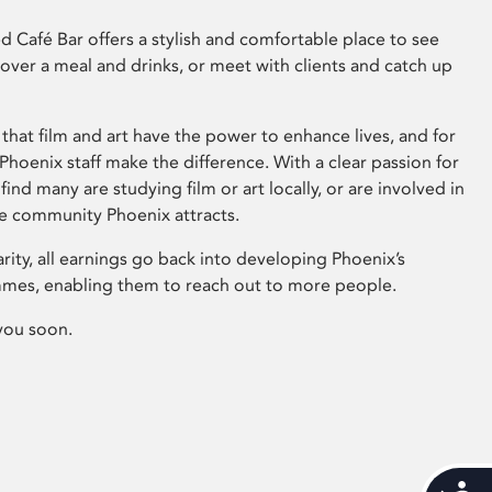
 Café Bar offers a stylish and comfortable place to see
 over a meal and drinks, or meet with clients and catch up
that film and art have the power to enhance lives, and for
hoenix staff make the difference. With a clear passion for
 find many are studying film or art locally, or are involved in
ve community Phoenix attracts.
arity, all earnings go back into developing Phoenix’s
mes, enabling them to reach out to more people.
you soon.