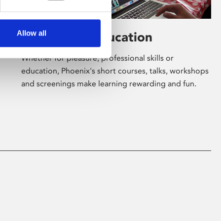
Allow all
Learning & Education
Whether for pleasure, professional skills or
education, Phoenix's short courses, talks, workshops
and screenings make learning rewarding and fun.