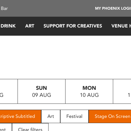
 Bar
MY PHOENIX LOG
 DRINK
ART
SUPPORT FOR CREATIVES
VENUE 
SUN
MON
UG
09 AUG
10 AUG
1
riptive Subtitled
Art
Festival
Stage On Screen
ent
Clear filters