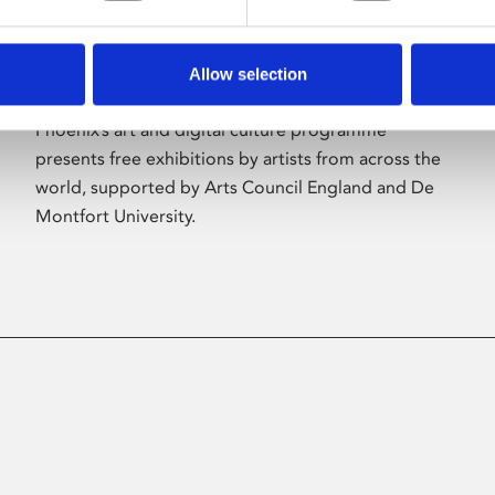
Allow selection
About Art
Phoenix’s art and digital culture programme
presents free exhibitions by artists from across the
world, supported by Arts Council England and De
Montfort University.