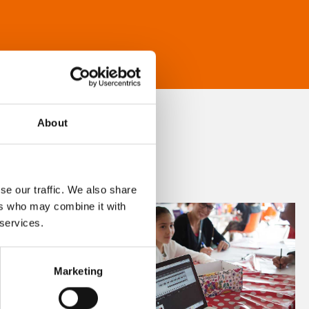
About
se our traffic. We also share
ers who may combine it with
 services.
Marketing