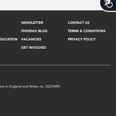
Acces
NEWSLETTER
CONTACT US
PHOENIX BLOG
TERMS & CONDITIONS
EDUCATION
VACANCIES
PRIVACY POLICY
GET INVOLVED
mpany in England and Wales no. 02276987.