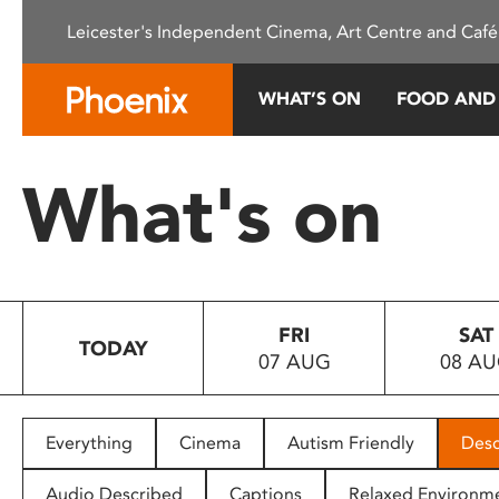
Please
Leicester's Independent Cinema, Art Centre and Café
note:
This
website
WHAT’S ON
FOOD AND
includes
an
accessibility
What's on
system.
Press
Control-
F11
to
FRI
SAT
adjust
TODAY
07 AUG
08 A
the
website
to
people
Everything
Cinema
Autism Friendly
Desc
with
visual
Audio Described
Captions
Relaxed Environm