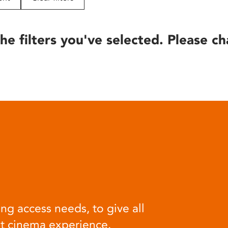
he filters you've selected. Please ch
ng access needs, to give all
at cinema experience.