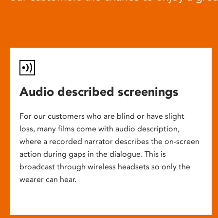
Audio described screenings
For our customers who are blind or have slight
loss, many films come with audio description,
where a recorded narrator describes the on-screen
action during gaps in the dialogue. This is
broadcast through wireless headsets so only the
wearer can hear.