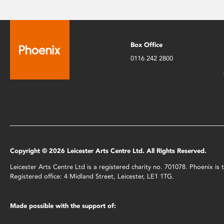
Box Office
0116 242 2800
Copyright © 2026 Leicester Arts Centre Ltd. All Rights Reserved.
Leicester Arts Centre Ltd is a registered charity no. 701078. Phoenix i
Registered office: 4 Midland Street, Leicester, LE1 1TG.
Made possible with the support of: