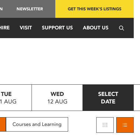
IN
NEWSLETTER
GET THIS WEEK'S LISTINGS
HIRE
VISIT
SUPPORT US
ABOUT US
TUE
WED
SELECT
1 AUG
12 AUG
DATE
Courses and Learning