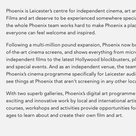
Phoenix is Leicester’s centre for independent cinema, art an
Films and art deserve to be experienced somewhere specia
the whole Phoenix team works hard to make Phoenix a pla
everyone can feel welcome and inspired.
Following a multi-million pound expansion, Phoenix now bo
of-the-art cinema screens, and shows everything from mic
independent films to the latest Hollywood blockbusters, plu
and special events. And as an independent venue, the tea
Phoenix’s cinema programme specifically for Leicester audi
see things at Phoenix that aren’t screening in any other loc
With two superb galleries, Phoenix’s digital art programme
exciting and innovative work by local and international arti
courses, workshops and activities provide opportunities for
ages to learn about and create their own film and art.