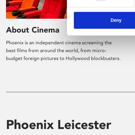
Deny
About Cinema
Phoenix is an independent cinema screening the
best films from around the world, from micro-
budget foreign pictures to Hollywood blockbusters.
Phoenix Leicester