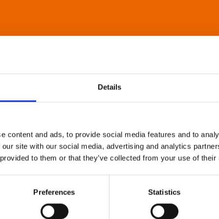
Details
e content and ads, to provide social media features and to analy
 our site with our social media, advertising and analytics partn
 provided to them or that they’ve collected from your use of their
Preferences
Statistics