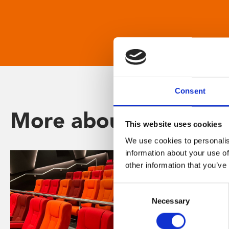
Consent
More about Phoenix
This website uses cookies
We use cookies to personalis
information about your use of
other information that you’ve
Consent
Necessary
Selection