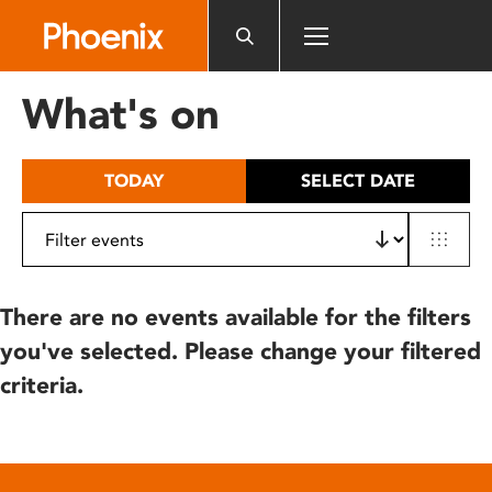
Please
note:
This
website
What's on
includes
an
accessibility
TODAY
SELECT DATE
system.
There are no events available for the filters
you've selected. Please change your filtered
criteria.