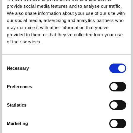
Phoenix’s art and digital culture programme presents
provide social media features and to analyse our traffic.
free exhibitions by artists from across the world,
We also share information about your use of our site with
supported by Arts Council England and De Montfort
our social media, advertising and analytics partners who
University.
may combine it with other information that you’ve
provided to them or that they’ve collected from your use
of their services.
Consent
Necessary
Selection
Preferences
Statistics
Learning & Education
Marketing
Whether for pleasure, professional skills or education,