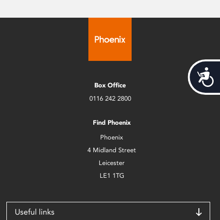
Acces
Box Office
0116 242 2800
Find Phoenix
Phoenix
4 Midland Street
Leicester
LE1 1TG
Useful links