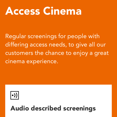
Access Cinema
Regular screenings for people with
differing access needs, to give all our
customers the chance to enjoy a great
cinema experience.
Audio described screenings