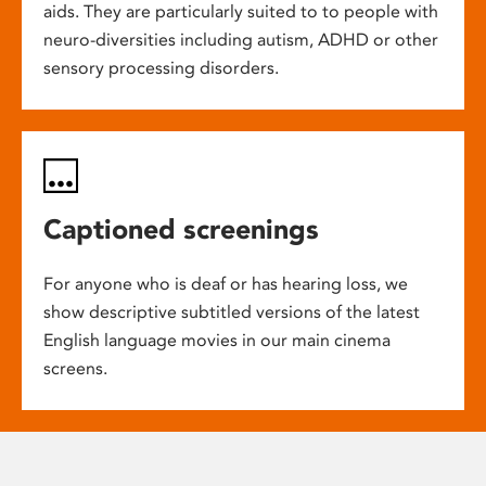
aids. They are particularly suited to to people with
neuro-diversities including autism, ADHD or other
sensory processing disorders.
Captioned screenings
For anyone who is deaf or has hearing loss, we
show descriptive subtitled versions of the latest
English language movies in our main cinema
screens.