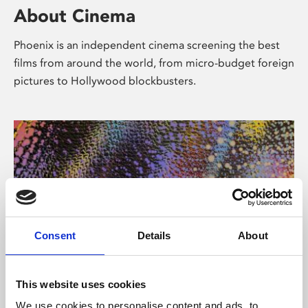
About Cinema
Phoenix is an independent cinema screening the best
films from around the world, from micro-budget foreign
pictures to Hollywood blockbusters.
Consent
Details
About
About Art
This website uses cookies
We use cookies to personalise content and ads, to