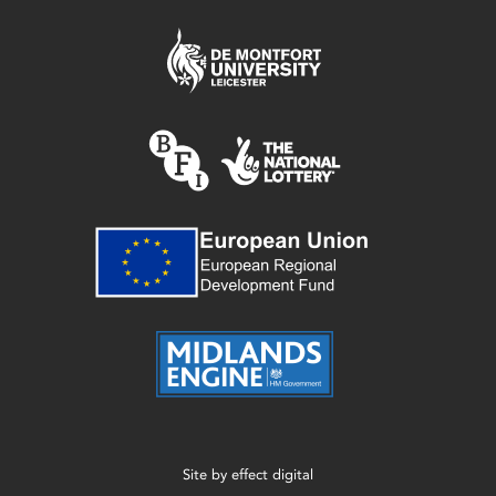
Site by
effect digital