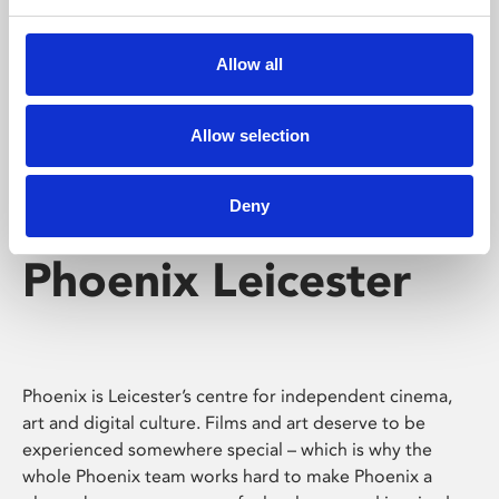
Phoenix's short courses, talks, workshops and
screenings make learning rewarding and fun.
Allow all
Allow selection
Deny
Phoenix Leicester
Phoenix is Leicester’s centre for independent cinema,
art and digital culture. Films and art deserve to be
experienced somewhere special – which is why the
whole Phoenix team works hard to make Phoenix a