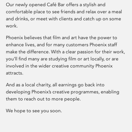
Our newly opened Café Bar offers a stylish and
comfortable place to see friends and relax over a meal
and drinks, or meet with clients and catch up on some
work.
Phoenix believes that film and art have the power to
enhance lives, and for many customers Phoenix staff
make the difference. With a clear passion for their work,
you’ll find many are studying film or art locally, or are
involved in the wider creative community Phoenix
attracts.
And as a local charity, all earnings go back into
developing Phoenix’s creative programmes, enabling
them to reach out to more people.
We hope to see you soon.