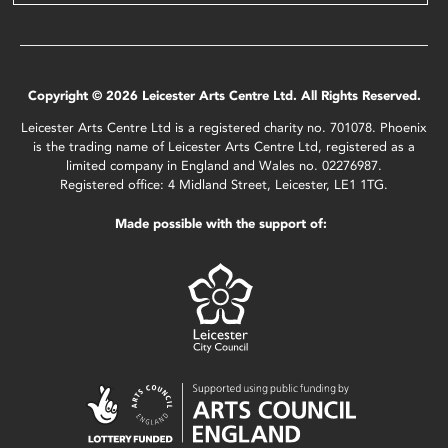
Copyright © 2026 Leicester Arts Centre Ltd. All Rights Reserved.
Leicester Arts Centre Ltd is a registered charity no. 701078. Phoenix
is the trading name of Leicester Arts Centre Ltd, registered as a
limited company in England and Wales no. 02276987.
Registered office: 4 Midland Street, Leicester, LE1 1TG.
Made possible with the support of: