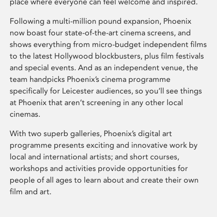
place where everyone can feel welcome and inspired.
Following a multi-million pound expansion, Phoenix
now boast four state-of-the-art cinema screens, and
shows everything from micro-budget independent films
to the latest Hollywood blockbusters, plus film festivals
and special events. And as an independent venue, the
team handpicks Phoenix’s cinema programme
specifically for Leicester audiences, so you’ll see things
at Phoenix that aren’t screening in any other local
cinemas.
With two superb galleries, Phoenix’s digital art
programme presents exciting and innovative work by
local and international artists; and short courses,
workshops and activities provide opportunities for
people of all ages to learn about and create their own
film and art.