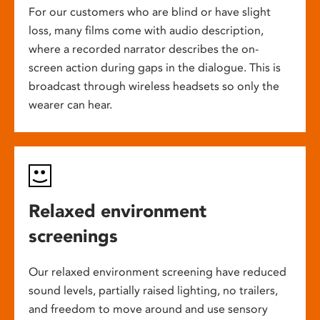
For our customers who are blind or have slight
loss, many films come with audio description,
where a recorded narrator describes the on-
screen action during gaps in the dialogue. This is
broadcast through wireless headsets so only the
wearer can hear.
Relaxed environment
screenings
Our relaxed environment screening have reduced
sound levels, partially raised lighting, no trailers,
and freedom to move around and use sensory