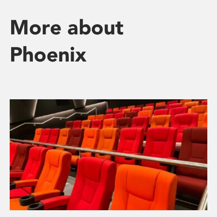
More about
Phoenix