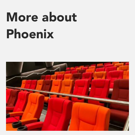
More about
Phoenix