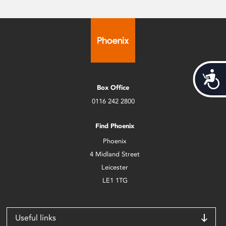
Acces
Box Office
0116 242 2800
Find Phoenix
Phoenix
4 Midland Street
Leicester
LE1 1TG
Useful links