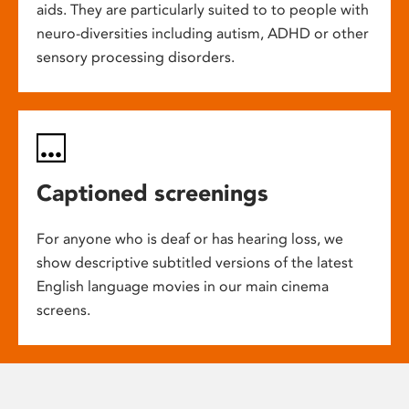
aids. They are particularly suited to to people with
neuro-diversities including autism, ADHD or other
sensory processing disorders.
Captioned screenings
For anyone who is deaf or has hearing loss, we
show descriptive subtitled versions of the latest
English language movies in our main cinema
screens.