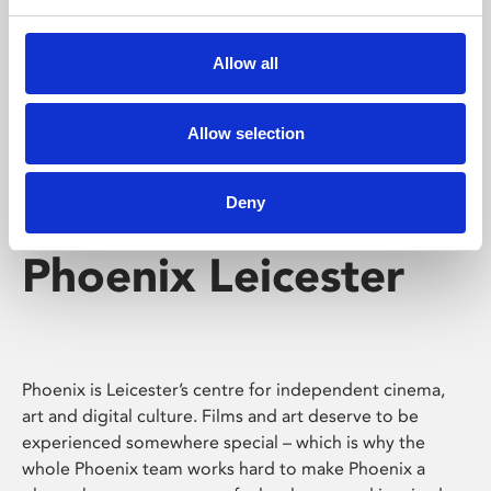
Phoenix's short courses, talks, workshops and
screenings make learning rewarding and fun.
Allow all
Allow selection
Deny
Phoenix Leicester
Phoenix is Leicester’s centre for independent cinema,
art and digital culture. Films and art deserve to be
experienced somewhere special – which is why the
whole Phoenix team works hard to make Phoenix a