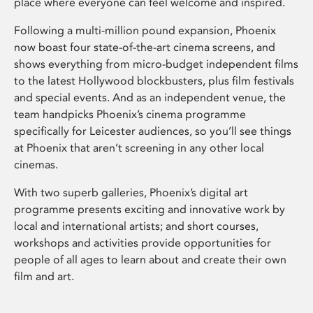
place where everyone can feel welcome and inspired.
Following a multi-million pound expansion, Phoenix
now boast four state-of-the-art cinema screens, and
shows everything from micro-budget independent films
to the latest Hollywood blockbusters, plus film festivals
and special events. And as an independent venue, the
team handpicks Phoenix’s cinema programme
specifically for Leicester audiences, so you’ll see things
at Phoenix that aren’t screening in any other local
cinemas.
With two superb galleries, Phoenix’s digital art
programme presents exciting and innovative work by
local and international artists; and short courses,
workshops and activities provide opportunities for
people of all ages to learn about and create their own
film and art.