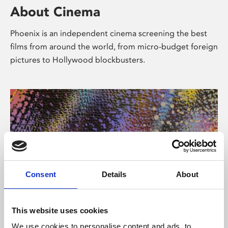
About Cinema
Phoenix is an independent cinema screening the best
films from around the world, from micro-budget foreign
pictures to Hollywood blockbusters.
Consent
Details
About
About Art
This website uses cookies
We use cookies to personalise content and ads, to