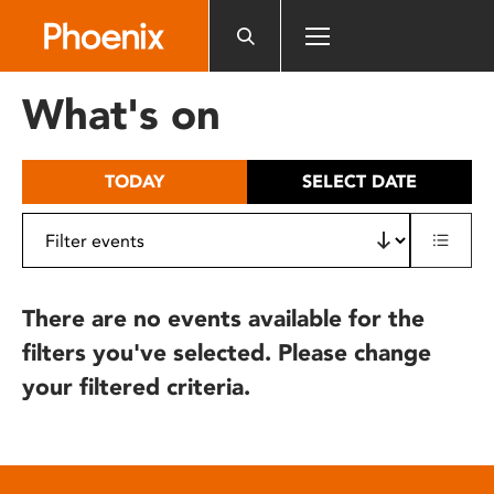
Please
note:
This
website
What's on
includes
an
accessibility
TODAY
SELECT DATE
system.
There are no events available for the
filters you've selected. Please change
your filtered criteria.