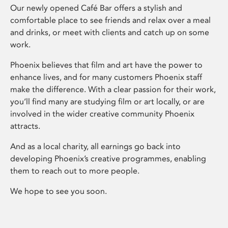
Our newly opened Café Bar offers a stylish and
comfortable place to see friends and relax over a meal
and drinks, or meet with clients and catch up on some
work.
Phoenix believes that film and art have the power to
enhance lives, and for many customers Phoenix staff
make the difference. With a clear passion for their work,
you’ll find many are studying film or art locally, or are
involved in the wider creative community Phoenix
attracts.
And as a local charity, all earnings go back into
developing Phoenix’s creative programmes, enabling
them to reach out to more people.
We hope to see you soon.