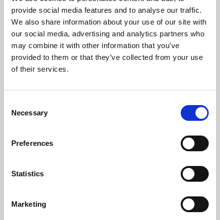
Phoenix’s art and digital culture programme presents
provide social media features and to analyse our traffic.
free exhibitions by artists from across the world,
We also share information about your use of our site with
supported by Arts Council England and De Montfort
our social media, advertising and analytics partners who
University.
may combine it with other information that you’ve
provided to them or that they’ve collected from your use
of their services.
Consent
Necessary
Selection
Preferences
Statistics
Learning & Education
Marketing
Whether for pleasure, professional skills or education,