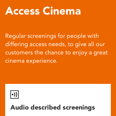
Access Cinema
Regular screenings for people with
differing access needs, to give all our
customers the chance to enjoy a great
cinema experience.
Audio described screenings