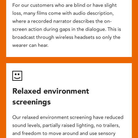
For our customers who are blind or have slight
loss, many films come with audio description,
where a recorded narrator describes the on-
screen action during gaps in the dialogue. This is
broadcast through wireless headsets so only the
wearer can hear.
Relaxed environment
screenings
Our relaxed environment screening have reduced
sound levels, partially raised lighting, no trailers,
and freedom to move around and use sensory