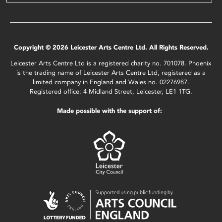
Copyright © 2026 Leicester Arts Centre Ltd. All Rights Reserved.
Leicester Arts Centre Ltd is a registered charity no. 701078. Phoenix
is the trading name of Leicester Arts Centre Ltd, registered as a
limited company in England and Wales no. 02276987.
Registered office: 4 Midland Street, Leicester, LE1 1TG.
Made possible with the support of: