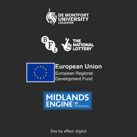
Site by
effect digital