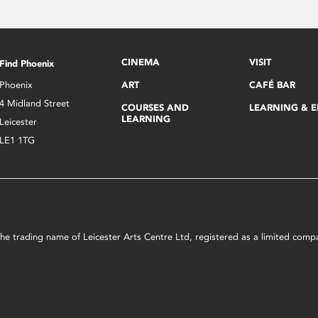
CINEMA
VISIT
Find Phoenix
Phoenix
ART
CAFÉ BAR
4 Midland Street
COURSES AND
LEARNING & 
LEARNING
Leicester
LE1 1TG
s the trading name of Leicester Arts Centre Ltd, registered as a limited co