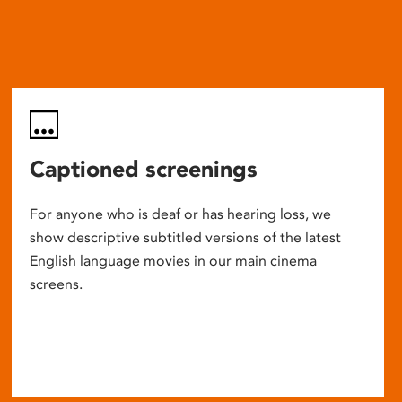
Captioned screenings
For anyone who is deaf or has hearing loss, we
show descriptive subtitled versions of the latest
English language movies in our main cinema
screens.