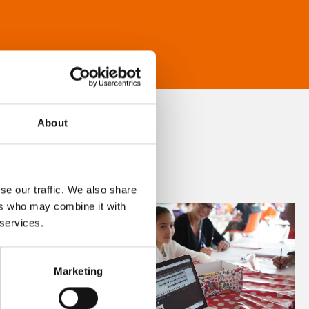
About
se our traffic. We also share
ers who may combine it with
 services.
Marketing