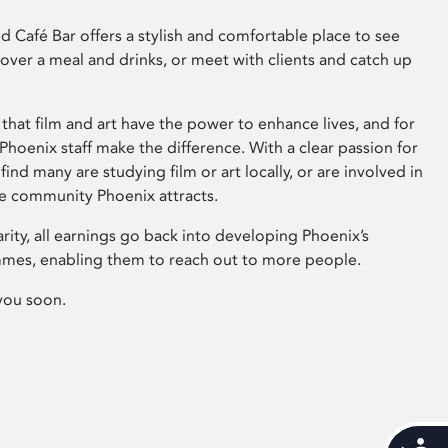
 Café Bar offers a stylish and comfortable place to see
 over a meal and drinks, or meet with clients and catch up
that film and art have the power to enhance lives, and for
hoenix staff make the difference. With a clear passion for
 find many are studying film or art locally, or are involved in
ve community Phoenix attracts.
arity, all earnings go back into developing Phoenix’s
mes, enabling them to reach out to more people.
you soon.