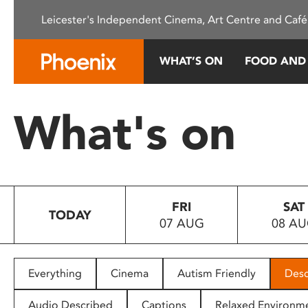
Please
Leicester's Independent Cinema, Art Centre and Café
note:
This
website
WHAT’S ON
FOOD AND
includes
an
accessibility
What's on
system.
Press
Control-
F11
to
FRI
SAT
adjust
TODAY
07 AUG
08 A
the
website
to
people
Everything
Cinema
Autism Friendly
Desc
with
visual
Audio Described
Captions
Relaxed Environm