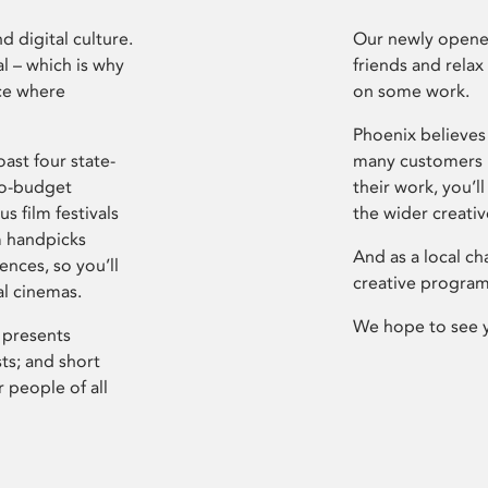
d digital culture.
Our newly opened
l – which is why
friends and relax
ce where
on some work.
Phoenix believes 
ast four state-
many customers P
ro-budget
their work, you’ll
s film festivals
the wider creati
m handpicks
And as a local ch
ences, so you’ll
creative program
al cinemas.
We hope to see 
 presents
sts; and short
 people of all