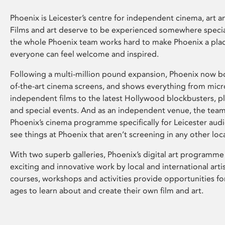
Phoenix is Leicester’s centre for independent cinema, art an
Films and art deserve to be experienced somewhere specia
the whole Phoenix team works hard to make Phoenix a pla
everyone can feel welcome and inspired.
Following a multi-million pound expansion, Phoenix now bo
of-the-art cinema screens, and shows everything from mic
independent films to the latest Hollywood blockbusters, plu
and special events. And as an independent venue, the tea
Phoenix’s cinema programme specifically for Leicester audi
see things at Phoenix that aren’t screening in any other loc
With two superb galleries, Phoenix’s digital art programme
exciting and innovative work by local and international arti
courses, workshops and activities provide opportunities for
ages to learn about and create their own film and art.