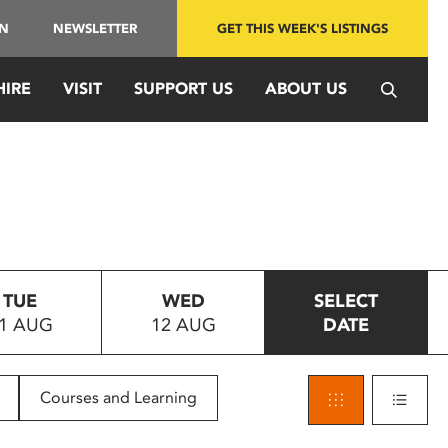
IN
NEWSLETTER
GET THIS WEEK'S LISTINGS
HIRE
VISIT
SUPPORT US
ABOUT US
TUE
WED
SELECT
1 AUG
12 AUG
DATE
Courses and Learning