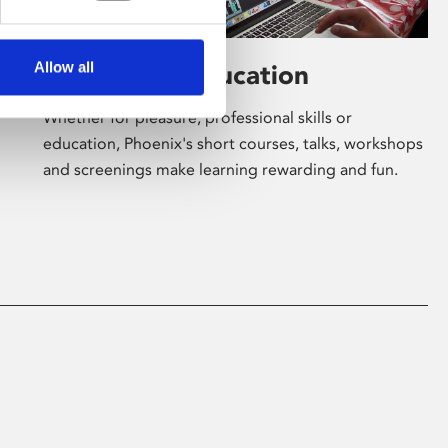
Allow all
Learning & Education
Whether for pleasure, professional skills or
education, Phoenix's short courses, talks, workshops
and screenings make learning rewarding and fun.