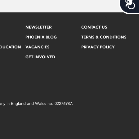
Acces
NEWSLETTER
CONTACT US
PHOENIX BLOG
TERMS & CONDITIONS
EDUCATION
VACANCIES
PRIVACY POLICY
GET INVOLVED
mpany in England and Wales no. 02276987.