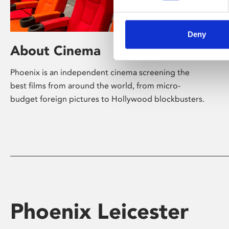
Deny
About Cinema
Phoenix is an independent cinema screening the
best films from around the world, from micro-
budget foreign pictures to Hollywood blockbusters.
Phoenix Leicester