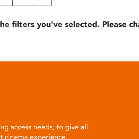
he filters you've selected. Please ch
ng access needs, to give all
at cinema experience.