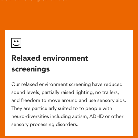
Relaxed environment
screenings
Our relaxed environment screening have reduced
sound levels, partially raised lighting, no trailers,
and freedom to move around and use sensory aids.
They are particularly suited to to people with
neuro-diversities including autism, ADHD or other
sensory processing disorders.