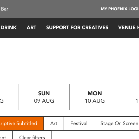
 Bar
MY PHOENIX LOG
 DRINK
ART
SUPPORT FOR CREATIVES
VENUE 
SUN
MON
UG
09 AUG
10 AUG
1
riptive Subtitled
Art
Festival
Stage On Screen
ent
Clear filters