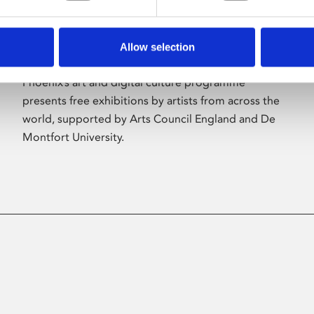
Allow selection
About Art
Phoenix’s art and digital culture programme
presents free exhibitions by artists from across the
world, supported by Arts Council England and De
Montfort University.