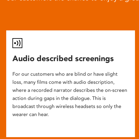
Audio described screenings
For our customers who are blind or have slight
loss, many films come with audio description,
where a recorded narrator describes the on-screen
action during gaps in the dialogue. This is
broadcast through wireless headsets so only the
wearer can hear.