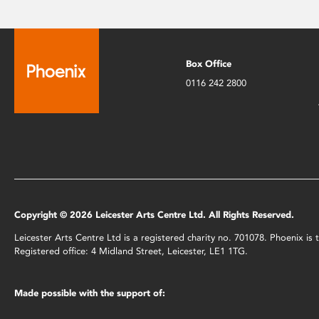
Box Office
0116 242 2800
Copyright © 2026 Leicester Arts Centre Ltd. All Rights Reserved.
Leicester Arts Centre Ltd is a registered charity no. 701078. Phoenix i
Registered office: 4 Midland Street, Leicester, LE1 1TG.
Made possible with the support of: