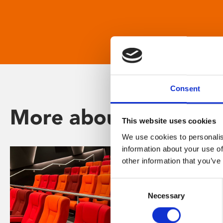
Consent
More about Phoenix
This website uses cookies
We use cookies to personalis
information about your use of
other information that you’ve
Consent
Necessary
Selection