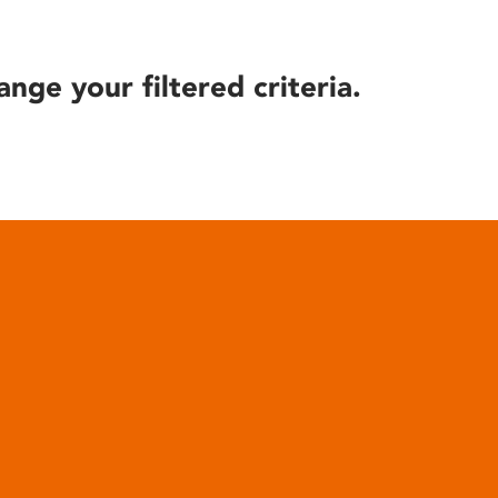
ange your filtered criteria.