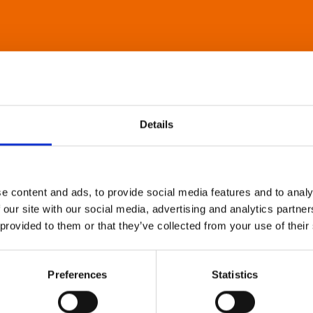
Details
e content and ads, to provide social media features and to analy
 our site with our social media, advertising and analytics partn
 provided to them or that they’ve collected from your use of their
Preferences
Statistics