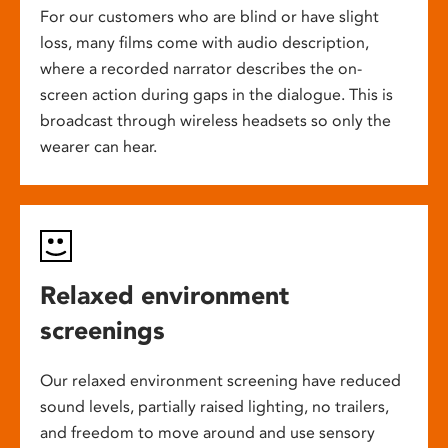
For our customers who are blind or have slight
loss, many films come with audio description,
where a recorded narrator describes the on-
screen action during gaps in the dialogue. This is
broadcast through wireless headsets so only the
wearer can hear.
Relaxed environment
screenings
Our relaxed environment screening have reduced
sound levels, partially raised lighting, no trailers,
and freedom to move around and use sensory