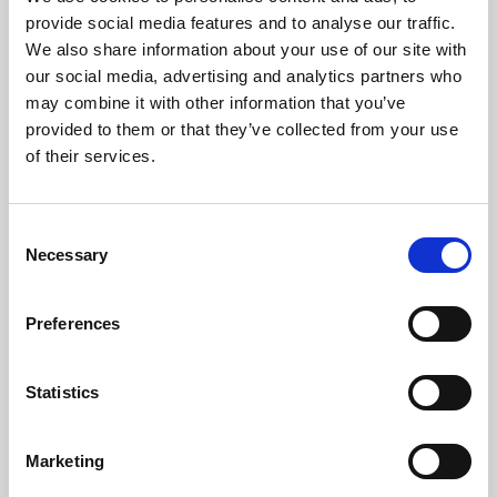
Phoenix’s art and digital culture programme presents
provide social media features and to analyse our traffic.
free exhibitions by artists from across the world,
We also share information about your use of our site with
supported by Arts Council England and De Montfort
our social media, advertising and analytics partners who
University.
may combine it with other information that you’ve
provided to them or that they’ve collected from your use
of their services.
Consent
Necessary
Selection
Preferences
Statistics
Learning & Education
Marketing
Whether for pleasure, professional skills or education,