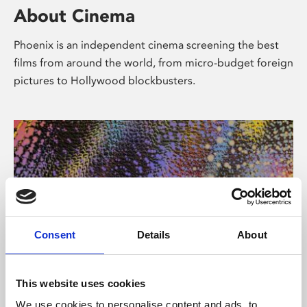
About Cinema
Phoenix is an independent cinema screening the best
films from around the world, from micro-budget foreign
pictures to Hollywood blockbusters.
Consent
Details
About
About Art
This website uses cookies
We use cookies to personalise content and ads, to