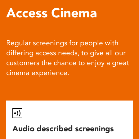
Access Cinema
Regular screenings for people with
differing access needs, to give all our
customers the chance to enjoy a great
cinema experience.
Audio described screenings