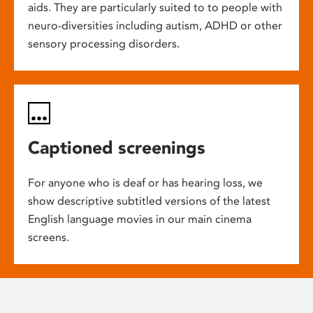
aids. They are particularly suited to to people with
neuro-diversities including autism, ADHD or other
sensory processing disorders.
Captioned screenings
For anyone who is deaf or has hearing loss, we
show descriptive subtitled versions of the latest
English language movies in our main cinema
screens.