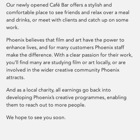
Our newly opened Café Bar offers a stylish and
comfortable place to see friends and relax over a meal
and drinks, or meet with clients and catch up on some
work.
Phoenix believes that film and art have the power to
enhance lives, and for many customers Phoenix staff
make the difference. With a clear passion for their work,
you’ll find many are studying film or art locally, or are
involved in the wider creative community Phoenix
attracts.
And as a local charity, all earnings go back into
developing Phoenix’s creative programmes, enabling
them to reach out to more people.
We hope to see you soon.