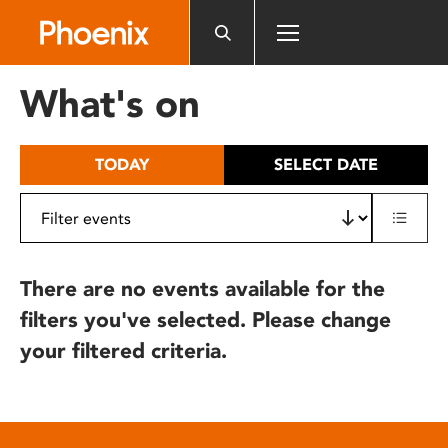
Please
note:
This
website
What's on
includes
an
accessibility
TODAY
SELECT DATE
system.
There are no events available for the
filters you've selected. Please change
your filtered criteria.