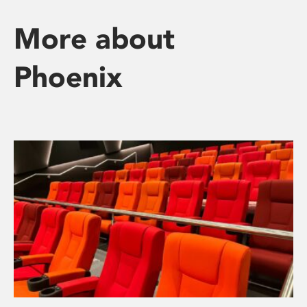
More about
Phoenix