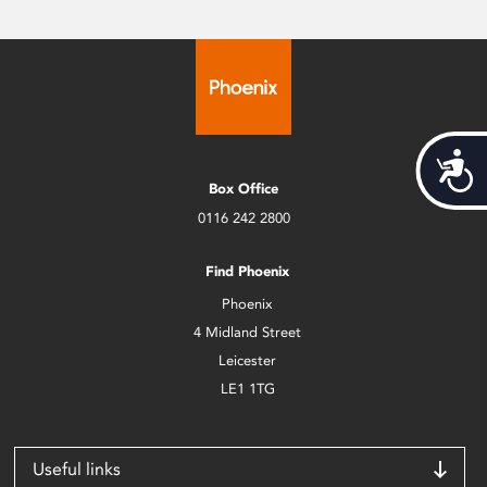
Acces
Box Office
0116 242 2800
Find Phoenix
Phoenix
4 Midland Street
Leicester
LE1 1TG
Useful links