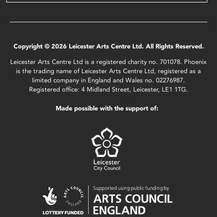
Copyright © 2026 Leicester Arts Centre Ltd. All Rights Reserved.
Leicester Arts Centre Ltd is a registered charity no. 701078. Phoenix
is the trading name of Leicester Arts Centre Ltd, registered as a
limited company in England and Wales no. 02276987.
Registered office: 4 Midland Street, Leicester, LE1 1TG.
Made possible with the support of: