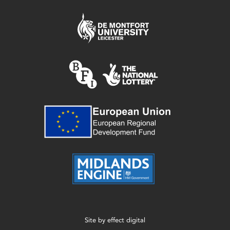
Site by
effect digital