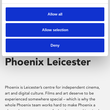
Phoenix's short courses, talks, workshops and
screenings make learning rewarding and fun.
Allow all
Allow selection
Deny
Phoenix Leicester
Phoenix is Leicester’s centre for independent cinema,
art and digital culture. Films and art deserve to be
experienced somewhere special – which is why the
whole Phoenix team works hard to make Phoenix a