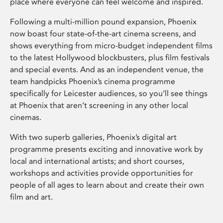
place where everyone can feel welcome and inspired.
Following a multi-million pound expansion, Phoenix
now boast four state-of-the-art cinema screens, and
shows everything from micro-budget independent films
to the latest Hollywood blockbusters, plus film festivals
and special events. And as an independent venue, the
team handpicks Phoenix’s cinema programme
specifically for Leicester audiences, so you’ll see things
at Phoenix that aren’t screening in any other local
cinemas.
With two superb galleries, Phoenix’s digital art
programme presents exciting and innovative work by
local and international artists; and short courses,
workshops and activities provide opportunities for
people of all ages to learn about and create their own
film and art.