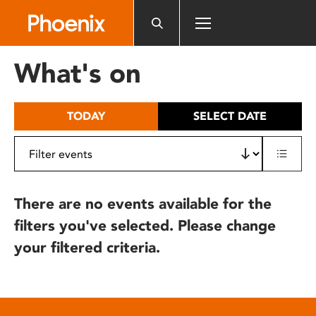
Please
note:
This
website
What's on
includes
an
accessibility
TODAY
SELECT DATE
system.
There are no events available for the
filters you've selected. Please change
your filtered criteria.