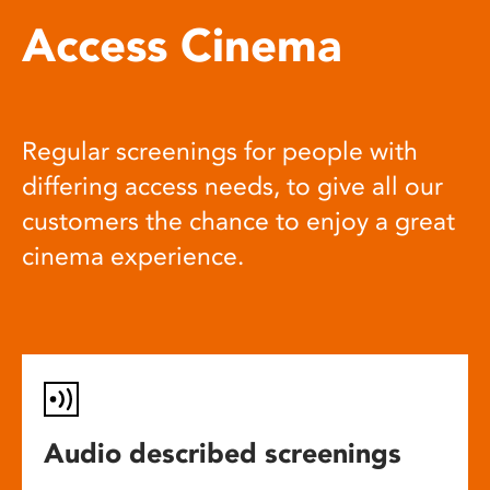
Access Cinema
Regular screenings for people with
differing access needs, to give all our
customers the chance to enjoy a great
cinema experience.
Audio described screenings