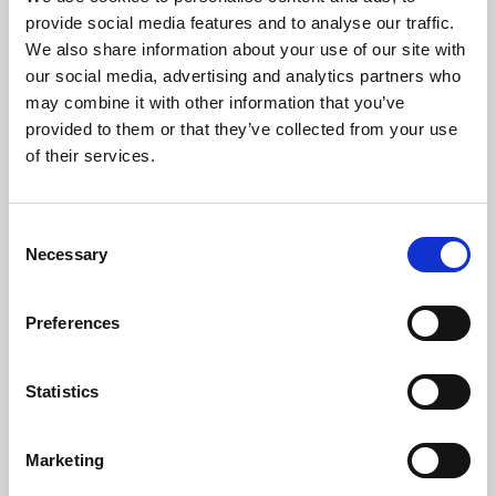
Phoenix’s art and digital culture programme presents
provide social media features and to analyse our traffic.
free exhibitions by artists from across the world,
We also share information about your use of our site with
supported by Arts Council England and De Montfort
our social media, advertising and analytics partners who
University.
may combine it with other information that you’ve
provided to them or that they’ve collected from your use
of their services.
Consent
Necessary
Selection
Preferences
Statistics
Learning & Education
Marketing
Whether for pleasure, professional skills or education,