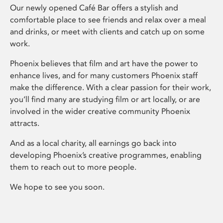
Our newly opened Café Bar offers a stylish and
comfortable place to see friends and relax over a meal
and drinks, or meet with clients and catch up on some
work.
Phoenix believes that film and art have the power to
enhance lives, and for many customers Phoenix staff
make the difference. With a clear passion for their work,
you’ll find many are studying film or art locally, or are
involved in the wider creative community Phoenix
attracts.
And as a local charity, all earnings go back into
developing Phoenix’s creative programmes, enabling
them to reach out to more people.
We hope to see you soon.