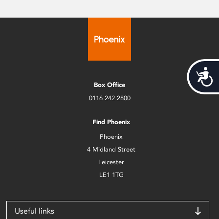
Acces
Box Office
0116 242 2800
Find Phoenix
Phoenix
4 Midland Street
Leicester
LE1 1TG
Useful links