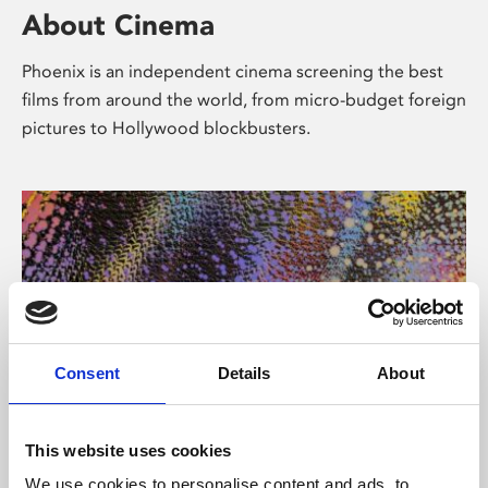
About Cinema
Phoenix is an independent cinema screening the best
films from around the world, from micro-budget foreign
pictures to Hollywood blockbusters.
Consent
Details
About
About Art
This website uses cookies
We use cookies to personalise content and ads, to