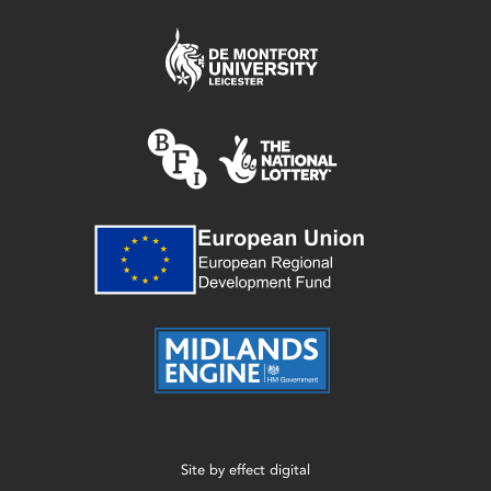
Site by
effect digital