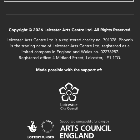
Copyright © 2026 Leicester Arts Centre Ltd. All Rights Reserved.
Leicester Arts Centre Ltd is a registered charity no. 701078. Phoenix
is the trading name of Leicester Arts Centre Ltd, registered as a
limited company in England and Wales no. 02276987.
Registered office: 4 Midland Street, Leicester, LE1 1TG.
Made possible with the support of: