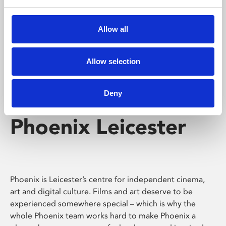
Phoenix's short courses, talks, workshops and
screenings make learning rewarding and fun.
Allow all
Allow selection
Deny
Phoenix Leicester
Phoenix is Leicester’s centre for independent cinema,
art and digital culture. Films and art deserve to be
experienced somewhere special – which is why the
whole Phoenix team works hard to make Phoenix a