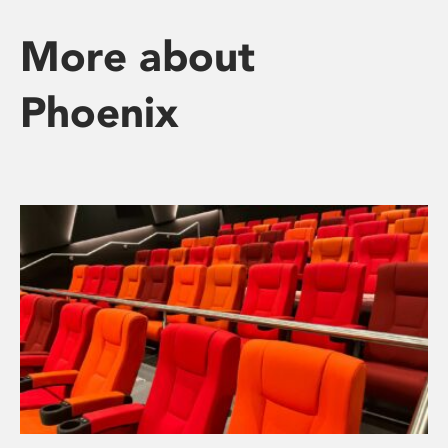
More about
Phoenix