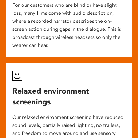
For our customers who are blind or have slight
loss, many films come with audio description,
where a recorded narrator describes the on-
screen action during gaps in the dialogue. This is
broadcast through wireless headsets so only the
wearer can hear.
Relaxed environment
screenings
Our relaxed environment screening have reduced
sound levels, partially raised lighting, no trailers,
and freedom to move around and use sensory