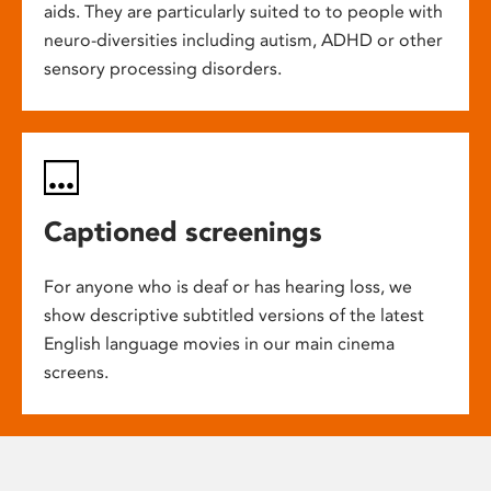
aids. They are particularly suited to to people with
neuro-diversities including autism, ADHD or other
sensory processing disorders.
Captioned screenings
For anyone who is deaf or has hearing loss, we
show descriptive subtitled versions of the latest
English language movies in our main cinema
screens.