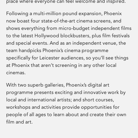
place where everyone can feel welcome and inspired.
Following a multi-million pound expansion, Phoenix
now boast four state-of-the-art cinema screens, and
shows everything from micro-budget independent films
to the latest Hollywood blockbusters, plus film festivals
and special events. And as an independent venue, the
team handpicks Phoenix’s cinema programme
specifically for Leicester audiences, so you’ll see things
at Phoenix that aren’t screening in any other local
cinemas.
With two superb galleries, Phoenix’s digital art
programme presents exciting and innovative work by
local and international artists; and short courses,
workshops and activities provide opportunities for
people of all ages to learn about and create their own
film and art.