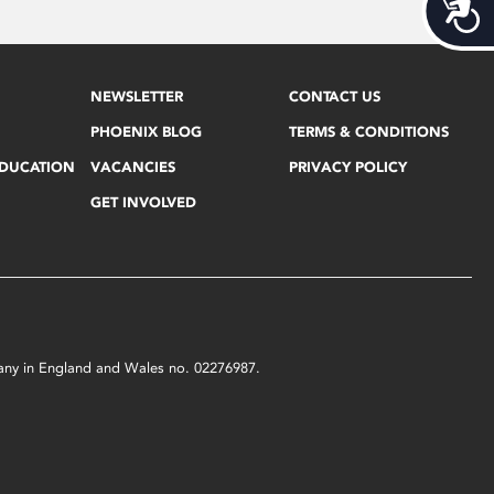
Acces
NEWSLETTER
CONTACT US
PHOENIX BLOG
TERMS & CONDITIONS
EDUCATION
VACANCIES
PRIVACY POLICY
GET INVOLVED
mpany in England and Wales no. 02276987.