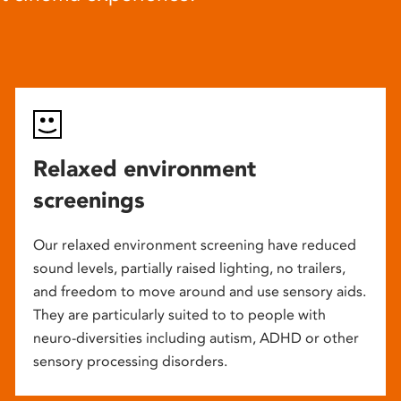
Relaxed environment
screenings
Our relaxed environment screening have reduced
sound levels, partially raised lighting, no trailers,
and freedom to move around and use sensory aids.
They are particularly suited to to people with
neuro-diversities including autism, ADHD or other
sensory processing disorders.