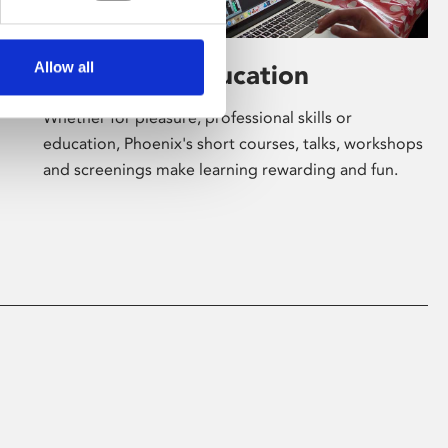
Allow all
Learning & Education
Whether for pleasure, professional skills or
education, Phoenix's short courses, talks, workshops
and screenings make learning rewarding and fun.