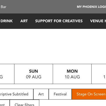
 Bar
MY PHOENIX LOG
 DRINK
ART
SUPPORT FOR CREATIVES
VENUE 
SUN
MON
UG
09 AUG
10 AUG
1
riptive Subtitled
Art
Festival
Stage On Screen
ent
Clear filters