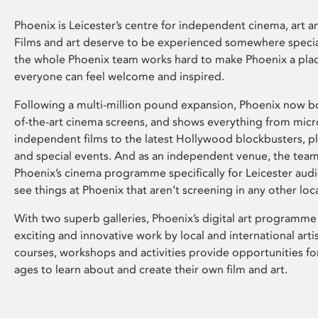
Phoenix is Leicester’s centre for independent cinema, art an
Films and art deserve to be experienced somewhere specia
the whole Phoenix team works hard to make Phoenix a pla
everyone can feel welcome and inspired.
Following a multi-million pound expansion, Phoenix now bo
of-the-art cinema screens, and shows everything from mic
independent films to the latest Hollywood blockbusters, plu
and special events. And as an independent venue, the tea
Phoenix’s cinema programme specifically for Leicester audi
see things at Phoenix that aren’t screening in any other loc
With two superb galleries, Phoenix’s digital art programme
exciting and innovative work by local and international arti
courses, workshops and activities provide opportunities for
ages to learn about and create their own film and art.