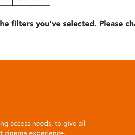
he filters you've selected. Please ch
ng access needs, to give all
at cinema experience.