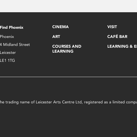
CINEMA
VISIT
Find Phoenix
Phoenix
ART
CAFÉ BAR
4 Midland Street
COURSES AND
LEARNING & 
LEARNING
Leicester
LE1 1TG
s the trading name of Leicester Arts Centre Ltd, registered as a limited co