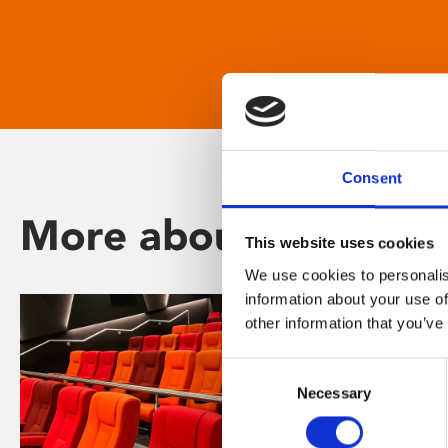
Consent
More about Phoenix
This website uses cookies
We use cookies to personalis
information about your use of
other information that you’ve
Consent
Necessary
Selection