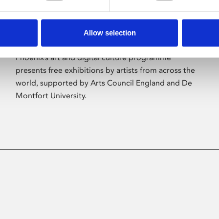
Allow selection
About Art
Phoenix’s art and digital culture programme
presents free exhibitions by artists from across the
world, supported by Arts Council England and De
Montfort University.