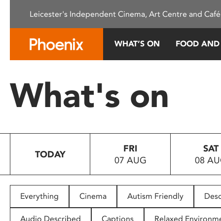
Please
Leicester's Independent Cinema, Art Centre and Café
note:
This
website
WHAT’S ON
FOOD AND
includes
an
accessibility
What's on
system.
Press
Control-
F11
to
FRI
SAT
adjust
TODAY
07 AUG
08 A
the
website
to
people
Everything
Cinema
Autism Friendly
Desc
with
visual
Audio Described
Captions
Relaxed Environm