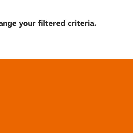
ange your filtered criteria.