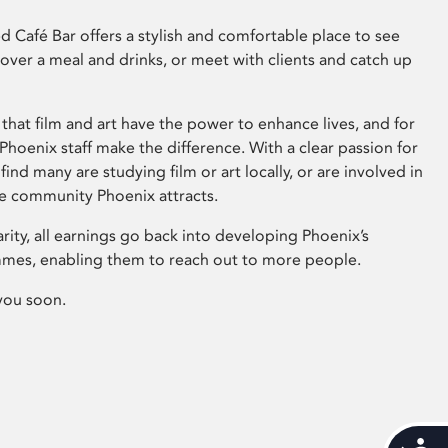
 Café Bar offers a stylish and comfortable place to see
 over a meal and drinks, or meet with clients and catch up
that film and art have the power to enhance lives, and for
hoenix staff make the difference. With a clear passion for
 find many are studying film or art locally, or are involved in
ve community Phoenix attracts.
arity, all earnings go back into developing Phoenix’s
mes, enabling them to reach out to more people.
you soon.