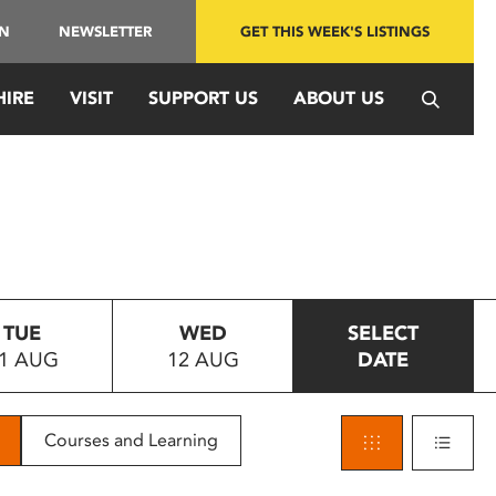
IN
NEWSLETTER
GET THIS WEEK'S LISTINGS
HIRE
VISIT
SUPPORT US
ABOUT US
TUE
WED
SELECT
1 AUG
12 AUG
DATE
Courses and Learning