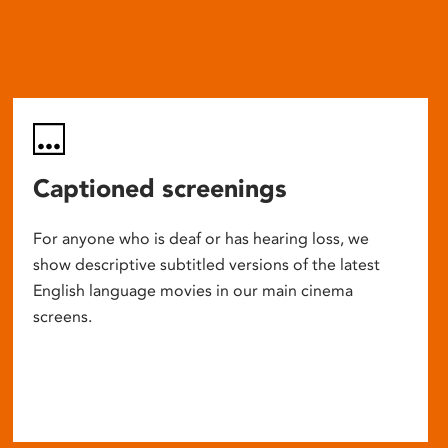
Captioned screenings
For anyone who is deaf or has hearing loss, we
show descriptive subtitled versions of the latest
English language movies in our main cinema
screens.