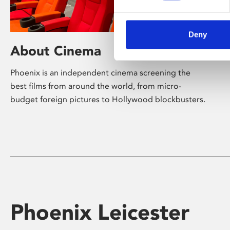
Deny
About Cinema
Phoenix is an independent cinema screening the
best films from around the world, from micro-
budget foreign pictures to Hollywood blockbusters.
Phoenix Leicester