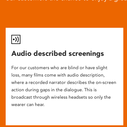
Audio described screenings
For our customers who are blind or have slight
loss, many films come with audio description,
where a recorded narrator describes the on-screen
action during gaps in the dialogue. This is
broadcast through wireless headsets so only the
wearer can hear.