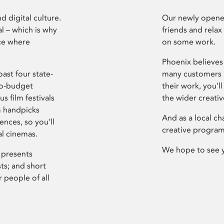
d digital culture.
Our newly opened
l – which is why
friends and relax
ce where
on some work.
Phoenix believes 
ast four state-
many customers P
ro-budget
their work, you’ll
s film festivals
the wider creati
m handpicks
And as a local ch
ences, so you’ll
creative program
al cinemas.
We hope to see 
 presents
sts; and short
 people of all