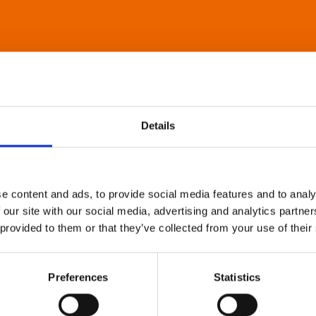
Details
e content and ads, to provide social media features and to analy
 our site with our social media, advertising and analytics partn
 provided to them or that they’ve collected from your use of their
Preferences
Statistics