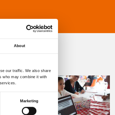
About
se our traffic. We also share
ers who may combine it with
 services.
Marketing