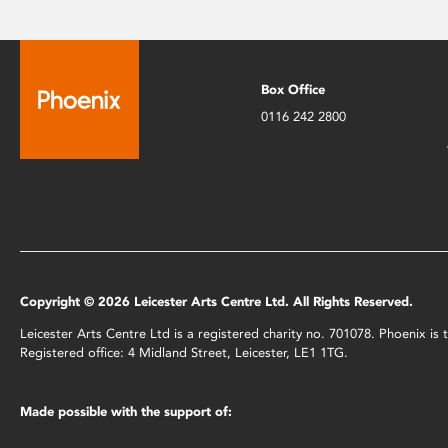
Box Office
0116 242 2800
Copyright © 2026 Leicester Arts Centre Ltd. All Rights Reserved.
Leicester Arts Centre Ltd is a registered charity no. 701078. Phoenix i
Registered office: 4 Midland Street, Leicester, LE1 1TG.
Made possible with the support of: