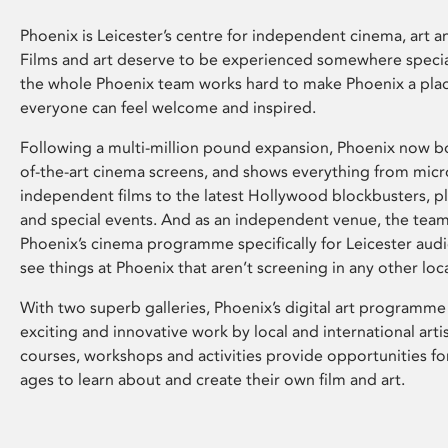
Phoenix is Leicester’s centre for independent cinema, art an
Films and art deserve to be experienced somewhere specia
the whole Phoenix team works hard to make Phoenix a pla
everyone can feel welcome and inspired.
Following a multi-million pound expansion, Phoenix now bo
of-the-art cinema screens, and shows everything from mic
independent films to the latest Hollywood blockbusters, plu
and special events. And as an independent venue, the tea
Phoenix’s cinema programme specifically for Leicester audi
see things at Phoenix that aren’t screening in any other loc
With two superb galleries, Phoenix’s digital art programme
exciting and innovative work by local and international arti
courses, workshops and activities provide opportunities for
ages to learn about and create their own film and art.