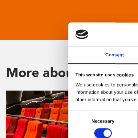
Consent
More about Phoenix
This website uses cookies
We use cookies to personalis
information about your use of
other information that you’ve
Consent
Necessary
Selection