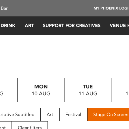
 Bar
MY PHOENIX LOG
 DRINK
ART
SUPPORT FOR CREATIVES
VENUE 
MON
TUE
UG
10 AUG
11 AUG
1
riptive Subtitled
Art
Festival
Stage On Screen
ent
Clear filters