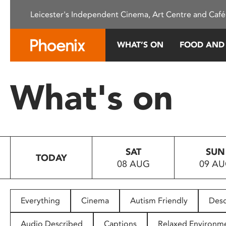
Please
Leicester's Independent Cinema, Art Centre and Café
note:
This
website
WHAT’S ON
FOOD AND
includes
an
accessibility
What's on
system.
Press
Control-
F11
to
SAT
SUN
adjust
TODAY
08 AUG
09 A
the
website
to
people
Everything
Cinema
Autism Friendly
Desc
with
visual
Audio Described
Captions
Relaxed Environm