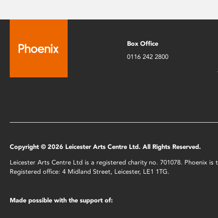
Box Office
0116 242 2800
Copyright © 2026 Leicester Arts Centre Ltd. All Rights Reserved.
Leicester Arts Centre Ltd is a registered charity no. 701078. Phoenix i
Registered office: 4 Midland Street, Leicester, LE1 1TG.
Made possible with the support of: