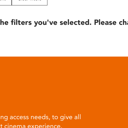
he filters you've selected. Please ch
ng access needs, to give all
at cinema experience.