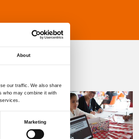
About
se our traffic. We also share
ers who may combine it with
 services.
Marketing