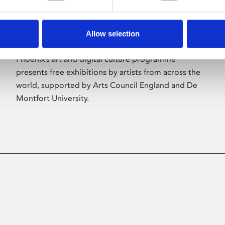
Allow selection
About Art
Phoenix’s art and digital culture programme
presents free exhibitions by artists from across the
world, supported by Arts Council England and De
Montfort University.