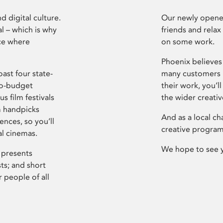
d digital culture.
Our newly opened
l – which is why
friends and relax
ce where
on some work.
Phoenix believes 
ast four state-
many customers P
ro-budget
their work, you’ll
s film festivals
the wider creati
m handpicks
And as a local ch
ences, so you’ll
creative program
al cinemas.
We hope to see 
 presents
sts; and short
 people of all