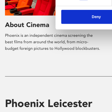
Deny
About Cinema
Phoenix is an independent cinema screening the
best films from around the world, from micro-
budget foreign pictures to Hollywood blockbusters.
Phoenix Leicester