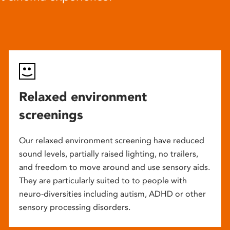
Relaxed environment
screenings
Our relaxed environment screening have reduced
sound levels, partially raised lighting, no trailers,
and freedom to move around and use sensory aids.
They are particularly suited to to people with
neuro-diversities including autism, ADHD or other
sensory processing disorders.