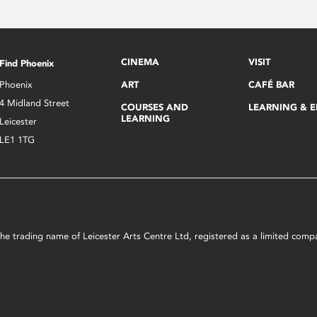
CINEMA
VISIT
Find Phoenix
Phoenix
ART
CAFÉ BAR
4 Midland Street
COURSES AND
LEARNING & 
LEARNING
Leicester
LE1 1TG
s the trading name of Leicester Arts Centre Ltd, registered as a limited co