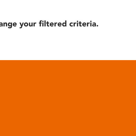
ange your filtered criteria.