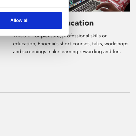
Allow all
Learning & Education
Whether for pleasure, professional skills or
education, Phoenix's short courses, talks, workshops
and screenings make learning rewarding and fun.