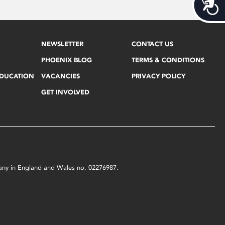
Acces
NEWSLETTER
CONTACT US
PHOENIX BLOG
TERMS & CONDITIONS
EDUCATION
VACANCIES
PRIVACY POLICY
GET INVOLVED
mpany in England and Wales no. 02276987.