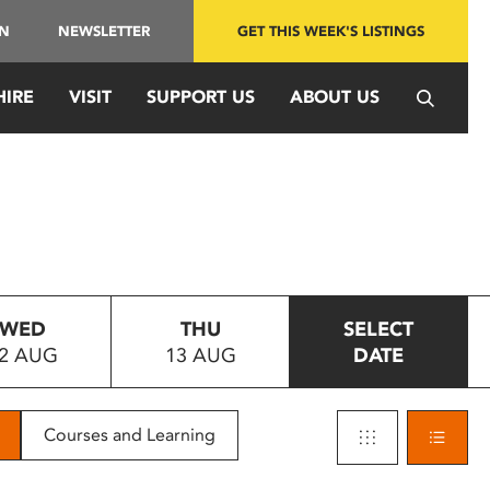
IN
NEWSLETTER
GET THIS WEEK'S LISTINGS
HIRE
VISIT
SUPPORT US
ABOUT US
WED
THU
SELECT
2 AUG
13 AUG
DATE
Courses and Learning