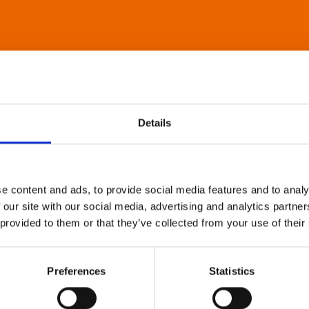
Details
e content and ads, to provide social media features and to analy
 our site with our social media, advertising and analytics partn
 provided to them or that they’ve collected from your use of their
Preferences
Statistics