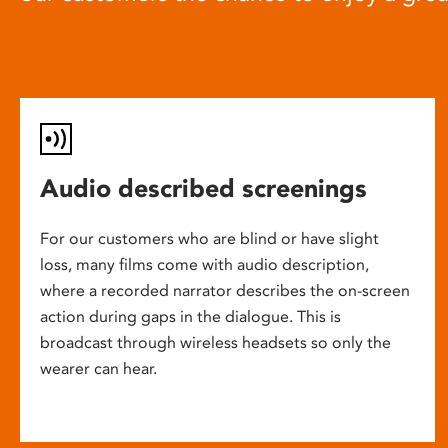
Audio described screenings
For our customers who are blind or have slight
loss, many films come with audio description,
where a recorded narrator describes the on-screen
action during gaps in the dialogue. This is
broadcast through wireless headsets so only the
wearer can hear.