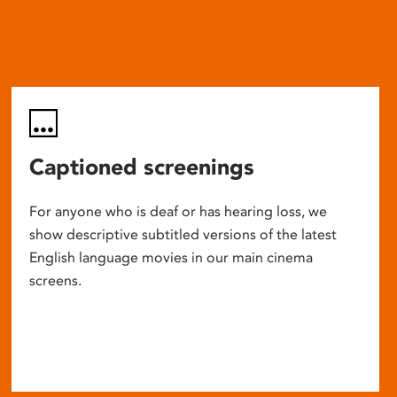
Captioned screenings
For anyone who is deaf or has hearing loss, we
show descriptive subtitled versions of the latest
English language movies in our main cinema
screens.