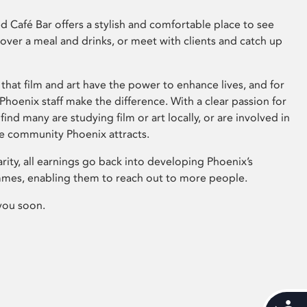
 Café Bar offers a stylish and comfortable place to see
 over a meal and drinks, or meet with clients and catch up
that film and art have the power to enhance lives, and for
hoenix staff make the difference. With a clear passion for
 find many are studying film or art locally, or are involved in
ve community Phoenix attracts.
arity, all earnings go back into developing Phoenix’s
mes, enabling them to reach out to more people.
you soon.