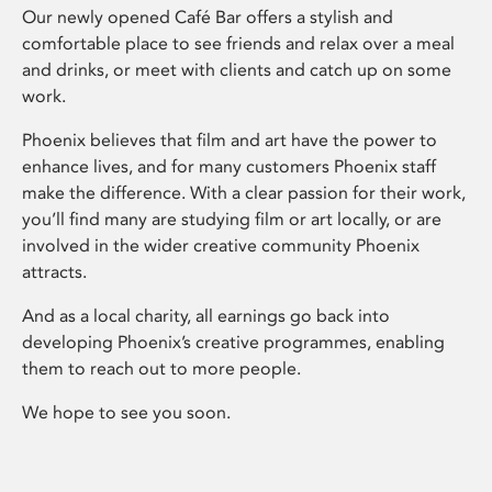
Our newly opened Café Bar offers a stylish and
comfortable place to see friends and relax over a meal
and drinks, or meet with clients and catch up on some
work.
Phoenix believes that film and art have the power to
enhance lives, and for many customers Phoenix staff
make the difference. With a clear passion for their work,
you’ll find many are studying film or art locally, or are
involved in the wider creative community Phoenix
attracts.
And as a local charity, all earnings go back into
developing Phoenix’s creative programmes, enabling
them to reach out to more people.
We hope to see you soon.