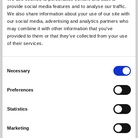
Phoenix’s art and digital culture programme presents
provide social media features and to analyse our traffic.
free exhibitions by artists from across the world,
We also share information about your use of our site with
supported by Arts Council England and De Montfort
our social media, advertising and analytics partners who
University.
may combine it with other information that you’ve
provided to them or that they’ve collected from your use
of their services.
Consent
Necessary
Selection
Preferences
Statistics
Learning & Education
Marketing
Whether for pleasure, professional skills or education,