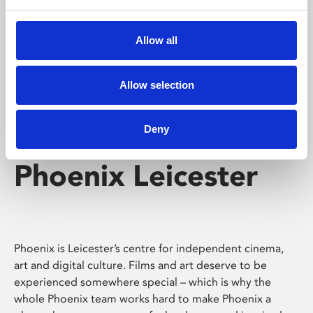
Phoenix's short courses, talks, workshops and
screenings make learning rewarding and fun.
Allow all
Allow selection
Deny
Phoenix Leicester
Phoenix is Leicester’s centre for independent cinema,
art and digital culture. Films and art deserve to be
experienced somewhere special – which is why the
whole Phoenix team works hard to make Phoenix a