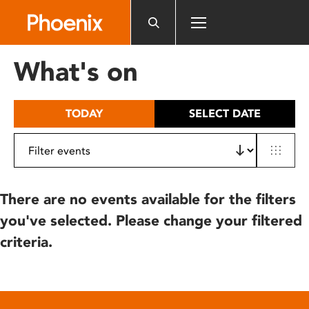
Please
note:
This
website
What's on
includes
an
accessibility
TODAY
SELECT DATE
system.
There are no events available for the filters
you've selected. Please change your filtered
criteria.