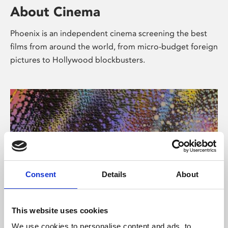
About Cinema
Phoenix is an independent cinema screening the best
films from around the world, from micro-budget foreign
pictures to Hollywood blockbusters.
Consent
Details
About
About Art
This website uses cookies
We use cookies to personalise content and ads, to