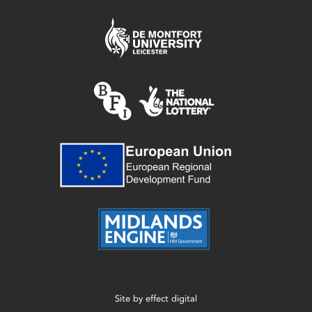
Site by
effect digital