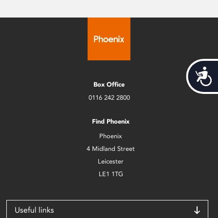
Acces
Box Office
0116 242 2800
Find Phoenix
Phoenix
4 Midland Street
Leicester
LE1 1TG
Useful links