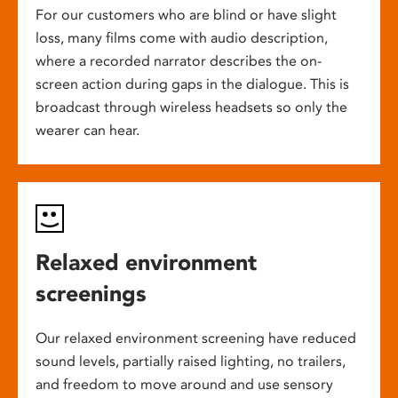
For our customers who are blind or have slight
loss, many films come with audio description,
where a recorded narrator describes the on-
screen action during gaps in the dialogue. This is
broadcast through wireless headsets so only the
wearer can hear.
Relaxed environment
screenings
Our relaxed environment screening have reduced
sound levels, partially raised lighting, no trailers,
and freedom to move around and use sensory