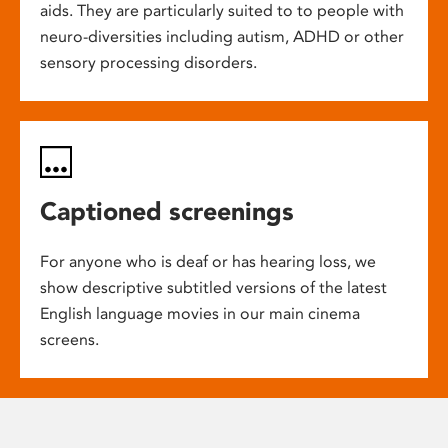
aids. They are particularly suited to to people with
neuro-diversities including autism, ADHD or other
sensory processing disorders.
Captioned screenings
For anyone who is deaf or has hearing loss, we
show descriptive subtitled versions of the latest
English language movies in our main cinema
screens.