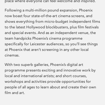
place where everyone can feel welcome and inspired.
Following a multi-million pound expansion, Phoenix
now boast four state-of-the-art cinema screens, and
shows everything from micro-budget independent films
to the latest Hollywood blockbusters, plus film festivals
and special events. And as an independent venue, the
team handpicks Phoenix’s cinema programme
specifically for Leicester audiences, so you’ll see things
at Phoenix that aren’t screening in any other local
cinemas.
With two superb galleries, Phoenix’s digital art
programme presents exciting and innovative work by
local and international artists; and short courses,
workshops and activities provide opportunities for
people of all ages to learn about and create their own
film and art.