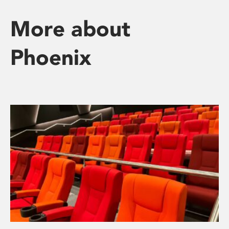
More about
Phoenix