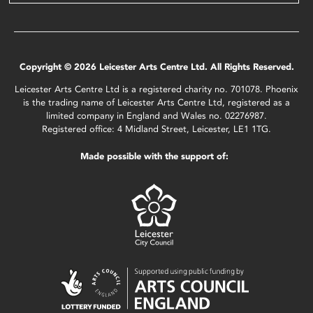
Copyright © 2026 Leicester Arts Centre Ltd. All Rights Reserved.
Leicester Arts Centre Ltd is a registered charity no. 701078. Phoenix
is the trading name of Leicester Arts Centre Ltd, registered as a
limited company in England and Wales no. 02276987.
Registered office: 4 Midland Street, Leicester, LE1 1TG.
Made possible with the support of: