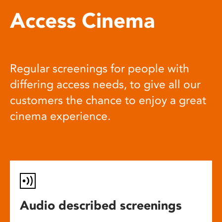
Access Cinema
Regular screenings for people with
differing access needs, to give all our
customers the chance to enjoy a great
cinema experience.
Audio described screenings