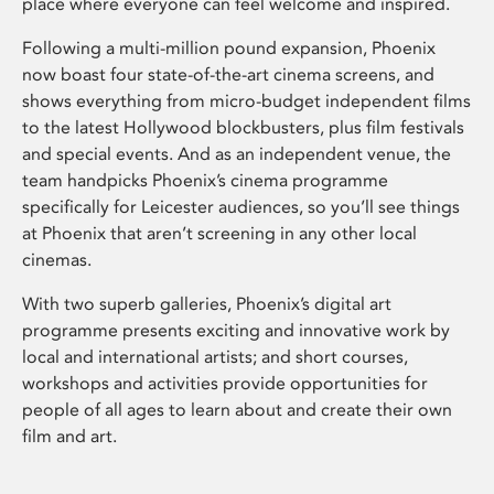
place where everyone can feel welcome and inspired.
Following a multi-million pound expansion, Phoenix
now boast four state-of-the-art cinema screens, and
shows everything from micro-budget independent films
to the latest Hollywood blockbusters, plus film festivals
and special events. And as an independent venue, the
team handpicks Phoenix’s cinema programme
specifically for Leicester audiences, so you’ll see things
at Phoenix that aren’t screening in any other local
cinemas.
With two superb galleries, Phoenix’s digital art
programme presents exciting and innovative work by
local and international artists; and short courses,
workshops and activities provide opportunities for
people of all ages to learn about and create their own
film and art.