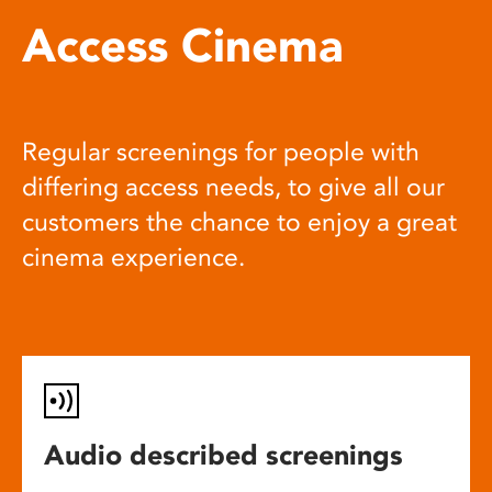
Access Cinema
Regular screenings for people with
differing access needs, to give all our
customers the chance to enjoy a great
cinema experience.
Audio described screenings