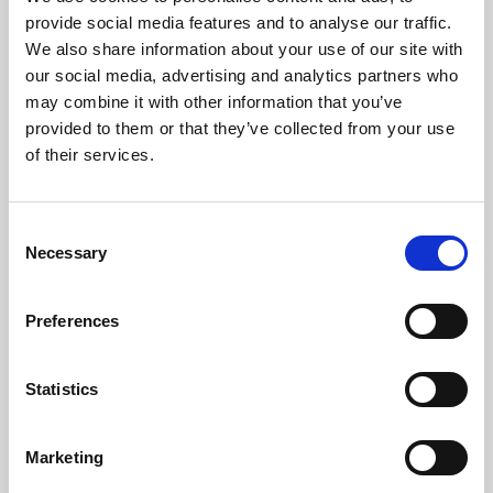
Phoenix’s art and digital culture programme presents
provide social media features and to analyse our traffic.
free exhibitions by artists from across the world,
We also share information about your use of our site with
supported by Arts Council England and De Montfort
our social media, advertising and analytics partners who
University.
may combine it with other information that you’ve
provided to them or that they’ve collected from your use
of their services.
Consent
Necessary
Selection
Preferences
Statistics
Learning & Education
Marketing
Whether for pleasure, professional skills or education,