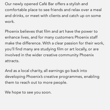
Our newly opened Café Bar offers a stylish and
comfortable place to see friends and relax over a meal
and drinks, or meet with clients and catch up on some
work.
Phoenix believes that film and art have the power to
enhance lives, and for many customers Phoenix staff
make the difference. With a clear passion for their work,
you’ll find many are studying film or art locally, or are
involved in the wider creative community Phoenix
attracts.
And as a local charity, all earnings go back into
developing Phoenix’s creative programmes, enabling
them to reach out to more people.
We hope to see you soon.