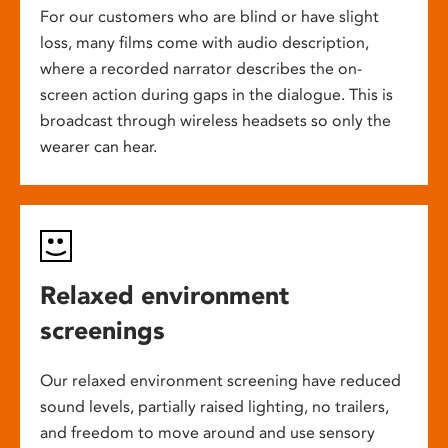
For our customers who are blind or have slight
loss, many films come with audio description,
where a recorded narrator describes the on-
screen action during gaps in the dialogue. This is
broadcast through wireless headsets so only the
wearer can hear.
Relaxed environment
screenings
Our relaxed environment screening have reduced
sound levels, partially raised lighting, no trailers,
and freedom to move around and use sensory