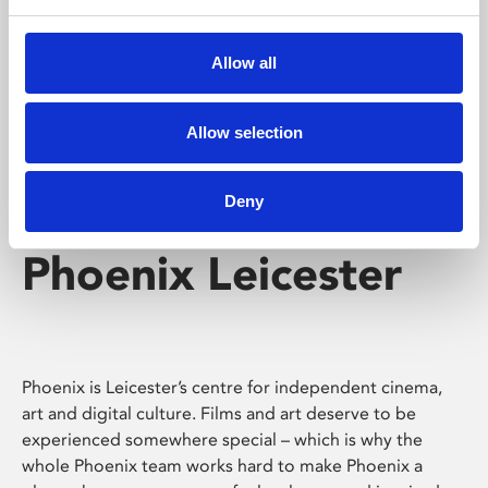
Phoenix's short courses, talks, workshops and
screenings make learning rewarding and fun.
Allow all
Allow selection
Deny
Phoenix Leicester
Phoenix is Leicester’s centre for independent cinema,
art and digital culture. Films and art deserve to be
experienced somewhere special – which is why the
whole Phoenix team works hard to make Phoenix a