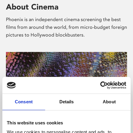
About Cinema
Phoenix is an independent cinema screening the best
films from around the world, from micro-budget foreign
pictures to Hollywood blockbusters.
Consent
Details
About
About Art
This website uses cookies
We use cookies to personalise content and ads, to