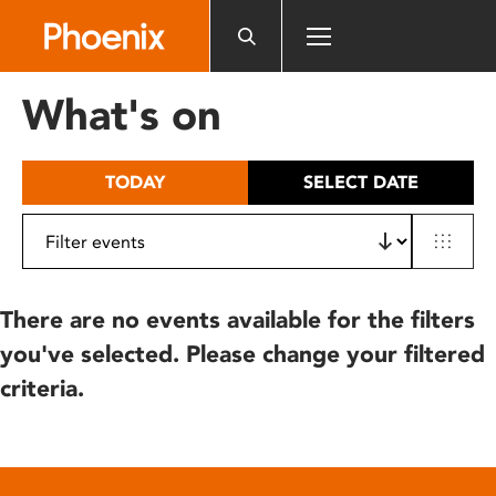
Please
note:
This
website
What's on
includes
an
accessibility
TODAY
SELECT DATE
system.
There are no events available for the filters
you've selected. Please change your filtered
criteria.