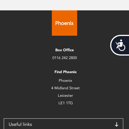
Acces
Box Office
0116 242 2800
Find Phoenix
Phoenix
4 Midland Street
Leicester
LE1 1TG
Useful links