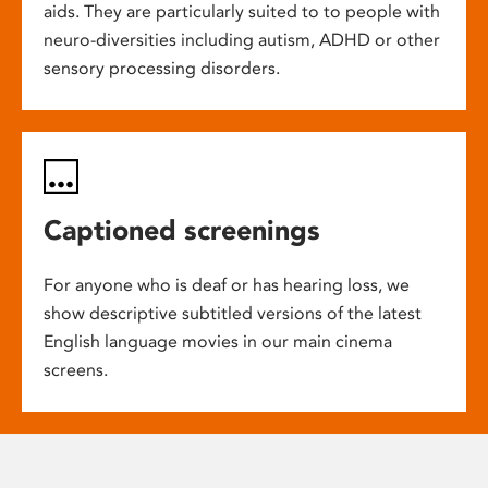
aids. They are particularly suited to to people with
neuro-diversities including autism, ADHD or other
sensory processing disorders.
Captioned screenings
For anyone who is deaf or has hearing loss, we
show descriptive subtitled versions of the latest
English language movies in our main cinema
screens.