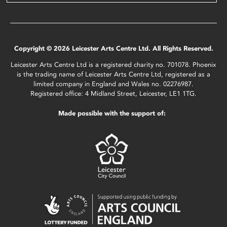
Copyright © 2026 Leicester Arts Centre Ltd. All Rights Reserved.
Leicester Arts Centre Ltd is a registered charity no. 701078. Phoenix
is the trading name of Leicester Arts Centre Ltd, registered as a
limited company in England and Wales no. 02276987.
Registered office: 4 Midland Street, Leicester, LE1 1TG.
Made possible with the support of: