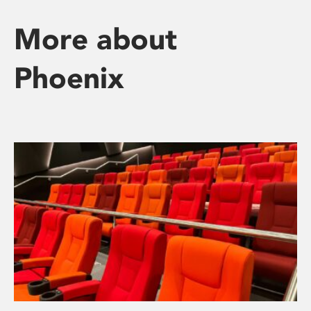
More about
Phoenix