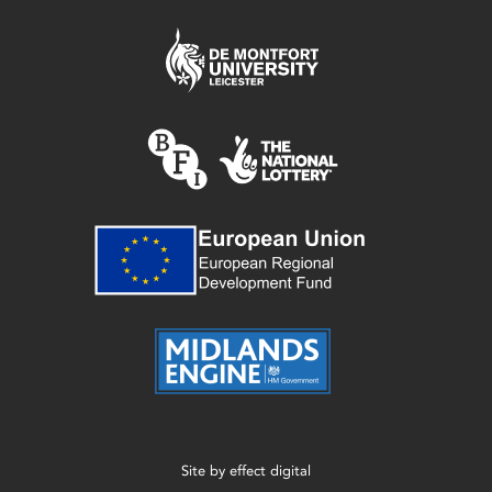
Site by
effect digital