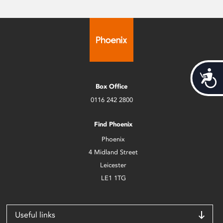
Acces
Box Office
0116 242 2800
Find Phoenix
Phoenix
4 Midland Street
Leicester
LE1 1TG
Useful links