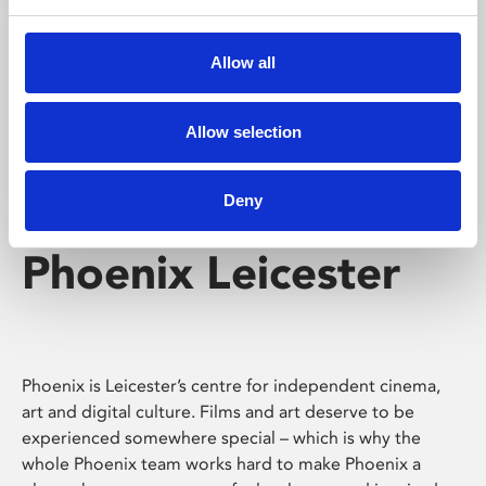
Phoenix's short courses, talks, workshops and
screenings make learning rewarding and fun.
Allow all
Allow selection
Deny
Phoenix Leicester
Phoenix is Leicester’s centre for independent cinema,
art and digital culture. Films and art deserve to be
experienced somewhere special – which is why the
whole Phoenix team works hard to make Phoenix a