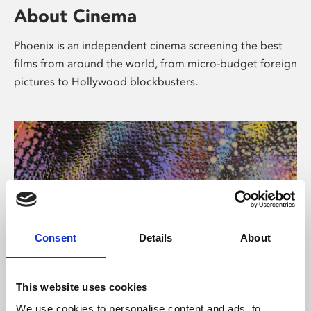
About Cinema
Phoenix is an independent cinema screening the best
films from around the world, from micro-budget foreign
pictures to Hollywood blockbusters.
Consent
Details
About
About Art
This website uses cookies
We use cookies to personalise content and ads, to