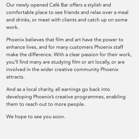
Our newly opened Café Bar offers a stylish and
comfortable place to see friends and relax over a meal
and drinks, or meet with clients and catch up on some
work.
Phoenix believes that film and art have the power to
enhance lives, and for many customers Phoenix staff
make the difference. With a clear passion for their work,
you’ll find many are studying film or art locally, or are
involved in the wider creative community Phoenix
attracts.
And as a local charity, all earnings go back into
developing Phoenix’s creative programmes, enabling
them to reach out to more people.
We hope to see you soon.