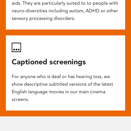
aids. They are particularly suited to to people with
neuro-diversities including autism, ADHD or other
sensory processing disorders.
Captioned screenings
For anyone who is deaf or has hearing loss, we
show descriptive subtitled versions of the latest
English language movies in our main cinema
screens.