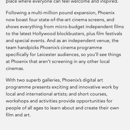
place where everyone can feel welcome and inspired.
Following a multi-million pound expansion, Phoenix
now boast four state-of-the-art cinema screens, and
shows everything from micro-budget independent films
to the latest Hollywood blockbusters, plus film festivals
and special events. And as an independent venue, the
team handpicks Phoenix’s cinema programme
specifically for Leicester audiences, so you’ll see things
at Phoenix that aren’t screening in any other local
cinemas.
With two superb galleries, Phoenix’s digital art
programme presents exciting and innovative work by
local and international artists; and short courses,
workshops and activities provide opportunities for
people of all ages to learn about and create their own
film and art.