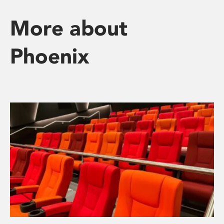
More about
Phoenix