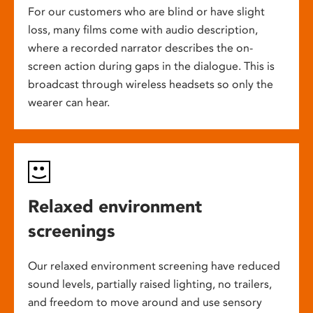
For our customers who are blind or have slight
loss, many films come with audio description,
where a recorded narrator describes the on-
screen action during gaps in the dialogue. This is
broadcast through wireless headsets so only the
wearer can hear.
Relaxed environment
screenings
Our relaxed environment screening have reduced
sound levels, partially raised lighting, no trailers,
and freedom to move around and use sensory