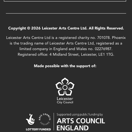
Copyright © 2026 Leicester Arts Centre Ltd. All Rights Reserved.
Leicester Arts Centre Ltd is a registered charity no. 701078. Phoenix
is the trading name of Leicester Arts Centre Ltd, registered as a
limited company in England and Wales no. 02276987.
Registered office: 4 Midland Street, Leicester, LE1 1TG.
Made possible with the support of: