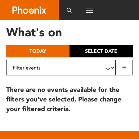
Please
note:
This
website
What's on
includes
an
accessibility
TODAY
SELECT DATE
system.
There are no events available for the
filters you've selected. Please change
your filtered criteria.