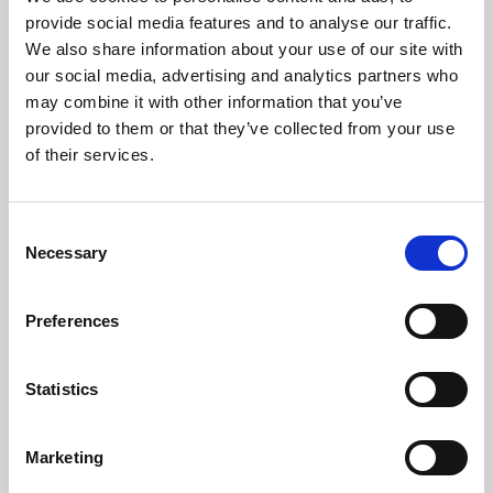
Phoenix’s art and digital culture programme presents
provide social media features and to analyse our traffic.
free exhibitions by artists from across the world,
We also share information about your use of our site with
supported by Arts Council England and De Montfort
our social media, advertising and analytics partners who
University.
may combine it with other information that you’ve
provided to them or that they’ve collected from your use
of their services.
Consent
Necessary
Selection
Preferences
Statistics
Learning & Education
Marketing
Whether for pleasure, professional skills or education,