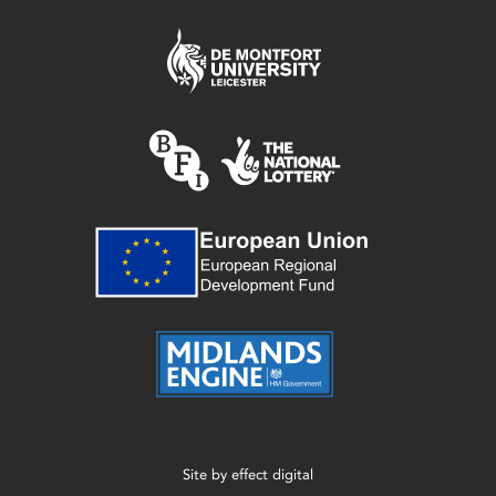
Site by
effect digital