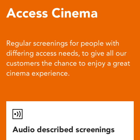
Access Cinema
Regular screenings for people with
differing access needs, to give all our
customers the chance to enjoy a great
cinema experience.
Audio described screenings