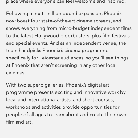
place where everyone can feel welcome and inspired.
Following a multi-million pound expansion, Phoenix
now boast four state-of-the-art cinema screens, and
shows everything from micro-budget independent films
to the latest Hollywood blockbusters, plus film festivals
and special events. And as an independent venue, the
team handpicks Phoenix’s cinema programme
specifically for Leicester audiences, so you’ll see things
at Phoenix that aren’t screening in any other local
cinemas.
With two superb galleries, Phoenix’s digital art
programme presents exciting and innovative work by
local and international artists; and short courses,
workshops and activities provide opportunities for
people of all ages to learn about and create their own
film and art.