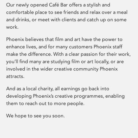
Our newly opened Café Bar offers a stylish and
comfortable place to see friends and relax over a meal
and drinks, or meet with clients and catch up on some
work.
Phoenix believes that film and art have the power to
enhance lives, and for many customers Phoenix staff
make the difference. With a clear passion for their work,
you’ll find many are studying film or art locally, or are
involved in the wider creative community Phoenix
attracts.
And as a local charity, all earnings go back into
developing Phoenix’s creative programmes, enabling
them to reach out to more people.
We hope to see you soon.