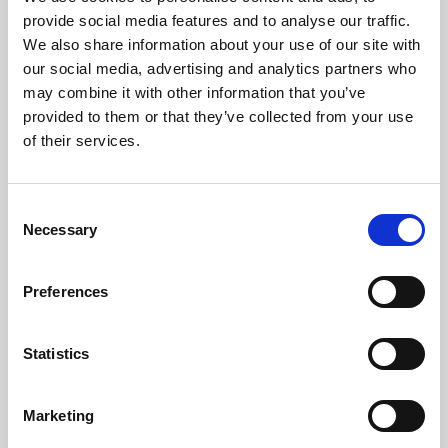
Phoenix’s art and digital culture programme presents
provide social media features and to analyse our traffic.
free exhibitions by artists from across the world,
We also share information about your use of our site with
supported by Arts Council England and De Montfort
our social media, advertising and analytics partners who
University.
may combine it with other information that you’ve
provided to them or that they’ve collected from your use
of their services.
Consent
Necessary
Selection
Preferences
Statistics
Learning & Education
Marketing
Whether for pleasure, professional skills or education,