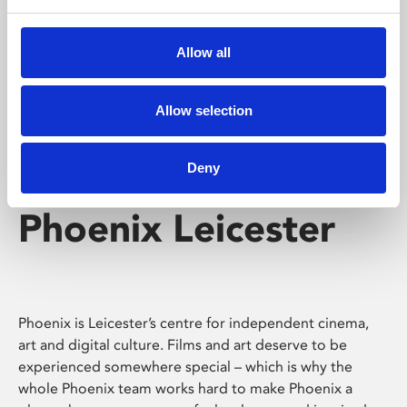
Phoenix's short courses, talks, workshops and
screenings make learning rewarding and fun.
Allow all
Allow selection
Deny
Phoenix Leicester
Phoenix is Leicester’s centre for independent cinema,
art and digital culture. Films and art deserve to be
experienced somewhere special – which is why the
whole Phoenix team works hard to make Phoenix a