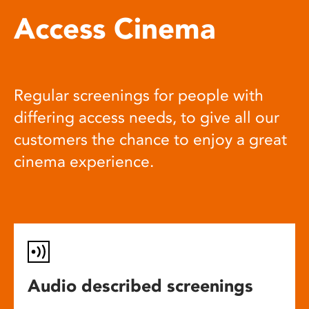
Access Cinema
Regular screenings for people with
differing access needs, to give all our
customers the chance to enjoy a great
cinema experience.
Audio described screenings