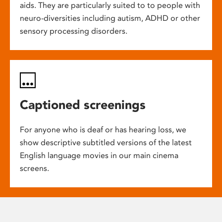
aids. They are particularly suited to to people with
neuro-diversities including autism, ADHD or other
sensory processing disorders.
Captioned screenings
For anyone who is deaf or has hearing loss, we
show descriptive subtitled versions of the latest
English language movies in our main cinema
screens.