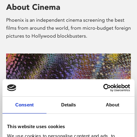
About Cinema
Phoenix is an independent cinema screening the best
films from around the world, from micro-budget foreign
pictures to Hollywood blockbusters.
Consent
Details
About
About Art
This website uses cookies
We use cookies to personalise content and ads, to