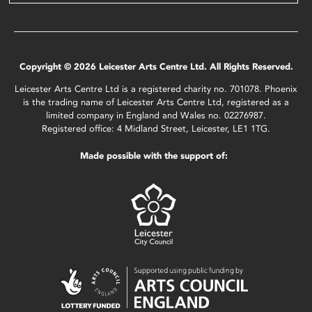
Copyright © 2026 Leicester Arts Centre Ltd. All Rights Reserved.
Leicester Arts Centre Ltd is a registered charity no. 701078. Phoenix
is the trading name of Leicester Arts Centre Ltd, registered as a
limited company in England and Wales no. 02276987.
Registered office: 4 Midland Street, Leicester, LE1 1TG.
Made possible with the support of: