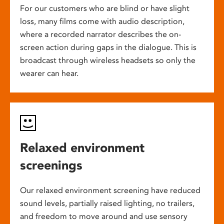
For our customers who are blind or have slight
loss, many films come with audio description,
where a recorded narrator describes the on-
screen action during gaps in the dialogue. This is
broadcast through wireless headsets so only the
wearer can hear.
Relaxed environment
screenings
Our relaxed environment screening have reduced
sound levels, partially raised lighting, no trailers,
and freedom to move around and use sensory