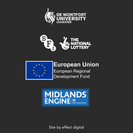
Site by
effect digital