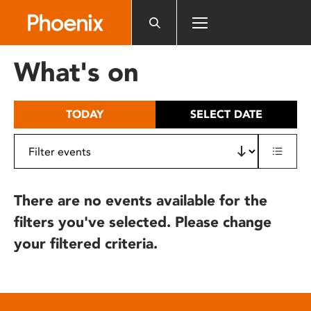
Please
note:
This
website
What's on
includes
an
accessibility
TODAY
SELECT DATE
system.
There are no events available for the
filters you've selected. Please change
your filtered criteria.