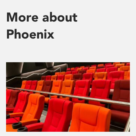
More about
Phoenix