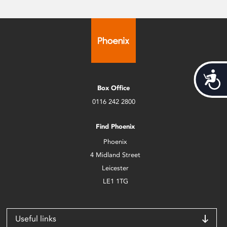
Acces
Box Office
0116 242 2800
Find Phoenix
Phoenix
4 Midland Street
Leicester
LE1 1TG
Useful links