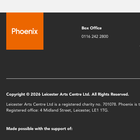
Box Office
0116 242 2800
Copyright © 2026 Leicester Arts Centre Ltd. All Rights Reserved.
Leicester Arts Centre Ltd is a registered charity no. 701078. Phoenix i
Registered office: 4 Midland Street, Leicester, LE1 1TG.
Made possible with the support of: