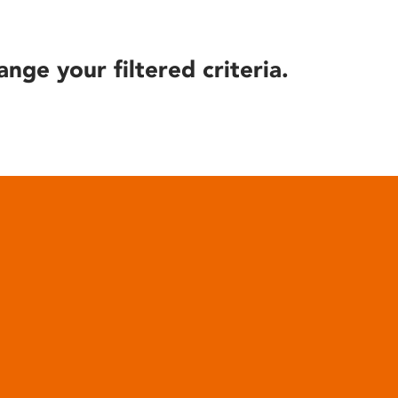
ange your filtered criteria.