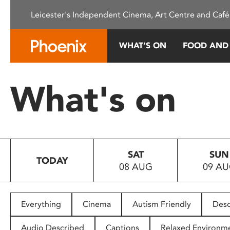
Please
Leicester's Independent Cinema, Art Centre and Café
note:
This
website
WHAT’S ON
FOOD AND
includes
an
accessibility
What's on
system.
Press
Control-
F11
to
SAT
SUN
adjust
TODAY
08 AUG
09 A
the
website
to
people
Everything
Cinema
Autism Friendly
Desc
with
visual
Audio Described
Captions
Relaxed Environm