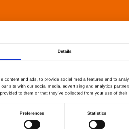
Details
e content and ads, to provide social media features and to analy
 our site with our social media, advertising and analytics partn
 provided to them or that they’ve collected from your use of their
Preferences
Statistics