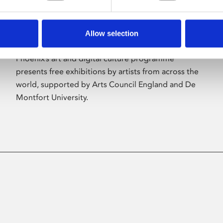
Allow selection
About Art
Phoenix’s art and digital culture programme
presents free exhibitions by artists from across the
world, supported by Arts Council England and De
Montfort University.