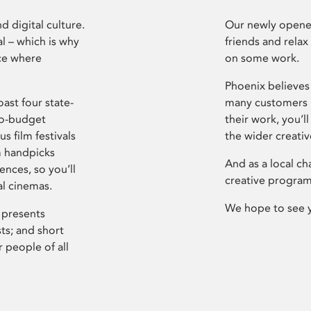
d digital culture.
Our newly opened
l – which is why
friends and relax
ce where
on some work.
Phoenix believes 
ast four state-
many customers P
ro-budget
their work, you’ll
s film festivals
the wider creati
m handpicks
And as a local ch
ences, so you’ll
creative program
al cinemas.
We hope to see 
 presents
sts; and short
 people of all