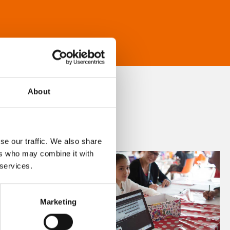
About
se our traffic. We also share
ers who may combine it with
 services.
Marketing