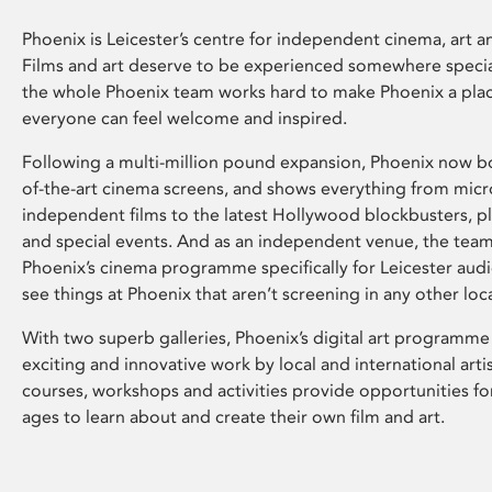
Phoenix is Leicester’s centre for independent cinema, art an
Films and art deserve to be experienced somewhere specia
the whole Phoenix team works hard to make Phoenix a pla
everyone can feel welcome and inspired.
Following a multi-million pound expansion, Phoenix now bo
of-the-art cinema screens, and shows everything from mic
independent films to the latest Hollywood blockbusters, plu
and special events. And as an independent venue, the tea
Phoenix’s cinema programme specifically for Leicester audi
see things at Phoenix that aren’t screening in any other loc
With two superb galleries, Phoenix’s digital art programme
exciting and innovative work by local and international arti
courses, workshops and activities provide opportunities for
ages to learn about and create their own film and art.