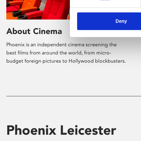
Deny
About Cinema
Phoenix is an independent cinema screening the
best films from around the world, from micro-
budget foreign pictures to Hollywood blockbusters.
Phoenix Leicester