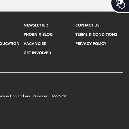
Acces
NEWSLETTER
CONTACT US
PHOENIX BLOG
TERMS & CONDITIONS
EDUCATION
VACANCIES
PRIVACY POLICY
GET INVOLVED
mpany in England and Wales no. 02276987.