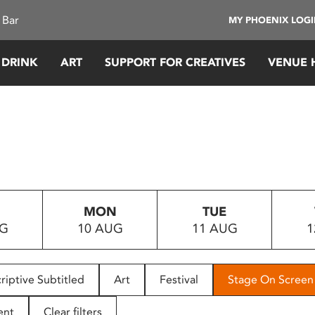
 Bar
MY PHOENIX LOG
 DRINK
ART
SUPPORT FOR CREATIVES
VENUE 
MON
TUE
UG
10 AUG
11 AUG
1
riptive Subtitled
Art
Festival
Stage On Screen
ent
Clear filters