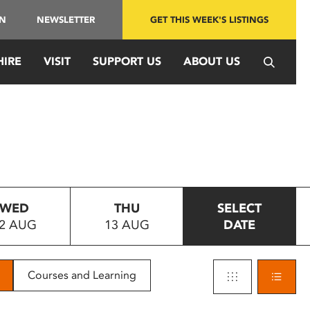
IN
NEWSLETTER
GET THIS WEEK'S LISTINGS
HIRE
VISIT
SUPPORT US
ABOUT US
WED
THU
SELECT
2 AUG
13 AUG
DATE
Courses and Learning