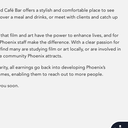
 Café Bar offers a stylish and comfortable place to see
 over a meal and drinks, or meet with clients and catch up
that film and art have the power to enhance lives, and for
hoenix staff make the difference. With a clear passion for
 find many are studying film or art locally, or are involved in
ve community Phoenix attracts.
arity, all earnings go back into developing Phoenix’s
mes, enabling them to reach out to more people.
you soon.