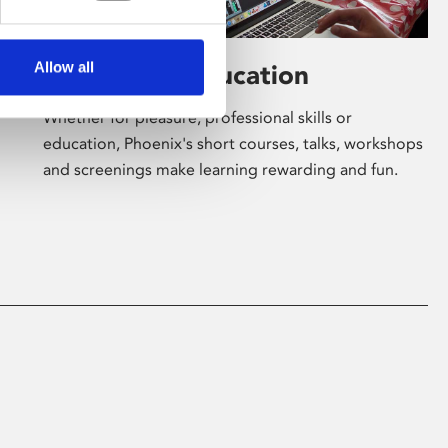
Allow all
Learning & Education
Whether for pleasure, professional skills or
education, Phoenix's short courses, talks, workshops
and screenings make learning rewarding and fun.