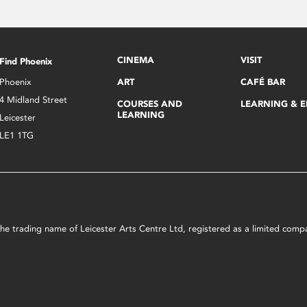
CINEMA
VISIT
Find Phoenix
Phoenix
ART
CAFÉ BAR
4 Midland Street
COURSES AND
LEARNING & 
LEARNING
Leicester
LE1 1TG
s the trading name of Leicester Arts Centre Ltd, registered as a limited co