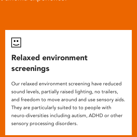
Relaxed environment
screenings
Our relaxed environment screening have reduced
sound levels, partially raised lighting, no trailers,
and freedom to move around and use sensory aids.
They are particularly suited to to people with
neuro-diversities including autism, ADHD or other
sensory processing disorders.