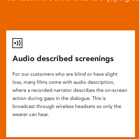
Audio described screenings
For our customers who are blind or have slight
loss, many films come with audio description,
where a recorded narrator describes the on-screen
action during gaps in the dialogue. This is
broadcast through wireless headsets so only the
wearer can hear.