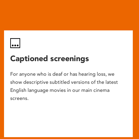
Captioned screenings
For anyone who is deaf or has hearing loss, we
show descriptive subtitled versions of the latest
English language movies in our main cinema
screens.