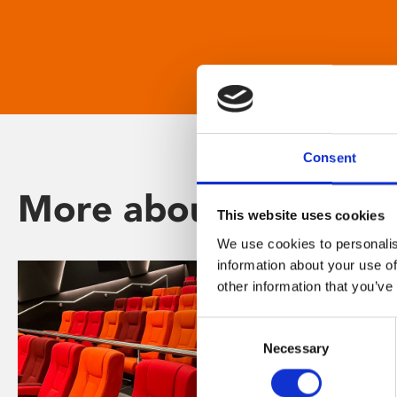
Consent
More about Phoenix
This website uses cookies
We use cookies to personalis
information about your use of
other information that you’ve
Consent
Necessary
Selection