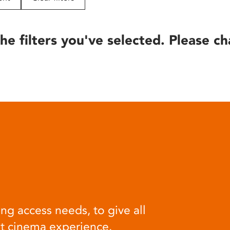
he filters you've selected. Please ch
ng access needs, to give all
at cinema experience.