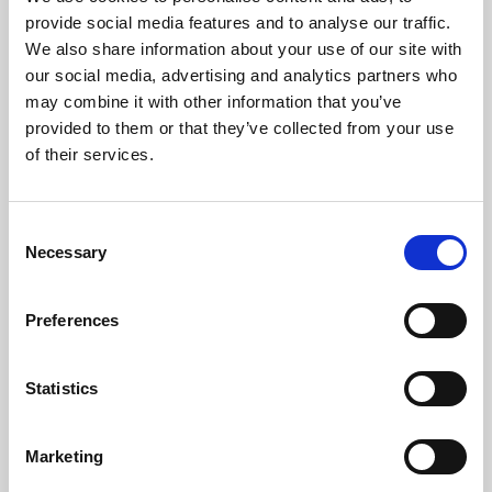
Phoenix’s art and digital culture programme presents
provide social media features and to analyse our traffic.
free exhibitions by artists from across the world,
We also share information about your use of our site with
supported by Arts Council England and De Montfort
our social media, advertising and analytics partners who
University.
may combine it with other information that you’ve
provided to them or that they’ve collected from your use
of their services.
Consent
Necessary
Selection
Preferences
Statistics
Learning & Education
Marketing
Whether for pleasure, professional skills or education,