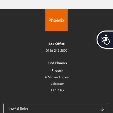
Acces
Box Office
0116 242 2800
Find Phoenix
Phoenix
4 Midland Street
Leicester
LE1 1TG
Useful links