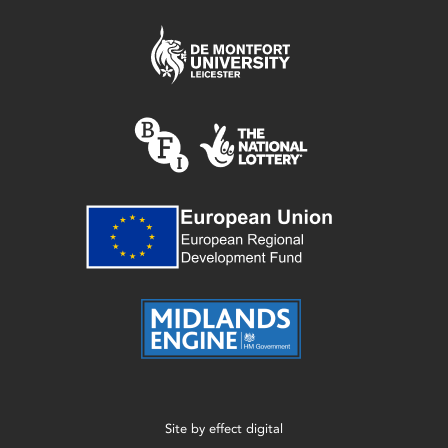
Site by
effect digital