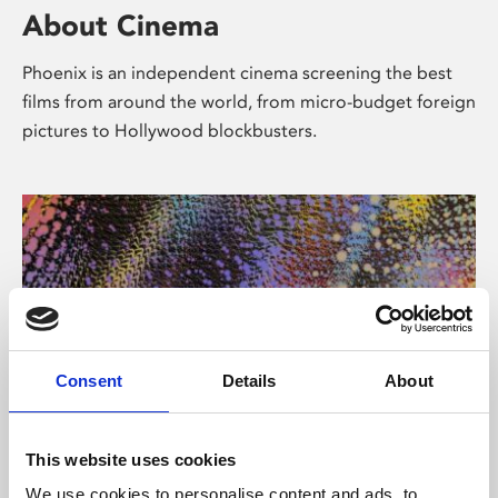
About Cinema
Phoenix is an independent cinema screening the best
films from around the world, from micro-budget foreign
pictures to Hollywood blockbusters.
Consent
Details
About
About Art
This website uses cookies
We use cookies to personalise content and ads, to