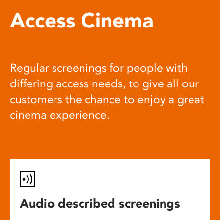
Access Cinema
Regular screenings for people with
differing access needs, to give all our
customers the chance to enjoy a great
cinema experience.
Audio described screenings