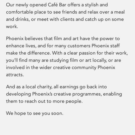
Our newly opened Café Bar offers a stylish and
comfortable place to see friends and relax over a meal
and drinks, or meet with clients and catch up on some
work.
Phoenix believes that film and art have the power to
enhance lives, and for many customers Phoenix staff
make the difference. With a clear passion for their work,
you’ll find many are studying film or art locally, or are
involved in the wider creative community Phoenix
attracts.
And as a local charity, all earnings go back into
developing Phoenix’s creative programmes, enabling
them to reach out to more people.
We hope to see you soon.