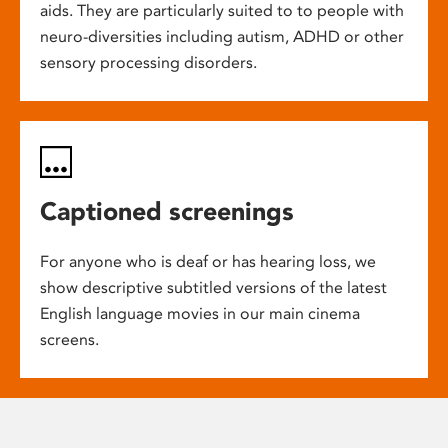
aids. They are particularly suited to to people with
neuro-diversities including autism, ADHD or other
sensory processing disorders.
Captioned screenings
For anyone who is deaf or has hearing loss, we
show descriptive subtitled versions of the latest
English language movies in our main cinema
screens.