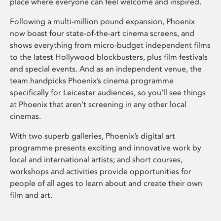
place where everyone can feel welcome and inspired.
Following a multi-million pound expansion, Phoenix
now boast four state-of-the-art cinema screens, and
shows everything from micro-budget independent films
to the latest Hollywood blockbusters, plus film festivals
and special events. And as an independent venue, the
team handpicks Phoenix’s cinema programme
specifically for Leicester audiences, so you’ll see things
at Phoenix that aren’t screening in any other local
cinemas.
With two superb galleries, Phoenix’s digital art
programme presents exciting and innovative work by
local and international artists; and short courses,
workshops and activities provide opportunities for
people of all ages to learn about and create their own
film and art.