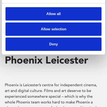
Phoenix's short courses, talks, workshops and
screenings make learning rewarding and fun.
Allow all
Allow selection
Deny
Phoenix Leicester
Phoenix is Leicester’s centre for independent cinema,
art and digital culture. Films and art deserve to be
experienced somewhere special – which is why the
whole Phoenix team works hard to make Phoenix a