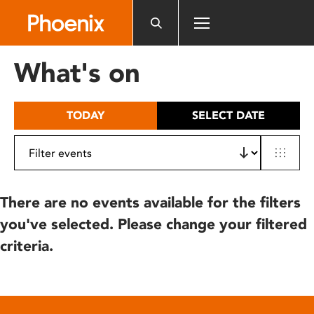
Please
note:
This
website
What's on
includes
an
accessibility
TODAY
SELECT DATE
system.
There are no events available for the filters
you've selected. Please change your filtered
criteria.