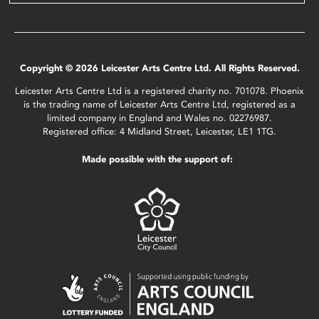
Copyright © 2026 Leicester Arts Centre Ltd. All Rights Reserved.
Leicester Arts Centre Ltd is a registered charity no. 701078. Phoenix
is the trading name of Leicester Arts Centre Ltd, registered as a
limited company in England and Wales no. 02276987.
Registered office: 4 Midland Street, Leicester, LE1 1TG.
Made possible with the support of: