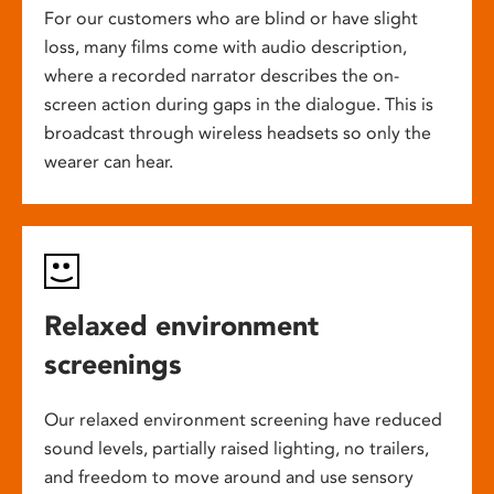
For our customers who are blind or have slight
loss, many films come with audio description,
where a recorded narrator describes the on-
screen action during gaps in the dialogue. This is
broadcast through wireless headsets so only the
wearer can hear.
Relaxed environment
screenings
Our relaxed environment screening have reduced
sound levels, partially raised lighting, no trailers,
and freedom to move around and use sensory