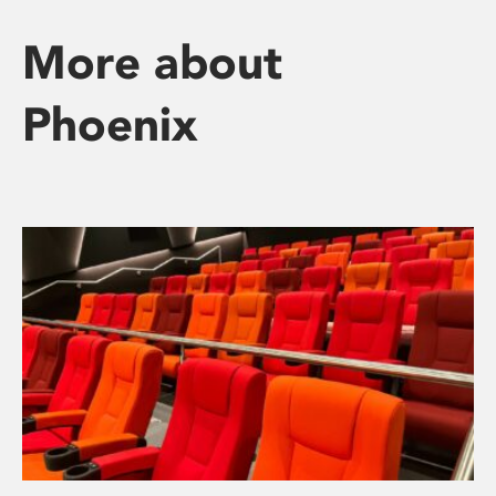
More about
Phoenix