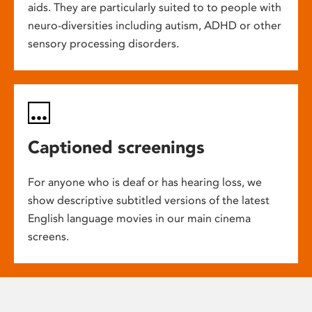
aids. They are particularly suited to to people with
neuro-diversities including autism, ADHD or other
sensory processing disorders.
Captioned screenings
For anyone who is deaf or has hearing loss, we
show descriptive subtitled versions of the latest
English language movies in our main cinema
screens.