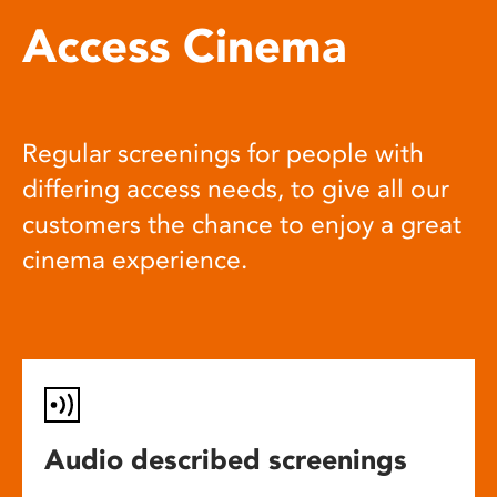
Access Cinema
Regular screenings for people with
differing access needs, to give all our
customers the chance to enjoy a great
cinema experience.
Audio described screenings