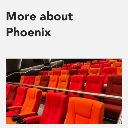
More about
Phoenix