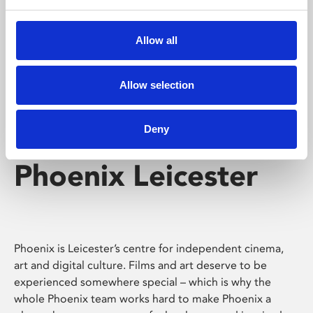
Phoenix's short courses, talks, workshops and
screenings make learning rewarding and fun.
Allow all
Allow selection
Deny
Phoenix Leicester
Phoenix is Leicester’s centre for independent cinema,
art and digital culture. Films and art deserve to be
experienced somewhere special – which is why the
whole Phoenix team works hard to make Phoenix a