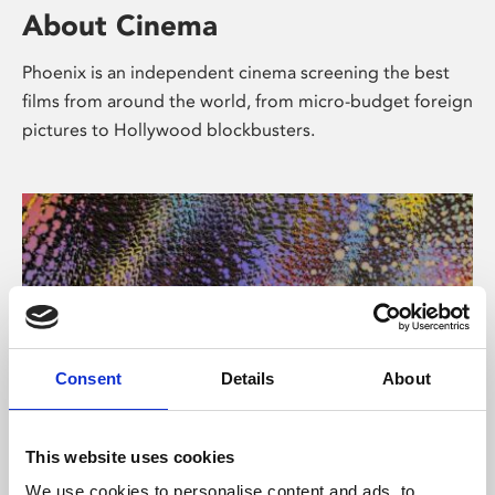
About Cinema
Phoenix is an independent cinema screening the best
films from around the world, from micro-budget foreign
pictures to Hollywood blockbusters.
Consent
Details
About
About Art
This website uses cookies
We use cookies to personalise content and ads, to