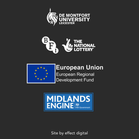
Site by
effect digital