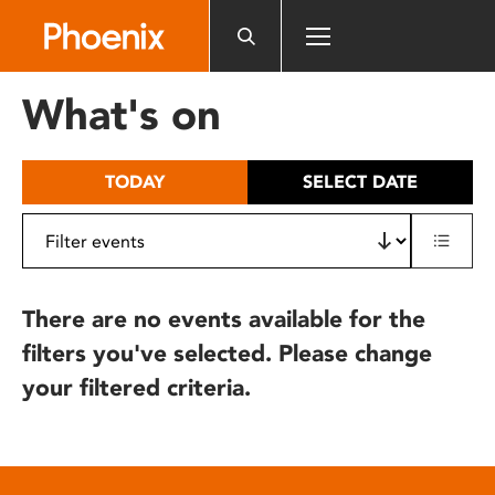
Please
note:
This
website
What's on
includes
an
accessibility
TODAY
SELECT DATE
system.
There are no events available for the
filters you've selected. Please change
your filtered criteria.