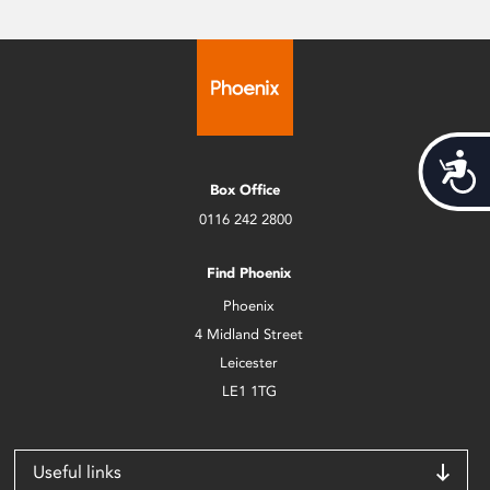
Acces
Box Office
0116 242 2800
Find Phoenix
Phoenix
4 Midland Street
Leicester
LE1 1TG
Useful links