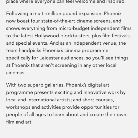
place where everyone can feel welcome and inspired.
Following a multi-million pound expansion, Phoenix
now boast four state-of-the-art cinema screens, and
shows everything from micro-budget independent films
to the latest Hollywood blockbusters, plus film festivals
and special events. And as an independent venue, the
team handpicks Phoenix’s cinema programme
specifically for Leicester audiences, so you’ll see things
at Phoenix that aren’t screening in any other local
cinemas.
With two superb galleries, Phoenix’s digital art
programme presents exciting and innovative work by
local and international artists; and short courses,
workshops and activities provide opportunities for
people of all ages to learn about and create their own
film and art.