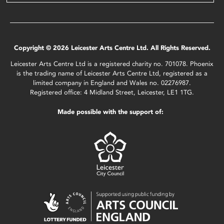
Copyright © 2026 Leicester Arts Centre Ltd. All Rights Reserved.
Leicester Arts Centre Ltd is a registered charity no. 701078. Phoenix
is the trading name of Leicester Arts Centre Ltd, registered as a
limited company in England and Wales no. 02276987.
Registered office: 4 Midland Street, Leicester, LE1 1TG.
Made possible with the support of: