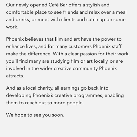
Our newly opened Café Bar offers a stylish and
comfortable place to see friends and relax over a meal
and drinks, or meet with clients and catch up on some
work.
Phoenix believes that film and art have the power to
enhance lives, and for many customers Phoenix staff
make the difference. With a clear passion for their work,
you’ll find many are studying film or art locally, or are
involved in the wider creative community Phoenix
attracts.
And as a local charity, all earnings go back into
developing Phoenix’s creative programmes, enabling
them to reach out to more people.
We hope to see you soon.