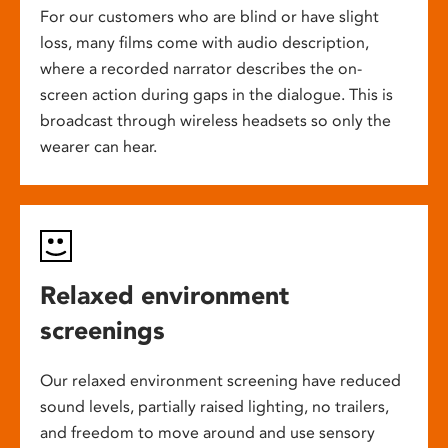
For our customers who are blind or have slight
loss, many films come with audio description,
where a recorded narrator describes the on-
screen action during gaps in the dialogue. This is
broadcast through wireless headsets so only the
wearer can hear.
Relaxed environment
screenings
Our relaxed environment screening have reduced
sound levels, partially raised lighting, no trailers,
and freedom to move around and use sensory