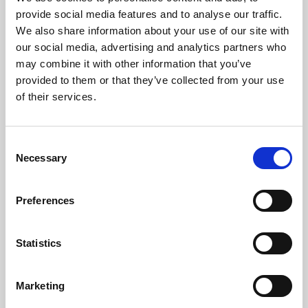
Phoenix’s art and digital culture programme presents
provide social media features and to analyse our traffic.
free exhibitions by artists from across the world,
We also share information about your use of our site with
supported by Arts Council England and De Montfort
our social media, advertising and analytics partners who
University.
may combine it with other information that you’ve
provided to them or that they’ve collected from your use
of their services.
Consent
Necessary
Selection
Preferences
Statistics
Learning & Education
Marketing
Whether for pleasure, professional skills or education,