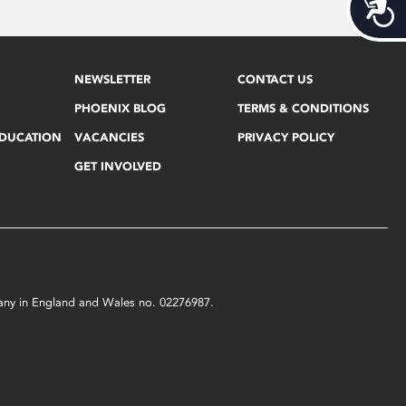
Acces
NEWSLETTER
CONTACT US
PHOENIX BLOG
TERMS & CONDITIONS
EDUCATION
VACANCIES
PRIVACY POLICY
GET INVOLVED
mpany in England and Wales no. 02276987.