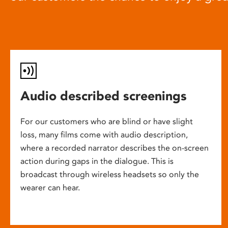
Audio described screenings
For our customers who are blind or have slight
loss, many films come with audio description,
where a recorded narrator describes the on-screen
action during gaps in the dialogue. This is
broadcast through wireless headsets so only the
wearer can hear.