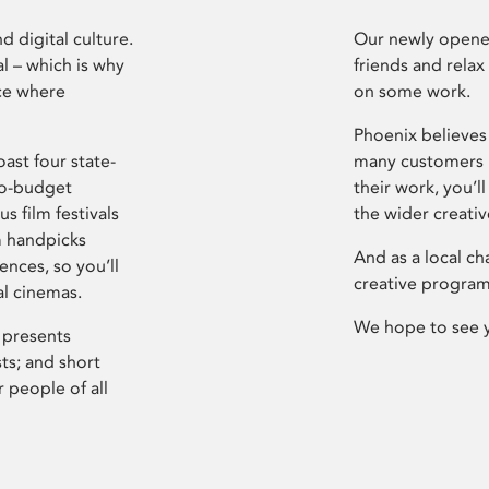
d digital culture.
Our newly opened
l – which is why
friends and relax
ce where
on some work.
Phoenix believes 
ast four state-
many customers P
ro-budget
their work, you’ll
s film festivals
the wider creati
m handpicks
And as a local ch
ences, so you’ll
creative program
al cinemas.
We hope to see 
 presents
sts; and short
 people of all