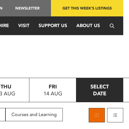
IN
NEWSLETTER
GET THIS WEEK'S LISTINGS
HIRE
VISIT
SUPPORT US
ABOUT US
THU
FRI
SELECT
3 AUG
14 AUG
DATE
Courses and Learning