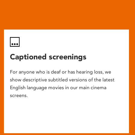
Captioned screenings
For anyone who is deaf or has hearing loss, we
show descriptive subtitled versions of the latest
English language movies in our main cinema
screens.