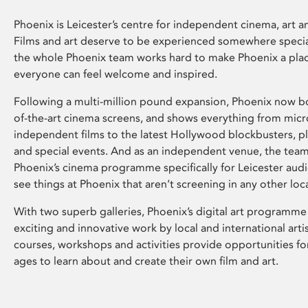
Phoenix is Leicester’s centre for independent cinema, art an
Films and art deserve to be experienced somewhere specia
the whole Phoenix team works hard to make Phoenix a pla
everyone can feel welcome and inspired.
Following a multi-million pound expansion, Phoenix now bo
of-the-art cinema screens, and shows everything from mic
independent films to the latest Hollywood blockbusters, plu
and special events. And as an independent venue, the tea
Phoenix’s cinema programme specifically for Leicester audi
see things at Phoenix that aren’t screening in any other loc
With two superb galleries, Phoenix’s digital art programme
exciting and innovative work by local and international arti
courses, workshops and activities provide opportunities for
ages to learn about and create their own film and art.