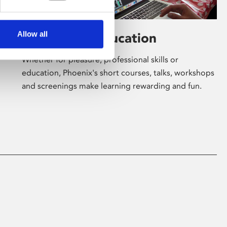
Allow all
Learning & Education
Whether for pleasure, professional skills or
education, Phoenix's short courses, talks, workshops
and screenings make learning rewarding and fun.