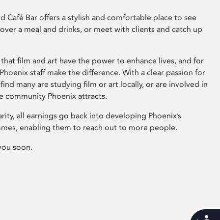
 Café Bar offers a stylish and comfortable place to see
 over a meal and drinks, or meet with clients and catch up
that film and art have the power to enhance lives, and for
hoenix staff make the difference. With a clear passion for
 find many are studying film or art locally, or are involved in
ve community Phoenix attracts.
arity, all earnings go back into developing Phoenix’s
mes, enabling them to reach out to more people.
you soon.