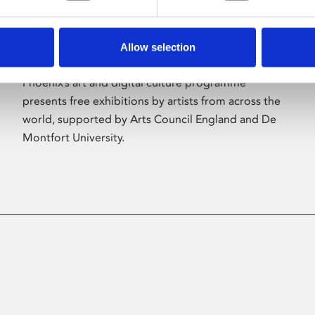
Allow selection
About Art
Phoenix’s art and digital culture programme
presents free exhibitions by artists from across the
world, supported by Arts Council England and De
Montfort University.