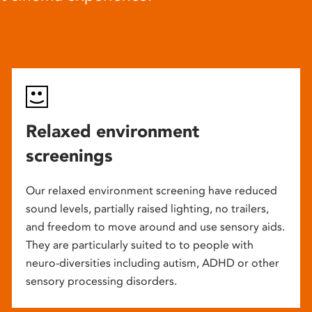
Relaxed environment
screenings
Our relaxed environment screening have reduced
sound levels, partially raised lighting, no trailers,
and freedom to move around and use sensory aids.
They are particularly suited to to people with
neuro-diversities including autism, ADHD or other
sensory processing disorders.