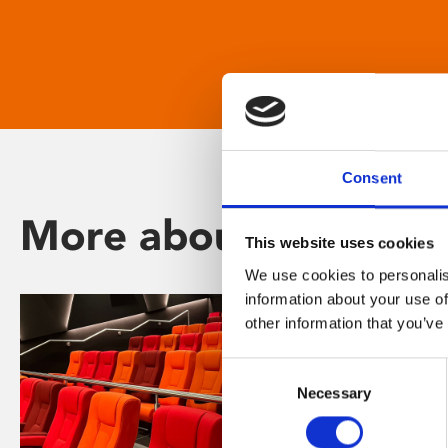
Consent
More about Phoenix
This website uses cookies
We use cookies to personalis
information about your use of
other information that you’ve
Consent
Necessary
Selection