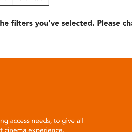
he filters you've selected. Please ch
ng access needs, to give all
at cinema experience.