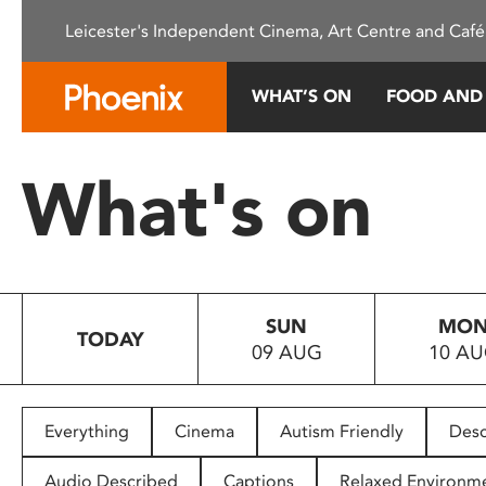
Please
Leicester's Independent Cinema, Art Centre and Café
note:
This
website
WHAT’S ON
FOOD AND
includes
an
accessibility
What's on
system.
Press
Control-
F11
to
SUN
MO
adjust
TODAY
09 AUG
10 A
the
website
to
people
Everything
Cinema
Autism Friendly
Desc
with
visual
Audio Described
Captions
Relaxed Environm