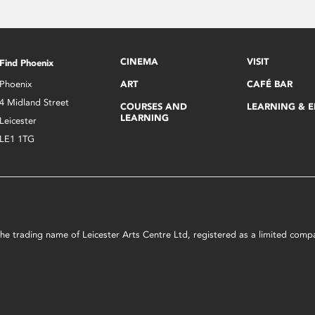
CINEMA
VISIT
Find Phoenix
Phoenix
ART
CAFÉ BAR
4 Midland Street
COURSES AND
LEARNING & 
LEARNING
Leicester
LE1 1TG
s the trading name of Leicester Arts Centre Ltd, registered as a limited co