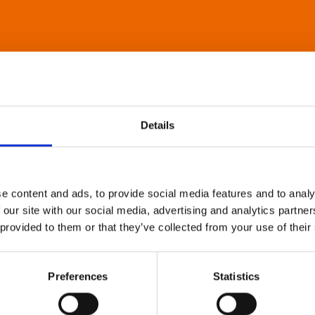
Details
e content and ads, to provide social media features and to analy
 our site with our social media, advertising and analytics partn
 provided to them or that they’ve collected from your use of their
Preferences
Statistics