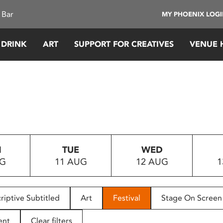
 Bar
MY PHOENIX LOG
 DRINK
ART
SUPPORT FOR CREATIVES
VENUE 
N
TUE
WED
UG
11 AUG
12 AUG
1
riptive Subtitled
Art
Festival
Stage On Screen
ent
Clear filters