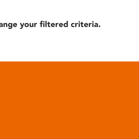
ange your filtered criteria.