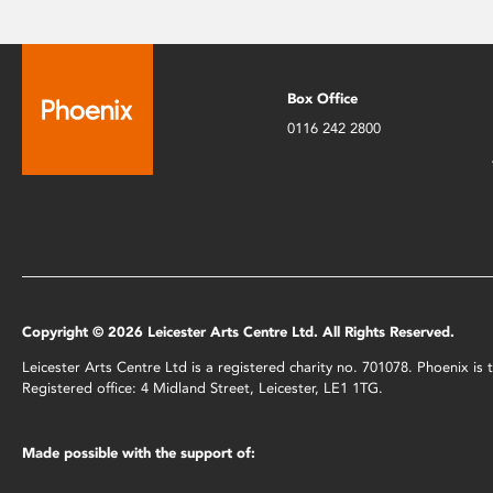
Box Office
0116 242 2800
Copyright © 2026 Leicester Arts Centre Ltd. All Rights Reserved.
Leicester Arts Centre Ltd is a registered charity no. 701078. Phoenix i
Registered office: 4 Midland Street, Leicester, LE1 1TG.
Made possible with the support of: