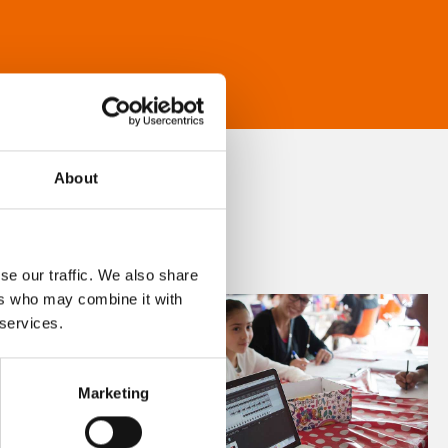
About
se our traffic. We also share
ers who may combine it with
 services.
Marketing