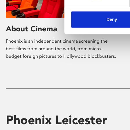
Deny
About Cinema
Phoenix is an independent cinema screening the
best films from around the world, from micro-
budget foreign pictures to Hollywood blockbusters.
Phoenix Leicester