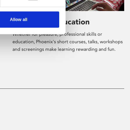
Allow all
Learning & Education
Whether for pleasure, professional skills or
education, Phoenix's short courses, talks, workshops
and screenings make learning rewarding and fun.