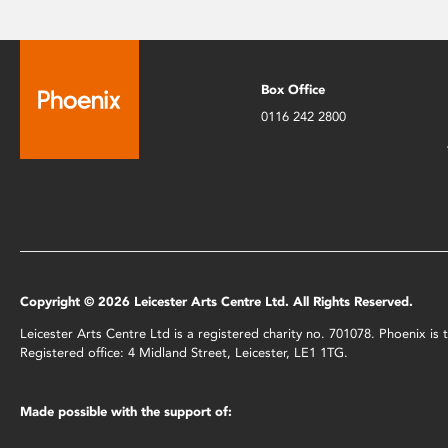
Box Office
0116 242 2800
Copyright © 2026 Leicester Arts Centre Ltd. All Rights Reserved.
Leicester Arts Centre Ltd is a registered charity no. 701078. Phoenix i
Registered office: 4 Midland Street, Leicester, LE1 1TG.
Made possible with the support of: