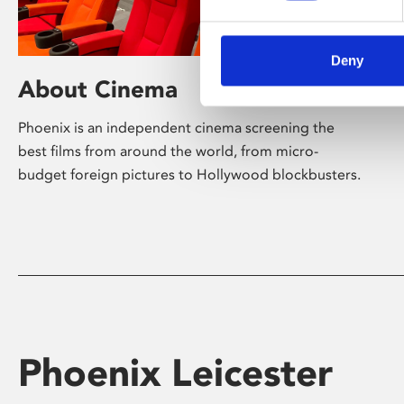
Deny
About Cinema
Phoenix is an independent cinema screening the
best films from around the world, from micro-
budget foreign pictures to Hollywood blockbusters.
Phoenix Leicester