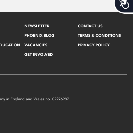
Acces
NEWSLETTER
CONTACT US
PHOENIX BLOG
TERMS & CONDITIONS
EDUCATION
VACANCIES
PRIVACY POLICY
GET INVOLVED
mpany in England and Wales no. 02276987.