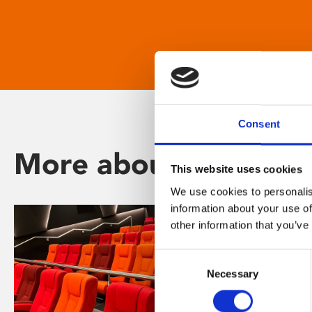
Consent
More about Phoenix
This website uses cookies
We use cookies to personalis
information about your use of
other information that you’ve
Consent
Necessary
Selection