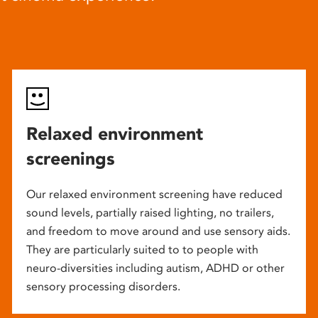
Relaxed environment
screenings
Our relaxed environment screening have reduced
sound levels, partially raised lighting, no trailers,
and freedom to move around and use sensory aids.
They are particularly suited to to people with
neuro-diversities including autism, ADHD or other
sensory processing disorders.