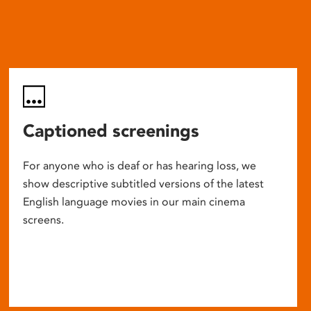
Captioned screenings
For anyone who is deaf or has hearing loss, we
show descriptive subtitled versions of the latest
English language movies in our main cinema
screens.