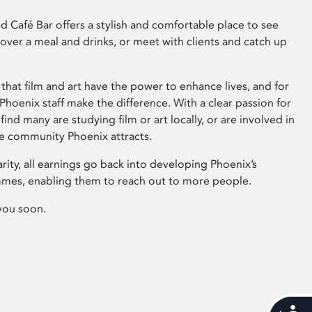
 Café Bar offers a stylish and comfortable place to see
 over a meal and drinks, or meet with clients and catch up
that film and art have the power to enhance lives, and for
hoenix staff make the difference. With a clear passion for
 find many are studying film or art locally, or are involved in
ve community Phoenix attracts.
arity, all earnings go back into developing Phoenix’s
mes, enabling them to reach out to more people.
you soon.