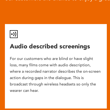
Audio described screenings
For our customers who are blind or have slight
loss, many films come with audio description,
where a recorded narrator describes the on-screen
action during gaps in the dialogue. This is
broadcast through wireless headsets so only the
wearer can hear.