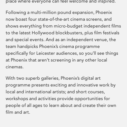
place where everyone can feel welcome and inspired.
Following a multi-million pound expansion, Phoenix
now boast four state-of-the-art cinema screens, and
shows everything from micro-budget independent films
to the latest Hollywood blockbusters, plus film festivals
and special events. And as an independent venue, the
team handpicks Phoenix’s cinema programme
specifically for Leicester audiences, so you’ll see things
at Phoenix that aren’t screening in any other local
cinemas.
With two superb galleries, Phoenix’s digital art
programme presents exciting and innovative work by
local and international artists; and short courses,
workshops and activities provide opportunities for
people of all ages to learn about and create their own
film and art.