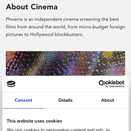
About Cinema
Phoenix is an independent cinema screening the best
films from around the world, from micro-budget foreign
pictures to Hollywood blockbusters.
Consent
Details
About
About Art
This website uses cookies
We use cookies to personalise content and ads, to