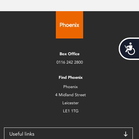
Acces
Box Office
0116 242 2800
Find Phoenix
Phoenix
4 Midland Street
Leicester
LE1 1TG
Useful links