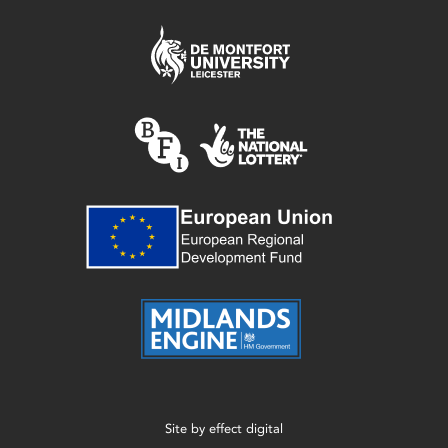
Site by
effect digital