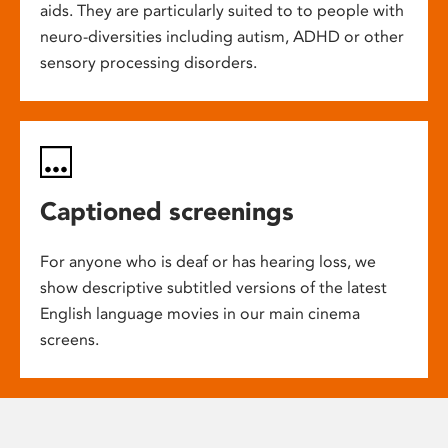
aids. They are particularly suited to to people with
neuro-diversities including autism, ADHD or other
sensory processing disorders.
Captioned screenings
For anyone who is deaf or has hearing loss, we
show descriptive subtitled versions of the latest
English language movies in our main cinema
screens.