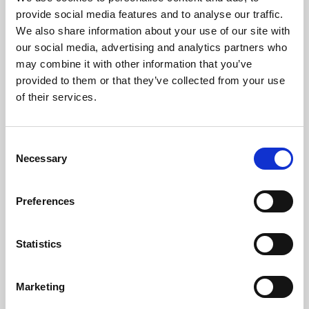
Phoenix’s art and digital culture programme presents
provide social media features and to analyse our traffic.
free exhibitions by artists from across the world,
We also share information about your use of our site with
supported by Arts Council England and De Montfort
our social media, advertising and analytics partners who
University.
may combine it with other information that you’ve
provided to them or that they’ve collected from your use
of their services.
Consent
Necessary
Selection
Preferences
Statistics
Learning & Education
Marketing
Whether for pleasure, professional skills or education,