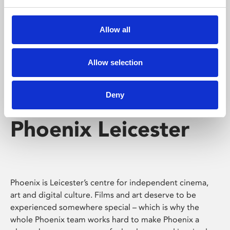
Phoenix's short courses, talks, workshops and
screenings make learning rewarding and fun.
Allow all
Allow selection
Deny
Phoenix Leicester
Phoenix is Leicester’s centre for independent cinema,
art and digital culture. Films and art deserve to be
experienced somewhere special – which is why the
whole Phoenix team works hard to make Phoenix a