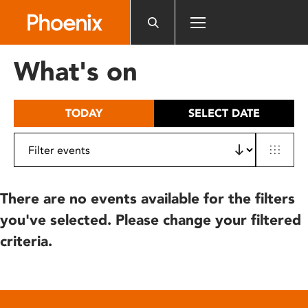
Please
note:
This
website
What's on
includes
an
accessibility
TODAY
SELECT DATE
system.
There are no events available for the filters
you've selected. Please change your filtered
criteria.