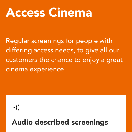
Access Cinema
Regular screenings for people with
differing access needs, to give all our
customers the chance to enjoy a great
cinema experience.
Audio described screenings