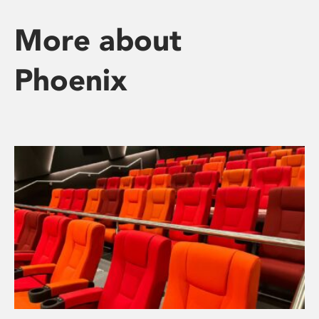
More about
Phoenix