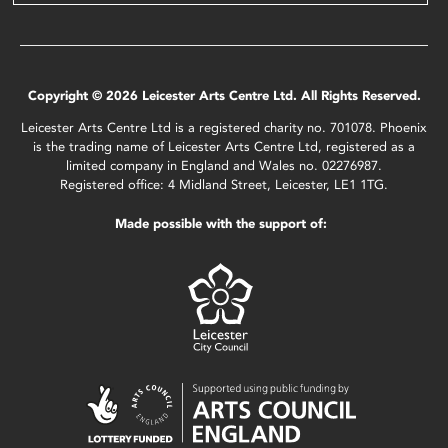
Copyright © 2026 Leicester Arts Centre Ltd. All Rights Reserved.
Leicester Arts Centre Ltd is a registered charity no. 701078. Phoenix
is the trading name of Leicester Arts Centre Ltd, registered as a
limited company in England and Wales no. 02276987.
Registered office: 4 Midland Street, Leicester, LE1 1TG.
Made possible with the support of: