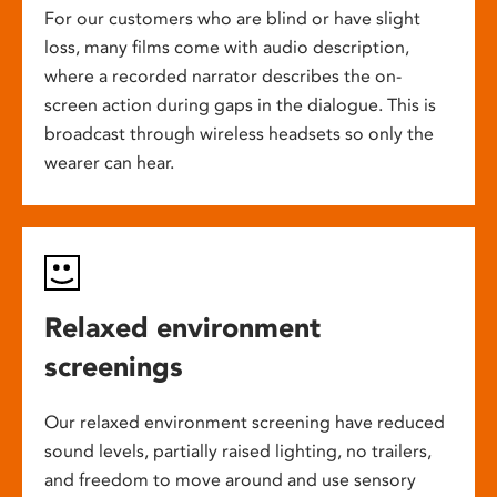
For our customers who are blind or have slight
loss, many films come with audio description,
where a recorded narrator describes the on-
screen action during gaps in the dialogue. This is
broadcast through wireless headsets so only the
wearer can hear.
Relaxed environment
screenings
Our relaxed environment screening have reduced
sound levels, partially raised lighting, no trailers,
and freedom to move around and use sensory