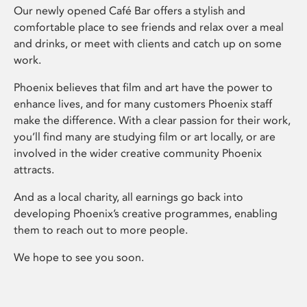
Our newly opened Café Bar offers a stylish and
comfortable place to see friends and relax over a meal
and drinks, or meet with clients and catch up on some
work.
Phoenix believes that film and art have the power to
enhance lives, and for many customers Phoenix staff
make the difference. With a clear passion for their work,
you’ll find many are studying film or art locally, or are
involved in the wider creative community Phoenix
attracts.
And as a local charity, all earnings go back into
developing Phoenix’s creative programmes, enabling
them to reach out to more people.
We hope to see you soon.