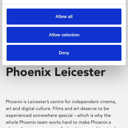
Phoenix's short courses, talks, workshops and
screenings make learning rewarding and fun.
Allow all
Allow selection
Deny
Phoenix Leicester
Phoenix is Leicester’s centre for independent cinema,
art and digital culture. Films and art deserve to be
experienced somewhere special – which is why the
whole Phoenix team works hard to make Phoenix a