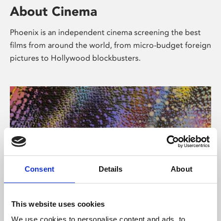
About Cinema
Phoenix is an independent cinema screening the best
films from around the world, from micro-budget foreign
pictures to Hollywood blockbusters.
Consent
Details
About
About Art
This website uses cookies
We use cookies to personalise content and ads, to