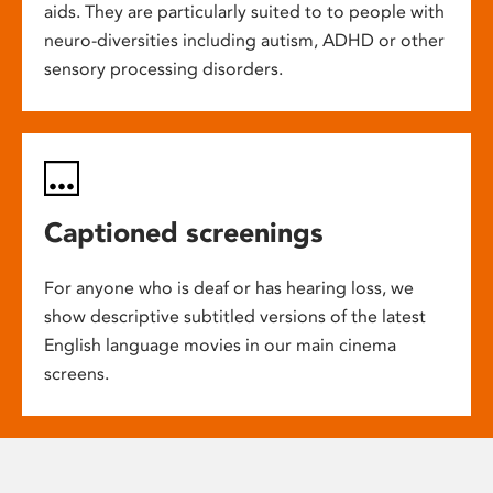
aids. They are particularly suited to to people with
neuro-diversities including autism, ADHD or other
sensory processing disorders.
Captioned screenings
For anyone who is deaf or has hearing loss, we
show descriptive subtitled versions of the latest
English language movies in our main cinema
screens.