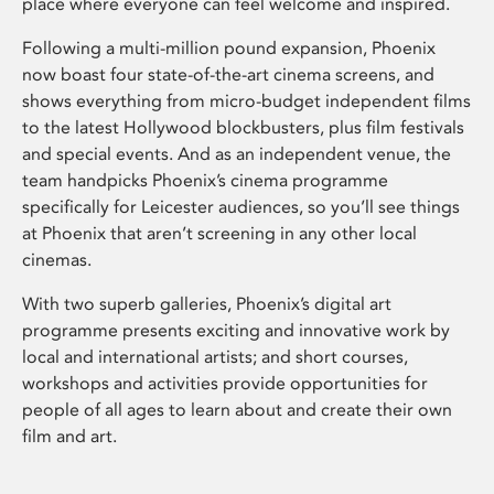
place where everyone can feel welcome and inspired.
Following a multi-million pound expansion, Phoenix
now boast four state-of-the-art cinema screens, and
shows everything from micro-budget independent films
to the latest Hollywood blockbusters, plus film festivals
and special events. And as an independent venue, the
team handpicks Phoenix’s cinema programme
specifically for Leicester audiences, so you’ll see things
at Phoenix that aren’t screening in any other local
cinemas.
With two superb galleries, Phoenix’s digital art
programme presents exciting and innovative work by
local and international artists; and short courses,
workshops and activities provide opportunities for
people of all ages to learn about and create their own
film and art.