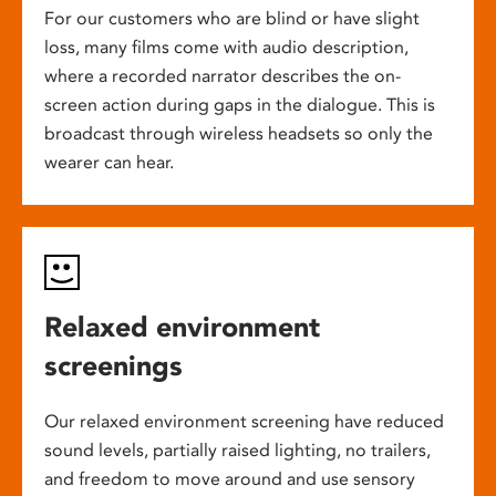
For our customers who are blind or have slight
loss, many films come with audio description,
where a recorded narrator describes the on-
screen action during gaps in the dialogue. This is
broadcast through wireless headsets so only the
wearer can hear.
Relaxed environment
screenings
Our relaxed environment screening have reduced
sound levels, partially raised lighting, no trailers,
and freedom to move around and use sensory