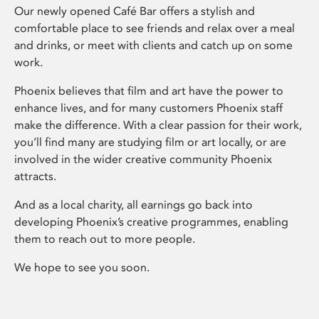
Our newly opened Café Bar offers a stylish and
comfortable place to see friends and relax over a meal
and drinks, or meet with clients and catch up on some
work.
Phoenix believes that film and art have the power to
enhance lives, and for many customers Phoenix staff
make the difference. With a clear passion for their work,
you’ll find many are studying film or art locally, or are
involved in the wider creative community Phoenix
attracts.
And as a local charity, all earnings go back into
developing Phoenix’s creative programmes, enabling
them to reach out to more people.
We hope to see you soon.