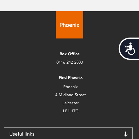
Acces
Box Office
0116 242 2800
Find Phoenix
Phoenix
4 Midland Street
Leicester
LE1 1TG
Useful links