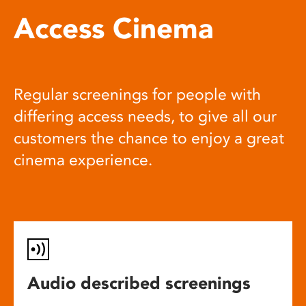
Access Cinema
Regular screenings for people with
differing access needs, to give all our
customers the chance to enjoy a great
cinema experience.
Audio described screenings