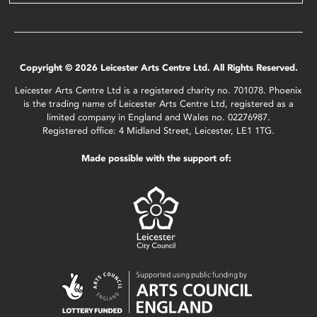
Copyright © 2026 Leicester Arts Centre Ltd. All Rights Reserved.
Leicester Arts Centre Ltd is a registered charity no. 701078. Phoenix
is the trading name of Leicester Arts Centre Ltd, registered as a
limited company in England and Wales no. 02276987.
Registered office: 4 Midland Street, Leicester, LE1 1TG.
Made possible with the support of: