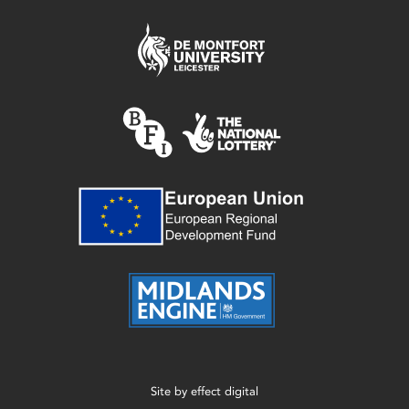
Site by
effect digital