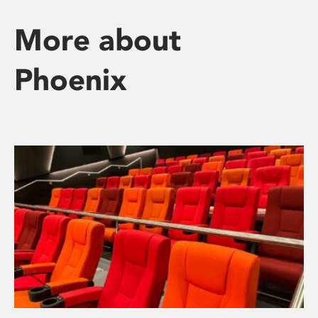
More about
Phoenix