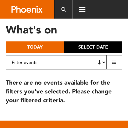
Please
note:
This
website
What's on
includes
an
accessibility
TODAY
SELECT DATE
system.
There are no events available for the
filters you've selected. Please change
your filtered criteria.