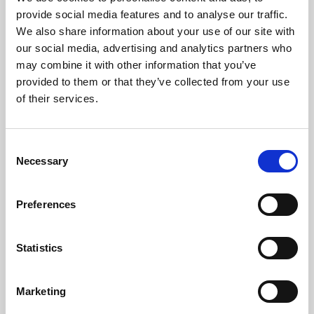
Phoenix’s art and digital culture programme presents
provide social media features and to analyse our traffic.
free exhibitions by artists from across the world,
We also share information about your use of our site with
supported by Arts Council England and De Montfort
our social media, advertising and analytics partners who
University.
may combine it with other information that you’ve
provided to them or that they’ve collected from your use
of their services.
Consent
Necessary
Selection
Preferences
Statistics
Learning & Education
Marketing
Whether for pleasure, professional skills or education,