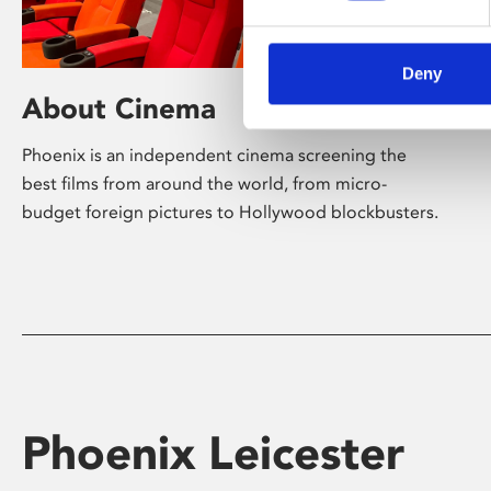
Deny
About Cinema
Phoenix is an independent cinema screening the
best films from around the world, from micro-
budget foreign pictures to Hollywood blockbusters.
Phoenix Leicester