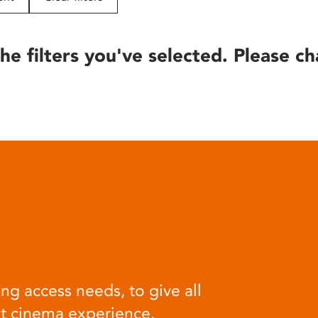
he filters you've selected. Please ch
ng access needs, to give all
at cinema experience.