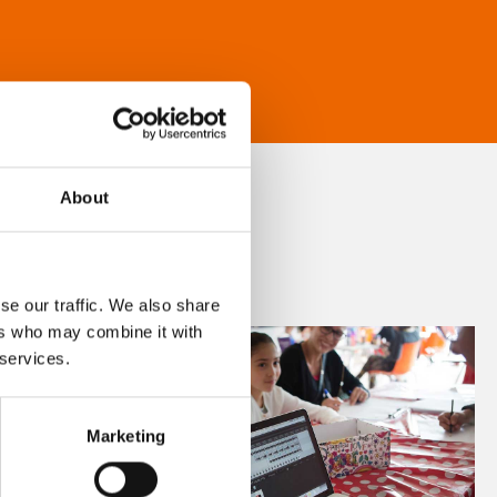
About
se our traffic. We also share
ers who may combine it with
 services.
Marketing