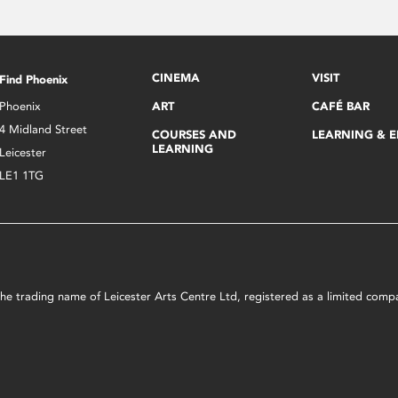
CINEMA
VISIT
Find Phoenix
Phoenix
ART
CAFÉ BAR
4 Midland Street
COURSES AND
LEARNING & 
LEARNING
Leicester
LE1 1TG
s the trading name of Leicester Arts Centre Ltd, registered as a limited co