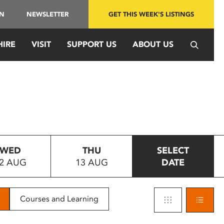
IN
NEWSLETTER
GET THIS WEEK'S LISTINGS
HIRE
VISIT
SUPPORT US
ABOUT US
WED
THU
SELECT
2 AUG
13 AUG
DATE
Courses and Learning