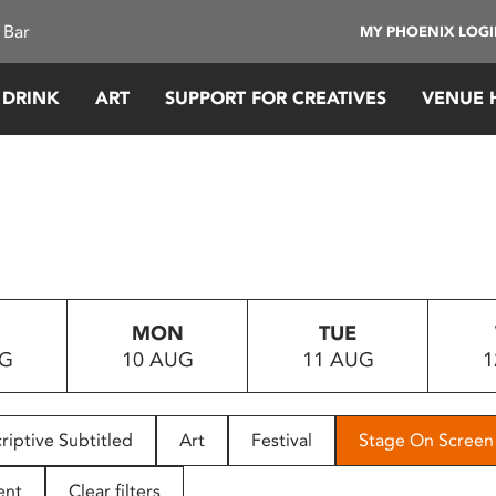
 Bar
MY PHOENIX LOG
 DRINK
ART
SUPPORT FOR CREATIVES
VENUE 
MON
TUE
UG
10 AUG
11 AUG
1
riptive Subtitled
Art
Festival
Stage On Screen
ent
Clear filters