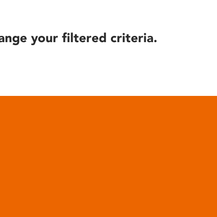
ange your filtered criteria.