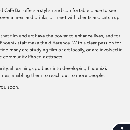
 Café Bar offers a stylish and comfortable place to see
 over a meal and drinks, or meet with clients and catch up
that film and art have the power to enhance lives, and for
hoenix staff make the difference. With a clear passion for
 find many are studying film or art locally, or are involved in
ve community Phoenix attracts.
arity, all earnings go back into developing Phoenix’s
mes, enabling them to reach out to more people.
you soon.