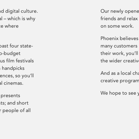
d digital culture.
Our newly opened
l – which is why
friends and relax
ce where
on some work.
Phoenix believes 
ast four state-
many customers P
ro-budget
their work, you’ll
s film festivals
the wider creati
m handpicks
And as a local ch
ences, so you’ll
creative program
al cinemas.
We hope to see 
 presents
sts; and short
 people of all