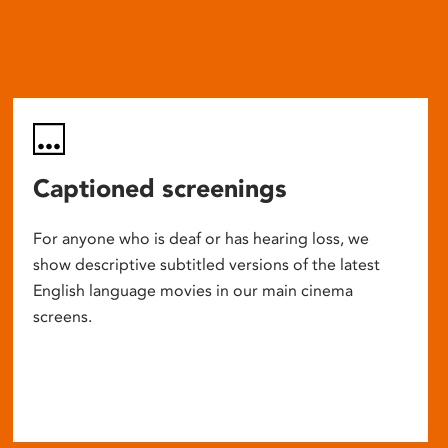
Captioned screenings
For anyone who is deaf or has hearing loss, we
show descriptive subtitled versions of the latest
English language movies in our main cinema
screens.