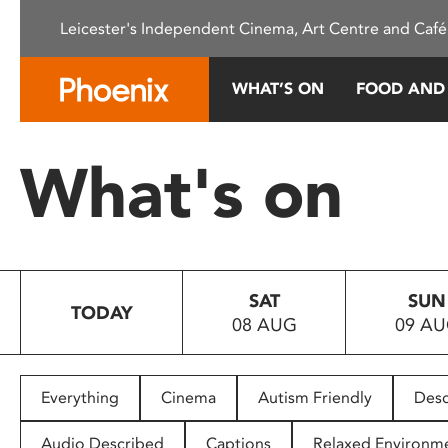
Please
Leicester's Independent Cinema, Art Centre and Café
note:
This
website
WHAT’S ON
FOOD AND
includes
an
accessibility
What's on
system.
Press
Control-
F11
to
SAT
SUN
adjust
TODAY
08 AUG
09 A
the
website
to
people
Everything
Cinema
Autism Friendly
Desc
with
visual
Audio Described
Captions
Relaxed Environm