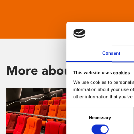
Consent
More about Phoenix
This website uses cookies
We use cookies to personalis
information about your use of
other information that you’ve
Consent
Necessary
Selection