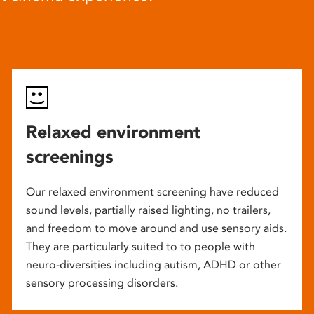
Relaxed environment
screenings
Our relaxed environment screening have reduced
sound levels, partially raised lighting, no trailers,
and freedom to move around and use sensory aids.
They are particularly suited to to people with
neuro-diversities including autism, ADHD or other
sensory processing disorders.