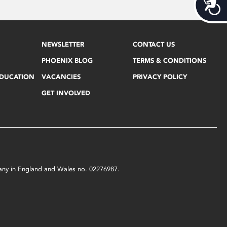
Acces
NEWSLETTER
CONTACT US
PHOENIX BLOG
TERMS & CONDITIONS
EDUCATION
VACANCIES
PRIVACY POLICY
GET INVOLVED
mpany in England and Wales no. 02276987.