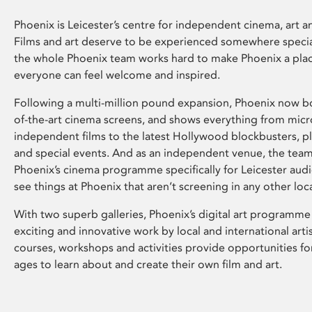
Phoenix is Leicester’s centre for independent cinema, art an
Films and art deserve to be experienced somewhere specia
the whole Phoenix team works hard to make Phoenix a pla
everyone can feel welcome and inspired.
Following a multi-million pound expansion, Phoenix now bo
of-the-art cinema screens, and shows everything from mic
independent films to the latest Hollywood blockbusters, plu
and special events. And as an independent venue, the tea
Phoenix’s cinema programme specifically for Leicester audi
see things at Phoenix that aren’t screening in any other loc
With two superb galleries, Phoenix’s digital art programme
exciting and innovative work by local and international arti
courses, workshops and activities provide opportunities for
ages to learn about and create their own film and art.