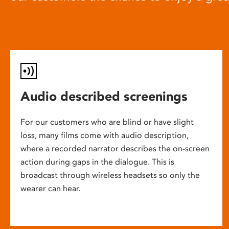
Audio described screenings
For our customers who are blind or have slight
loss, many films come with audio description,
where a recorded narrator describes the on-screen
action during gaps in the dialogue. This is
broadcast through wireless headsets so only the
wearer can hear.