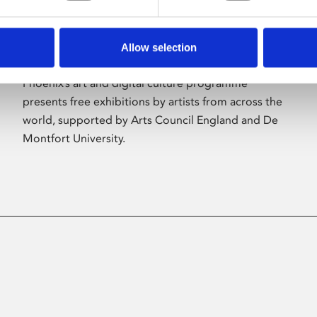
Allow selection
About Art
Phoenix’s art and digital culture programme
presents free exhibitions by artists from across the
world, supported by Arts Council England and De
Montfort University.