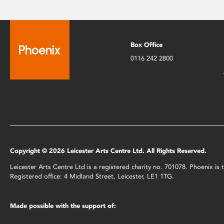
Box Office
0116 242 2800
Copyright © 2026 Leicester Arts Centre Ltd. All Rights Reserved.
Leicester Arts Centre Ltd is a registered charity no. 701078. Phoenix i
Registered office: 4 Midland Street, Leicester, LE1 1TG.
Made possible with the support of: