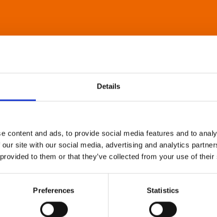
Details
e content and ads, to provide social media features and to analy
 our site with our social media, advertising and analytics partn
 provided to them or that they’ve collected from your use of their
Preferences
Statistics