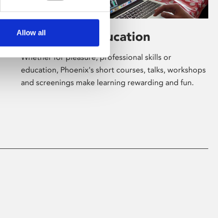
Allow all
Learning & Education
Whether for pleasure, professional skills or
education, Phoenix's short courses, talks, workshops
and screenings make learning rewarding and fun.