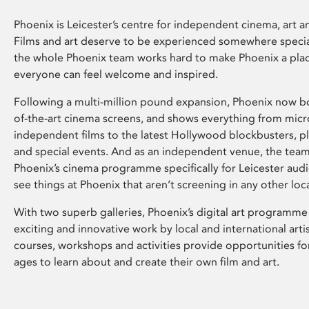
Phoenix is Leicester’s centre for independent cinema, art an
Films and art deserve to be experienced somewhere specia
the whole Phoenix team works hard to make Phoenix a pla
everyone can feel welcome and inspired.
Following a multi-million pound expansion, Phoenix now bo
of-the-art cinema screens, and shows everything from mic
independent films to the latest Hollywood blockbusters, plu
and special events. And as an independent venue, the tea
Phoenix’s cinema programme specifically for Leicester audi
see things at Phoenix that aren’t screening in any other loc
With two superb galleries, Phoenix’s digital art programme
exciting and innovative work by local and international arti
courses, workshops and activities provide opportunities for
ages to learn about and create their own film and art.