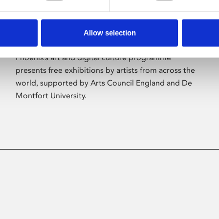
Allow selection
About Art
Phoenix’s art and digital culture programme
presents free exhibitions by artists from across the
world, supported by Arts Council England and De
Montfort University.