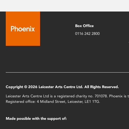
Box Office
0116 242 2800
Copyright © 2026 Leicester Arts Centre Ltd. All Rights Reserved.
Leicester Arts Centre Ltd is a registered charity no. 701078. Phoenix i
Registered office: 4 Midland Street, Leicester, LE1 1TG.
Made possible with the support of: