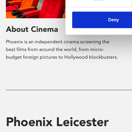
Deny
About Cinema
Phoenix is an independent cinema screening the
best films from around the world, from micro-
budget foreign pictures to Hollywood blockbusters.
Phoenix Leicester