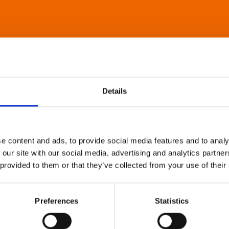
Details
e content and ads, to provide social media features and to analy
 our site with our social media, advertising and analytics partn
 provided to them or that they’ve collected from your use of their
Preferences
Statistics