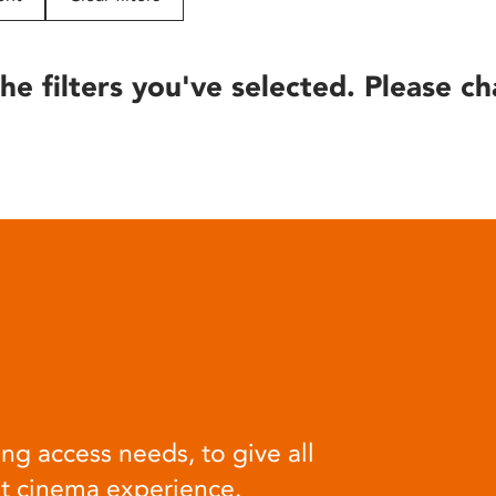
he filters you've selected. Please ch
ng access needs, to give all
at cinema experience.