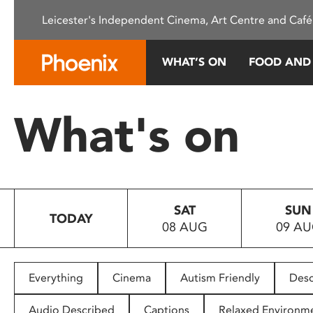
Please
Leicester's Independent Cinema, Art Centre and Café
note:
This
website
WHAT’S ON
FOOD AND
includes
an
accessibility
What's on
system.
Press
Control-
F11
to
SAT
SUN
adjust
TODAY
08 AUG
09 A
the
website
to
people
Everything
Cinema
Autism Friendly
Desc
with
visual
Audio Described
Captions
Relaxed Environm