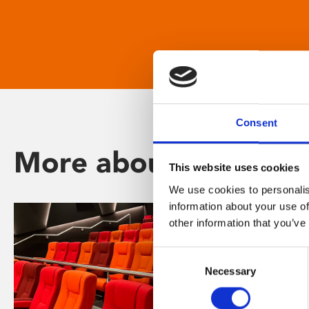
Consent
More about Phoenix
This website uses cookies
We use cookies to personalis
information about your use of
other information that you’ve
Consent
Necessary
Selection