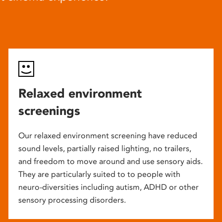
Relaxed environment
screenings
Our relaxed environment screening have reduced
sound levels, partially raised lighting, no trailers,
and freedom to move around and use sensory aids.
They are particularly suited to to people with
neuro-diversities including autism, ADHD or other
sensory processing disorders.