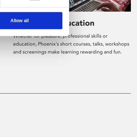
Allow all
Learning & Education
Whether for pleasure, professional skills or
education, Phoenix's short courses, talks, workshops
and screenings make learning rewarding and fun.