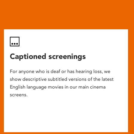
Captioned screenings
For anyone who is deaf or has hearing loss, we
show descriptive subtitled versions of the latest
English language movies in our main cinema
screens.