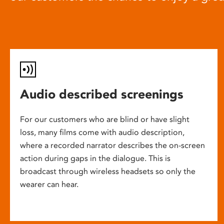
Audio described screenings
For our customers who are blind or have slight
loss, many films come with audio description,
where a recorded narrator describes the on-screen
action during gaps in the dialogue. This is
broadcast through wireless headsets so only the
wearer can hear.