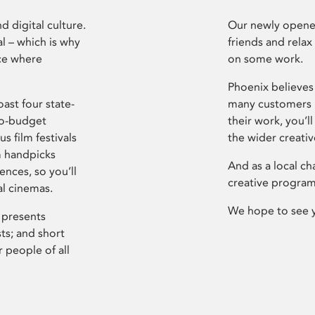
d digital culture.
Our newly opened
l – which is why
friends and relax
ce where
on some work.
Phoenix believes 
ast four state-
many customers P
ro-budget
their work, you’ll
s film festivals
the wider creati
m handpicks
And as a local ch
ences, so you’ll
creative program
al cinemas.
We hope to see 
 presents
sts; and short
 people of all