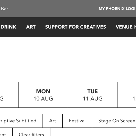
 Bar
MY PHOENIX LOG
 DRINK
ART
SUPPORT FOR CREATIVES
VENUE 
MON
TUE
UG
10 AUG
11 AUG
1
riptive Subtitled
Art
Festival
Stage On Screen
ent
Clear filters