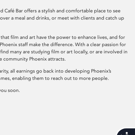
 Café Bar offers a stylish and comfortable place to see
 over a meal and drinks, or meet with clients and catch up
that film and art have the power to enhance lives, and for
hoenix staff make the difference. With a clear passion for
 find many are studying film or art locally, or are involved in
ve community Phoenix attracts.
arity, all earnings go back into developing Phoenix’s
mes, enabling them to reach out to more people.
you soon.