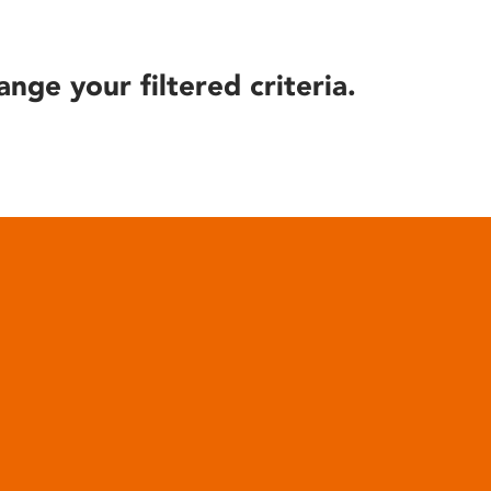
ange your filtered criteria.