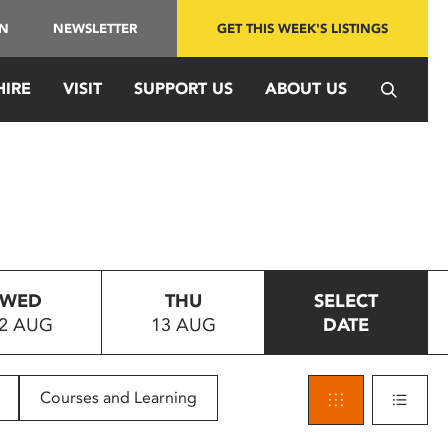
IN
NEWSLETTER
GET THIS WEEK'S LISTINGS
HIRE
VISIT
SUPPORT US
ABOUT US
WED
THU
SELECT
2 AUG
13 AUG
DATE
Courses and Learning