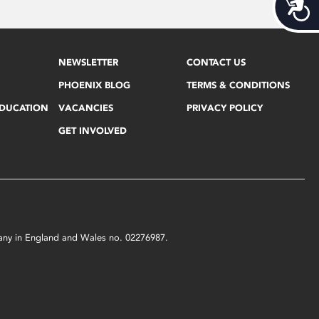
Acces
NEWSLETTER
CONTACT US
PHOENIX BLOG
TERMS & CONDITIONS
EDUCATION
VACANCIES
PRIVACY POLICY
GET INVOLVED
mpany in England and Wales no. 02276987.