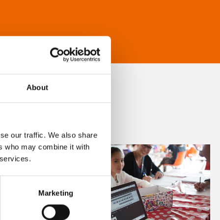
About
se our traffic. We also share
ers who may combine it with
 services.
Marketing