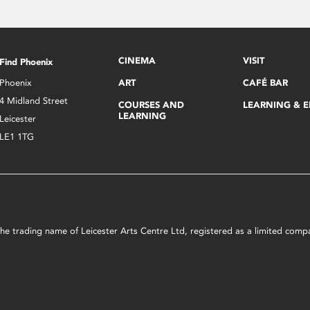
CINEMA
VISIT
Find Phoenix
Phoenix
ART
CAFÉ BAR
4 Midland Street
COURSES AND
LEARNING & 
LEARNING
Leicester
LE1 1TG
s the trading name of Leicester Arts Centre Ltd, registered as a limited co