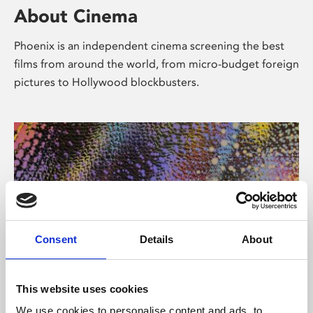
About Cinema
Phoenix is an independent cinema screening the best
films from around the world, from micro-budget foreign
pictures to Hollywood blockbusters.
Consent
Details
About
About Art
This website uses cookies
We use cookies to personalise content and ads, to