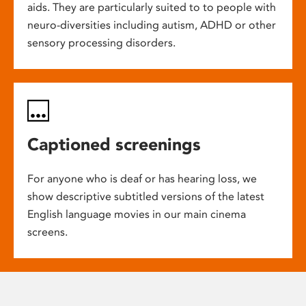
aids. They are particularly suited to to people with
neuro-diversities including autism, ADHD or other
sensory processing disorders.
Captioned screenings
For anyone who is deaf or has hearing loss, we
show descriptive subtitled versions of the latest
English language movies in our main cinema
screens.