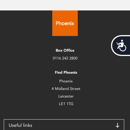
Acces
Box Office
0116 242 2800
Find Phoenix
Phoenix
4 Midland Street
Leicester
LE1 1TG
Useful links