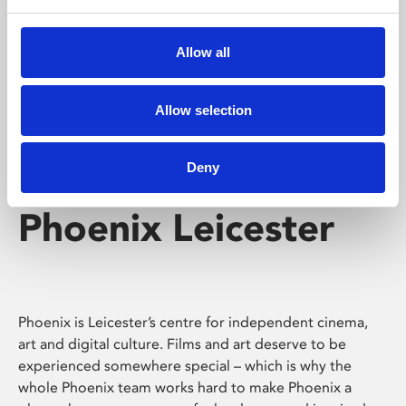
Phoenix's short courses, talks, workshops and
screenings make learning rewarding and fun.
Allow all
Allow selection
Deny
Phoenix Leicester
Phoenix is Leicester’s centre for independent cinema,
art and digital culture. Films and art deserve to be
experienced somewhere special – which is why the
whole Phoenix team works hard to make Phoenix a