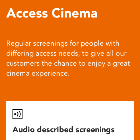
Access Cinema
Regular screenings for people with
differing access needs, to give all our
customers the chance to enjoy a great
cinema experience.
Audio described screenings