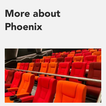
More about
Phoenix