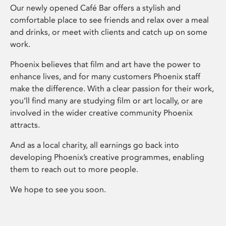
Our newly opened Café Bar offers a stylish and
comfortable place to see friends and relax over a meal
and drinks, or meet with clients and catch up on some
work.
Phoenix believes that film and art have the power to
enhance lives, and for many customers Phoenix staff
make the difference. With a clear passion for their work,
you’ll find many are studying film or art locally, or are
involved in the wider creative community Phoenix
attracts.
And as a local charity, all earnings go back into
developing Phoenix’s creative programmes, enabling
them to reach out to more people.
We hope to see you soon.