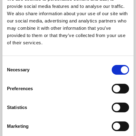
Phoenix’s art and digital culture programme presents
provide social media features and to analyse our traffic.
free exhibitions by artists from across the world,
We also share information about your use of our site with
supported by Arts Council England and De Montfort
our social media, advertising and analytics partners who
University.
may combine it with other information that you’ve
provided to them or that they’ve collected from your use
of their services.
Consent
Necessary
Selection
Preferences
Statistics
Learning & Education
Marketing
Whether for pleasure, professional skills or education,