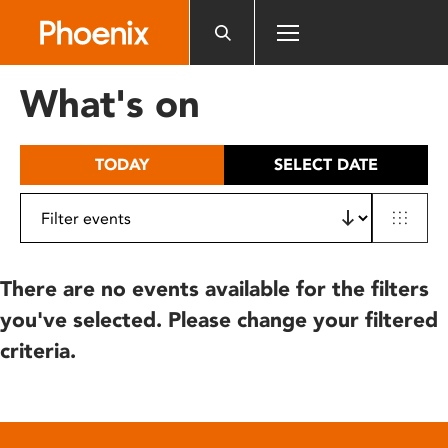
Please
note:
This
website
What's on
includes
an
accessibility
TODAY
SELECT DATE
system.
There are no events available for the filters
you've selected. Please change your filtered
criteria.