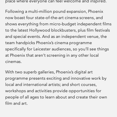
place where everyone can feel welcome and inspired.
Following a multi-million pound expansion, Phoenix
now boast four state-of-the-art cinema screens, and
shows everything from micro-budget independent films
to the latest Hollywood blockbusters, plus film festivals
and special events. And as an independent venue, the
team handpicks Phoenix’s cinema programme
specifically for Leicester audiences, so you’ll see things
at Phoenix that aren’t screening in any other local
cinemas.
With two superb galleries, Phoenix’s digital art
programme presents exciting and innovative work by
local and international artists; and short courses,
workshops and activities provide opportunities for
people of all ages to learn about and create their own
film and art.