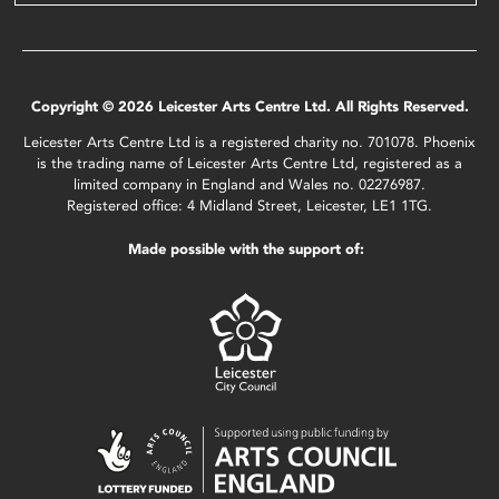
Copyright © 2026 Leicester Arts Centre Ltd. All Rights Reserved.
Leicester Arts Centre Ltd is a registered charity no. 701078. Phoenix
is the trading name of Leicester Arts Centre Ltd, registered as a
limited company in England and Wales no. 02276987.
Registered office: 4 Midland Street, Leicester, LE1 1TG.
Made possible with the support of: