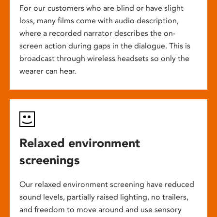
For our customers who are blind or have slight
loss, many films come with audio description,
where a recorded narrator describes the on-
screen action during gaps in the dialogue. This is
broadcast through wireless headsets so only the
wearer can hear.
Relaxed environment
screenings
Our relaxed environment screening have reduced
sound levels, partially raised lighting, no trailers,
and freedom to move around and use sensory