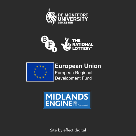
Site by
effect digital