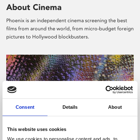
About Cinema
Phoenix is an independent cinema screening the best
films from around the world, from micro-budget foreign
pictures to Hollywood blockbusters.
Consent
Details
About
About Art
This website uses cookies
We use cookies to personalise content and ads, to