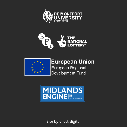
Site by
effect digital