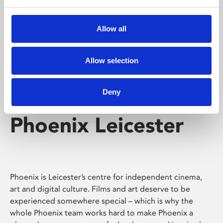
Phoenix's short courses, talks, workshops and
screenings make learning rewarding and fun.
Allow all
Allow selection
Deny
Phoenix Leicester
Phoenix is Leicester’s centre for independent cinema,
art and digital culture. Films and art deserve to be
experienced somewhere special – which is why the
whole Phoenix team works hard to make Phoenix a