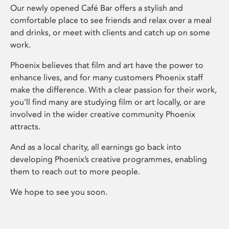
Our newly opened Café Bar offers a stylish and
comfortable place to see friends and relax over a meal
and drinks, or meet with clients and catch up on some
work.
Phoenix believes that film and art have the power to
enhance lives, and for many customers Phoenix staff
make the difference. With a clear passion for their work,
you’ll find many are studying film or art locally, or are
involved in the wider creative community Phoenix
attracts.
And as a local charity, all earnings go back into
developing Phoenix’s creative programmes, enabling
them to reach out to more people.
We hope to see you soon.