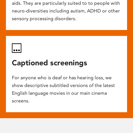
aids. They are particularly suited to to people with
neuro-diversities including autism, ADHD or other
sensory processing disorders.
Captioned screenings
For anyone who is deaf or has hearing loss, we
show descriptive subtitled versions of the latest
English language movies in our main cinema
screens.