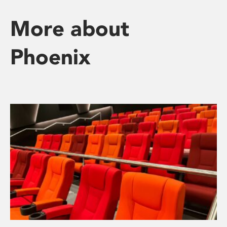
More about
Phoenix