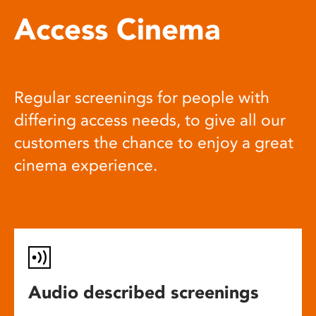
Access Cinema
Regular screenings for people with
differing access needs, to give all our
customers the chance to enjoy a great
cinema experience.
Audio described screenings