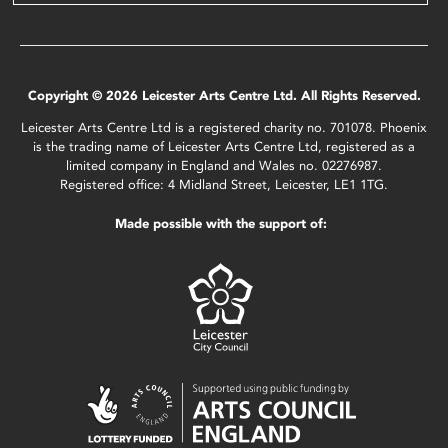
Copyright © 2026 Leicester Arts Centre Ltd. All Rights Reserved.
Leicester Arts Centre Ltd is a registered charity no. 701078. Phoenix
is the trading name of Leicester Arts Centre Ltd, registered as a
limited company in England and Wales no. 02276987.
Registered office: 4 Midland Street, Leicester, LE1 1TG.
Made possible with the support of: