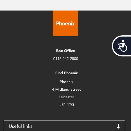
Acces
Box Office
0116 242 2800
Find Phoenix
Phoenix
4 Midland Street
Leicester
LE1 1TG
Useful links