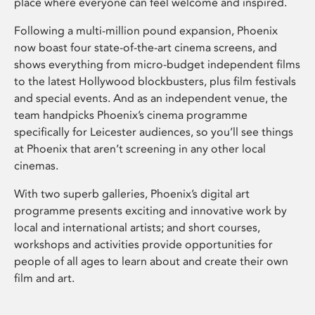
place where everyone can feel welcome and inspired.
Following a multi-million pound expansion, Phoenix
now boast four state-of-the-art cinema screens, and
shows everything from micro-budget independent films
to the latest Hollywood blockbusters, plus film festivals
and special events. And as an independent venue, the
team handpicks Phoenix’s cinema programme
specifically for Leicester audiences, so you’ll see things
at Phoenix that aren’t screening in any other local
cinemas.
With two superb galleries, Phoenix’s digital art
programme presents exciting and innovative work by
local and international artists; and short courses,
workshops and activities provide opportunities for
people of all ages to learn about and create their own
film and art.