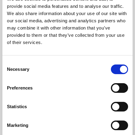
Phoenix’s art and digital culture programme presents
provide social media features and to analyse our traffic.
free exhibitions by artists from across the world,
We also share information about your use of our site with
supported by Arts Council England and De Montfort
our social media, advertising and analytics partners who
University.
may combine it with other information that you’ve
provided to them or that they’ve collected from your use
of their services.
Consent
Necessary
Selection
Preferences
Statistics
Learning & Education
Marketing
Whether for pleasure, professional skills or education,