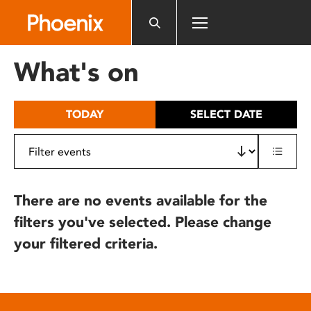
Please
note:
This
website
What's on
includes
an
accessibility
TODAY
SELECT DATE
system.
There are no events available for the
filters you've selected. Please change
your filtered criteria.