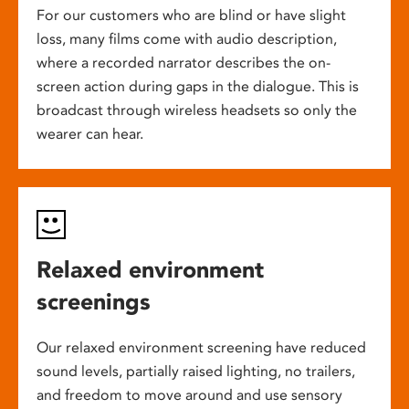
For our customers who are blind or have slight
loss, many films come with audio description,
where a recorded narrator describes the on-
screen action during gaps in the dialogue. This is
broadcast through wireless headsets so only the
wearer can hear.
Relaxed environment
screenings
Our relaxed environment screening have reduced
sound levels, partially raised lighting, no trailers,
and freedom to move around and use sensory