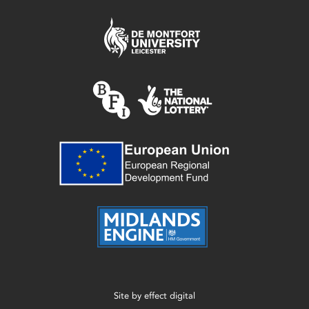
Site by
effect digital