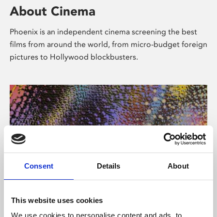
About Cinema
Phoenix is an independent cinema screening the best
films from around the world, from micro-budget foreign
pictures to Hollywood blockbusters.
Consent
Details
About
About Art
This website uses cookies
We use cookies to personalise content and ads, to