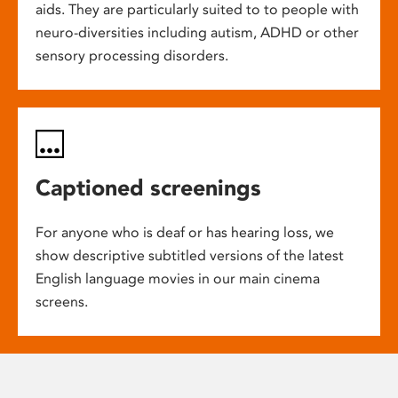
aids. They are particularly suited to to people with
neuro-diversities including autism, ADHD or other
sensory processing disorders.
Captioned screenings
For anyone who is deaf or has hearing loss, we
show descriptive subtitled versions of the latest
English language movies in our main cinema
screens.