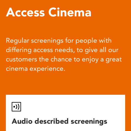
Access Cinema
Regular screenings for people with
differing access needs, to give all our
customers the chance to enjoy a great
cinema experience.
Audio described screenings