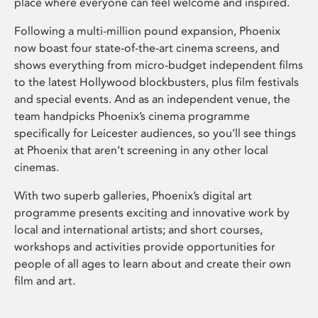
place where everyone can feel welcome and inspired.
Following a multi-million pound expansion, Phoenix
now boast four state-of-the-art cinema screens, and
shows everything from micro-budget independent films
to the latest Hollywood blockbusters, plus film festivals
and special events. And as an independent venue, the
team handpicks Phoenix’s cinema programme
specifically for Leicester audiences, so you’ll see things
at Phoenix that aren’t screening in any other local
cinemas.
With two superb galleries, Phoenix’s digital art
programme presents exciting and innovative work by
local and international artists; and short courses,
workshops and activities provide opportunities for
people of all ages to learn about and create their own
film and art.