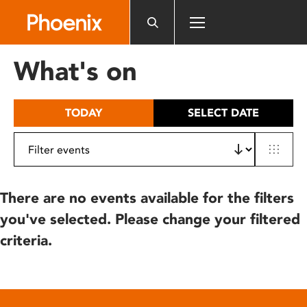
Please
note:
This
website
What's on
includes
an
accessibility
TODAY
SELECT DATE
system.
There are no events available for the filters
you've selected. Please change your filtered
criteria.