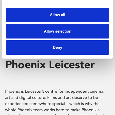
Phoenix's short courses, talks, workshops and
screenings make learning rewarding and fun.
Allow all
Allow selection
Deny
Phoenix Leicester
Phoenix is Leicester’s centre for independent cinema,
art and digital culture. Films and art deserve to be
experienced somewhere special – which is why the
whole Phoenix team works hard to make Phoenix a