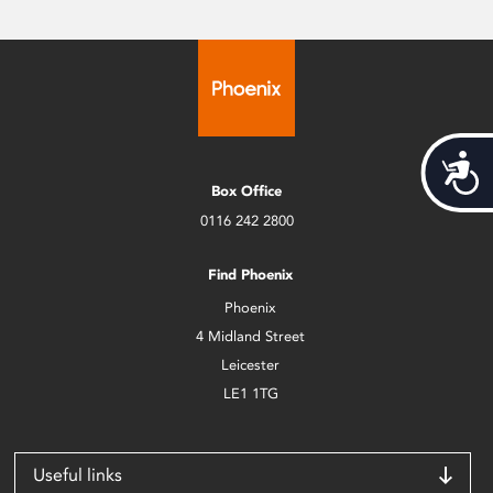
Acces
Box Office
0116 242 2800
Find Phoenix
Phoenix
4 Midland Street
Leicester
LE1 1TG
Useful links