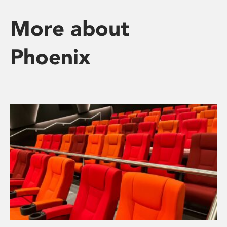
More about
Phoenix