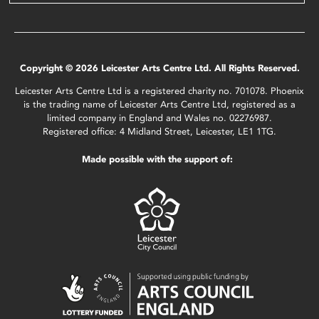
Copyright © 2026 Leicester Arts Centre Ltd. All Rights Reserved.
Leicester Arts Centre Ltd is a registered charity no. 701078. Phoenix
is the trading name of Leicester Arts Centre Ltd, registered as a
limited company in England and Wales no. 02276987.
Registered office: 4 Midland Street, Leicester, LE1 1TG.
Made possible with the support of: