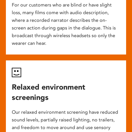
For our customers who are blind or have slight
loss, many films come with audio description,
where a recorded narrator describes the on-
screen action during gaps in the dialogue. This is
broadcast through wireless headsets so only the
wearer can hear.
Relaxed environment
screenings
Our relaxed environment screening have reduced
sound levels, partially raised lighting, no trailers,
and freedom to move around and use sensory