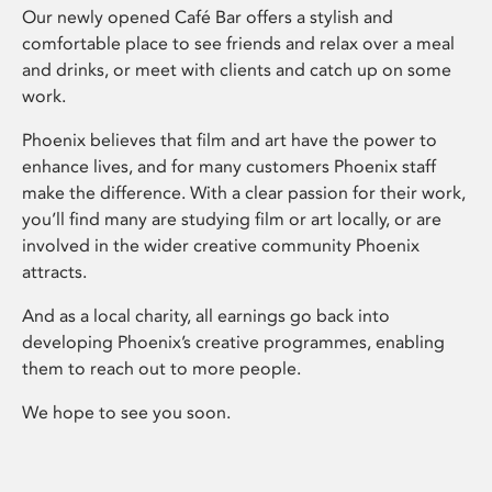
Our newly opened Café Bar offers a stylish and
comfortable place to see friends and relax over a meal
and drinks, or meet with clients and catch up on some
work.
Phoenix believes that film and art have the power to
enhance lives, and for many customers Phoenix staff
make the difference. With a clear passion for their work,
you’ll find many are studying film or art locally, or are
involved in the wider creative community Phoenix
attracts.
And as a local charity, all earnings go back into
developing Phoenix’s creative programmes, enabling
them to reach out to more people.
We hope to see you soon.