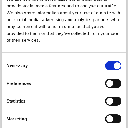
Phoenix’s art and digital culture programme presents
provide social media features and to analyse our traffic.
free exhibitions by artists from across the world,
We also share information about your use of our site with
supported by Arts Council England and De Montfort
our social media, advertising and analytics partners who
University.
may combine it with other information that you’ve
provided to them or that they’ve collected from your use
of their services.
Consent
Necessary
Selection
Preferences
Statistics
Learning & Education
Marketing
Whether for pleasure, professional skills or education,