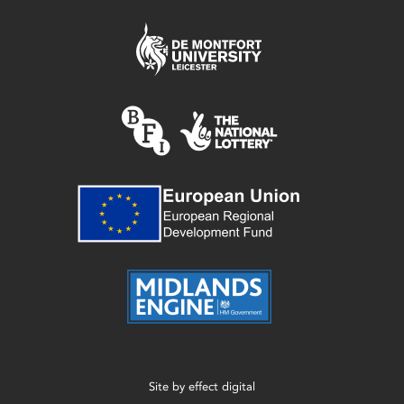
Site by
effect digital