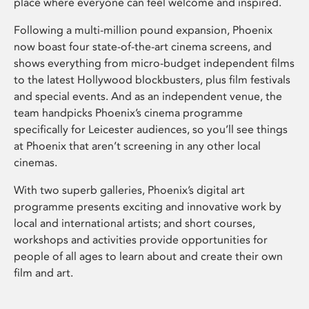
place where everyone can feel welcome and inspired.
Following a multi-million pound expansion, Phoenix
now boast four state-of-the-art cinema screens, and
shows everything from micro-budget independent films
to the latest Hollywood blockbusters, plus film festivals
and special events. And as an independent venue, the
team handpicks Phoenix’s cinema programme
specifically for Leicester audiences, so you’ll see things
at Phoenix that aren’t screening in any other local
cinemas.
With two superb galleries, Phoenix’s digital art
programme presents exciting and innovative work by
local and international artists; and short courses,
workshops and activities provide opportunities for
people of all ages to learn about and create their own
film and art.