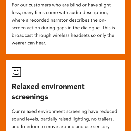
For our customers who are blind or have slight
loss, many films come with audio description,
where a recorded narrator describes the on-
screen action during gaps in the dialogue. This is
broadcast through wireless headsets so only the
wearer can hear.
Relaxed environment
screenings
Our relaxed environment screening have reduced
sound levels, partially raised lighting, no trailers,
and freedom to move around and use sensory