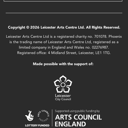
Copyright © 2026 Leicester Arts Centre Ltd. All Rights Reserved.
Leicester Arts Centre Ltd is a registered charity no. 701078. Phoenix
is the trading name of Leicester Arts Centre Ltd, registered as a
limited company in England and Wales no. 02276987.
Registered office: 4 Midland Street, Leicester, LE1 1TG.
Made possible with the support of: