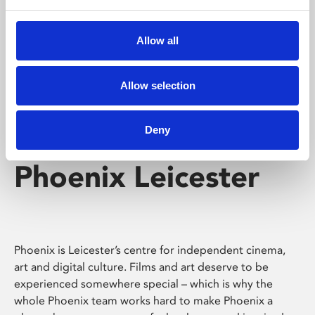
Phoenix's short courses, talks, workshops and
screenings make learning rewarding and fun.
Allow all
Allow selection
Deny
Phoenix Leicester
Phoenix is Leicester’s centre for independent cinema,
art and digital culture. Films and art deserve to be
experienced somewhere special – which is why the
whole Phoenix team works hard to make Phoenix a