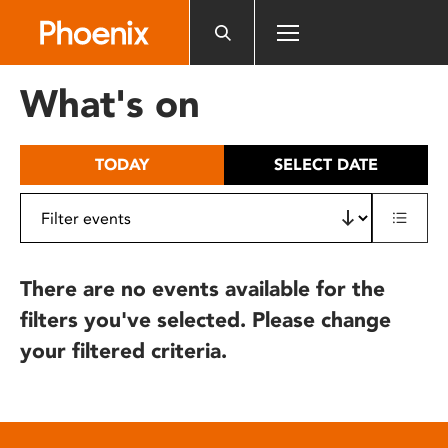
Please
note:
This
website
What's on
includes
an
accessibility
TODAY
SELECT DATE
system.
There are no events available for the
filters you've selected. Please change
your filtered criteria.