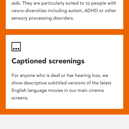
aids. They are particularly suited to to people with
neuro-diversities including autism, ADHD or other
sensory processing disorders.
Captioned screenings
For anyone who is deaf or has hearing loss, we
show descriptive subtitled versions of the latest
English language movies in our main cinema
screens.