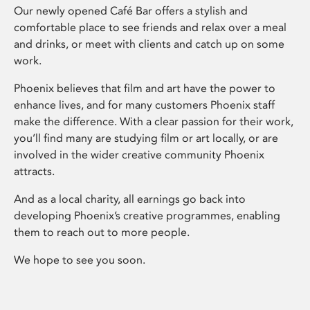
Our newly opened Café Bar offers a stylish and
comfortable place to see friends and relax over a meal
and drinks, or meet with clients and catch up on some
work.
Phoenix believes that film and art have the power to
enhance lives, and for many customers Phoenix staff
make the difference. With a clear passion for their work,
you’ll find many are studying film or art locally, or are
involved in the wider creative community Phoenix
attracts.
And as a local charity, all earnings go back into
developing Phoenix’s creative programmes, enabling
them to reach out to more people.
We hope to see you soon.