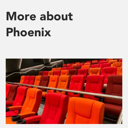
More about
Phoenix