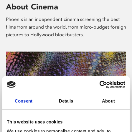
About Cinema
Phoenix is an independent cinema screening the best
films from around the world, from micro-budget foreign
pictures to Hollywood blockbusters.
Consent
Details
About
About Art
This website uses cookies
We use cookies to personalise content and ads, to