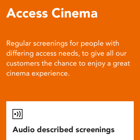
Access Cinema
Regular screenings for people with
differing access needs, to give all our
customers the chance to enjoy a great
cinema experience.
Audio described screenings