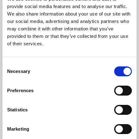
Phoenix’s art and digital culture programme presents
provide social media features and to analyse our traffic.
free exhibitions by artists from across the world,
We also share information about your use of our site with
supported by Arts Council England and De Montfort
our social media, advertising and analytics partners who
University.
may combine it with other information that you’ve
provided to them or that they’ve collected from your use
of their services.
Consent
Necessary
Selection
Preferences
Statistics
Learning & Education
Marketing
Whether for pleasure, professional skills or education,