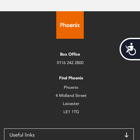
Acces
Box Office
0116 242 2800
Find Phoenix
Phoenix
4 Midland Street
Leicester
LE1 1TG
Useful links