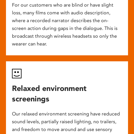
For our customers who are blind or have slight
loss, many films come with audio description,
where a recorded narrator describes the on-
screen action during gaps in the dialogue. This is
broadcast through wireless headsets so only the
wearer can hear.
Relaxed environment
screenings
Our relaxed environment screening have reduced
sound levels, partially raised lighting, no trailers,
and freedom to move around and use sensory