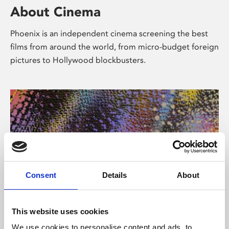
About Cinema
Phoenix is an independent cinema screening the best
films from around the world, from micro-budget foreign
pictures to Hollywood blockbusters.
Consent
Details
About
About Art
This website uses cookies
We use cookies to personalise content and ads, to