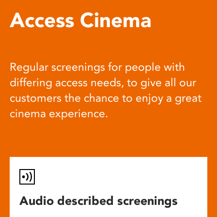
Access Cinema
Regular screenings for people with
differing access needs, to give all our
customers the chance to enjoy a great
cinema experience.
Audio described screenings