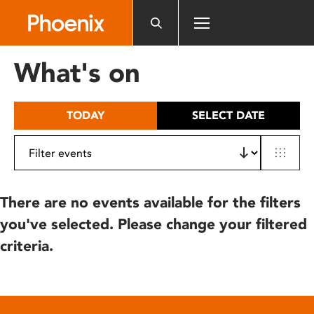
Please
note:
This
website
What's on
includes
an
accessibility
TODAY
SELECT DATE
system.
There are no events available for the filters
you've selected. Please change your filtered
criteria.