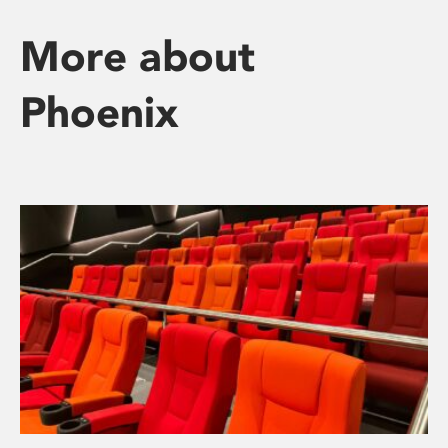
More about
Phoenix