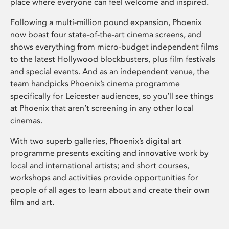
place where everyone can feel welcome and inspired.
Following a multi-million pound expansion, Phoenix
now boast four state-of-the-art cinema screens, and
shows everything from micro-budget independent films
to the latest Hollywood blockbusters, plus film festivals
and special events. And as an independent venue, the
team handpicks Phoenix’s cinema programme
specifically for Leicester audiences, so you’ll see things
at Phoenix that aren’t screening in any other local
cinemas.
With two superb galleries, Phoenix’s digital art
programme presents exciting and innovative work by
local and international artists; and short courses,
workshops and activities provide opportunities for
people of all ages to learn about and create their own
film and art.