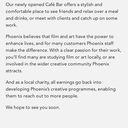
Our newly opened Café Bar offers a stylish and
comfortable place to see friends and relax over a meal
and drinks, or meet with clients and catch up on some
work.
Phoenix believes that film and art have the power to
enhance lives, and for many customers Phoenix staff
make the difference. With a clear passion for their work,
you’ll find many are studying film or art locally, or are
involved in the wider creative community Phoenix
attracts.
And as a local charity, all earnings go back into
developing Phoenix’s creative programmes, enabling
them to reach out to more people.
We hope to see you soon.