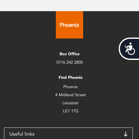
Acces
Box Office
0116 242 2800
Find Phoenix
Phoenix
4 Midland Street
Leicester
LE1 1TG
Useful links