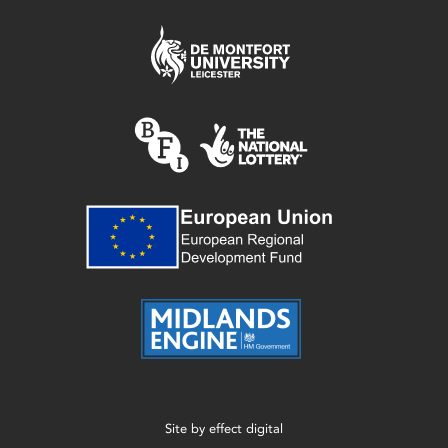
Site by
effect digital