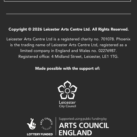
Copyright © 2026 Leicester Arts Centre Ltd. All Rights Reserved.
Leicester Arts Centre Ltd is a registered charity no. 701078. Phoenix
is the trading name of Leicester Arts Centre Ltd, registered as a
limited company in England and Wales no. 02276987.
Registered office: 4 Midland Street, Leicester, LE1 1TG.
Made possible with the support of: