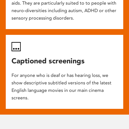
aids. They are particularly suited to to people with
neuro-diversities including autism, ADHD or other
sensory processing disorders.
Captioned screenings
For anyone who is deaf or has hearing loss, we
show descriptive subtitled versions of the latest
English language movies in our main cinema
screens.