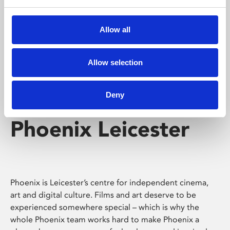
Phoenix's short courses, talks, workshops and
screenings make learning rewarding and fun.
Allow all
Allow selection
Deny
Phoenix Leicester
Phoenix is Leicester’s centre for independent cinema,
art and digital culture. Films and art deserve to be
experienced somewhere special – which is why the
whole Phoenix team works hard to make Phoenix a