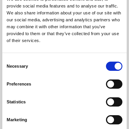
Phoenix’s art and digital culture programme presents
provide social media features and to analyse our traffic.
free exhibitions by artists from across the world,
We also share information about your use of our site with
supported by Arts Council England and De Montfort
our social media, advertising and analytics partners who
University.
may combine it with other information that you’ve
provided to them or that they’ve collected from your use
of their services.
Consent
Necessary
Selection
Preferences
Statistics
Learning & Education
Marketing
Whether for pleasure, professional skills or education,