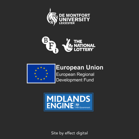
Site by
effect digital