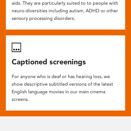
aids. They are particularly suited to to people with
neuro-diversities including autism, ADHD or other
sensory processing disorders.
Captioned screenings
For anyone who is deaf or has hearing loss, we
show descriptive subtitled versions of the latest
English language movies in our main cinema
screens.