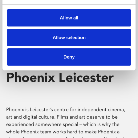
Phoenix's short courses, talks, workshops and
screenings make learning rewarding and fun.
Allow all
Allow selection
Deny
Phoenix Leicester
Phoenix is Leicester’s centre for independent cinema,
art and digital culture. Films and art deserve to be
experienced somewhere special – which is why the
whole Phoenix team works hard to make Phoenix a