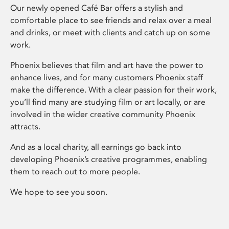
Our newly opened Café Bar offers a stylish and
comfortable place to see friends and relax over a meal
and drinks, or meet with clients and catch up on some
work.
Phoenix believes that film and art have the power to
enhance lives, and for many customers Phoenix staff
make the difference. With a clear passion for their work,
you’ll find many are studying film or art locally, or are
involved in the wider creative community Phoenix
attracts.
And as a local charity, all earnings go back into
developing Phoenix’s creative programmes, enabling
them to reach out to more people.
We hope to see you soon.