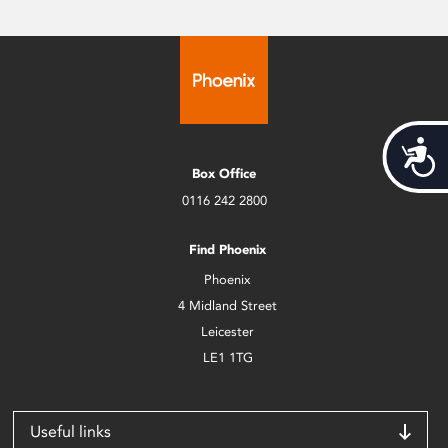
Acces
Box Office
0116 242 2800
Find Phoenix
Phoenix
4 Midland Street
Leicester
LE1 1TG
Useful links