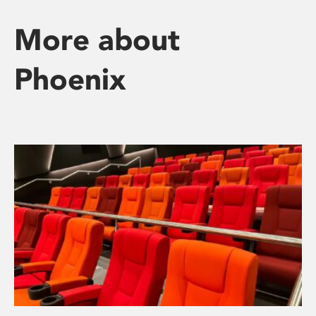
More about
Phoenix