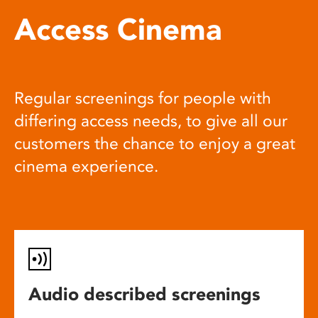
Access Cinema
Regular screenings for people with
differing access needs, to give all our
customers the chance to enjoy a great
cinema experience.
Audio described screenings