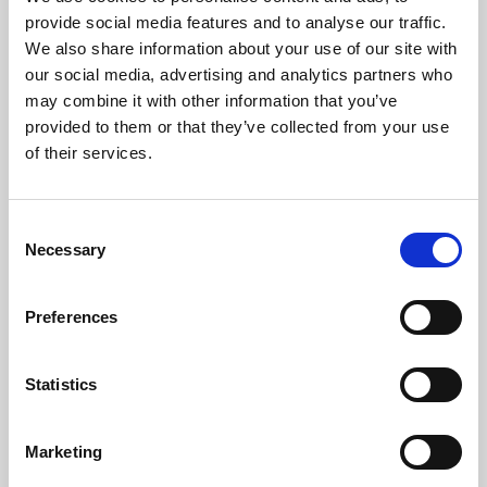
Phoenix’s art and digital culture programme presents
provide social media features and to analyse our traffic.
free exhibitions by artists from across the world,
We also share information about your use of our site with
supported by Arts Council England and De Montfort
our social media, advertising and analytics partners who
University.
may combine it with other information that you’ve
provided to them or that they’ve collected from your use
of their services.
Consent
Necessary
Selection
Preferences
Statistics
Learning & Education
Marketing
Whether for pleasure, professional skills or education,