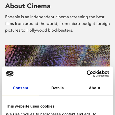
About Cinema
Phoenix is an independent cinema screening the best
films from around the world, from micro-budget foreign
pictures to Hollywood blockbusters.
Consent
Details
About
About Art
This website uses cookies
We use cookies to personalise content and ads, to