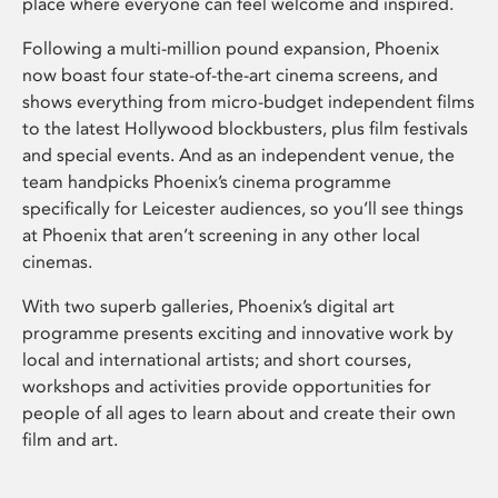
place where everyone can feel welcome and inspired.
Following a multi-million pound expansion, Phoenix
now boast four state-of-the-art cinema screens, and
shows everything from micro-budget independent films
to the latest Hollywood blockbusters, plus film festivals
and special events. And as an independent venue, the
team handpicks Phoenix’s cinema programme
specifically for Leicester audiences, so you’ll see things
at Phoenix that aren’t screening in any other local
cinemas.
With two superb galleries, Phoenix’s digital art
programme presents exciting and innovative work by
local and international artists; and short courses,
workshops and activities provide opportunities for
people of all ages to learn about and create their own
film and art.