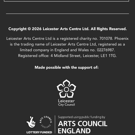
Copyright © 2026 Leicester Arts Centre Ltd. All Rights Reserved.
Leicester Arts Centre Ltd is a registered charity no. 701078. Phoenix
is the trading name of Leicester Arts Centre Ltd, registered as a
limited company in England and Wales no. 02276987.
Registered office: 4 Midland Street, Leicester, LE1 1TG.
Made possible with the support of: