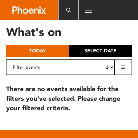
Please
note:
This
website
What's on
includes
an
accessibility
TODAY
SELECT DATE
system.
There are no events available for the
filters you've selected. Please change
your filtered criteria.