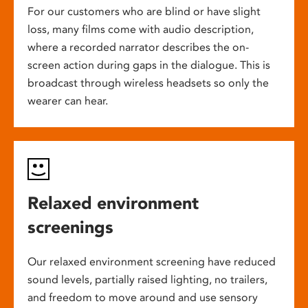
For our customers who are blind or have slight
loss, many films come with audio description,
where a recorded narrator describes the on-
screen action during gaps in the dialogue. This is
broadcast through wireless headsets so only the
wearer can hear.
Relaxed environment
screenings
Our relaxed environment screening have reduced
sound levels, partially raised lighting, no trailers,
and freedom to move around and use sensory