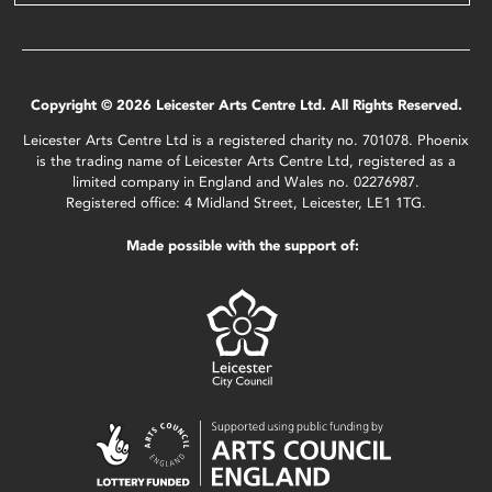
Copyright © 2026 Leicester Arts Centre Ltd. All Rights Reserved.
Leicester Arts Centre Ltd is a registered charity no. 701078. Phoenix
is the trading name of Leicester Arts Centre Ltd, registered as a
limited company in England and Wales no. 02276987.
Registered office: 4 Midland Street, Leicester, LE1 1TG.
Made possible with the support of: