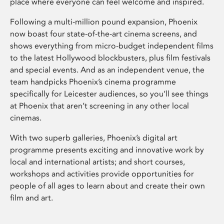
place where everyone can feel welcome and inspired.
Following a multi-million pound expansion, Phoenix
now boast four state-of-the-art cinema screens, and
shows everything from micro-budget independent films
to the latest Hollywood blockbusters, plus film festivals
and special events. And as an independent venue, the
team handpicks Phoenix’s cinema programme
specifically for Leicester audiences, so you’ll see things
at Phoenix that aren’t screening in any other local
cinemas.
With two superb galleries, Phoenix’s digital art
programme presents exciting and innovative work by
local and international artists; and short courses,
workshops and activities provide opportunities for
people of all ages to learn about and create their own
film and art.