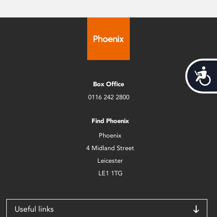
Acces
Box Office
0116 242 2800
Find Phoenix
Phoenix
4 Midland Street
Leicester
LE1 1TG
Useful links