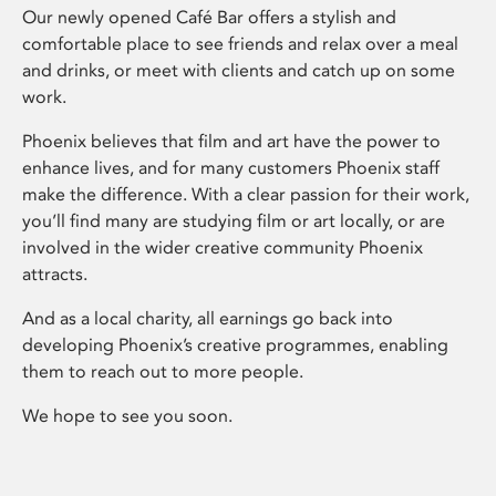
Our newly opened Café Bar offers a stylish and
comfortable place to see friends and relax over a meal
and drinks, or meet with clients and catch up on some
work.
Phoenix believes that film and art have the power to
enhance lives, and for many customers Phoenix staff
make the difference. With a clear passion for their work,
you’ll find many are studying film or art locally, or are
involved in the wider creative community Phoenix
attracts.
And as a local charity, all earnings go back into
developing Phoenix’s creative programmes, enabling
them to reach out to more people.
We hope to see you soon.