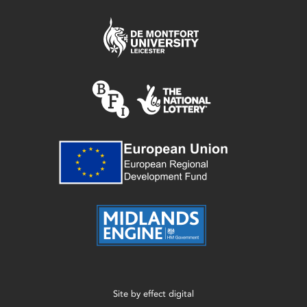
Site by
effect digital