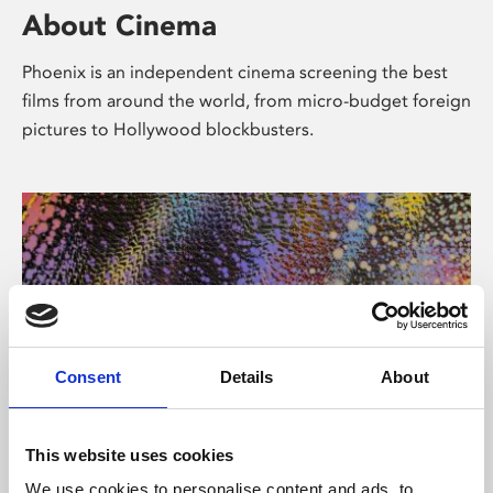
About Cinema
Phoenix is an independent cinema screening the best
films from around the world, from micro-budget foreign
pictures to Hollywood blockbusters.
Consent
Details
About
About Art
This website uses cookies
We use cookies to personalise content and ads, to