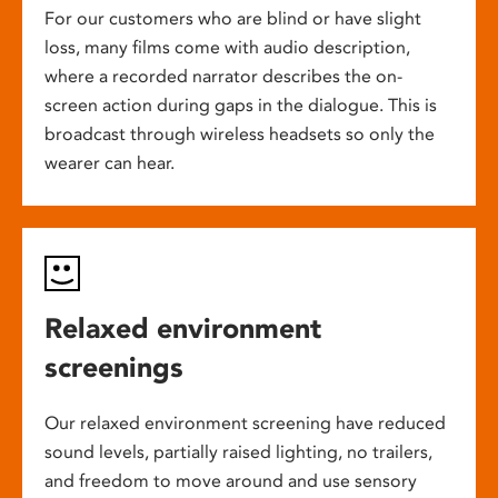
For our customers who are blind or have slight
loss, many films come with audio description,
where a recorded narrator describes the on-
screen action during gaps in the dialogue. This is
broadcast through wireless headsets so only the
wearer can hear.
Relaxed environment
screenings
Our relaxed environment screening have reduced
sound levels, partially raised lighting, no trailers,
and freedom to move around and use sensory