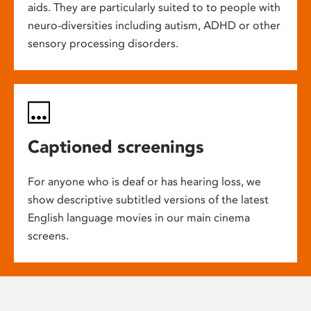
aids. They are particularly suited to to people with
neuro-diversities including autism, ADHD or other
sensory processing disorders.
Captioned screenings
For anyone who is deaf or has hearing loss, we
show descriptive subtitled versions of the latest
English language movies in our main cinema
screens.