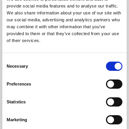
Phoenix’s art and digital culture programme presents
provide social media features and to analyse our traffic.
free exhibitions by artists from across the world,
We also share information about your use of our site with
supported by Arts Council England and De Montfort
our social media, advertising and analytics partners who
University.
may combine it with other information that you’ve
provided to them or that they’ve collected from your use
of their services.
Consent
Necessary
Selection
Preferences
Statistics
Learning & Education
Marketing
Whether for pleasure, professional skills or education,