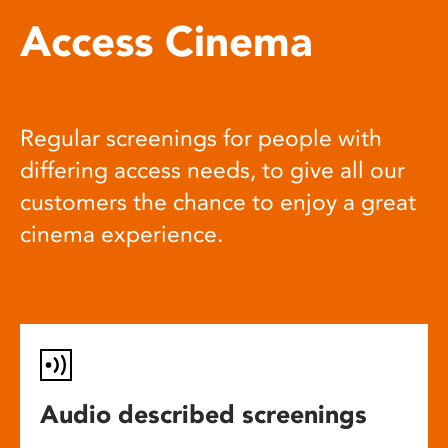
Access Cinema
Regular screenings for people with
differing access needs, to give all our
customers the chance to enjoy a great
cinema experience.
Audio described screenings