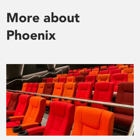
More about
Phoenix