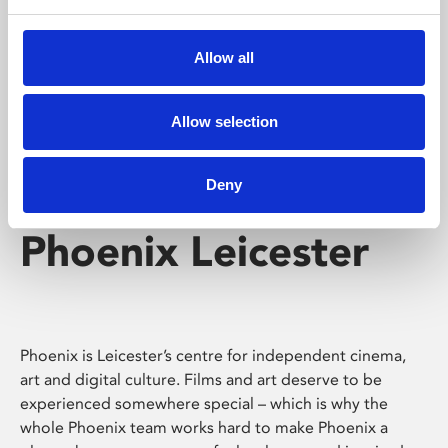
Phoenix's short courses, talks, workshops and
screenings make learning rewarding and fun.
Allow all
Allow selection
Deny
Phoenix Leicester
Phoenix is Leicester’s centre for independent cinema,
art and digital culture. Films and art deserve to be
experienced somewhere special – which is why the
whole Phoenix team works hard to make Phoenix a