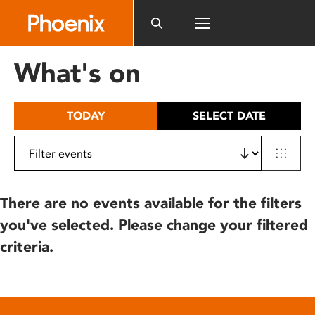
Please
note:
This
website
What's on
includes
an
accessibility
TODAY
SELECT DATE
system.
There are no events available for the filters
you've selected. Please change your filtered
criteria.