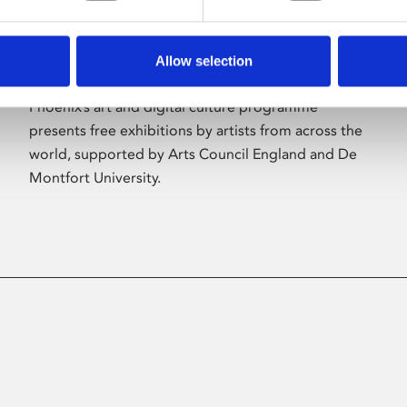
Allow selection
About Art
Phoenix’s art and digital culture programme
presents free exhibitions by artists from across the
world, supported by Arts Council England and De
Montfort University.