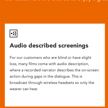
Audio described screenings
For our customers who are blind or have slight
loss, many films come with audio description,
where a recorded narrator describes the on-screen
action during gaps in the dialogue. This is
broadcast through wireless headsets so only the
wearer can hear.