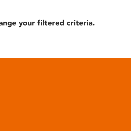
ange your filtered criteria.