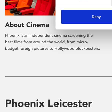
Deny
About Cinema
Phoenix is an independent cinema screening the
best films from around the world, from micro-
budget foreign pictures to Hollywood blockbusters.
Phoenix Leicester