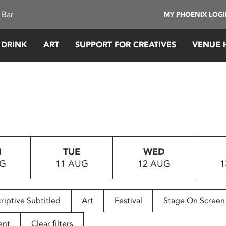
 Bar
MY PHOENIX LOG
 DRINK
ART
SUPPORT FOR CREATIVES
VENUE 
N
TUE
WED
UG
11 AUG
12 AUG
1
riptive Subtitled
Art
Festival
Stage On Screen
ent
Clear filters