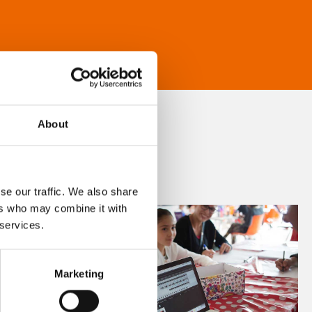
About
se our traffic. We also share
ers who may combine it with
 services.
Marketing