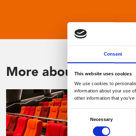
Consent
More about Phoenix
This website uses cookies
We use cookies to personalis
information about your use of
other information that you’ve
Consent
Necessary
Selection