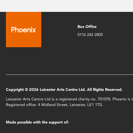
Box Office
0116 242 2800
Copyright © 2026 Leicester Arts Centre Ltd. All Rights Reserved.
Leicester Arts Centre Ltd is a registered charity no. 701078. Phoenix i
Registered office: 4 Midland Street, Leicester, LE1 1TG.
Made possible with the support of: