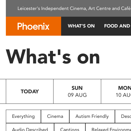
Please
Leicester's Independent Cinema, Art Centre and Café
note:
This
website
WHAT’S ON
FOOD AND
includes
an
accessibility
What's on
system.
Press
Control-
F11
to
SUN
MO
adjust
TODAY
09 AUG
10 A
the
website
to
people
Everything
Cinema
Autism Friendly
Desc
with
visual
Audio Described
Captions
Relaxed Environm