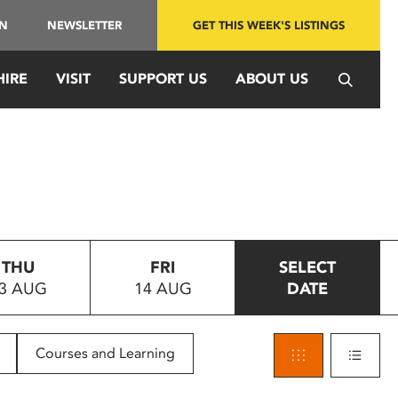
IN
NEWSLETTER
GET THIS WEEK'S LISTINGS
HIRE
VISIT
SUPPORT US
ABOUT US
THU
FRI
SELECT
3 AUG
14 AUG
DATE
Courses and Learning