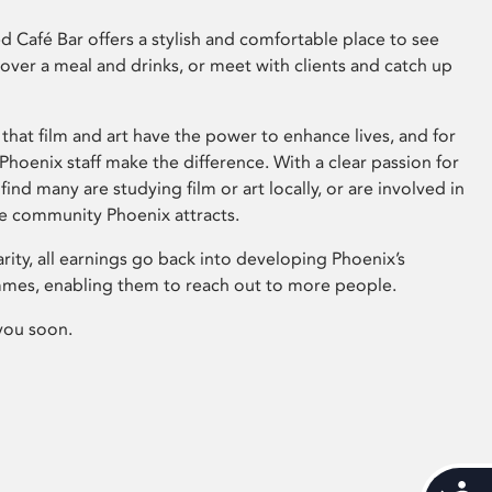
 Café Bar offers a stylish and comfortable place to see
 over a meal and drinks, or meet with clients and catch up
that film and art have the power to enhance lives, and for
hoenix staff make the difference. With a clear passion for
 find many are studying film or art locally, or are involved in
ve community Phoenix attracts.
arity, all earnings go back into developing Phoenix’s
mes, enabling them to reach out to more people.
you soon.