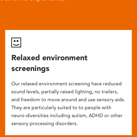
Relaxed environment
screenings
Our relaxed environment screening have reduced
sound levels, partially raised lighting, no trailers,
and freedom to move around and use sensory aids.
They are particularly suited to to people with
neuro-diversities including autism, ADHD or other
sensory processing disorders.