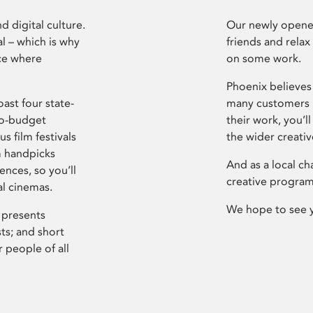
d digital culture.
Our newly opened
l – which is why
friends and relax
ce where
on some work.
Phoenix believes 
ast four state-
many customers P
ro-budget
their work, you’ll
s film festivals
the wider creati
m handpicks
And as a local ch
ences, so you’ll
creative program
al cinemas.
We hope to see 
 presents
sts; and short
 people of all