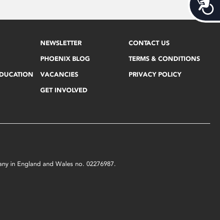
Acces
NEWSLETTER
CONTACT US
PHOENIX BLOG
TERMS & CONDITIONS
EDUCATION
VACANCIES
PRIVACY POLICY
GET INVOLVED
mpany in England and Wales no. 02276987.