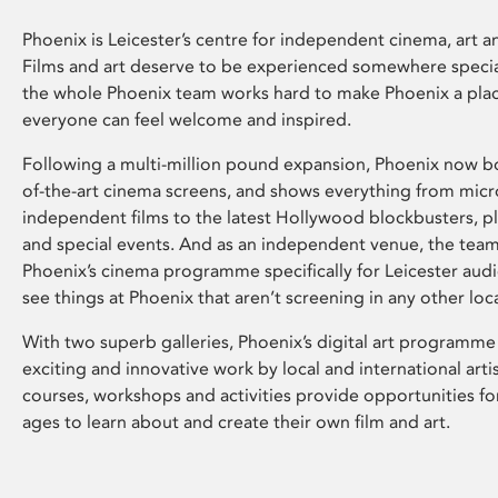
Phoenix is Leicester’s centre for independent cinema, art an
Films and art deserve to be experienced somewhere specia
the whole Phoenix team works hard to make Phoenix a pla
everyone can feel welcome and inspired.
Following a multi-million pound expansion, Phoenix now bo
of-the-art cinema screens, and shows everything from mic
independent films to the latest Hollywood blockbusters, plu
and special events. And as an independent venue, the tea
Phoenix’s cinema programme specifically for Leicester audi
see things at Phoenix that aren’t screening in any other loc
With two superb galleries, Phoenix’s digital art programme
exciting and innovative work by local and international arti
courses, workshops and activities provide opportunities for
ages to learn about and create their own film and art.