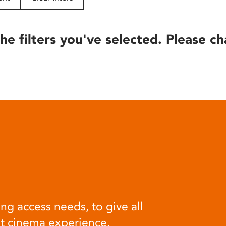
he filters you've selected. Please ch
ng access needs, to give all
at cinema experience.