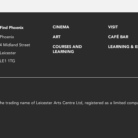
CINEMA
VISIT
Find Phoenix
Phoenix
ART
CAFÉ BAR
4 Midland Street
COURSES AND
LEARNING & 
LEARNING
Leicester
LE1 1TG
s the trading name of Leicester Arts Centre Ltd, registered as a limited co