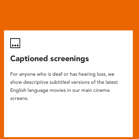
Captioned screenings
For anyone who is deaf or has hearing loss, we
show descriptive subtitled versions of the latest
English language movies in our main cinema
screens.