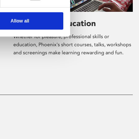
Allow all
Learning & Education
Whether for pleasure, professional skills or
education, Phoenix's short courses, talks, workshops
and screenings make learning rewarding and fun.