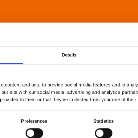
Details
e content and ads, to provide social media features and to analy
 our site with our social media, advertising and analytics partn
 provided to them or that they’ve collected from your use of their
Preferences
Statistics