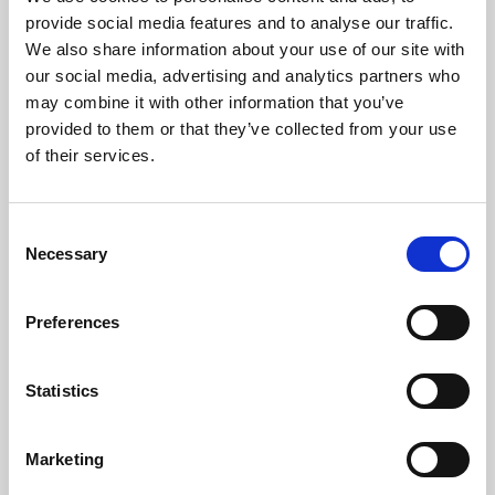
Phoenix’s art and digital culture programme presents
provide social media features and to analyse our traffic.
free exhibitions by artists from across the world,
We also share information about your use of our site with
supported by Arts Council England and De Montfort
our social media, advertising and analytics partners who
University.
may combine it with other information that you’ve
provided to them or that they’ve collected from your use
of their services.
Consent
Necessary
Selection
Preferences
Statistics
Learning & Education
Marketing
Whether for pleasure, professional skills or education,