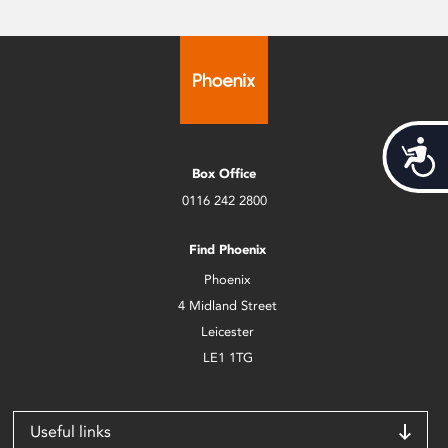
Acces
Box Office
0116 242 2800
Find Phoenix
Phoenix
4 Midland Street
Leicester
LE1 1TG
Useful links