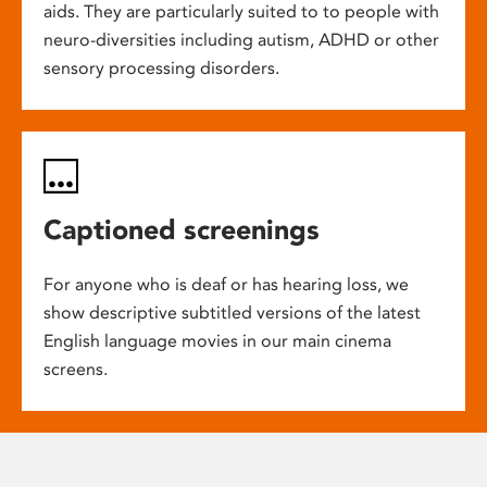
aids. They are particularly suited to to people with
neuro-diversities including autism, ADHD or other
sensory processing disorders.
Captioned screenings
For anyone who is deaf or has hearing loss, we
show descriptive subtitled versions of the latest
English language movies in our main cinema
screens.