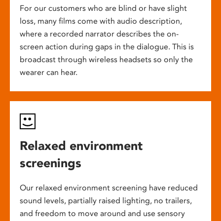
For our customers who are blind or have slight
loss, many films come with audio description,
where a recorded narrator describes the on-
screen action during gaps in the dialogue. This is
broadcast through wireless headsets so only the
wearer can hear.
Relaxed environment
screenings
Our relaxed environment screening have reduced
sound levels, partially raised lighting, no trailers,
and freedom to move around and use sensory