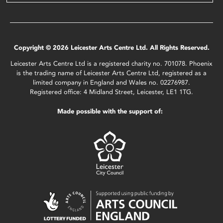
Copyright © 2026 Leicester Arts Centre Ltd. All Rights Reserved.
Leicester Arts Centre Ltd is a registered charity no. 701078. Phoenix
is the trading name of Leicester Arts Centre Ltd, registered as a
limited company in England and Wales no. 02276987.
Registered office: 4 Midland Street, Leicester, LE1 1TG.
Made possible with the support of: