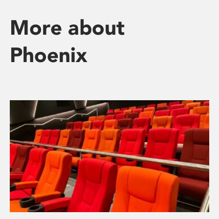
More about
Phoenix