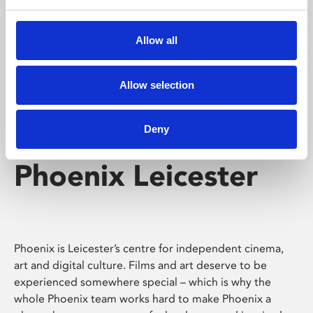
Phoenix's short courses, talks, workshops and
screenings make learning rewarding and fun.
Allow all
Allow selection
Deny
Phoenix Leicester
Phoenix is Leicester’s centre for independent cinema,
art and digital culture. Films and art deserve to be
experienced somewhere special – which is why the
whole Phoenix team works hard to make Phoenix a