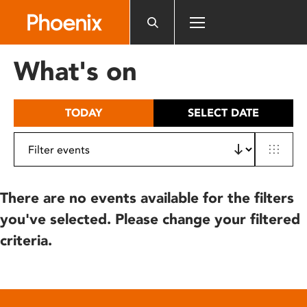
Please
note:
This
website
What's on
includes
an
accessibility
TODAY
SELECT DATE
system.
There are no events available for the filters
you've selected. Please change your filtered
criteria.