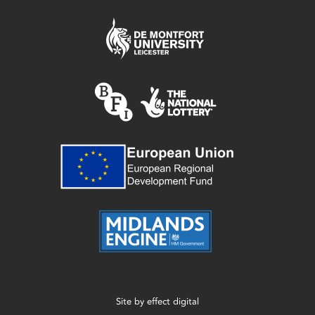
Site by
effect digital