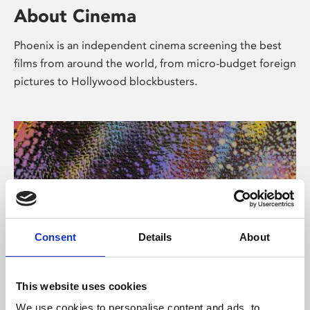
About Cinema
Phoenix is an independent cinema screening the best
films from around the world, from micro-budget foreign
pictures to Hollywood blockbusters.
Consent
Details
About
About Art
This website uses cookies
We use cookies to personalise content and ads, to