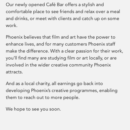
Our newly opened Café Bar offers a stylish and
comfortable place to see friends and relax over a meal
and drinks, or meet with clients and catch up on some
work.
Phoenix believes that film and art have the power to
enhance lives, and for many customers Phoenix staff
make the difference. With a clear passion for their work,
you’ll find many are studying film or art locally, or are
involved in the wider creative community Phoenix
attracts.
And as a local charity, all earnings go back into
developing Phoenix’s creative programmes, enabling
them to reach out to more people.
We hope to see you soon.