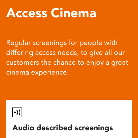
Access Cinema
Regular screenings for people with
differing access needs, to give all our
customers the chance to enjoy a great
cinema experience.
Audio described screenings