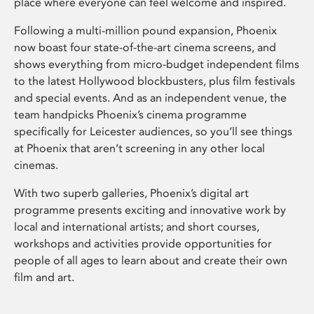
place where everyone can feel welcome and inspired.
Following a multi-million pound expansion, Phoenix
now boast four state-of-the-art cinema screens, and
shows everything from micro-budget independent films
to the latest Hollywood blockbusters, plus film festivals
and special events. And as an independent venue, the
team handpicks Phoenix’s cinema programme
specifically for Leicester audiences, so you’ll see things
at Phoenix that aren’t screening in any other local
cinemas.
With two superb galleries, Phoenix’s digital art
programme presents exciting and innovative work by
local and international artists; and short courses,
workshops and activities provide opportunities for
people of all ages to learn about and create their own
film and art.