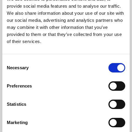
Phoenix’s art and digital culture programme presents
provide social media features and to analyse our traffic.
free exhibitions by artists from across the world,
We also share information about your use of our site with
supported by Arts Council England and De Montfort
our social media, advertising and analytics partners who
University.
may combine it with other information that you’ve
provided to them or that they’ve collected from your use
of their services.
Consent
Necessary
Selection
Preferences
Statistics
Learning & Education
Marketing
Whether for pleasure, professional skills or education,