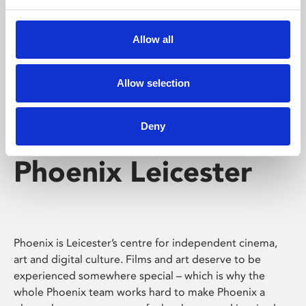
Phoenix's short courses, talks, workshops and
screenings make learning rewarding and fun.
Allow all
Allow selection
Deny
Phoenix Leicester
Phoenix is Leicester’s centre for independent cinema,
art and digital culture. Films and art deserve to be
experienced somewhere special – which is why the
whole Phoenix team works hard to make Phoenix a