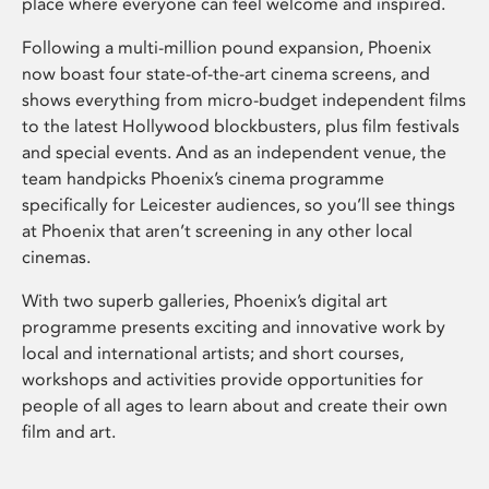
place where everyone can feel welcome and inspired.
Following a multi-million pound expansion, Phoenix
now boast four state-of-the-art cinema screens, and
shows everything from micro-budget independent films
to the latest Hollywood blockbusters, plus film festivals
and special events. And as an independent venue, the
team handpicks Phoenix’s cinema programme
specifically for Leicester audiences, so you’ll see things
at Phoenix that aren’t screening in any other local
cinemas.
With two superb galleries, Phoenix’s digital art
programme presents exciting and innovative work by
local and international artists; and short courses,
workshops and activities provide opportunities for
people of all ages to learn about and create their own
film and art.