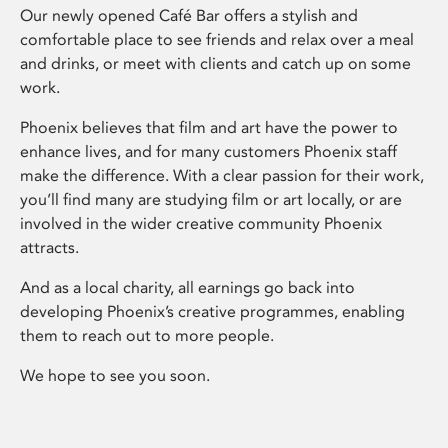
Our newly opened Café Bar offers a stylish and
comfortable place to see friends and relax over a meal
and drinks, or meet with clients and catch up on some
work.
Phoenix believes that film and art have the power to
enhance lives, and for many customers Phoenix staff
make the difference. With a clear passion for their work,
you’ll find many are studying film or art locally, or are
involved in the wider creative community Phoenix
attracts.
And as a local charity, all earnings go back into
developing Phoenix’s creative programmes, enabling
them to reach out to more people.
We hope to see you soon.