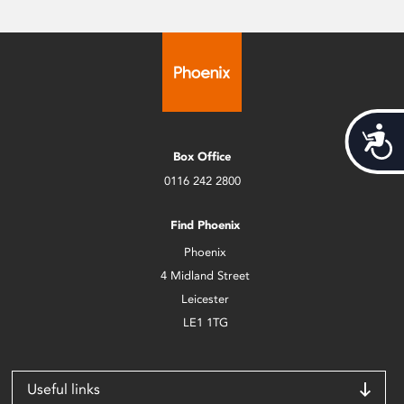
Acces
Box Office
0116 242 2800
Find Phoenix
Phoenix
4 Midland Street
Leicester
LE1 1TG
Useful links