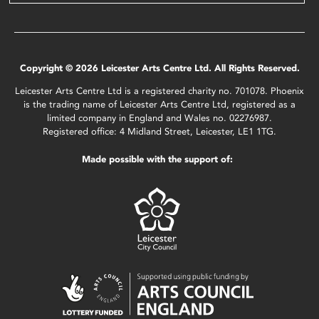
Copyright © 2026 Leicester Arts Centre Ltd. All Rights Reserved.
Leicester Arts Centre Ltd is a registered charity no. 701078. Phoenix
is the trading name of Leicester Arts Centre Ltd, registered as a
limited company in England and Wales no. 02276987.
Registered office: 4 Midland Street, Leicester, LE1 1TG.
Made possible with the support of: