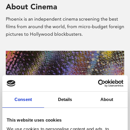
About Cinema
Phoenix is an independent cinema screening the best
films from around the world, from micro-budget foreign
pictures to Hollywood blockbusters.
Consent
Details
About
About Art
This website uses cookies
We use cookies to personalise content and ads, to