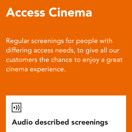
Access Cinema
Regular screenings for people with
differing access needs, to give all our
customers the chance to enjoy a great
cinema experience.
Audio described screenings