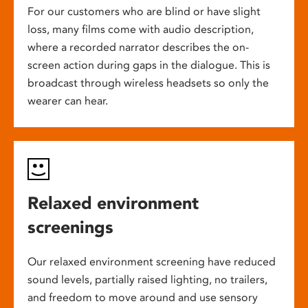
For our customers who are blind or have slight
loss, many films come with audio description,
where a recorded narrator describes the on-
screen action during gaps in the dialogue. This is
broadcast through wireless headsets so only the
wearer can hear.
Relaxed environment
screenings
Our relaxed environment screening have reduced
sound levels, partially raised lighting, no trailers,
and freedom to move around and use sensory