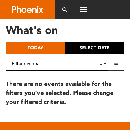
Please
note:
This
website
What's on
includes
an
accessibility
TODAY
SELECT DATE
system.
There are no events available for the
filters you've selected. Please change
your filtered criteria.