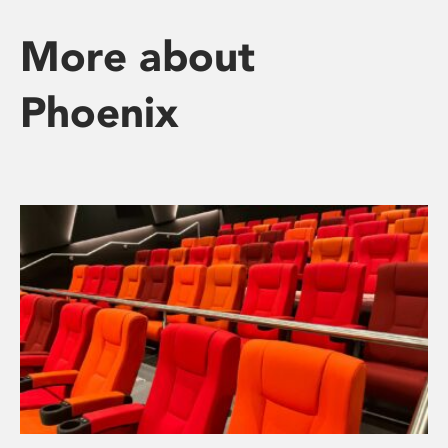
More about
Phoenix