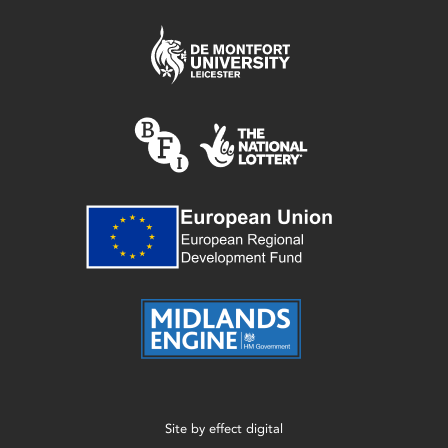
Site by
effect digital