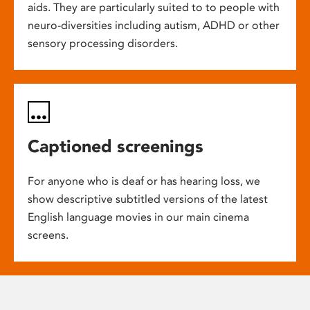
aids. They are particularly suited to to people with
neuro-diversities including autism, ADHD or other
sensory processing disorders.
Captioned screenings
For anyone who is deaf or has hearing loss, we
show descriptive subtitled versions of the latest
English language movies in our main cinema
screens.