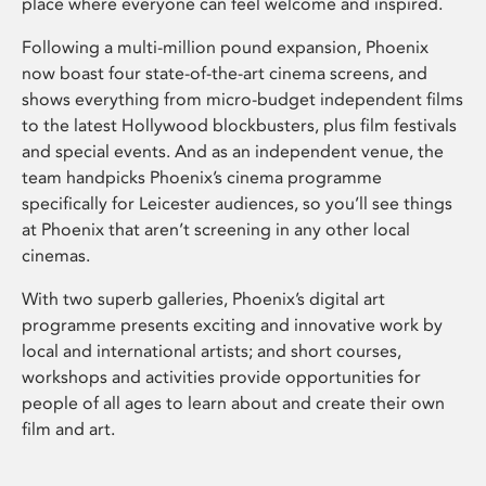
place where everyone can feel welcome and inspired.
Following a multi-million pound expansion, Phoenix
now boast four state-of-the-art cinema screens, and
shows everything from micro-budget independent films
to the latest Hollywood blockbusters, plus film festivals
and special events. And as an independent venue, the
team handpicks Phoenix’s cinema programme
specifically for Leicester audiences, so you’ll see things
at Phoenix that aren’t screening in any other local
cinemas.
With two superb galleries, Phoenix’s digital art
programme presents exciting and innovative work by
local and international artists; and short courses,
workshops and activities provide opportunities for
people of all ages to learn about and create their own
film and art.