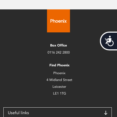
Acces
Box Office
0116 242 2800
Find Phoenix
Phoenix
4 Midland Street
Leicester
LE1 1TG
Useful links