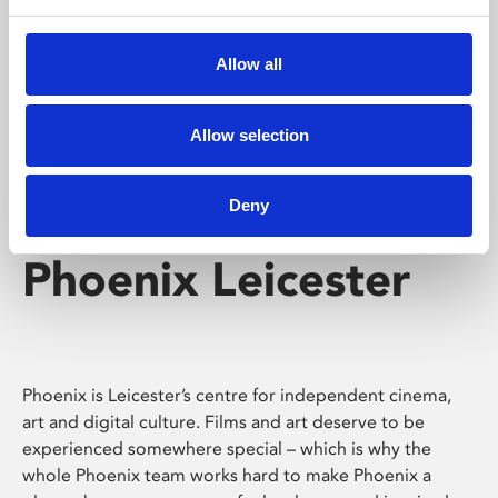
Phoenix's short courses, talks, workshops and
screenings make learning rewarding and fun.
Allow all
Allow selection
Deny
Phoenix Leicester
Phoenix is Leicester’s centre for independent cinema,
art and digital culture. Films and art deserve to be
experienced somewhere special – which is why the
whole Phoenix team works hard to make Phoenix a