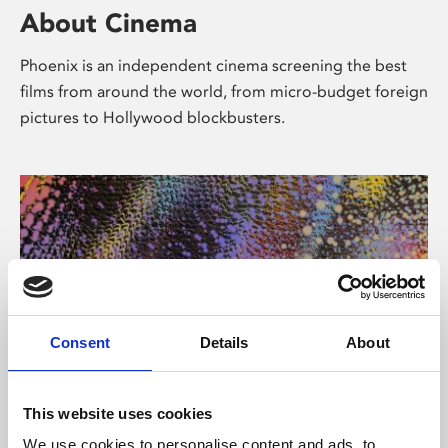
About Cinema
Phoenix is an independent cinema screening the best
films from around the world, from micro-budget foreign
pictures to Hollywood blockbusters.
Consent
Details
About
About Art
This website uses cookies
We use cookies to personalise content and ads, to