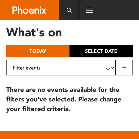
Please
note:
This
website
What's on
includes
an
accessibility
TODAY
SELECT DATE
system.
There are no events available for the
filters you've selected. Please change
your filtered criteria.