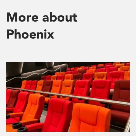
More about
Phoenix