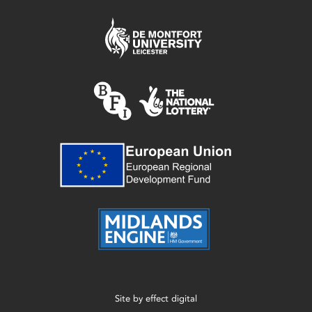
Site by
effect digital