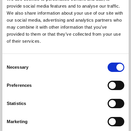
Phoenix’s art and digital culture programme presents
provide social media features and to analyse our traffic.
free exhibitions by artists from across the world,
We also share information about your use of our site with
supported by Arts Council England and De Montfort
our social media, advertising and analytics partners who
University.
may combine it with other information that you’ve
provided to them or that they’ve collected from your use
of their services.
Consent
Necessary
Selection
Preferences
Statistics
Learning & Education
Marketing
Whether for pleasure, professional skills or education,