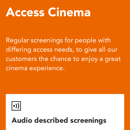
Access Cinema
Regular screenings for people with
differing access needs, to give all our
customers the chance to enjoy a great
cinema experience.
Audio described screenings