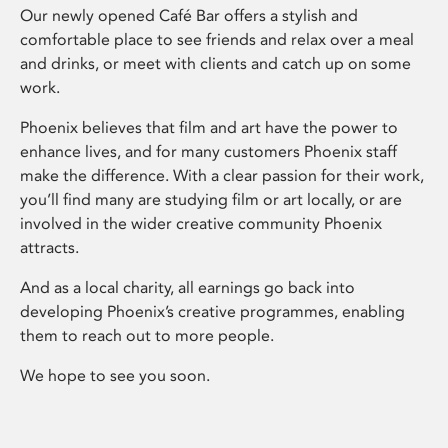
Our newly opened Café Bar offers a stylish and
comfortable place to see friends and relax over a meal
and drinks, or meet with clients and catch up on some
work.
Phoenix believes that film and art have the power to
enhance lives, and for many customers Phoenix staff
make the difference. With a clear passion for their work,
you’ll find many are studying film or art locally, or are
involved in the wider creative community Phoenix
attracts.
And as a local charity, all earnings go back into
developing Phoenix’s creative programmes, enabling
them to reach out to more people.
We hope to see you soon.