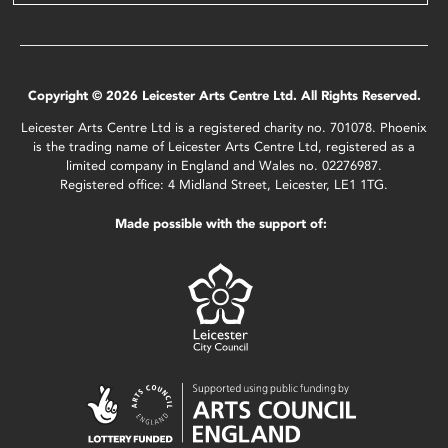
Copyright © 2026 Leicester Arts Centre Ltd. All Rights Reserved.
Leicester Arts Centre Ltd is a registered charity no. 701078. Phoenix
is the trading name of Leicester Arts Centre Ltd, registered as a
limited company in England and Wales no. 02276987.
Registered office: 4 Midland Street, Leicester, LE1 1TG.
Made possible with the support of: