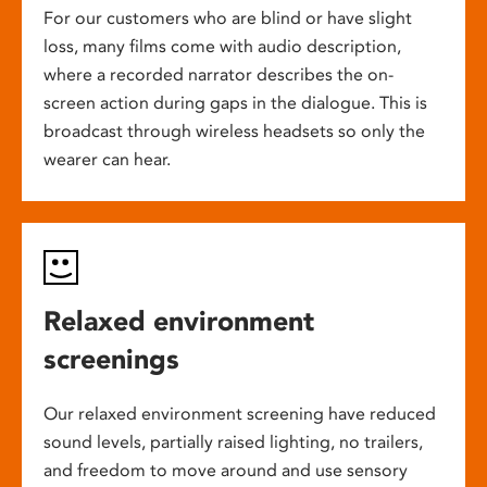
For our customers who are blind or have slight
loss, many films come with audio description,
where a recorded narrator describes the on-
screen action during gaps in the dialogue. This is
broadcast through wireless headsets so only the
wearer can hear.
Relaxed environment
screenings
Our relaxed environment screening have reduced
sound levels, partially raised lighting, no trailers,
and freedom to move around and use sensory