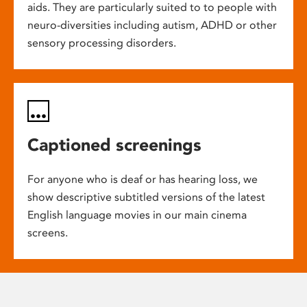
aids. They are particularly suited to to people with
neuro-diversities including autism, ADHD or other
sensory processing disorders.
Captioned screenings
For anyone who is deaf or has hearing loss, we
show descriptive subtitled versions of the latest
English language movies in our main cinema
screens.