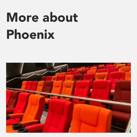
More about
Phoenix