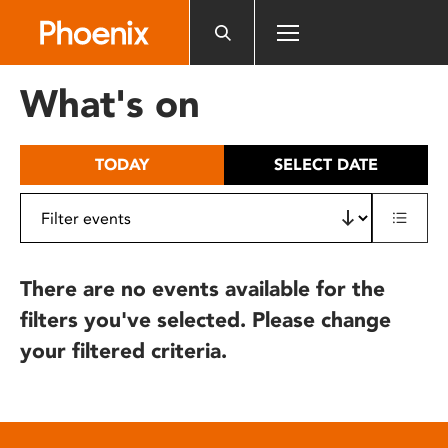
Please
note:
This
website
What's on
includes
an
accessibility
TODAY
SELECT DATE
system.
There are no events available for the
filters you've selected. Please change
your filtered criteria.