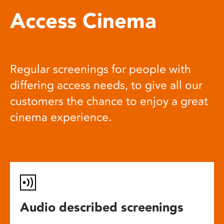
Access Cinema
Regular screenings for people with
differing access needs, to give all our
customers the chance to enjoy a great
cinema experience.
Audio described screenings