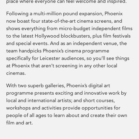
place where everyone can feel welcome and inspired.
Following a multi-million pound expansion, Phoenix
now boast four state-of-the-art cinema screens, and
shows everything from micro-budget independent films
to the latest Hollywood blockbusters, plus film festivals
and special events. And as an independent venue, the
team handpicks Phoenix’s cinema programme
specifically for Leicester audiences, so you’ll see things
at Phoenix that aren’t screening in any other local
cinemas.
With two superb galleries, Phoenix’s digital art
programme presents exciting and innovative work by
local and international artists; and short courses,
workshops and activities provide opportunities for
people of all ages to learn about and create their own
film and art.