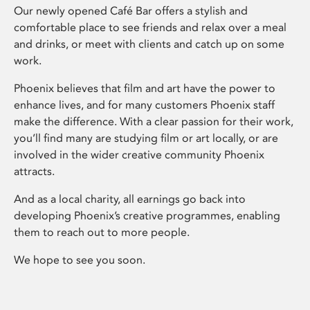
Our newly opened Café Bar offers a stylish and
comfortable place to see friends and relax over a meal
and drinks, or meet with clients and catch up on some
work.
Phoenix believes that film and art have the power to
enhance lives, and for many customers Phoenix staff
make the difference. With a clear passion for their work,
you’ll find many are studying film or art locally, or are
involved in the wider creative community Phoenix
attracts.
And as a local charity, all earnings go back into
developing Phoenix’s creative programmes, enabling
them to reach out to more people.
We hope to see you soon.