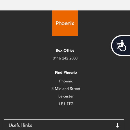
Acces
Box Office
0116 242 2800
Find Phoenix
Phoenix
4 Midland Street
Leicester
LE1 1TG
Useful links