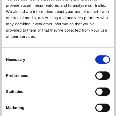
Phoenix’s art and digital culture programme presents
provide social media features and to analyse our traffic.
free exhibitions by artists from across the world,
We also share information about your use of our site with
supported by Arts Council England and De Montfort
our social media, advertising and analytics partners who
University.
may combine it with other information that you’ve
provided to them or that they’ve collected from your use
of their services.
Consent
Necessary
Selection
Preferences
Statistics
Learning & Education
Marketing
Whether for pleasure, professional skills or education,