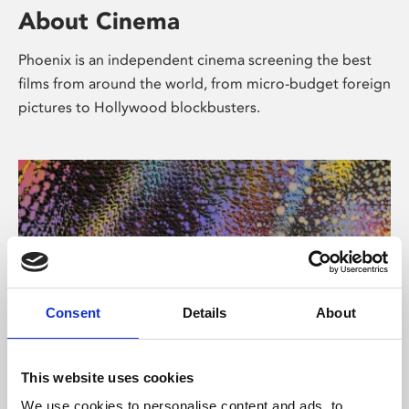
About Cinema
Phoenix is an independent cinema screening the best
films from around the world, from micro-budget foreign
pictures to Hollywood blockbusters.
Consent
Details
About
About Art
This website uses cookies
We use cookies to personalise content and ads, to