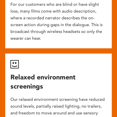
For our customers who are blind or have slight
loss, many films come with audio description,
where a recorded narrator describes the on-
screen action during gaps in the dialogue. This is
broadcast through wireless headsets so only the
wearer can hear.
Relaxed environment
screenings
Our relaxed environment screening have reduced
sound levels, partially raised lighting, no trailers,
and freedom to move around and use sensory