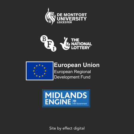
Site by
effect digital