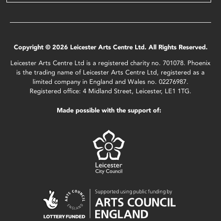
Copyright © 2026 Leicester Arts Centre Ltd. All Rights Reserved.
Leicester Arts Centre Ltd is a registered charity no. 701078. Phoenix
is the trading name of Leicester Arts Centre Ltd, registered as a
limited company in England and Wales no. 02276987.
Registered office: 4 Midland Street, Leicester, LE1 1TG.
Made possible with the support of: