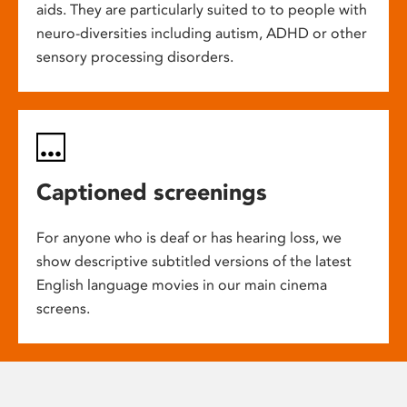
aids. They are particularly suited to to people with
neuro-diversities including autism, ADHD or other
sensory processing disorders.
Captioned screenings
For anyone who is deaf or has hearing loss, we
show descriptive subtitled versions of the latest
English language movies in our main cinema
screens.