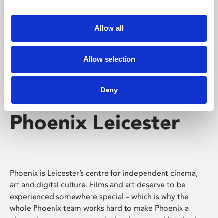
Phoenix's short courses, talks, workshops and
screenings make learning rewarding and fun.
Allow all
Allow selection
Deny
Phoenix Leicester
Phoenix is Leicester’s centre for independent cinema,
art and digital culture. Films and art deserve to be
experienced somewhere special – which is why the
whole Phoenix team works hard to make Phoenix a