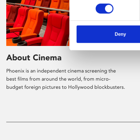
Deny
About Cinema
Phoenix is an independent cinema screening the
best films from around the world, from micro-
budget foreign pictures to Hollywood blockbusters.