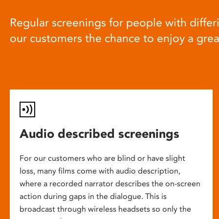
Regular screenings for people with differi
our customers the chance to enjoy a gre
Audio described screenings
For our customers who are blind or have slight
loss, many films come with audio description,
where a recorded narrator describes the on-screen
action during gaps in the dialogue. This is
broadcast through wireless headsets so only the