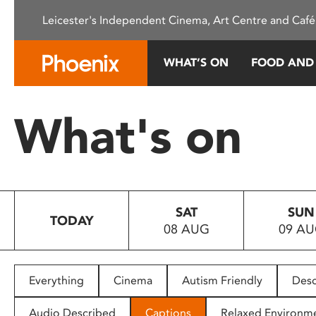
Please
Leicester's Independent Cinema, Art Centre and Café
note:
This
website
WHAT’S ON
FOOD AND
includes
an
accessibility
What's on
system.
Press
Control-
F11
to
SAT
SUN
adjust
TODAY
08 AUG
09 A
the
website
to
people
Everything
Cinema
Autism Friendly
Desc
with
visual
Audio Described
Captions
Relaxed Environm