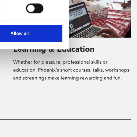
Allow all
Learning & Education
Whether for pleasure, professional skills or
education, Phoenix's short courses, talks, workshops
and screenings make learning rewarding and fun.