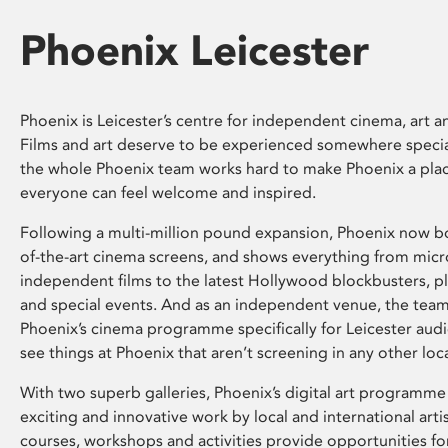
Phoenix Leicester
Phoenix is Leicester’s centre for independent cinema, art an
Films and art deserve to be experienced somewhere specia
the whole Phoenix team works hard to make Phoenix a pla
everyone can feel welcome and inspired.
Following a multi-million pound expansion, Phoenix now bo
of-the-art cinema screens, and shows everything from mic
independent films to the latest Hollywood blockbusters, plu
and special events. And as an independent venue, the tea
Phoenix’s cinema programme specifically for Leicester audi
see things at Phoenix that aren’t screening in any other loc
With two superb galleries, Phoenix’s digital art programme
exciting and innovative work by local and international arti
courses, workshops and activities provide opportunities for