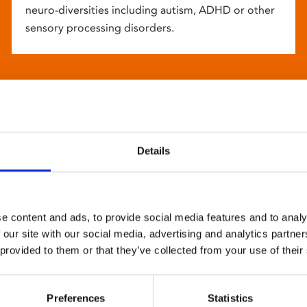
neuro-diversities including autism, ADHD or other
sensory processing disorders.
Details
e content and ads, to provide social media features and to analy
 our site with our social media, advertising and analytics partn
 provided to them or that they’ve collected from your use of their
Preferences
Statistics