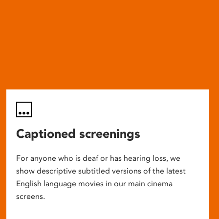
Captioned screenings
For anyone who is deaf or has hearing loss, we
show descriptive subtitled versions of the latest
English language movies in our main cinema
screens.