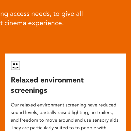
ng access needs, to give all
at cinema experience.
Relaxed environment
screenings
Our relaxed environment screening have reduced
sound levels, partially raised lighting, no trailers,
and freedom to move around and use sensory aids.
They are particularly suited to to people with