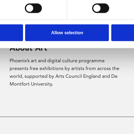
Allow selection
About Art
Phoenix’s art and digital culture programme
presents free exhibitions by artists from across the
world, supported by Arts Council England and De
Montfort University.