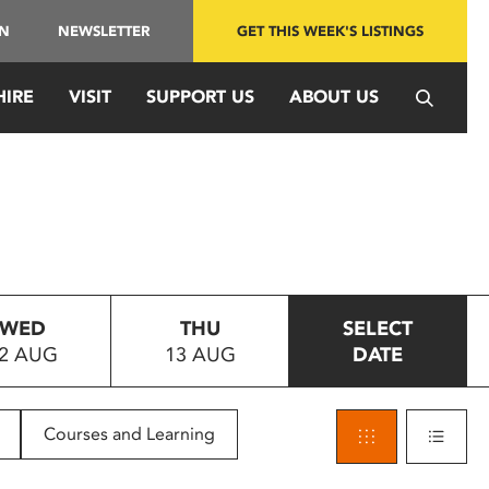
IN
NEWSLETTER
GET THIS WEEK'S LISTINGS
HIRE
VISIT
SUPPORT US
ABOUT US
WED
THU
SELECT
2 AUG
13 AUG
DATE
Courses and Learning