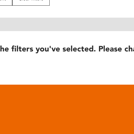
he filters you've selected. Please ch