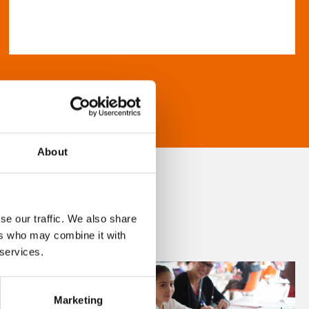
About
se our traffic. We also share
ers who may combine it with
 services.
Marketing