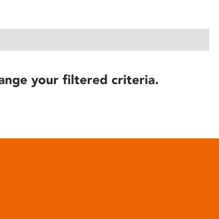
ange your filtered criteria.