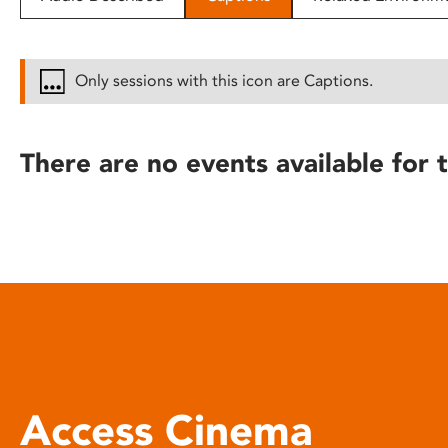
disabilities
who
are
Only sessions with this icon are Captions.
using
a
screen
There are no events available for t
reader;
Press
Control-
F10
to
open
an
accessibility
menu.
Access Cinema