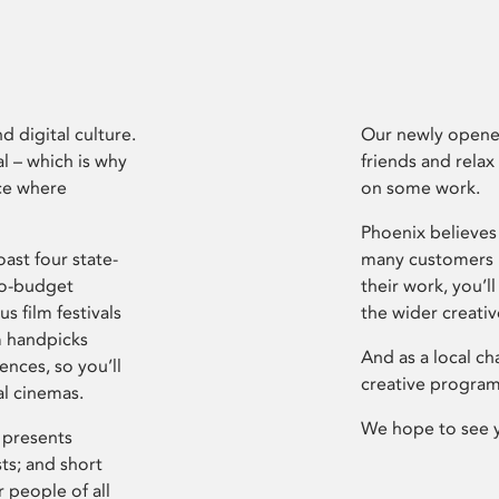
d digital culture.
Our newly opened
l – which is why
friends and relax
ce where
on some work.
Phoenix believes 
ast four state-
many customers P
ro-budget
their work, you’ll
s film festivals
the wider creati
m handpicks
And as a local ch
ences, so you’ll
creative program
al cinemas.
We hope to see 
 presents
sts; and short
 people of all