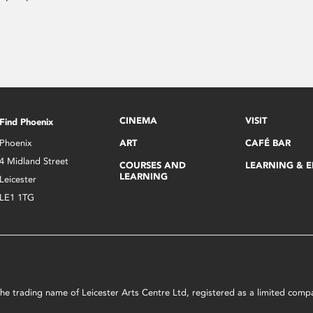
CINEMA
VISIT
Find Phoenix
Phoenix
ART
CAFÉ BAR
4 Midland Street
COURSES AND
LEARNING & 
LEARNING
Leicester
LE1 1TG
s the trading name of Leicester Arts Centre Ltd, registered as a limited co