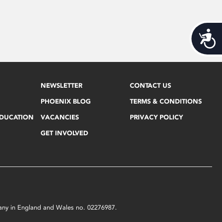
Acces
NEWSLETTER
CONTACT US
PHOENIX BLOG
TERMS & CONDITIONS
EDUCATION
VACANCIES
PRIVACY POLICY
GET INVOLVED
mpany in England and Wales no. 02276987.