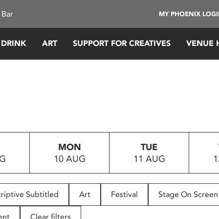
 Bar
MY PHOENIX LOG
 DRINK
ART
SUPPORT FOR CREATIVES
VENUE 
MON
TUE
UG
10 AUG
11 AUG
1
riptive Subtitled
Art
Festival
Stage On Screen
ent
Clear filters