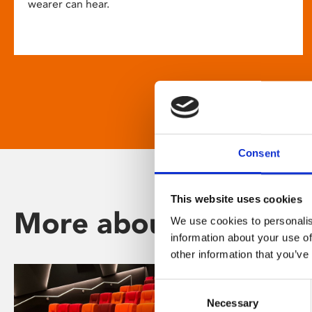
wearer can hear.
Consent
This website uses cookies
More about Phoenix
We use cookies to personalis
information about your use of
other information that you’ve
Consent
Necessary
Selection