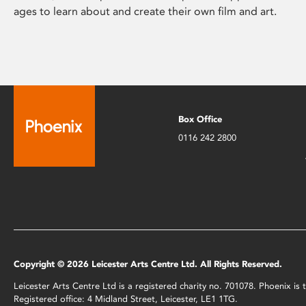
ages to learn about and create their own film and art.
Box Office
0116 242 2800
Copyright © 2026 Leicester Arts Centre Ltd. All Rights Reserved.
Leicester Arts Centre Ltd is a registered charity no. 701078. Phoenix i
Registered office: 4 Midland Street, Leicester, LE1 1TG.