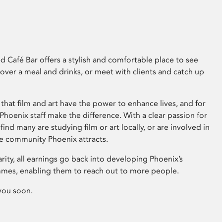
 Café Bar offers a stylish and comfortable place to see
 over a meal and drinks, or meet with clients and catch up
that film and art have the power to enhance lives, and for
hoenix staff make the difference. With a clear passion for
 find many are studying film or art locally, or are involved in
ve community Phoenix attracts.
arity, all earnings go back into developing Phoenix’s
mes, enabling them to reach out to more people.
you soon.