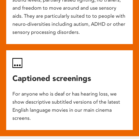
and freedom to move around and use sensory
aids. They are particularly suited to to people with
neuro-diversities including autism, ADHD or other
sensory processing disorders.
Captioned screenings
For anyone who is deaf or has hearing loss, we
show descriptive subtitled versions of the latest
English language movies in our main cinema
screens.