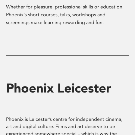
Whether for pleasure, professional skills or education,
Phoenix's short courses, talks, workshops and
screenings make learning rewarding and fun.
Phoenix Leicester
Phoenix is Leicester’s centre for independent cinema,
art and digital culture. Films and art deserve to be
experienced somewhere special – which is why the