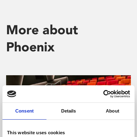
More about
Phoenix
Consent
Details
About
This website uses cookies