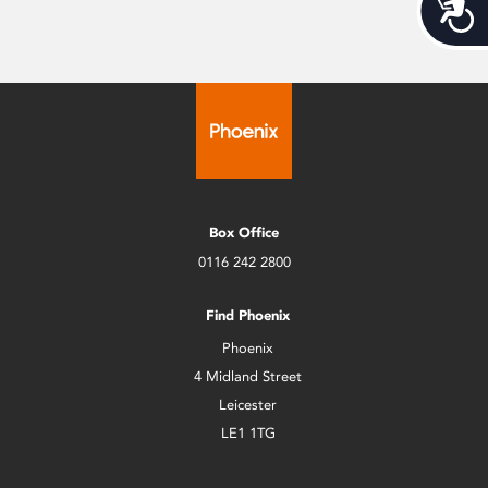
Acces
Box Office
0116 242 2800
Find Phoenix
Phoenix
4 Midland Street
Leicester
LE1 1TG