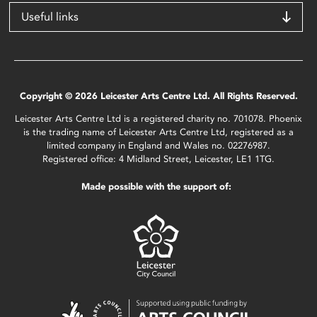
Useful links
Copyright © 2026 Leicester Arts Centre Ltd. All Rights Reserved.
Leicester Arts Centre Ltd is a registered charity no. 701078. Phoenix
is the trading name of Leicester Arts Centre Ltd, registered as a
limited company in England and Wales no. 02276987.
Registered office: 4 Midland Street, Leicester, LE1 1TG.
Made possible with the support of: