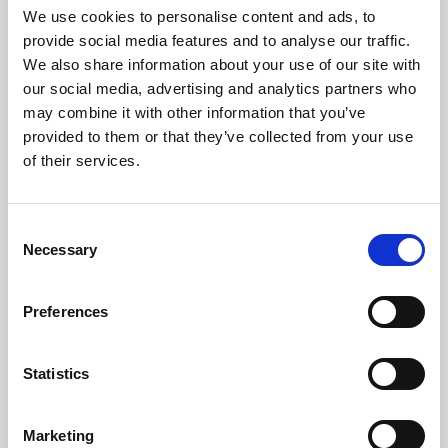
We use cookies to personalise content and ads, to
provide social media features and to analyse our traffic.
About Cinema
We also share information about your use of our site with
our social media, advertising and analytics partners who
Phoenix is an independent cinema screening the best
may combine it with other information that you’ve
films from around the world, from micro-budget foreign
provided to them or that they’ve collected from your use
pictures to Hollywood blockbusters.
of their services.
Consent
Necessary
Selection
Preferences
Statistics
Marketing