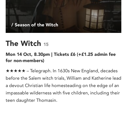
/ Season of the Witch
The Witch
15
Mon 14 Oct, 8.30pm | Tickets £6 (+£1.25 admin fee
for non-members)
★★★★★ – Telegraph. In 1630s New England, decades
before the Salem witch trials, William and Katherine lead
a devout Christian life homesteading on the edge of an
impassable wilderness with five children, including their
teen daughter Thomasin.