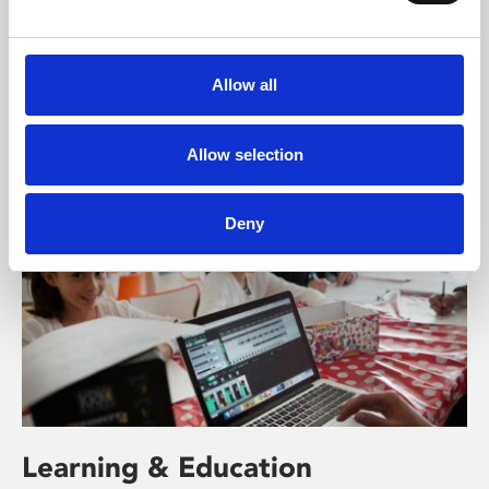
About Art
Phoenix’s art and digital culture programme presents
free exhibitions by artists from across the world,
Allow all
supported by Arts Council England and De Montfort
University.
Allow selection
Deny
Learning & Education