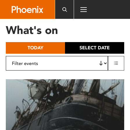
Please
note:
This
website
What's on
includes
an
accessibility
TODAY
SELECT DATE
system.