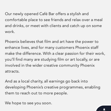
Our newly opened Café Bar offers a stylish and
comfortable place to see friends and relax over a meal
and drinks, or meet with clients and catch up on some
work.
Phoenix believes that film and art have the power to
enhance lives, and for many customers Phoenix staff
make the difference. With a clear passion for their work,
you’ll find many are studying film or art locally, or are
involved in the wider creative community Phoenix
attracts.
And as a local charity, all earnings go back into
developing Phoenix’s creative programmes, enabling
them to reach out to more people.
We hope to see you soon.