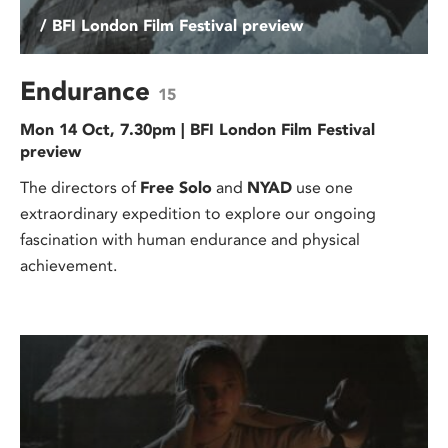
/ BFI London Film Festival preview
Endurance
15
Mon 14 Oct, 7.30pm | BFI London Film Festival
preview
The directors of
Free Solo
and
NYAD
use one
extraordinary expedition to explore our ongoing
fascination with human endurance and physical
achievement.