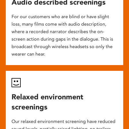
Audio described screenings
For our customers who are blind or have slight
loss, many films come with audio description,
where a recorded narrator describes the on-
screen action during gaps in the dialogue. This is
broadcast through wireless headsets so only the
wearer can hear.
Relaxed environment
screenings
Our relaxed environment screening have reduced
sound levels, partially raised lighting, no trailers,