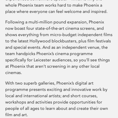
whole Phoenix team works hard to make Phoenix a
place where everyone can feel welcome and inspired.
Following a multi-million pound expansion, Phoenix
now boast four state-of-the-art cinema screens, and
shows everything from micro-budget independent films
to the latest Hollywood blockbusters, plus film festivals
and special events. And as an independent venue, the
team handpicks Phoenix’s cinema programme
specifically for Leicester audiences, so you’ll see things
at Phoenix that aren’t screening in any other local
cinemas.
With two superb galleries, Phoenix’s digital art
programme presents exciting and innovative work by
local and international artists; and short courses,
workshops and activities provide opportunities for
people of all ages to learn about and create their own
film and art.