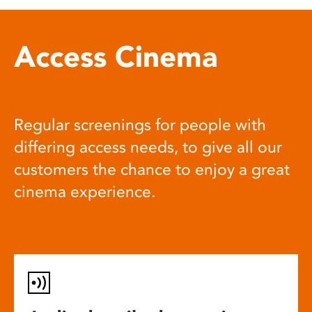
Access Cinema
Regular screenings for people with
differing access needs, to give all our
customers the chance to enjoy a great
cinema experience.