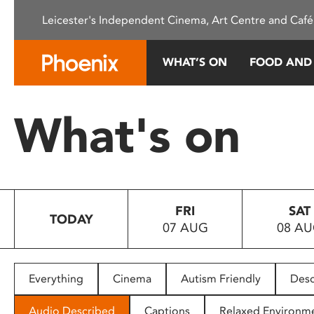
Please
Leicester's Independent Cinema, Art Centre and Café
note:
This
website
WHAT’S ON
FOOD AND
includes
an
accessibility
What's on
system.
Press
Control-
F11
to
FRI
SAT
adjust
TODAY
07 AUG
08 A
the
website
to
people
Everything
Cinema
Autism Friendly
Desc
with
visual
Audio Described
Captions
Relaxed Environm