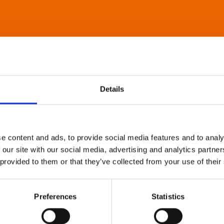
Details
e content and ads, to provide social media features and to analy
 our site with our social media, advertising and analytics partn
 provided to them or that they’ve collected from your use of their
Preferences
Statistics