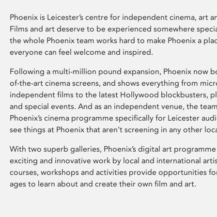
Phoenix is Leicester’s centre for independent cinema, art an
Films and art deserve to be experienced somewhere specia
the whole Phoenix team works hard to make Phoenix a pla
everyone can feel welcome and inspired.
Following a multi-million pound expansion, Phoenix now bo
of-the-art cinema screens, and shows everything from mic
independent films to the latest Hollywood blockbusters, plu
and special events. And as an independent venue, the tea
Phoenix’s cinema programme specifically for Leicester audi
see things at Phoenix that aren’t screening in any other loc
With two superb galleries, Phoenix’s digital art programme
exciting and innovative work by local and international arti
courses, workshops and activities provide opportunities for
ages to learn about and create their own film and art.