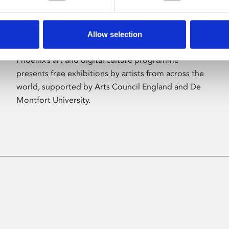
Allow selection
About Art
Phoenix’s art and digital culture programme
presents free exhibitions by artists from across the
world, supported by Arts Council England and De
Montfort University.