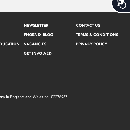
Acces
NEWSLETTER
CONTACT US
PHOENIX BLOG
TERMS & CONDITIONS
EDUCATION
VACANCIES
PRIVACY POLICY
GET INVOLVED
mpany in England and Wales no. 02276987.