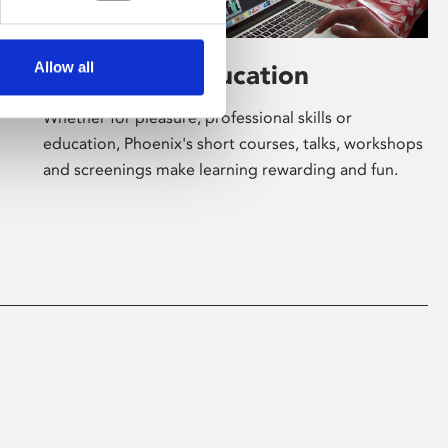
Allow all
Learning & Education
Whether for pleasure, professional skills or
education, Phoenix's short courses, talks, workshops
and screenings make learning rewarding and fun.