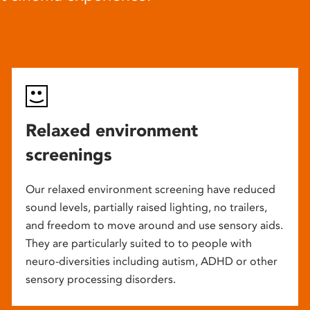
Relaxed environment
screenings
Our relaxed environment screening have reduced
sound levels, partially raised lighting, no trailers,
and freedom to move around and use sensory aids.
They are particularly suited to to people with
neuro-diversities including autism, ADHD or other
sensory processing disorders.