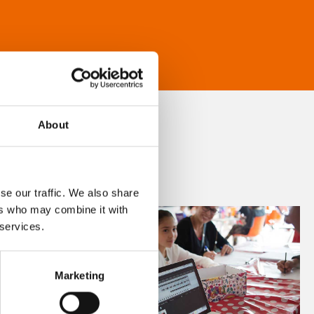
About
se our traffic. We also share
ers who may combine it with
 services.
Marketing