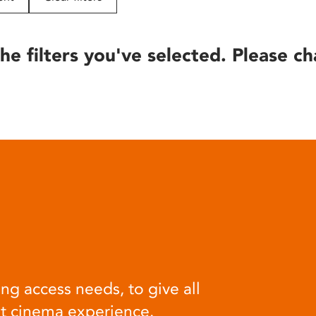
he filters you've selected. Please ch
ng access needs, to give all
at cinema experience.