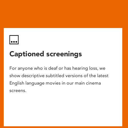
Captioned screenings
For anyone who is deaf or has hearing loss, we
show descriptive subtitled versions of the latest
English language movies in our main cinema
screens.