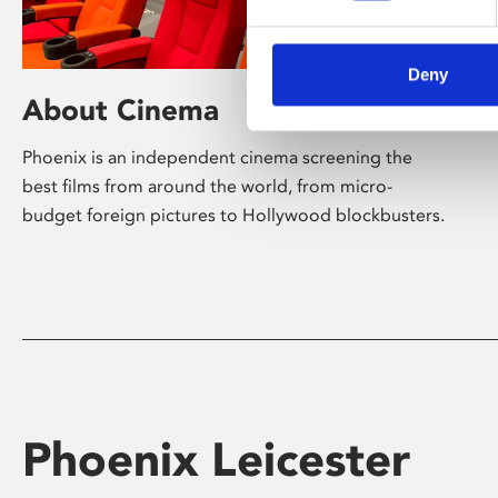
Deny
About Cinema
Phoenix is an independent cinema screening the
best films from around the world, from micro-
budget foreign pictures to Hollywood blockbusters.
Phoenix Leicester