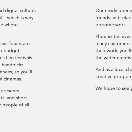
d digital culture.
Our newly opened
l – which is why
friends and relax
ce where
on some work.
Phoenix believes 
ast four state-
many customers P
ro-budget
their work, you’ll
s film festivals
the wider creati
m handpicks
And as a local ch
ences, so you’ll
creative program
al cinemas.
We hope to see 
 presents
sts; and short
 people of all