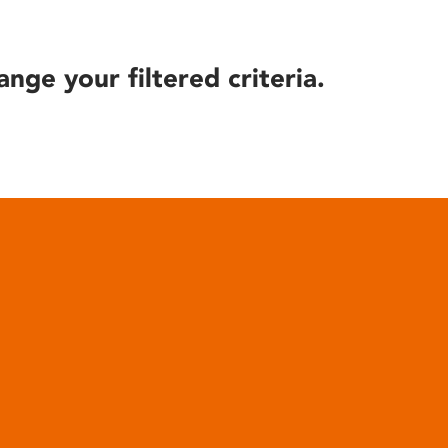
ange your filtered criteria.