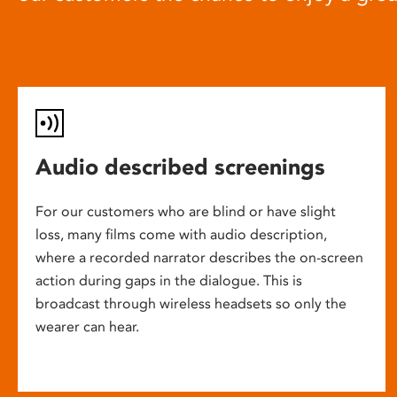
Audio described screenings
For our customers who are blind or have slight
loss, many films come with audio description,
where a recorded narrator describes the on-screen
action during gaps in the dialogue. This is
broadcast through wireless headsets so only the
wearer can hear.