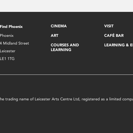
CINEMA
VISIT
Find Phoenix
Phoenix
ART
CAFÉ BAR
4 Midland Street
COURSES AND
LEARNING & 
LEARNING
Leicester
LE1 1TG
s the trading name of Leicester Arts Centre Ltd, registered as a limited co