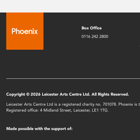
Box Office
0116 242 2800
Copyright © 2026 Leicester Arts Centre Ltd. All Rights Reserved.
Leicester Arts Centre Ltd is a registered charity no. 701078. Phoenix i
Registered office: 4 Midland Street, Leicester, LE1 1TG.
Made possible with the support of: