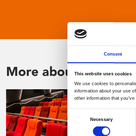
Consent
More about Phoenix
This website uses cookies
We use cookies to personalis
information about your use of
other information that you’ve
Consent
Necessary
Selection