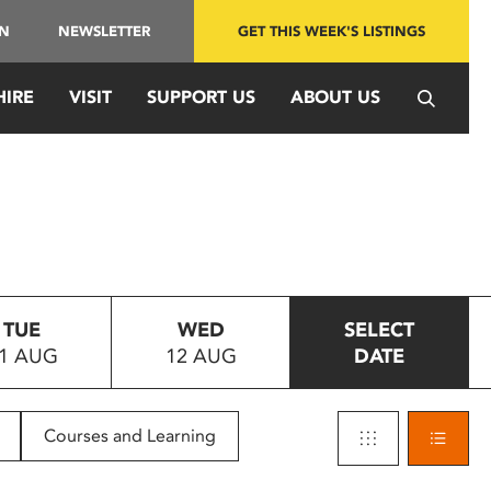
IN
NEWSLETTER
GET THIS WEEK'S LISTINGS
HIRE
VISIT
SUPPORT US
ABOUT US
TUE
WED
SELECT
1 AUG
12 AUG
DATE
Courses and Learning