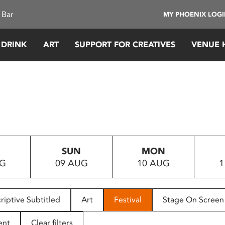
 Bar
MY PHOENIX LOG
 DRINK
ART
SUPPORT FOR CREATIVES
VENUE 
SUN
MON
UG
09 AUG
10 AUG
1
riptive Subtitled
Art
Festival
Stage On Screen
ent
Clear filters