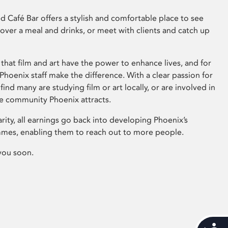
 Café Bar offers a stylish and comfortable place to see
 over a meal and drinks, or meet with clients and catch up
that film and art have the power to enhance lives, and for
hoenix staff make the difference. With a clear passion for
 find many are studying film or art locally, or are involved in
ve community Phoenix attracts.
arity, all earnings go back into developing Phoenix’s
mes, enabling them to reach out to more people.
you soon.