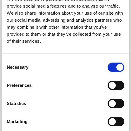
Phoenix’s art and digital culture programme presents
provide social media features and to analyse our traffic.
free exhibitions by artists from across the world,
We also share information about your use of our site with
supported by Arts Council England and De Montfort
our social media, advertising and analytics partners who
University.
may combine it with other information that you’ve
provided to them or that they’ve collected from your use
of their services.
Consent
Necessary
Selection
Preferences
Statistics
Learning & Education
Marketing
Whether for pleasure, professional skills or education,