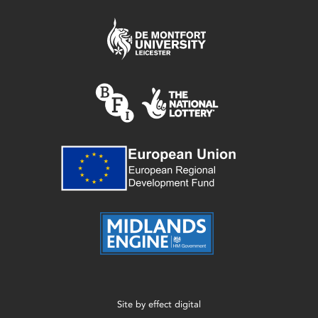
Site by
effect digital