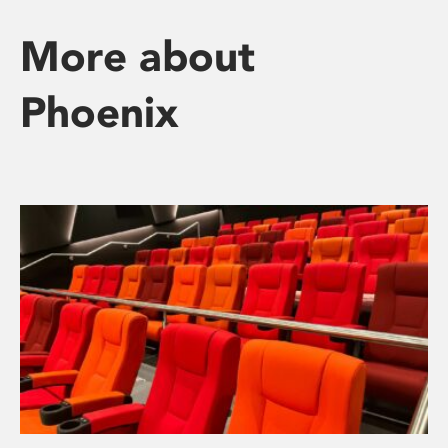
More about
Phoenix