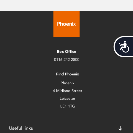
Acces
Box Office
0116 242 2800
Find Phoenix
Phoenix
4 Midland Street
Leicester
LE1 1TG
Useful links