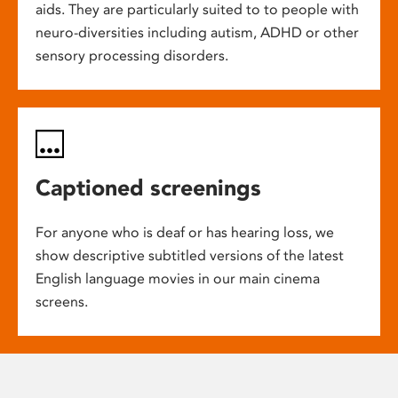
aids. They are particularly suited to to people with
neuro-diversities including autism, ADHD or other
sensory processing disorders.
Captioned screenings
For anyone who is deaf or has hearing loss, we
show descriptive subtitled versions of the latest
English language movies in our main cinema
screens.