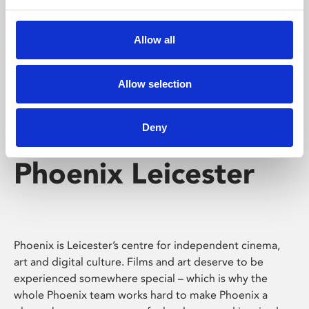
Phoenix's short courses, talks, workshops and
screenings make learning rewarding and fun.
Allow all
Allow selection
Deny
Phoenix Leicester
Phoenix is Leicester’s centre for independent cinema,
art and digital culture. Films and art deserve to be
experienced somewhere special – which is why the
whole Phoenix team works hard to make Phoenix a