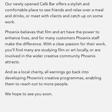
Our newly opened Café Bar offers a stylish and
comfortable place to see friends and relax over a meal
and drinks, or meet with clients and catch up on some
work.
Phoenix believes that film and art have the power to
enhance lives, and for many customers Phoenix staff
make the difference. With a clear passion for their work,
you’ll find many are studying film or art locally, or are
involved in the wider creative community Phoenix
attracts.
And as a local charity, all earnings go back into
developing Phoenix’s creative programmes, enabling
them to reach out to more people.
We hope to see you soon.