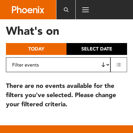
Please
note:
This
website
What's on
includes
an
accessibility
TODAY
SELECT DATE
system.
There are no events available for the
filters you've selected. Please change
your filtered criteria.