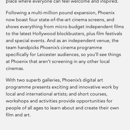
place where everyone can feel welcome and inspired.
Following a multi-million pound expansion, Phoenix
now boast four state-of-the-art cinema screens, and
shows everything from micro-budget independent films
to the latest Hollywood blockbusters, plus film festivals
and special events. And as an independent venue, the
team handpicks Phoenix’s cinema programme
specifically for Leicester audiences, so you’ll see things
at Phoenix that aren’t screening in any other local
cinemas.
With two superb galleries, Phoenix’s digital art
programme presents exciting and innovative work by
local and international artists; and short courses,
workshops and activities provide opportunities for
people of all ages to learn about and create their own
film and art.