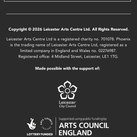
Copyright © 2026 Leicester Arts Centre Ltd. All Rights Reserved.
Leicester Arts Centre Ltd is a registered charity no. 701078. Phoenix
is the trading name of Leicester Arts Centre Ltd, registered as a
limited company in England and Wales no. 02276987.
Registered office: 4 Midland Street, Leicester, LE1 1TG.
Made possible with the support of: