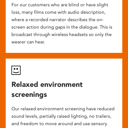
For our customers who are blind or have slight
loss, many films come with audio description,
where a recorded narrator describes the on-
screen action during gaps in the dialogue. This is
broadcast through wireless headsets so only the
wearer can hear.
Relaxed environment
screenings
Our relaxed environment screening have reduced
sound levels, partially raised lighting, no trailers,
and freedom to move around and use sensory