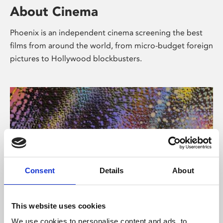
About Cinema
Phoenix is an independent cinema screening the best
films from around the world, from micro-budget foreign
pictures to Hollywood blockbusters.
Consent
Details
About
About Art
This website uses cookies
We use cookies to personalise content and ads, to