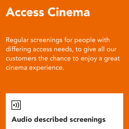
Access Cinema
Regular screenings for people with
differing access needs, to give all our
customers the chance to enjoy a great
cinema experience.
Audio described screenings