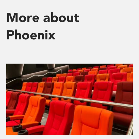
More about
Phoenix