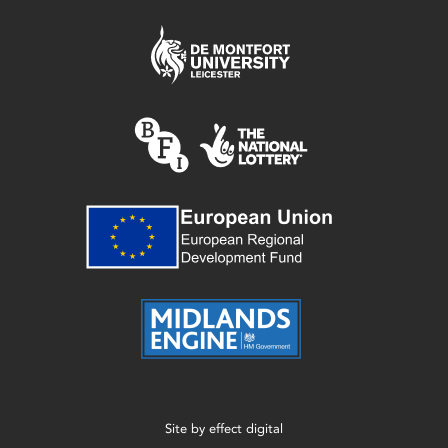
Site by
effect digital