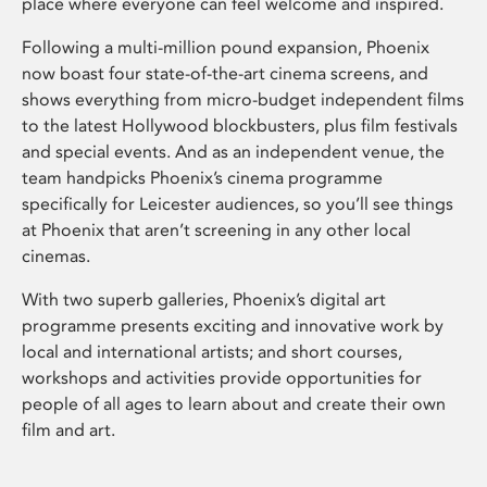
place where everyone can feel welcome and inspired.
Following a multi-million pound expansion, Phoenix
now boast four state-of-the-art cinema screens, and
shows everything from micro-budget independent films
to the latest Hollywood blockbusters, plus film festivals
and special events. And as an independent venue, the
team handpicks Phoenix’s cinema programme
specifically for Leicester audiences, so you’ll see things
at Phoenix that aren’t screening in any other local
cinemas.
With two superb galleries, Phoenix’s digital art
programme presents exciting and innovative work by
local and international artists; and short courses,
workshops and activities provide opportunities for
people of all ages to learn about and create their own
film and art.