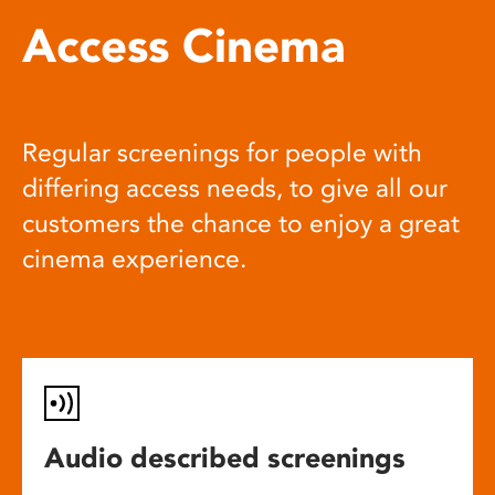
Access Cinema
Regular screenings for people with
differing access needs, to give all our
customers the chance to enjoy a great
cinema experience.
Audio described screenings