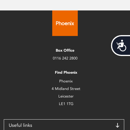
Acces
Box Office
0116 242 2800
Find Phoenix
Phoenix
4 Midland Street
Leicester
LE1 1TG
Useful links