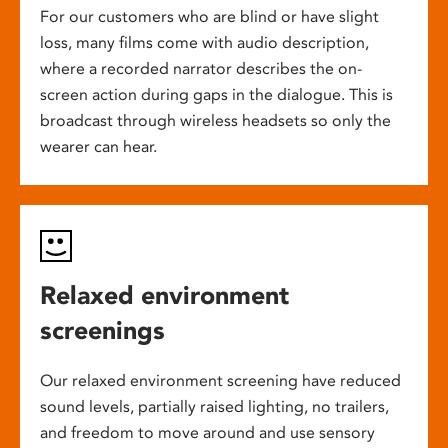
For our customers who are blind or have slight
loss, many films come with audio description,
where a recorded narrator describes the on-
screen action during gaps in the dialogue. This is
broadcast through wireless headsets so only the
wearer can hear.
Relaxed environment
screenings
Our relaxed environment screening have reduced
sound levels, partially raised lighting, no trailers,
and freedom to move around and use sensory