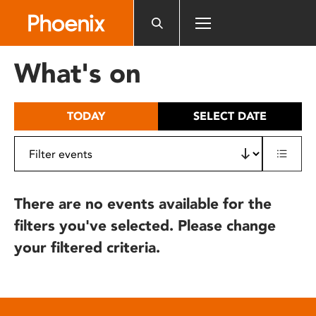
Please
note:
This
website
What's on
includes
an
accessibility
TODAY
SELECT DATE
system.
There are no events available for the
filters you've selected. Please change
your filtered criteria.