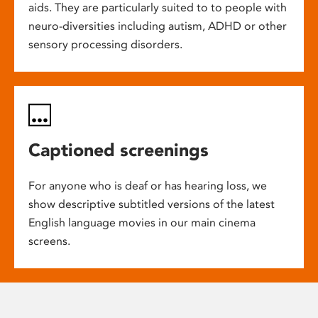
aids. They are particularly suited to to people with
neuro-diversities including autism, ADHD or other
sensory processing disorders.
Captioned screenings
For anyone who is deaf or has hearing loss, we
show descriptive subtitled versions of the latest
English language movies in our main cinema
screens.