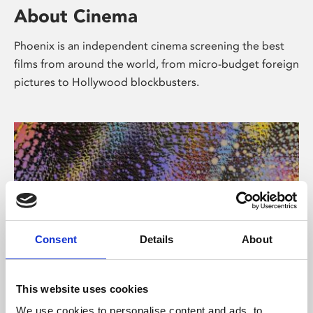
About Cinema
Phoenix is an independent cinema screening the best
films from around the world, from micro-budget foreign
pictures to Hollywood blockbusters.
Consent
Details
About
About Art
This website uses cookies
We use cookies to personalise content and ads, to