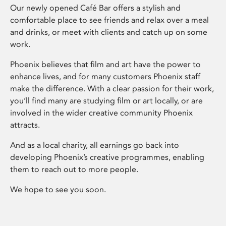
Our newly opened Café Bar offers a stylish and
comfortable place to see friends and relax over a meal
and drinks, or meet with clients and catch up on some
work.
Phoenix believes that film and art have the power to
enhance lives, and for many customers Phoenix staff
make the difference. With a clear passion for their work,
you’ll find many are studying film or art locally, or are
involved in the wider creative community Phoenix
attracts.
And as a local charity, all earnings go back into
developing Phoenix’s creative programmes, enabling
them to reach out to more people.
We hope to see you soon.