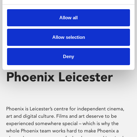
Phoenix's short courses, talks, workshops and
screenings make learning rewarding and fun.
Allow all
Allow selection
Deny
Phoenix Leicester
Phoenix is Leicester’s centre for independent cinema,
art and digital culture. Films and art deserve to be
experienced somewhere special – which is why the
whole Phoenix team works hard to make Phoenix a