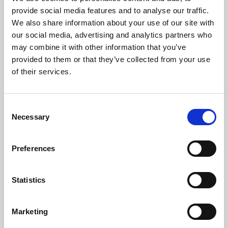
Phoenix’s art and digital culture programme presents
provide social media features and to analyse our traffic.
free exhibitions by artists from across the world,
We also share information about your use of our site with
supported by Arts Council England and De Montfort
our social media, advertising and analytics partners who
University.
may combine it with other information that you’ve
provided to them or that they’ve collected from your use
of their services.
Consent
Necessary
Selection
Preferences
Statistics
Learning & Education
Marketing
Whether for pleasure, professional skills or education,