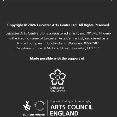
Copyright © 2026 Leicester Arts Centre Ltd. All Rights Reserved.
Leicester Arts Centre Ltd is a registered charity no. 701078. Phoenix
is the trading name of Leicester Arts Centre Ltd, registered as a
limited company in England and Wales no. 02276987.
Registered office: 4 Midland Street, Leicester, LE1 1TG.
Made possible with the support of: