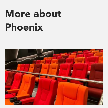
More about
Phoenix