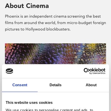
About Cinema
Phoenix is an independent cinema screening the best
films from around the world, from micro-budget foreign
pictures to Hollywood blockbusters.
Consent
Details
About
About Art
This website uses cookies
We use cookies to personalise content and ads, to