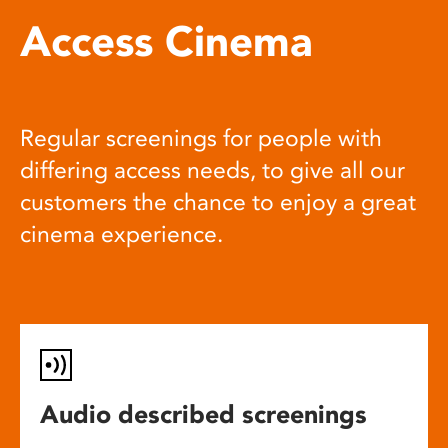
Access Cinema
Regular screenings for people with
differing access needs, to give all our
customers the chance to enjoy a great
cinema experience.
Audio described screenings