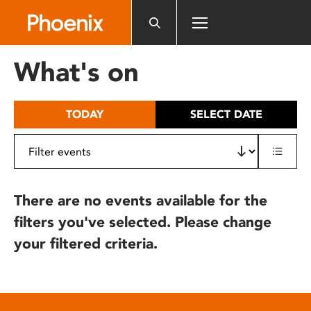
Please
note:
This
website
What's on
includes
an
accessibility
TODAY
SELECT DATE
system.
There are no events available for the
filters you've selected. Please change
your filtered criteria.