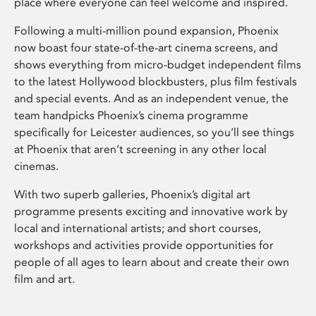
place where everyone can feel welcome and inspired.
Following a multi-million pound expansion, Phoenix
now boast four state-of-the-art cinema screens, and
shows everything from micro-budget independent films
to the latest Hollywood blockbusters, plus film festivals
and special events. And as an independent venue, the
team handpicks Phoenix’s cinema programme
specifically for Leicester audiences, so you’ll see things
at Phoenix that aren’t screening in any other local
cinemas.
With two superb galleries, Phoenix’s digital art
programme presents exciting and innovative work by
local and international artists; and short courses,
workshops and activities provide opportunities for
people of all ages to learn about and create their own
film and art.