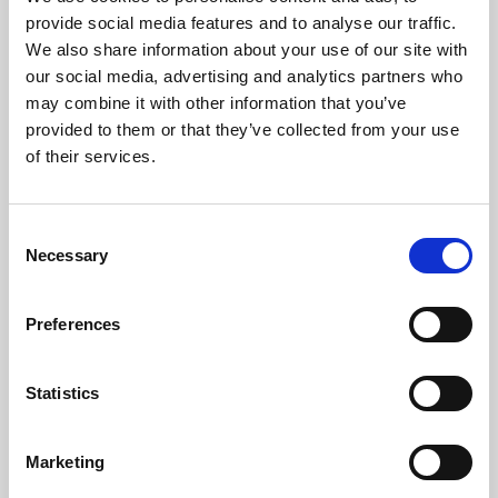
Phoenix’s art and digital culture programme presents
provide social media features and to analyse our traffic.
free exhibitions by artists from across the world,
We also share information about your use of our site with
supported by Arts Council England and De Montfort
our social media, advertising and analytics partners who
University.
may combine it with other information that you’ve
provided to them or that they’ve collected from your use
of their services.
Consent
Necessary
Selection
Preferences
Statistics
Learning & Education
Marketing
Whether for pleasure, professional skills or education,