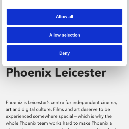
Phoenix's short courses, talks, workshops and
screenings make learning rewarding and fun.
Allow all
Allow selection
Deny
Phoenix Leicester
Phoenix is Leicester’s centre for independent cinema,
art and digital culture. Films and art deserve to be
experienced somewhere special – which is why the
whole Phoenix team works hard to make Phoenix a