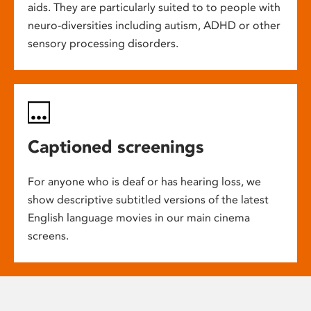
aids. They are particularly suited to to people with
neuro-diversities including autism, ADHD or other
sensory processing disorders.
Captioned screenings
For anyone who is deaf or has hearing loss, we
show descriptive subtitled versions of the latest
English language movies in our main cinema
screens.