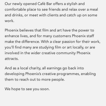
Our newly opened Café Bar offers a stylish and
comfortable place to see friends and relax over a meal
and drinks, or meet with clients and catch up on some
work.
Phoenix believes that film and art have the power to
enhance lives, and for many customers Phoenix staff
make the difference. With a clear passion for their work,
you’ll find many are studying film or art locally, or are
involved in the wider creative community Phoenix
attracts.
And as a local charity, all earnings go back into
developing Phoenix’s creative programmes, enabling
them to reach out to more people.
We hope to see you soon.