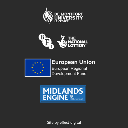
Site by
effect digital