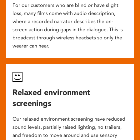
For our customers who are blind or have slight
loss, many films come with audio description,
where a recorded narrator describes the on-
screen action during gaps in the dialogue. This is
broadcast through wireless headsets so only the
wearer can hear.
Relaxed environment
screenings
Our relaxed environment screening have reduced
sound levels, partially raised lighting, no trailers,
and freedom to move around and use sensory