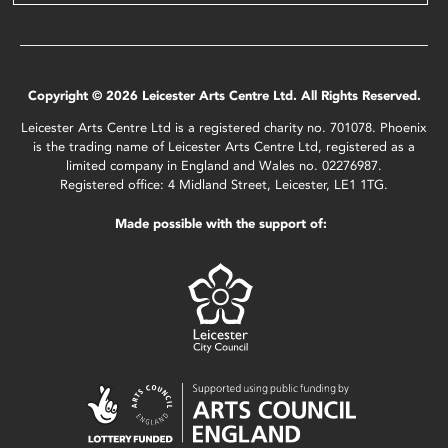
Copyright © 2026 Leicester Arts Centre Ltd. All Rights Reserved.
Leicester Arts Centre Ltd is a registered charity no. 701078. Phoenix
is the trading name of Leicester Arts Centre Ltd, registered as a
limited company in England and Wales no. 02276987.
Registered office: 4 Midland Street, Leicester, LE1 1TG.
Made possible with the support of: