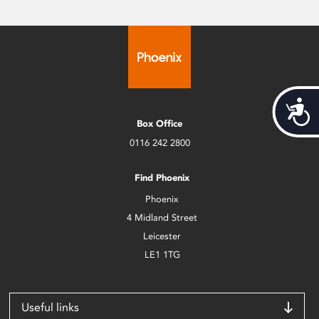
Acces
Box Office
0116 242 2800
Find Phoenix
Phoenix
4 Midland Street
Leicester
LE1 1TG
Useful links