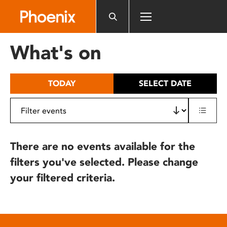
Please
note:
This
website
What's on
includes
an
accessibility
TODAY
SELECT DATE
system.
There are no events available for the
filters you've selected. Please change
your filtered criteria.