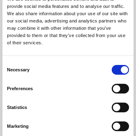
Phoenix’s art and digital culture programme presents
provide social media features and to analyse our traffic.
free exhibitions by artists from across the world,
We also share information about your use of our site with
supported by Arts Council England and De Montfort
our social media, advertising and analytics partners who
University.
may combine it with other information that you’ve
provided to them or that they’ve collected from your use
of their services.
Consent
Necessary
Selection
Preferences
Statistics
Learning & Education
Marketing
Whether for pleasure, professional skills or education,