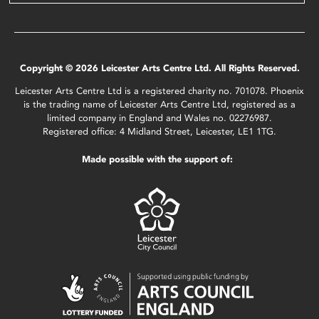
Copyright © 2026 Leicester Arts Centre Ltd. All Rights Reserved.
Leicester Arts Centre Ltd is a registered charity no. 701078. Phoenix
is the trading name of Leicester Arts Centre Ltd, registered as a
limited company in England and Wales no. 02276987.
Registered office: 4 Midland Street, Leicester, LE1 1TG.
Made possible with the support of: