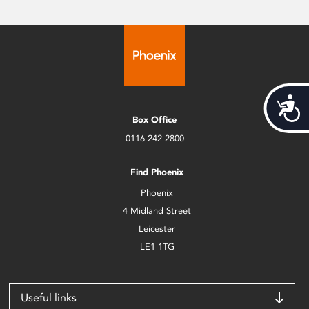
Acces
Box Office
0116 242 2800
Find Phoenix
Phoenix
4 Midland Street
Leicester
LE1 1TG
Useful links