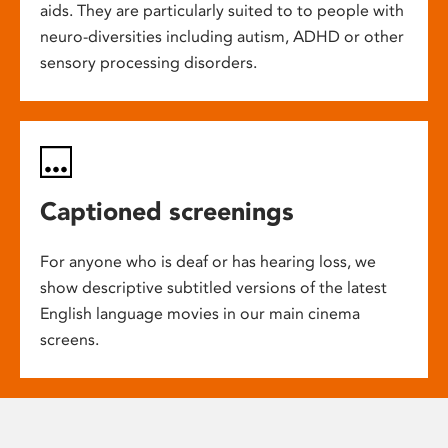
aids. They are particularly suited to to people with
neuro-diversities including autism, ADHD or other
sensory processing disorders.
Captioned screenings
For anyone who is deaf or has hearing loss, we
show descriptive subtitled versions of the latest
English language movies in our main cinema
screens.