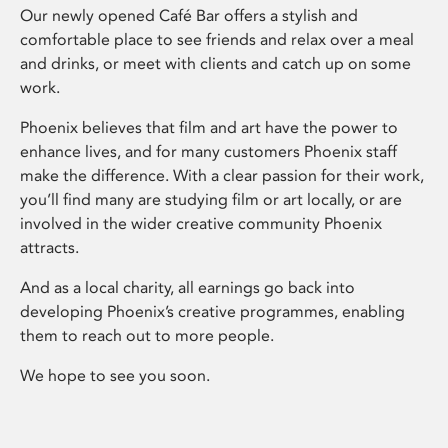
Our newly opened Café Bar offers a stylish and
comfortable place to see friends and relax over a meal
and drinks, or meet with clients and catch up on some
work.
Phoenix believes that film and art have the power to
enhance lives, and for many customers Phoenix staff
make the difference. With a clear passion for their work,
you’ll find many are studying film or art locally, or are
involved in the wider creative community Phoenix
attracts.
And as a local charity, all earnings go back into
developing Phoenix’s creative programmes, enabling
them to reach out to more people.
We hope to see you soon.