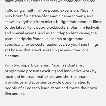
place where everyone can feel welcome and inspired.
Following a multi-million pound expansion, Phoenix
now boast four state-of-the-art cinema screens, and
shows everything from micro-budget independent films
to the latest Hollywood blockbusters, plus film festivals
and special events. And as an independent venue, the
team handpicks Phoenix’s cinema programme
specifically for Leicester audiences, so you’ll see things
at Phoenix that aren’t screening in any other local
cinemas.
With two superb galleries, Phoenix’s digital art
programme presents exciting and innovative work by
local and international artists; and short courses,
workshops and activities provide opportunities for
people of all ages to learn about and create their own
film and art.