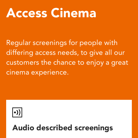
Access Cinema
Regular screenings for people with
differing access needs, to give all our
customers the chance to enjoy a great
cinema experience.
Audio described screenings