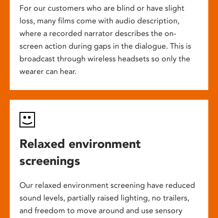
For our customers who are blind or have slight
loss, many films come with audio description,
where a recorded narrator describes the on-
screen action during gaps in the dialogue. This is
broadcast through wireless headsets so only the
wearer can hear.
Relaxed environment
screenings
Our relaxed environment screening have reduced
sound levels, partially raised lighting, no trailers,
and freedom to move around and use sensory