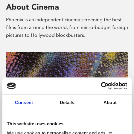
About Cinema
Phoenix is an independent cinema screening the best
films from around the world, from micro-budget foreign
pictures to Hollywood blockbusters.
Consent
Details
About
About Art
This website uses cookies
We use cookies to personalise content and ads, to