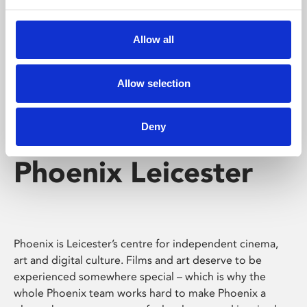
Phoenix's short courses, talks, workshops and
screenings make learning rewarding and fun.
Allow all
Allow selection
Deny
Phoenix Leicester
Phoenix is Leicester’s centre for independent cinema,
art and digital culture. Films and art deserve to be
experienced somewhere special – which is why the
whole Phoenix team works hard to make Phoenix a