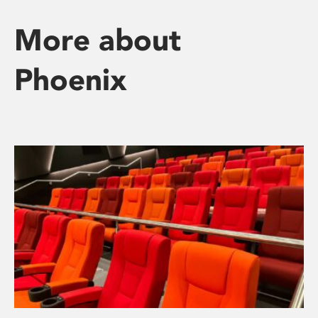
More about
Phoenix