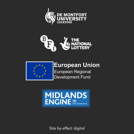
Site by
effect digital