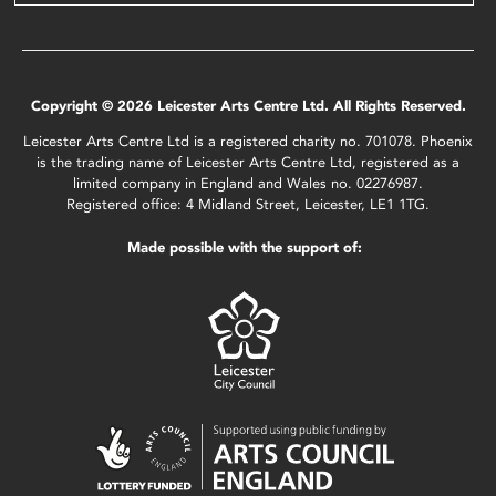
Copyright © 2026 Leicester Arts Centre Ltd. All Rights Reserved.
Leicester Arts Centre Ltd is a registered charity no. 701078. Phoenix
is the trading name of Leicester Arts Centre Ltd, registered as a
limited company in England and Wales no. 02276987.
Registered office: 4 Midland Street, Leicester, LE1 1TG.
Made possible with the support of: