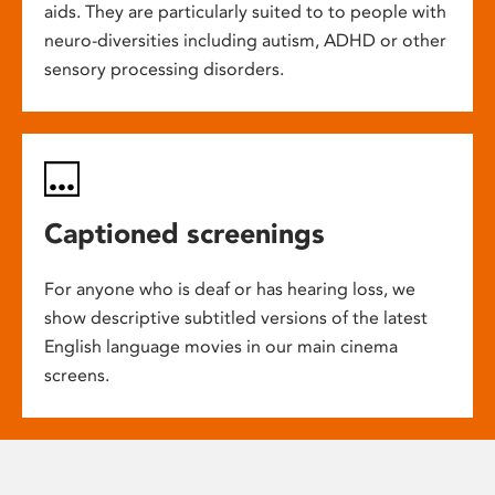
aids. They are particularly suited to to people with
neuro-diversities including autism, ADHD or other
sensory processing disorders.
Captioned screenings
For anyone who is deaf or has hearing loss, we
show descriptive subtitled versions of the latest
English language movies in our main cinema
screens.