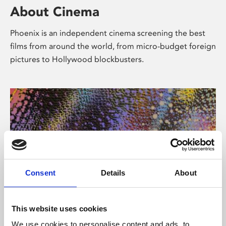
About Cinema
Phoenix is an independent cinema screening the best
films from around the world, from micro-budget foreign
pictures to Hollywood blockbusters.
Consent
Details
About
About Art
This website uses cookies
We use cookies to personalise content and ads, to