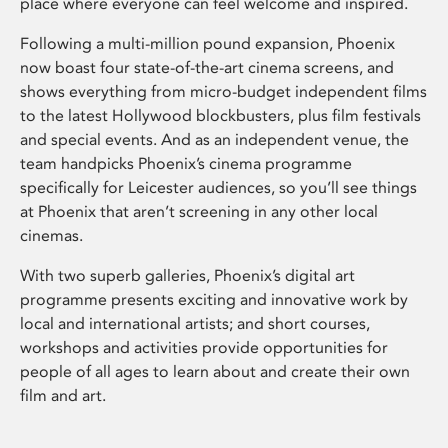
place where everyone can feel welcome and inspired.
Following a multi-million pound expansion, Phoenix
now boast four state-of-the-art cinema screens, and
shows everything from micro-budget independent films
to the latest Hollywood blockbusters, plus film festivals
and special events. And as an independent venue, the
team handpicks Phoenix’s cinema programme
specifically for Leicester audiences, so you’ll see things
at Phoenix that aren’t screening in any other local
cinemas.
With two superb galleries, Phoenix’s digital art
programme presents exciting and innovative work by
local and international artists; and short courses,
workshops and activities provide opportunities for
people of all ages to learn about and create their own
film and art.