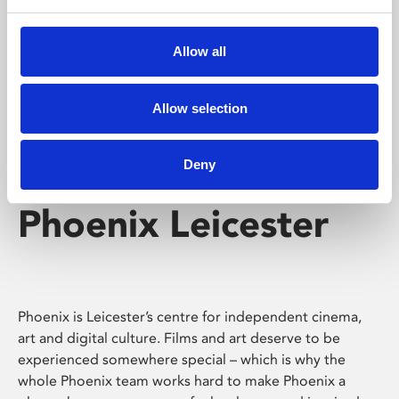
Phoenix's short courses, talks, workshops and
screenings make learning rewarding and fun.
Allow all
Allow selection
Deny
Phoenix Leicester
Phoenix is Leicester’s centre for independent cinema,
art and digital culture. Films and art deserve to be
experienced somewhere special – which is why the
whole Phoenix team works hard to make Phoenix a