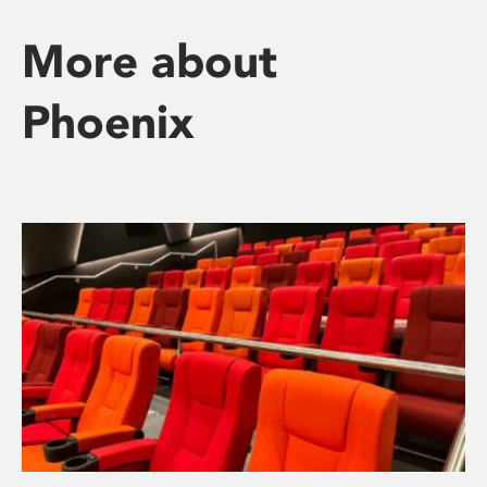
More about
Phoenix