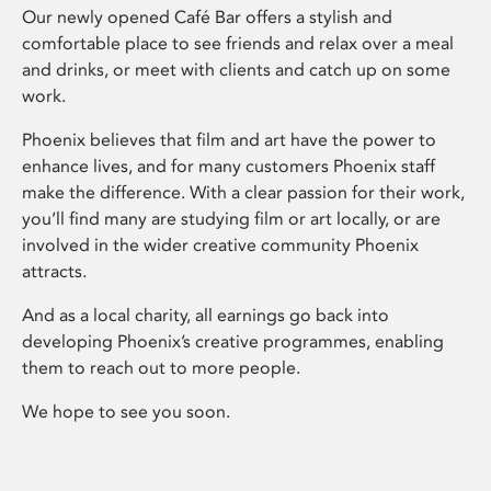
Our newly opened Café Bar offers a stylish and
comfortable place to see friends and relax over a meal
and drinks, or meet with clients and catch up on some
work.
Phoenix believes that film and art have the power to
enhance lives, and for many customers Phoenix staff
make the difference. With a clear passion for their work,
you’ll find many are studying film or art locally, or are
involved in the wider creative community Phoenix
attracts.
And as a local charity, all earnings go back into
developing Phoenix’s creative programmes, enabling
them to reach out to more people.
We hope to see you soon.