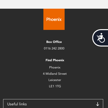
Acces
Box Office
0116 242 2800
Find Phoenix
Phoenix
4 Midland Street
Leicester
LE1 1TG
Useful links