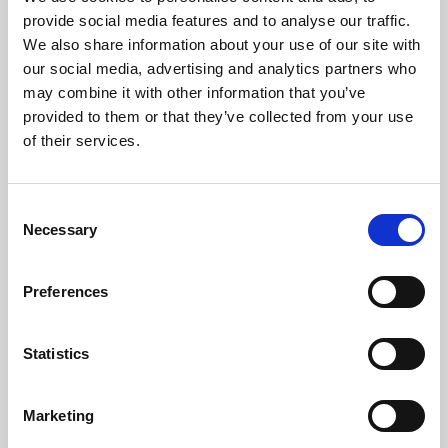
Phoenix’s art and digital culture programme presents
provide social media features and to analyse our traffic.
free exhibitions by artists from across the world,
We also share information about your use of our site with
supported by Arts Council England and De Montfort
our social media, advertising and analytics partners who
University.
may combine it with other information that you’ve
provided to them or that they’ve collected from your use
of their services.
Consent
Necessary
Selection
Preferences
Statistics
Learning & Education
Marketing
Whether for pleasure, professional skills or education,