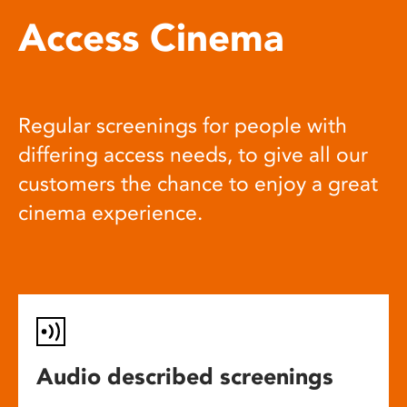
Access Cinema
Regular screenings for people with
differing access needs, to give all our
customers the chance to enjoy a great
cinema experience.
Audio described screenings