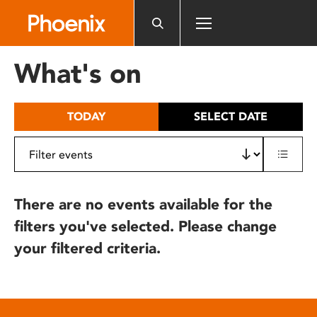
Please
note:
This
website
What's on
includes
an
accessibility
TODAY
SELECT DATE
system.
There are no events available for the
filters you've selected. Please change
your filtered criteria.