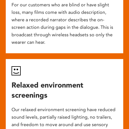
For our customers who are blind or have slight
loss, many films come with audio description,
where a recorded narrator describes the on-
screen action during gaps in the dialogue. This is
broadcast through wireless headsets so only the
wearer can hear.
Relaxed environment
screenings
Our relaxed environment screening have reduced
sound levels, partially raised lighting, no trailers,
and freedom to move around and use sensory