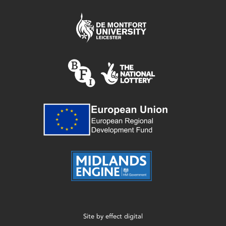
Site by
effect digital