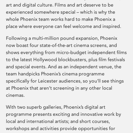
art and digital culture. Films and art deserve to be
experienced somewhere special – which is why the
whole Phoenix team works hard to make Phoenix a
place where everyone can feel welcome and inspired.
Following a multi-million pound expansion, Phoenix
now boast four state-of-the-art cinema screens, and
shows everything from micro-budget independent films
to the latest Hollywood blockbusters, plus film festivals
and special events. And as an independent venue, the
team handpicks Phoenix’s cinema programme
specifically for Leicester audiences, so you’ll see things
at Phoenix that aren’t screening in any other local
cinemas.
With two superb galleries, Phoenix’s digital art
programme presents exciting and innovative work by
local and international artists; and short courses,
workshops and activities provide opportunities for