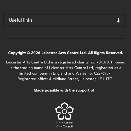
Useful links
Copyright © 2026 Leicester Arts Centre Ltd. All Rights Reserved.
Leicester Arts Centre Ltd is a registered charity no. 701078. Phoenix
is the trading name of Leicester Arts Centre Ltd, registered as a
limited company in England and Wales no. 02276987.
Registered office: 4 Midland Street, Leicester, LE1 1TG.
Made possible with the support of: