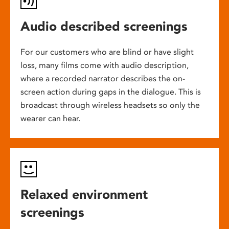
Audio described screenings
For our customers who are blind or have slight
loss, many films come with audio description,
where a recorded narrator describes the on-
screen action during gaps in the dialogue. This is
broadcast through wireless headsets so only the
wearer can hear.
Relaxed environment
screenings