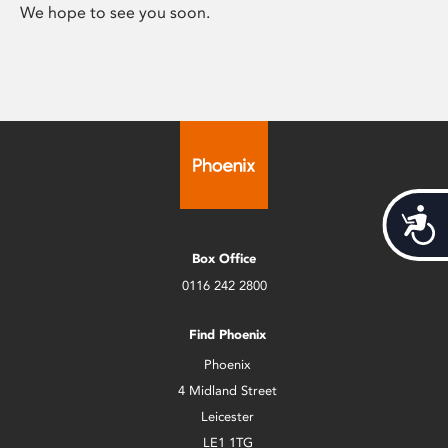
We hope to see you soon.
Acces
Box Office
0116 242 2800
Find Phoenix
Phoenix
4 Midland Street
Leicester
LE1 1TG