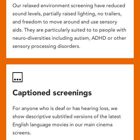
Our relaxed environment screening have reduced
sound levels, partially raised lighting, no trailers,
and freedom to move around and use sensory
aids. They are particularly suited to to people with
neuro-diversities including autism, ADHD or other
sensory processing disorders.
Captioned screenings
For anyone who is deaf or has hearing loss, we
show descriptive subtitled versions of the latest
English language movies in our main cinema
screens.