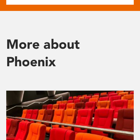
More about
Phoenix