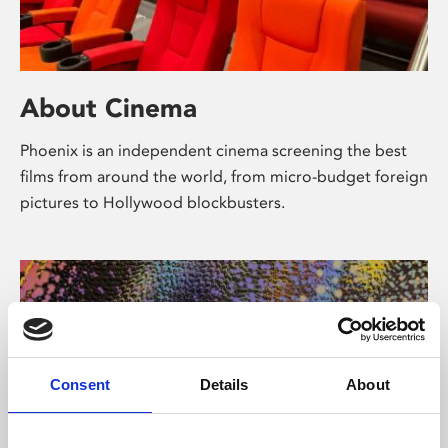
About Cinema
Phoenix is an independent cinema screening the best
films from around the world, from micro-budget foreign
pictures to Hollywood blockbusters.
Consent
Details
About