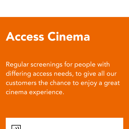
Access Cinema
Regular screenings for people with
differing access needs, to give all our
customers the chance to enjoy a great
cinema experience.