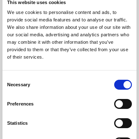
This website uses cookies
We use cookies to personalise content and ads, to
About Art
provide social media features and to analyse our traffic.
We also share information about your use of our site with
Phoenix’s art and digital culture programme presents
our social media, advertising and analytics partners who
free exhibitions by artists from across the world,
may combine it with other information that you’ve
supported by Arts Council England and De Montfort
provided to them or that they’ve collected from your use
University.
of their services.
Consent
Necessary
Selection
Preferences
Statistics