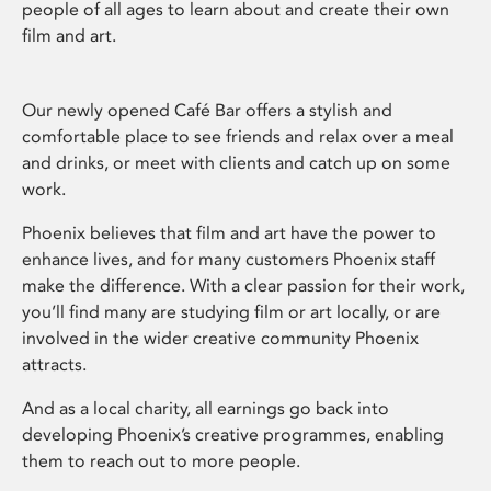
people of all ages to learn about and create their own
film and art.
Our newly opened Café Bar offers a stylish and
comfortable place to see friends and relax over a meal
and drinks, or meet with clients and catch up on some
work.
Phoenix believes that film and art have the power to
enhance lives, and for many customers Phoenix staff
make the difference. With a clear passion for their work,
you’ll find many are studying film or art locally, or are
involved in the wider creative community Phoenix
attracts.
And as a local charity, all earnings go back into
developing Phoenix’s creative programmes, enabling
them to reach out to more people.