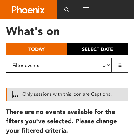
Please
note:
This
website
What's on
includes
an
accessibility
TODAY
SELECT DATE
system.
Only sessions with this icon are Captions.
There are no events available for the
filters you've selected. Please change
your filtered criteria.