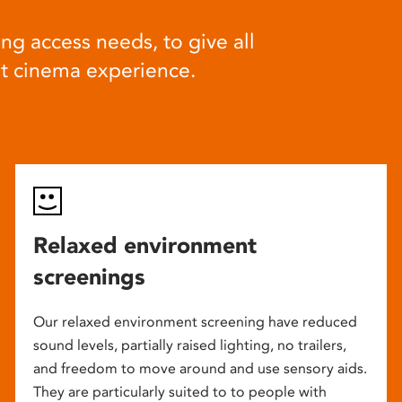
ng access needs, to give all
at cinema experience.
Relaxed environment
screenings
Our relaxed environment screening have reduced
sound levels, partially raised lighting, no trailers,
and freedom to move around and use sensory aids.
They are particularly suited to to people with