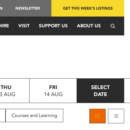
IN
NEWSLETTER
GET THIS WEEK'S LISTINGS
HIRE
VISIT
SUPPORT US
ABOUT US
THU
FRI
SELECT
3 AUG
14 AUG
DATE
Courses and Learning