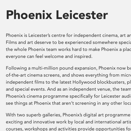
Phoenix Leicester
Phoenix is Leicester’s centre for independent cinema, art an
Films and art deserve to be experienced somewhere specia
the whole Phoenix team works hard to make Phoenix a pla
everyone can feel welcome and inspired.
Following a multi-million pound expansion, Phoenix now bo
of-the-art cinema screens, and shows everything from mic
independent films to the latest Hollywood blockbusters, plu
and special events. And as an independent venue, the tea
Phoenix’s cinema programme specifically for Leicester audi
see things at Phoenix that aren’t screening in any other loc
With two superb galleries, Phoenix’s digital art programme
exciting and innovative work by local and international arti
courses, workshops and activities provide opportunities for