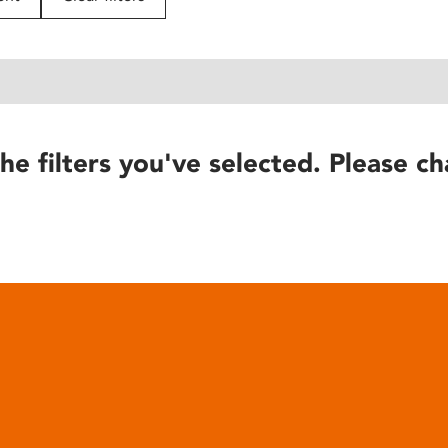
he filters you've selected. Please ch