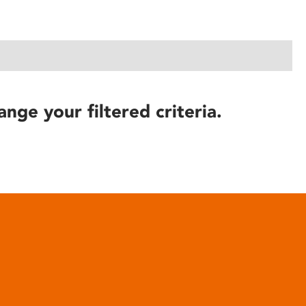
ange your filtered criteria.