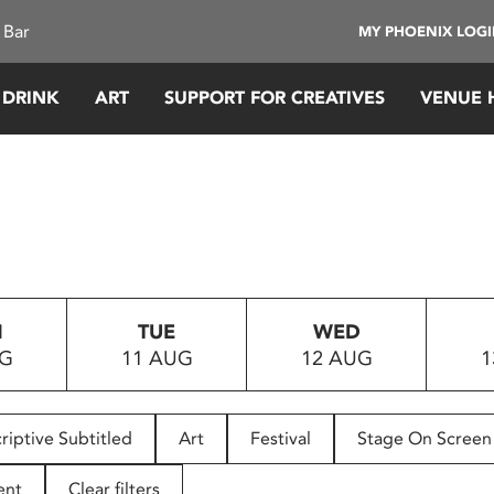
 Bar
MY PHOENIX LOG
 DRINK
ART
SUPPORT FOR CREATIVES
VENUE 
N
TUE
WED
UG
11 AUG
12 AUG
1
riptive Subtitled
Art
Festival
Stage On Screen
ent
Clear filters