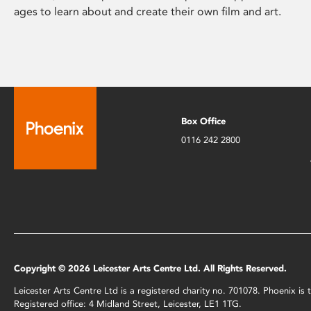
ages to learn about and create their own film and art.
Box Office
0116 242 2800
Copyright © 2026 Leicester Arts Centre Ltd. All Rights Reserved.
Leicester Arts Centre Ltd is a registered charity no. 701078. Phoenix i
Registered office: 4 Midland Street, Leicester, LE1 1TG.