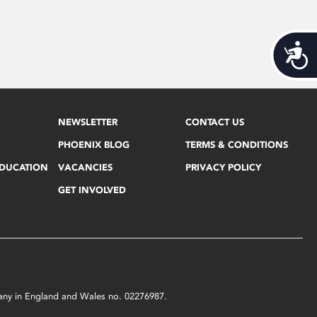
Acces
NEWSLETTER
CONTACT US
PHOENIX BLOG
TERMS & CONDITIONS
EDUCATION
VACANCIES
PRIVACY POLICY
GET INVOLVED
mpany in England and Wales no. 02276987.