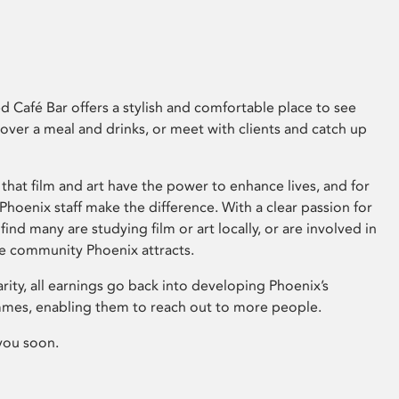
 Café Bar offers a stylish and comfortable place to see
 over a meal and drinks, or meet with clients and catch up
that film and art have the power to enhance lives, and for
hoenix staff make the difference. With a clear passion for
 find many are studying film or art locally, or are involved in
ve community Phoenix attracts.
arity, all earnings go back into developing Phoenix’s
mes, enabling them to reach out to more people.
you soon.