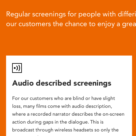
Regular screenings for people with differi
our customers the chance to enjoy a gre
Audio described screenings
For our customers who are blind or have slight
loss, many films come with audio description,
where a recorded narrator describes the on-screen
action during gaps in the dialogue. This is
broadcast through wireless headsets so only the