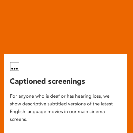
Captioned screenings
For anyone who is deaf or has hearing loss, we
show descriptive subtitled versions of the latest
English language movies in our main cinema
screens.