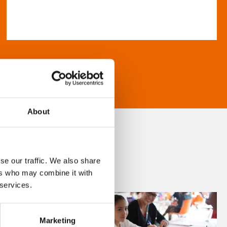
About
se our traffic. We also share
ers who may combine it with
 services.
Marketing