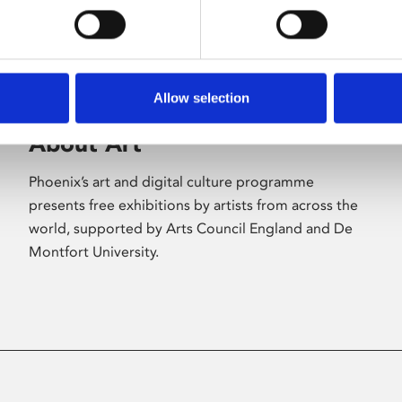
Allow selection
About Art
Phoenix’s art and digital culture programme
presents free exhibitions by artists from across the
world, supported by Arts Council England and De
Montfort University.