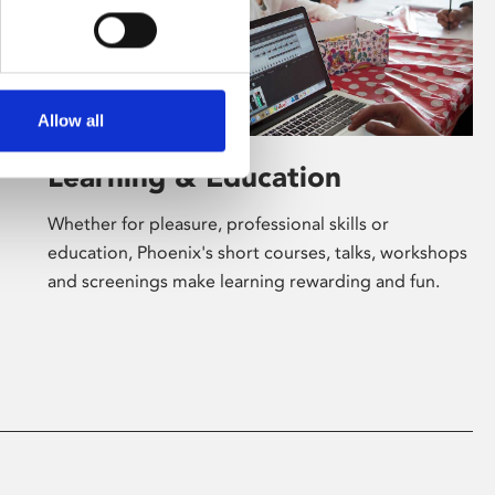
Allow all
Learning & Education
Whether for pleasure, professional skills or
education, Phoenix's short courses, talks, workshops
and screenings make learning rewarding and fun.