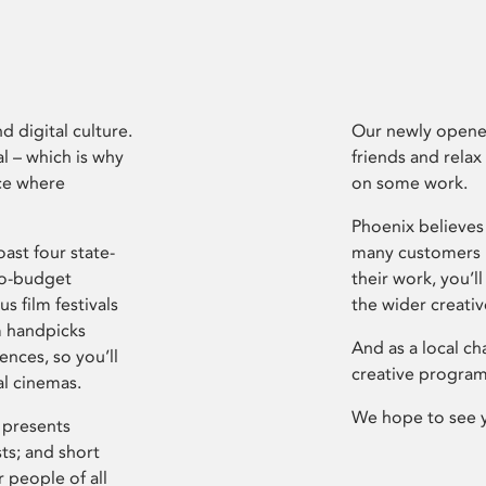
d digital culture.
Our newly opened
l – which is why
friends and relax
ce where
on some work.
Phoenix believes 
ast four state-
many customers P
ro-budget
their work, you’ll
s film festivals
the wider creati
m handpicks
And as a local ch
ences, so you’ll
creative program
al cinemas.
We hope to see 
 presents
sts; and short
 people of all