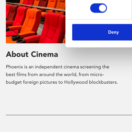
Deny
About Cinema
Phoenix is an independent cinema screening the
best films from around the world, from micro-
budget foreign pictures to Hollywood blockbusters.