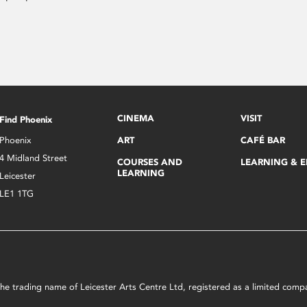
CINEMA
VISIT
Find Phoenix
Phoenix
ART
CAFÉ BAR
4 Midland Street
COURSES AND
LEARNING & 
LEARNING
Leicester
LE1 1TG
s the trading name of Leicester Arts Centre Ltd, registered as a limited co