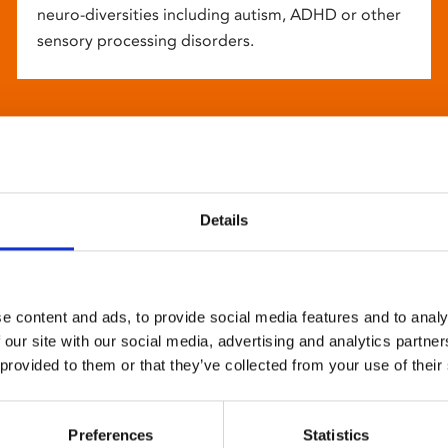
neuro-diversities including autism, ADHD or other
sensory processing disorders.
Details
e content and ads, to provide social media features and to analy
 our site with our social media, advertising and analytics partn
 provided to them or that they’ve collected from your use of their
Preferences
Statistics