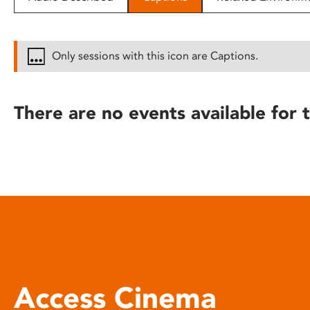
disabilities
who
are
Only sessions with this icon are Captions.
using
a
screen
There are no events available for t
reader;
Press
Control-
F10
to
open
an
accessibility
menu.
Access Cinema