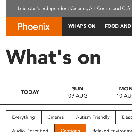
Please
Leicester's Independent Cinema, Art Centre and Café
note:
This
website
WHAT’S ON
FOOD AND
includes
an
accessibility
What's on
system.
Press
Control-
F11
to
SUN
MO
adjust
TODAY
09 AUG
10 A
the
website
to
people
Everything
Cinema
Autism Friendly
Desc
with
visual
Audio Described
Captions
Relaxed Environm