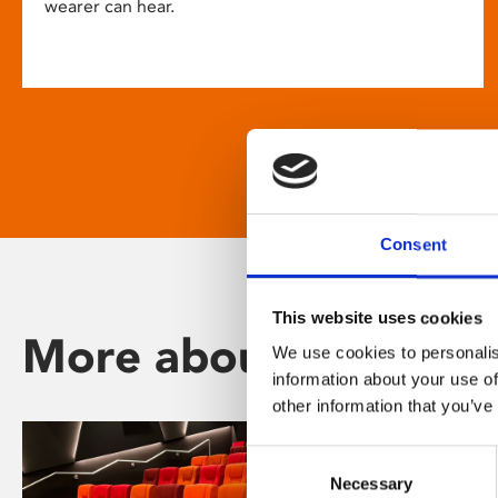
wearer can hear.
Consent
This website uses cookies
More about Phoenix
We use cookies to personalis
information about your use of
other information that you’ve
Consent
Necessary
Selection