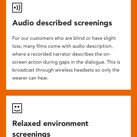
Audio described screenings
For our customers who are blind or have slight
loss, many films come with audio description,
where a recorded narrator describes the on-
screen action during gaps in the dialogue. This is
broadcast through wireless headsets so only the
wearer can hear.
Relaxed environment
screenings