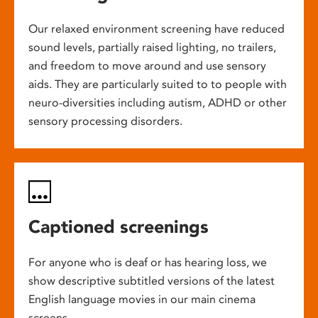
Our relaxed environment screening have reduced
sound levels, partially raised lighting, no trailers,
and freedom to move around and use sensory
aids. They are particularly suited to to people with
neuro-diversities including autism, ADHD or other
sensory processing disorders.
Captioned screenings
For anyone who is deaf or has hearing loss, we
show descriptive subtitled versions of the latest
English language movies in our main cinema
screens.