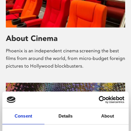
About Cinema
Phoenix is an independent cinema screening the best
films from around the world, from micro-budget foreign
pictures to Hollywood blockbusters.
Consent
Details
About