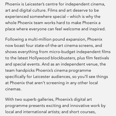
Phoenix is Leicester’s centre for independent cinema,
art and digital culture. Films and art deserve to be
experienced somewhere special – which is why the
whole Phoenix team works hard to make Phoenix a
place where everyone can feel welcome and inspired.
Following a multi-million pound expansion, Phoenix
now boast four state-of-the-art cinema screens, and
shows everything from micro-budget independent films
to the latest Hollywood blockbusters, plus film festivals
and special events. And as an independent venue, the
team handpicks Phoenix’s cinema programme
specifically for Leicester audiences, so you’ll see things
at Phoenix that aren’t screening in any other local
cinemas.
With two superb galleries, Phoenix’s digital art
programme presents exciting and innovative work by
local and international artists; and short courses,