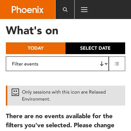
Please
note:
This
website
What's on
includes
an
accessibility
TODAY
SELECT DATE
system.
Only sessions with this icon are Relaxed
Environment.
There are no events available for the
filters you've selected. Please change