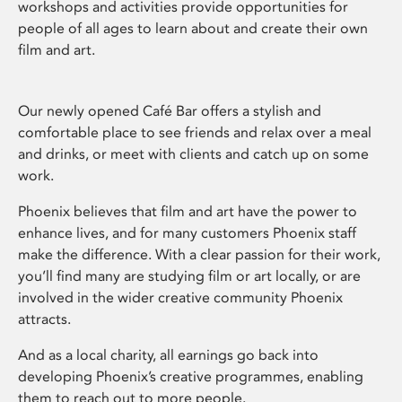
workshops and activities provide opportunities for
people of all ages to learn about and create their own
film and art.
Our newly opened Café Bar offers a stylish and
comfortable place to see friends and relax over a meal
and drinks, or meet with clients and catch up on some
work.
Phoenix believes that film and art have the power to
enhance lives, and for many customers Phoenix staff
make the difference. With a clear passion for their work,
you’ll find many are studying film or art locally, or are
involved in the wider creative community Phoenix
attracts.
And as a local charity, all earnings go back into
developing Phoenix’s creative programmes, enabling
them to reach out to more people.