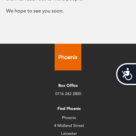
We hope to see you soon.
Acces
Box Office
0116 242 2800
Find Phoenix
Phoenix
4 Midland Street
Leicester