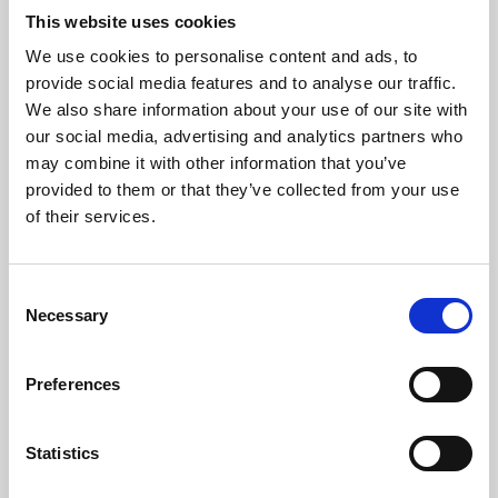
This website uses cookies
We use cookies to personalise content and ads, to
About Art
provide social media features and to analyse our traffic.
We also share information about your use of our site with
Phoenix’s art and digital culture programme presents
our social media, advertising and analytics partners who
free exhibitions by artists from across the world,
may combine it with other information that you’ve
supported by Arts Council England and De Montfort
provided to them or that they’ve collected from your use
of their services.
University.
Consent
Necessary
Selection
Preferences
Statistics