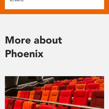
More about
Phoenix