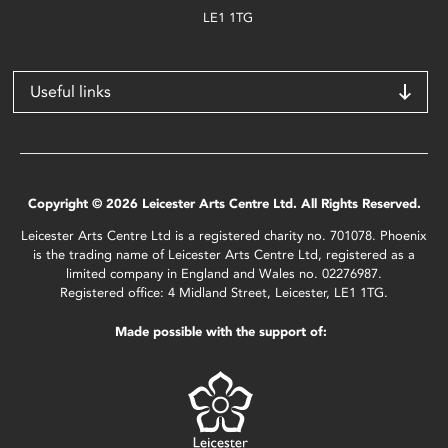
LE1 1TG
Useful links
Copyright © 2026 Leicester Arts Centre Ltd. All Rights Reserved.
Leicester Arts Centre Ltd is a registered charity no. 701078. Phoenix
is the trading name of Leicester Arts Centre Ltd, registered as a
limited company in England and Wales no. 02276987.
Registered office: 4 Midland Street, Leicester, LE1 1TG.
Made possible with the support of: