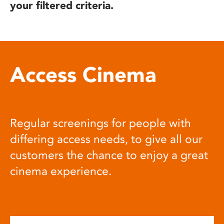
your filtered criteria.
Access Cinema
Regular screenings for people with
differing access needs, to give all our
customers the chance to enjoy a great
cinema experience.