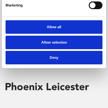
Marketing
Learning & Education
Whether for pleasure, professional skills or education,
Allow all
Phoenix's short courses, talks, workshops and
screenings make learning rewarding and fun.
Allow selection
Deny
Phoenix Leicester