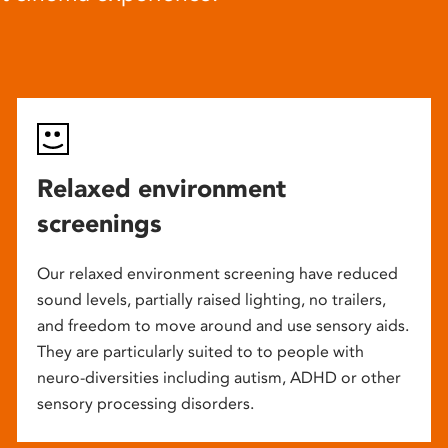
Relaxed environment
screenings
Our relaxed environment screening have reduced
sound levels, partially raised lighting, no trailers,
and freedom to move around and use sensory aids.
They are particularly suited to to people with
neuro-diversities including autism, ADHD or other
sensory processing disorders.