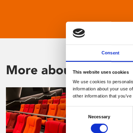
Consent
More about Phoenix
This website uses cookies
We use cookies to personalis
information about your use of
other information that you’ve
Consent
Necessary
Selection