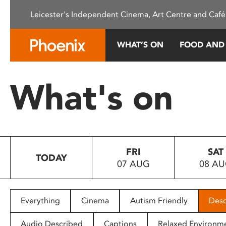
Please
Leicester's Independent Cinema, Art Centre and Café
note:
This
website
WHAT’S ON
FOOD AND
includes
an
accessibility
What's on
system.
Press
Control-
F11
to
FRI
SAT
adjust
TODAY
07 AUG
08 A
the
website
to
people
Everything
Cinema
Autism Friendly
Desc
with
visual
Audio Described
Captions
Relaxed Environm