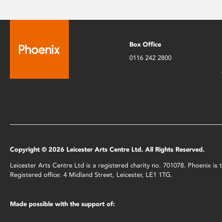
Box Office
0116 242 2800
Copyright © 2026 Leicester Arts Centre Ltd. All Rights Reserved.
Leicester Arts Centre Ltd is a registered charity no. 701078. Phoenix i
Registered office: 4 Midland Street, Leicester, LE1 1TG.
Made possible with the support of: