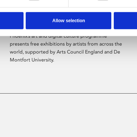
Allow selection
About Art
Phoenix’s art and digital culture programme
presents free exhibitions by artists from across the
world, supported by Arts Council England and De
Montfort University.