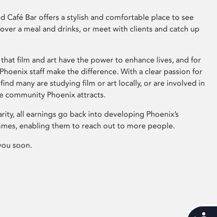
 Café Bar offers a stylish and comfortable place to see
 over a meal and drinks, or meet with clients and catch up
that film and art have the power to enhance lives, and for
hoenix staff make the difference. With a clear passion for
 find many are studying film or art locally, or are involved in
ve community Phoenix attracts.
arity, all earnings go back into developing Phoenix’s
mes, enabling them to reach out to more people.
you soon.