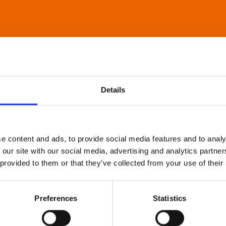
Details
e content and ads, to provide social media features and to analy
 our site with our social media, advertising and analytics partn
 provided to them or that they’ve collected from your use of their
Preferences
Statistics