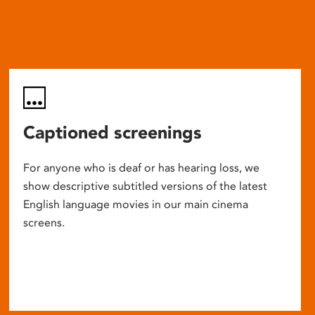
Captioned screenings
For anyone who is deaf or has hearing loss, we
show descriptive subtitled versions of the latest
English language movies in our main cinema
screens.