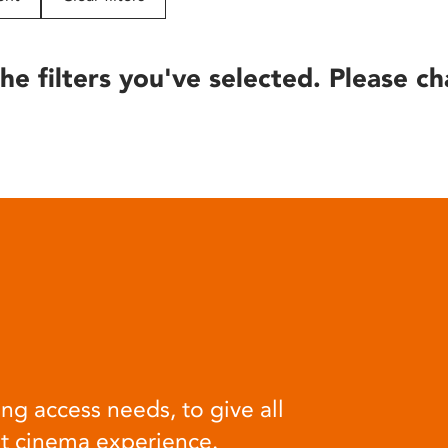
he filters you've selected. Please ch
ng access needs, to give all
at cinema experience.