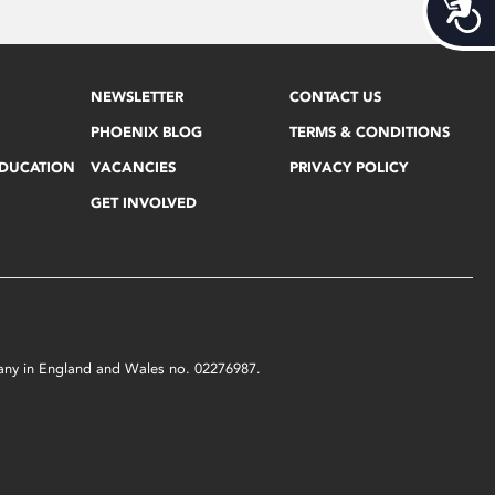
Acces
NEWSLETTER
CONTACT US
PHOENIX BLOG
TERMS & CONDITIONS
EDUCATION
VACANCIES
PRIVACY POLICY
GET INVOLVED
mpany in England and Wales no. 02276987.