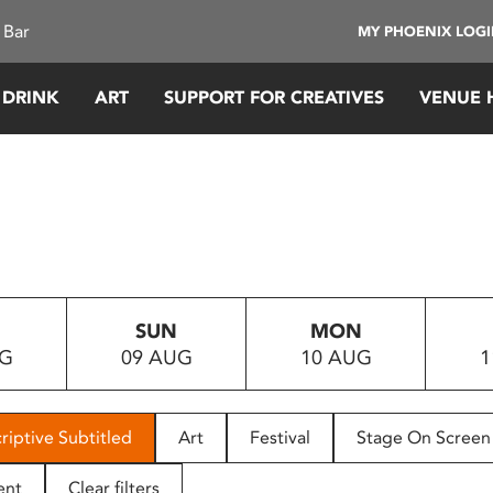
 Bar
MY PHOENIX LOG
 DRINK
ART
SUPPORT FOR CREATIVES
VENUE 
SUN
MON
UG
09 AUG
10 AUG
1
riptive Subtitled
Art
Festival
Stage On Screen
ent
Clear filters