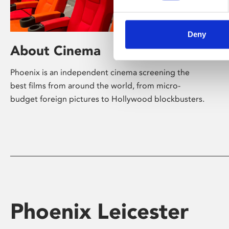
Deny
About Cinema
Phoenix is an independent cinema screening the
best films from around the world, from micro-
budget foreign pictures to Hollywood blockbusters.
Phoenix Leicester