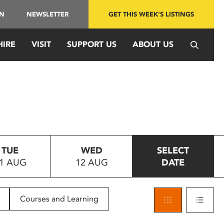
IN
NEWSLETTER
GET THIS WEEK'S LISTINGS
HIRE
VISIT
SUPPORT US
ABOUT US
TUE
WED
SELECT
1 AUG
12 AUG
DATE
Courses and Learning