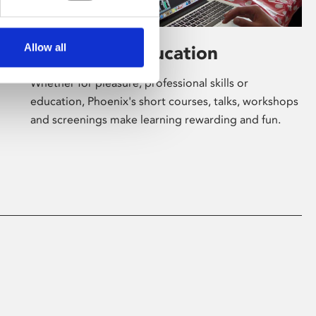
Allow all
Learning & Education
Whether for pleasure, professional skills or
education, Phoenix's short courses, talks, workshops
and screenings make learning rewarding and fun.