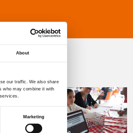
About
se our traffic. We also share
ers who may combine it with
 services.
Marketing