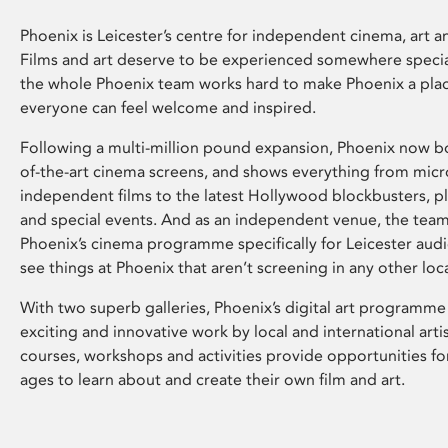
Phoenix is Leicester’s centre for independent cinema, art an
Films and art deserve to be experienced somewhere specia
the whole Phoenix team works hard to make Phoenix a pla
everyone can feel welcome and inspired.
Following a multi-million pound expansion, Phoenix now bo
of-the-art cinema screens, and shows everything from mic
independent films to the latest Hollywood blockbusters, plu
and special events. And as an independent venue, the tea
Phoenix’s cinema programme specifically for Leicester audi
see things at Phoenix that aren’t screening in any other loc
With two superb galleries, Phoenix’s digital art programme
exciting and innovative work by local and international arti
courses, workshops and activities provide opportunities for
ages to learn about and create their own film and art.