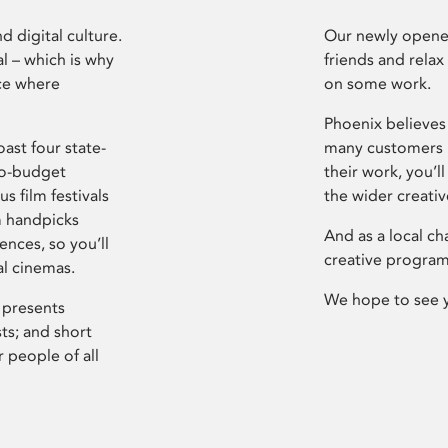
d digital culture.
Our newly opened
l – which is why
friends and relax
ce where
on some work.
Phoenix believes 
ast four state-
many customers P
ro-budget
their work, you’ll
s film festivals
the wider creati
m handpicks
And as a local ch
ences, so you’ll
creative program
al cinemas.
We hope to see 
 presents
sts; and short
 people of all