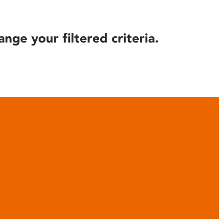
ange your filtered criteria.