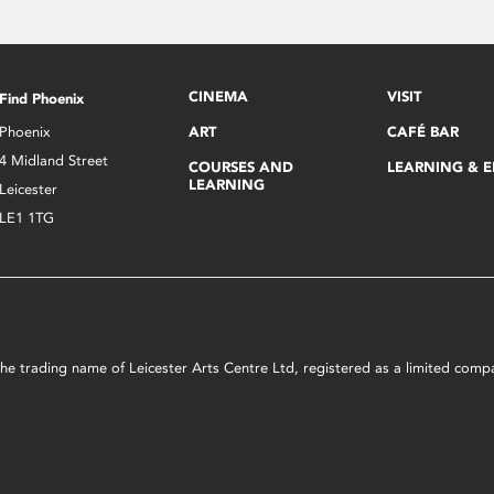
CINEMA
VISIT
Find Phoenix
Phoenix
ART
CAFÉ BAR
4 Midland Street
COURSES AND
LEARNING & 
LEARNING
Leicester
LE1 1TG
s the trading name of Leicester Arts Centre Ltd, registered as a limited co