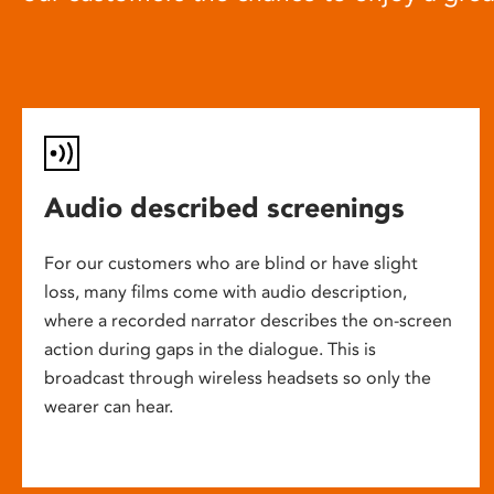
Audio described screenings
For our customers who are blind or have slight
loss, many films come with audio description,
where a recorded narrator describes the on-screen
action during gaps in the dialogue. This is
broadcast through wireless headsets so only the
wearer can hear.